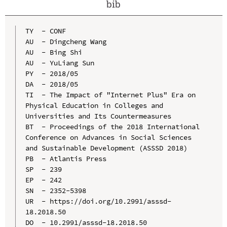
bib
TY  - CONF

AU  - Dingcheng Wang

AU  - Bing Shi

AU  - YuLiang Sun

PY  - 2018/05

DA  - 2018/05

TI  - The Impact of "Internet Plus" Era on 
Physical Education in Colleges and 
Universities and Its Countermeasures

BT  - Proceedings of the 2018 International 
Conference on Advances in Social Sciences 
and Sustainable Development (ASSSD 2018)

PB  - Atlantis Press

SP  - 239

EP  - 242

SN  - 2352-5398

UR  - https://doi.org/10.2991/asssd-
18.2018.50

DO  - 10.2991/asssd-18.2018.50
