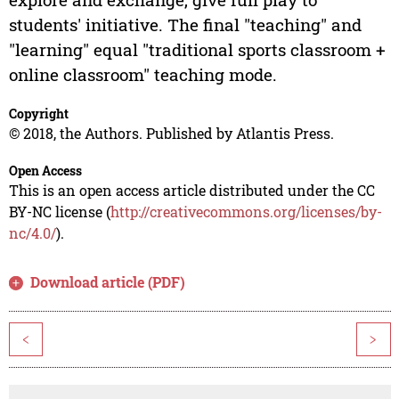
students' initiative. The final "teaching" and
"learning" equal "traditional sports classroom +
online classroom" teaching mode.
Copyright
© 2018, the Authors. Published by Atlantis Press.
Open Access
This is an open access article distributed under the CC
BY-NC license (
http://creativecommons.org/licenses/by-
nc/4.0/
).
Download article (PDF)
<
>