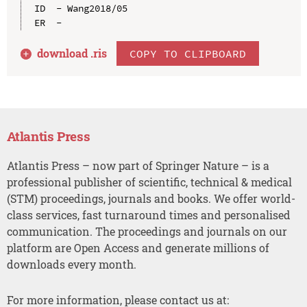
ID  - Wang2018/05

download .
ris
COPY TO CLIPBOARD
Atlantis Press
Atlantis Press – now part of Springer Nature – is a
professional publisher of scientific, technical & medical
(STM) proceedings, journals and books. We offer world-
class services, fast turnaround times and personalised
communication. The proceedings and journals on our
platform are Open Access and generate millions of
downloads every month.
For more information, please contact us at: