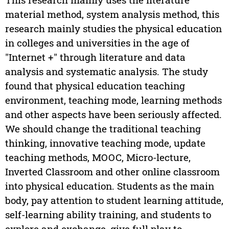
material method, system analysis method, this
research mainly studies the physical education
in colleges and universities in the age of
"Internet +" through literature and data
analysis and systematic analysis. The study
found that physical education teaching
environment, teaching mode, learning methods
and other aspects have been seriously affected.
We should change the traditional teaching
thinking, innovative teaching mode, update
teaching methods, MOOC, Micro-lecture,
Inverted Classroom and other online classroom
into physical education. Students as the main
body, pay attention to student learning attitude,
self-learning ability training, and students to
explore and exchange, give full play to