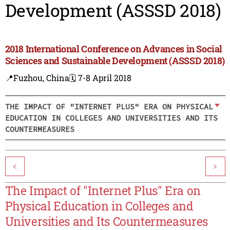
Development (ASSSD 2018)
2018 International Conference on Advances in Social
Sciences and Sustainable Development (ASSSD 2018)
📍Fuzhou, China
🗓️ 7-8 April 2018
THE IMPACT OF "INTERNET PLUS" ERA ON PHYSICAL
EDUCATION IN COLLEGES AND UNIVERSITIES AND ITS
COUNTERMEASURES
<
>
The Impact of "Internet Plus" Era on
Physical Education in Colleges and
Universities and Its Countermeasures