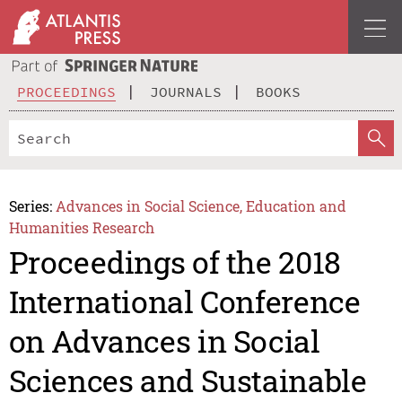
PROCEEDINGS
JOURNALS
BOOKS
Series:
Advances in Social Science, Education and
Humanities Research
Proceedings of the 2018
International Conference
on Advances in Social
Sciences and Sustainable