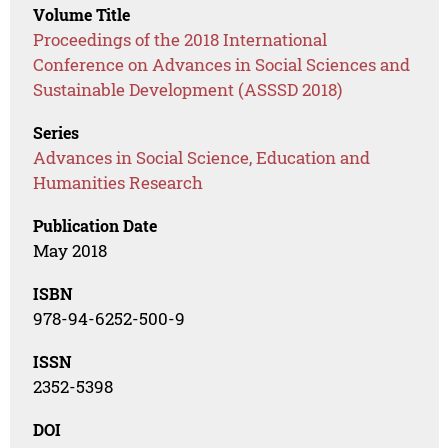
Volume Title
Proceedings of the 2018 International
Conference on Advances in Social Sciences and
Sustainable Development (ASSSD 2018)
Series
Advances in Social Science, Education and
Humanities Research
Publication Date
May 2018
ISBN
978-94-6252-500-9
ISSN
2352-5398
DOI