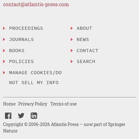
contact@atlantis-press.com
PROCEEDINGS
ABOUT
JOURNALS
NEWS
BOOKS
CONTACT
POLICIES
SEARCH
MANAGE COOKIES/DO
NOT SELL MY INFO
Home
Privacy Policy
Terms of use
Copyright © 2006-2026 Atlantis Press – now part of Springer
Nature