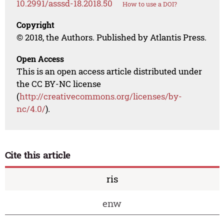
10.2991/asssd-18.2018.50
How to use a DOI?
Copyright
© 2018, the Authors. Published by Atlantis Press.
Open Access
This is an open access article distributed under
the CC BY-NC license
(
http://creativecommons.org/licenses/by-
nc/4.0/
).
Cite this article
ris
enw