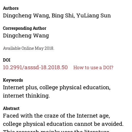
Authors
Dingcheng Wang
,
Bing Shi
,
YuLiang Sun
Corresponding Author
Dingcheng Wang
Available Online May 2018.
DOI
10.2991/asssd-18.2018.50
How to use a DOI?
Keywords
Internet plus, college physical education,
internet thinking.
Abstract
Faced with the craze of the Internet age,
college physical education cannot be avoided.
This research mainly uses the literature