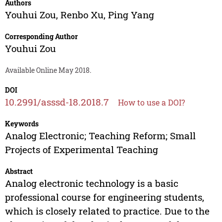
Authors
Youhui Zou
,
Renbo Xu
,
Ping Yang
Corresponding Author
Youhui Zou
Available Online May 2018.
DOI
10.2991/asssd-18.2018.7
How to use a DOI?
Keywords
Analog Electronic; Teaching Reform; Small
Projects of Experimental Teaching
Abstract
Analog electronic technology is a basic
professional course for engineering students,
which is closely related to practice. Due to the