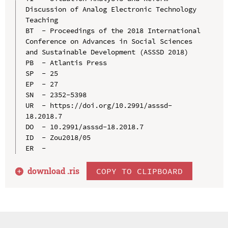
Discussion of Analog Electronic Technology 
Teaching

BT  - Proceedings of the 2018 International 
Conference on Advances in Social Sciences 
and Sustainable Development (ASSSD 2018)

PB  - Atlantis Press

SP  - 25

EP  - 27

SN  - 2352-5398

UR  - https://doi.org/10.2991/asssd-
18.2018.7

DO  - 10.2991/asssd-18.2018.7

ID  - Zou2018/05

download .
ris
COPY TO CLIPBOARD