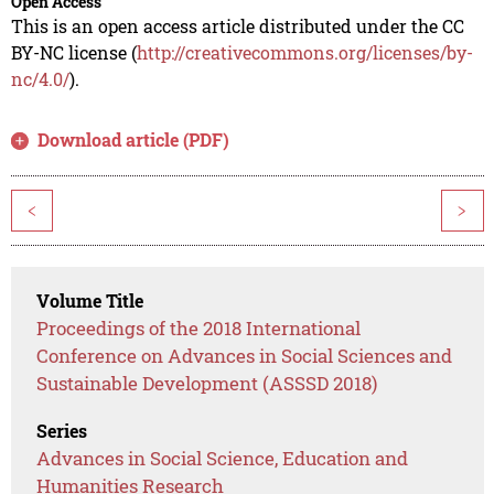
Open Access
This is an open access article distributed under the CC
BY-NC license (
http://creativecommons.org/licenses/by-
nc/4.0/
).
Download article (PDF)
<
>
Volume Title
Proceedings of the 2018 International
Conference on Advances in Social Sciences and
Sustainable Development (ASSSD 2018)
Series
Advances in Social Science, Education and
Humanities Research