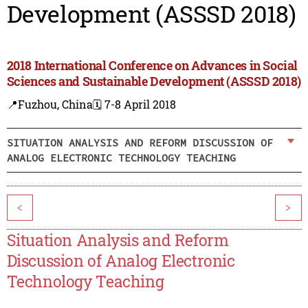
Development (ASSSD 2018)
2018 International Conference on Advances in Social
Sciences and Sustainable Development (ASSSD 2018)
📍Fuzhou, China
🗓️ 7-8 April 2018
SITUATION ANALYSIS AND REFORM DISCUSSION OF
ANALOG ELECTRONIC TECHNOLOGY TEACHING
<
>
Situation Analysis and Reform
Discussion of Analog Electronic
Technology Teaching