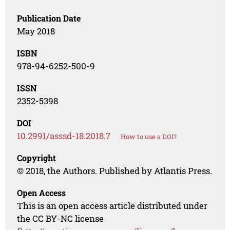
Publication Date
May 2018
ISBN
978-94-6252-500-9
ISSN
2352-5398
DOI
10.2991/asssd-18.2018.7
How to use a DOI?
Copyright
© 2018, the Authors. Published by Atlantis Press.
Open Access
This is an open access article distributed under
the CC BY-NC license