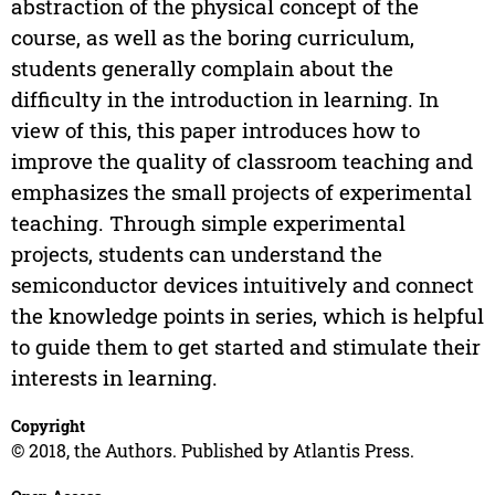
abstraction of the physical concept of the
course, as well as the boring curriculum,
students generally complain about the
difficulty in the introduction in learning. In
view of this, this paper introduces how to
improve the quality of classroom teaching and
emphasizes the small projects of experimental
teaching. Through simple experimental
projects, students can understand the
semiconductor devices intuitively and connect
the knowledge points in series, which is helpful
to guide them to get started and stimulate their
interests in learning.
Copyright
© 2018, the Authors. Published by Atlantis Press.