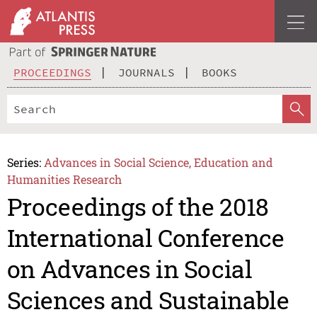
PROCEEDINGS
JOURNALS
BOOKS
Series:
Advances in Social Science, Education and
Humanities Research
Proceedings of the 2018
International Conference
on Advances in Social
Sciences and Sustainable