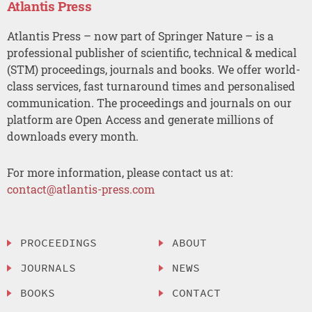
Atlantis Press
Atlantis Press – now part of Springer Nature – is a
professional publisher of scientific, technical & medical
(STM) proceedings, journals and books. We offer world-
class services, fast turnaround times and personalised
communication. The proceedings and journals on our
platform are Open Access and generate millions of
downloads every month.
For more information, please contact us at:
contact@atlantis-press.com
PROCEEDINGS
ABOUT
JOURNALS
NEWS
BOOKS
CONTACT