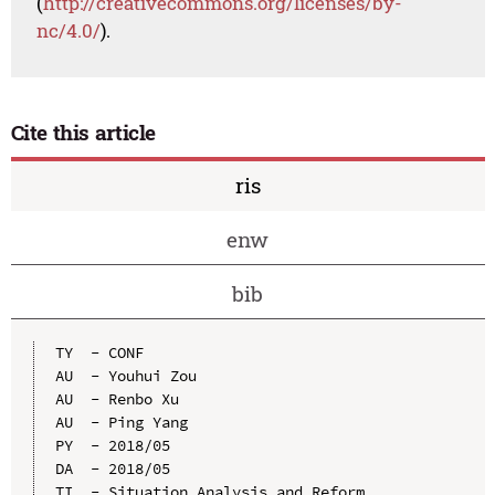
(
http://creativecommons.org/licenses/by-
nc/4.0/
).
Cite this article
ris
enw
bib
TY  - CONF

AU  - Youhui Zou

AU  - Renbo Xu

AU  - Ping Yang

PY  - 2018/05

DA  - 2018/05

TI  - Situation Analysis and Reform 