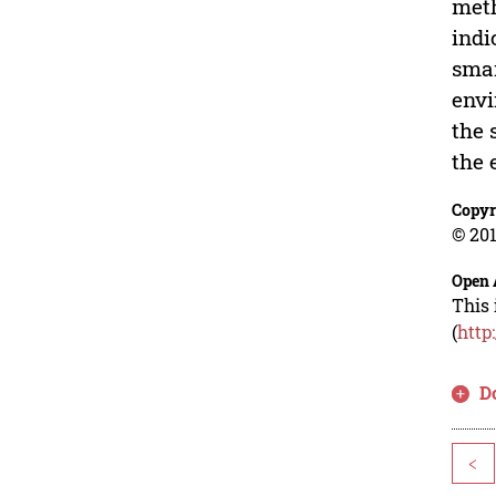
meth
indi
smar
envi
the 
the 
Copyr
© 201
Open 
This 
(
http
D
<