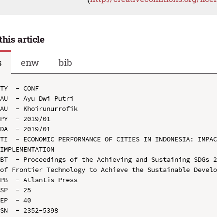
this article
s
enw
bib
TY  - CONF

AU  - Ayu Dwi Putri

AU  - Khoirunurrofik

PY  - 2019/01

DA  - 2019/01

TI  - ECONOMIC PERFORMANCE OF CITIES IN INDONESIA: IMPAC
IMPLEMENTATION

BT  - Proceedings of the Achieving and Sustaining SDGs 2
of Frontier Technology to Achieve the Sustainable Develo
PB  - Atlantis Press

SP  - 25

EP  - 40

SN  - 2352-5398
