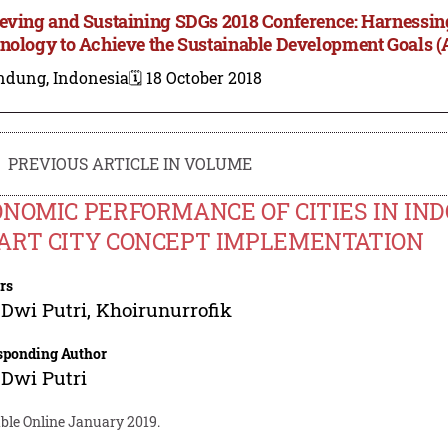
eving and Sustaining SDGs 2018 Conference: Harnessing
nology to Achieve the Sustainable Development Goals 
ndung, Indonesia
🗓️ 18 October 2018
PREVIOUS ARTICLE IN VOLUME
NOMIC PERFORMANCE OF CITIES IN IND
ART CITY CONCEPT IMPLEMENTATION
rs
Dwi Putri
,
Khoirunurrofik
sponding Author
Dwi Putri
able Online January 2019.