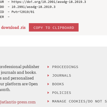
UR  - https://doi.org/10.2991/assdg-18.2019.3

DO  - 10.2991/assdg-18.2019.3

ID  - Putri2019/01

download .
ris
COPY TO CLIPBOARD
professional publisher
PROCEEDINGS
, journals and books.
JOURNALS
es and personalised
ur platform are Open
BOOKS
month.
POLICIES
MANAGE COOKIES/DO NOT 
@atlantis-press.com