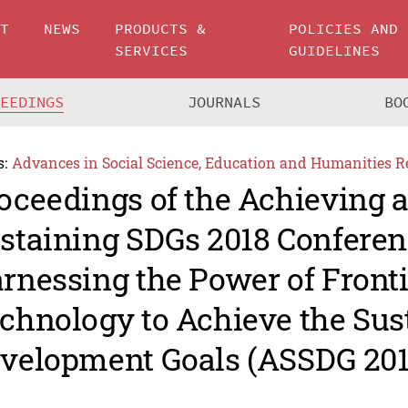
UT
NEWS
PRODUCTS &
POLICIES AND
SERVICES
GUIDELINES
CEEDINGS
JOURNALS
BO
s:
Advances in Social Science, Education and Humanities R
oceedings of the Achieving 
staining SDGs 2018 Conferen
rnessing the Power of Fronti
chnology to Achieve the Sus
velopment Goals (ASSDG 201