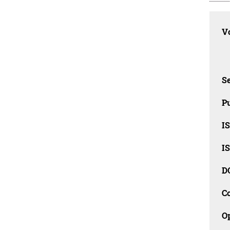
Vo
Se
Pu
I
I
D
C
O