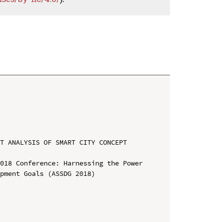
T ANALYSIS OF SMART CITY CONCEPT 
018 Conference: Harnessing the Power 
pment Goals (ASSDG 2018)
