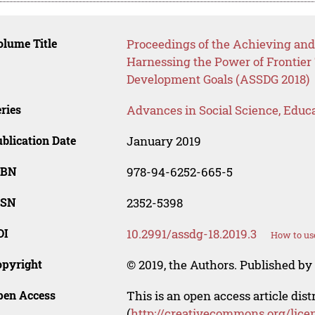
lume Title
Proceedings of the Achieving and
Harnessing the Power of Frontier
Development Goals (ASSDG 2018)
ries
Advances in Social Science, Educ
blication Date
January 2019
SBN
978-94-6252-665-5
SSN
2352-5398
OI
10.2991/assdg-18.2019.3
How to us
opyright
© 2019, the Authors. Published by 
pen Access
This is an open access article dis
(
http://creativecommons.org/lice