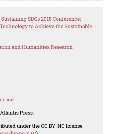
 Sustaining SDGs 2018 Conference:
 Technology to Achieve the Sustainable
ation and Humanities Research
e a DOI?
Atlantis Press.
tributed under the CC BY-NC license
nses/by-nc/4.0/
).