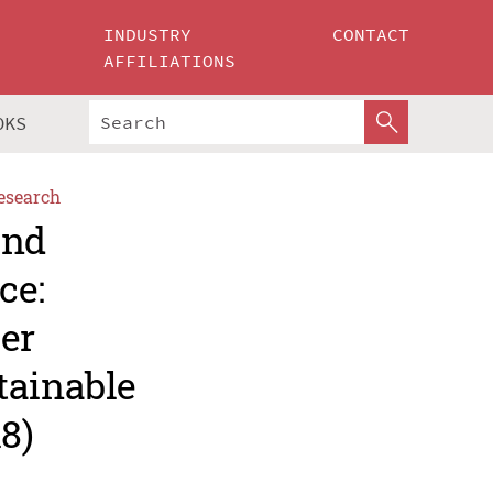
INDUSTRY
CONTACT
AFFILIATIONS
OKS
esearch
and
ce:
er
tainable
8)