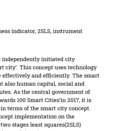
ness indicator, 2SLS, instrument
independently initiated city
 city’. This concept uses technology
effectively and efficiently. The smart
ut also human capital, social and
butes. As the central government of
ds 100 Smart Cities’in 2017, it is
in terms of the smart city concept.
concept implementation on the
 two stages least squares(2SLS)