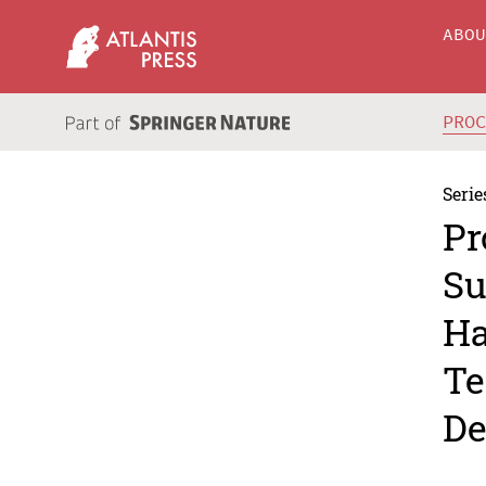
ABO
PRO
Serie
Pr
Su
Ha
Te
De