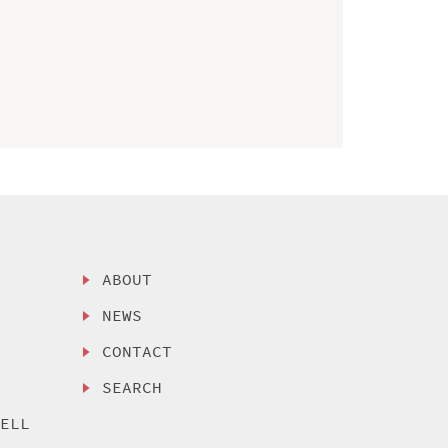
ABOUT
NEWS
CONTACT
SEARCH
SELL