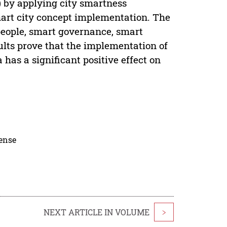
) by applying city smartness
smart city concept implementation. The
people, smart governance, smart
lts prove that the implementation of
a has a significant positive effect on
cense
NEXT ARTICLE IN VOLUME
>