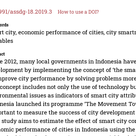
991/assdg-18.2019.3
How to use a DOI?
ords
t city, economic performance of cities, city smart
ables
act
e 2012, many local governments in Indonesia have 
lopment by implementing the concept of ‘the smart
mprove city performance by solving problems more 
 concept includes not only the use of technology b
ronmental issues as indicators of smart city attri
nesia launched its programme ‘The Movement Towar
rtant to measure the success of city development 
 study aims to estimate the effect of smart city 
omic performance of cities in Indonesia using the