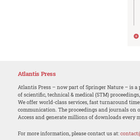
Atlantis Press
Atlantis Press – now part of Springer Nature – is a 
of scientific, technical & medical (STM) proceedings
We offer world-class services, fast turnaround tim
communication. The proceedings and journals on o
Access and generate millions of downloads every 
For more information, please contact us at:
contact