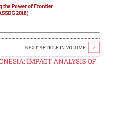
 the Power of Frontier
(ASSDG 2018)
NEXT ARTICLE IN VOLUME
>
ONESIA: IMPACT ANALYSIS OF