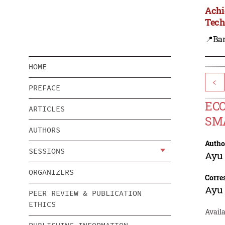
Achi
Tech
📍Ba
HOME
<
PREFACE
ECO
ARTICLES
SM
AUTHORS
Autho
SESSIONS
Ayu 
ORGANIZERS
Corre
Ayu 
PEER REVIEW & PUBLICATION
ETHICS
Avail