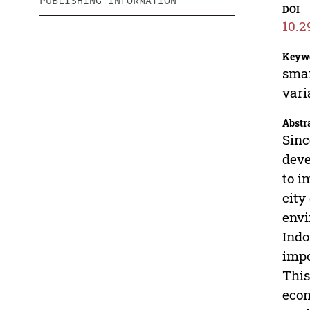
PUBLISHING INFORMATION
DOI
10.2
Keyw
smar
vari
Abstr
Sinc
deve
to i
city
envi
Indo
impo
This
econ