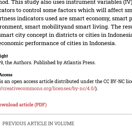
od. This study also uses instrument variables (IV
cators to control some factors which will affect 
tness indicators used are smart economy, smart 
ronment, smart mobilityand smart living. The resu
smart city concept in districts or cities in Indonesi
economic performance of cities in Indonesia.
ight
9, the Authors. Published by Atlantis Press.
Access
is an open access article distributed under the CC BY-NC li
://creativecommons.org/licenses/by-nc/4.0/
).
ownload article (PDF)
PREVIOUS ARTICLE IN VOLUME