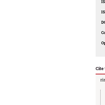
I
I
D
C
O
Cite 
ri