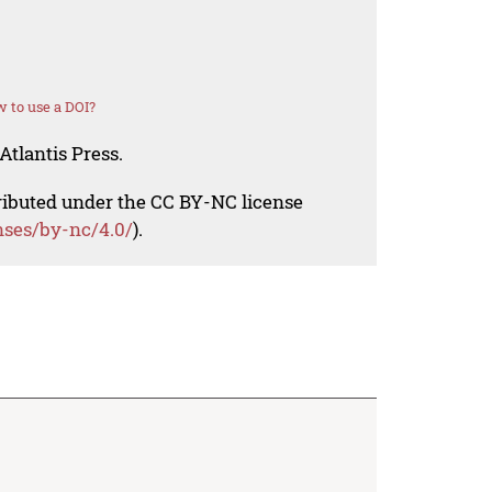
 to use a DOI?
Atlantis Press.
tributed under the CC BY-NC license
nses/by-nc/4.0/
).