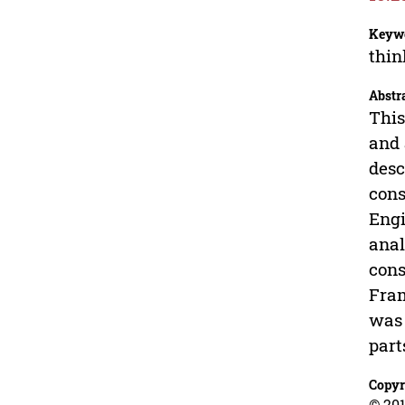
Keyw
thin
Abstr
This
and 
desc
cons
Engi
anal
cons
Fram
was 
part
Copyr
© 201