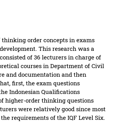
f thinking order concepts in exams
 development. This research was a
onsisted of 36 lecturers in charge of
etical courses in Department of Civil
ire and documentation and then
hat, first, the exam questions
the Indonesian Qualifications
of higher-order thinking questions
turers were relatively good since most
 the requirements of the IQF Level Six.