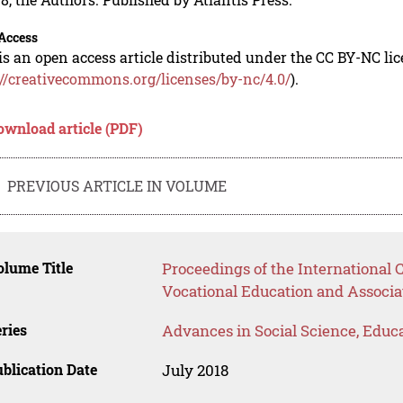
Access
is an open access article distributed under the CC BY-NC li
://creativecommons.org/licenses/by-nc/4.0/
).
ownload article (PDF)
PREVIOUS ARTICLE IN VOLUME
lume Title
Proceedings of the International
Vocational Education and Associ
ries
Advances in Social Science, Educ
blication Date
July 2018