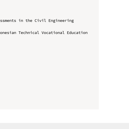
ssments in the Civil Engineering 
onesian Technical Vocational Education 