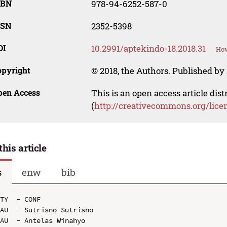
SBN
978-94-6252-587-0
SSN
2352-5398
OI
10.2991/aptekindo-18.2018.31
How
opyright
© 2018, the Authors. Published by 
pen Access
This is an open access article dis
(
http://creativecommons.org/lice
this article
s
enw
bib
TY  - CONF

AU  - Sutrisno Sutrisno

AU  - Antelas Winahyo
