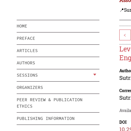
📍Su
HOME
<
PREFACE
Lev
ARTICLES
Eng
AUTHORS
Autho
SESSIONS
Sutr
ORGANIZERS
Corre
Sutr
PEER REVIEW & PUBLICATION
ETHICS
Availa
PUBLISHING INFORMATION
DOI
10.2