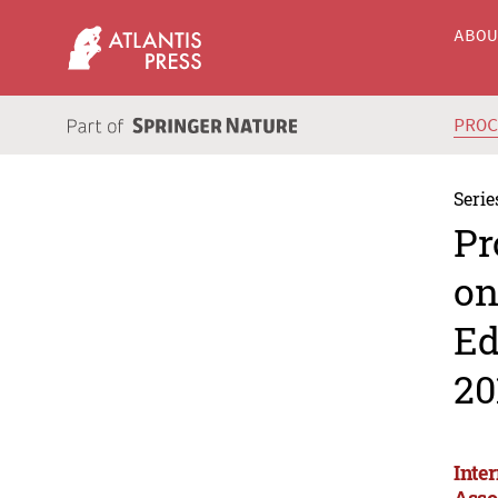
ABO
PRO
Serie
Pr
on
Ed
20
Inte
Asso