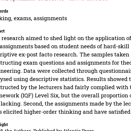
ords
king, exams, assignments
act
 research aimed to shed light on the application o
assignments based on student needs of hard-skill
riptive ex-post facto research. The samples taken c
tructing exam questions and assignments for theor
neering. Data were collected through questionna
ysed using descriptive statistics. Results showed t
tructed by the lecturers had fairly complied with 
ework (IQF) Level Six, but the overall proportion 
lacking. Second, the assignments made by the lec
s elicited higher-order thinking and have satisfied
ight
8, the Authors. Published by Atlantis Press.