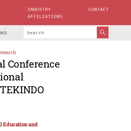
INDUSTRY
CONTACT
AFFILIATIONS
OKS
esearch
al Conference
ional
APTEKINDO
al Education and