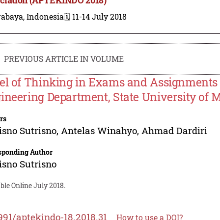
rabaya, Indonesia
🗓️ 11-14 July 2018
PREVIOUS ARTICLE IN VOLUME
el of Thinking in Exams and Assignments a
ineering Department, State University of 
rs
isno Sutrisno
,
Antelas Winahyo
,
Ahmad Dardiri
sponding Author
isno Sutrisno
ble Online July 2018.
991/aptekindo-18.2018.31
How to use a DOI?