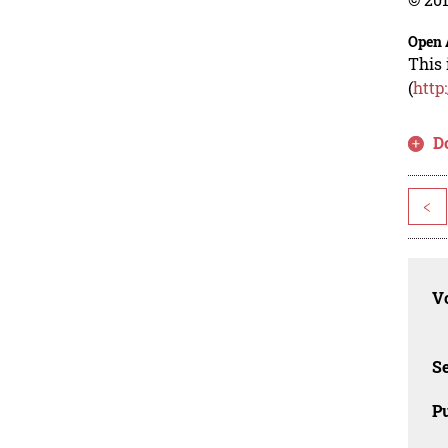
Open 
This 
(
http
D
<
Vo
Se
Pu