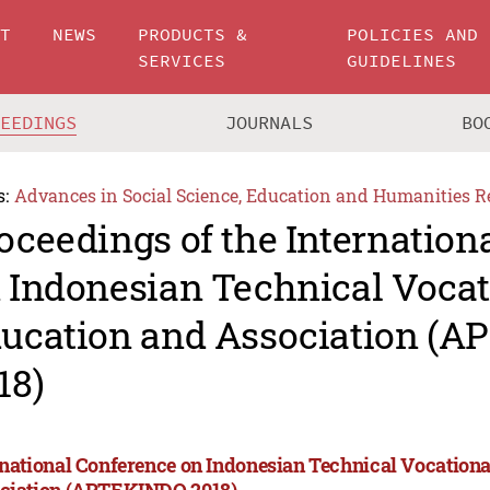
UT
NEWS
PRODUCTS &
POLICIES AND
SERVICES
GUIDELINES
CEEDINGS
JOURNALS
BO
s:
Advances in Social Science, Education and Humanities R
oceedings of the Internation
 Indonesian Technical Vocat
ucation and Association (
18)
rnational Conference on Indonesian Technical Vocation
ciation (APTEKINDO 2018)