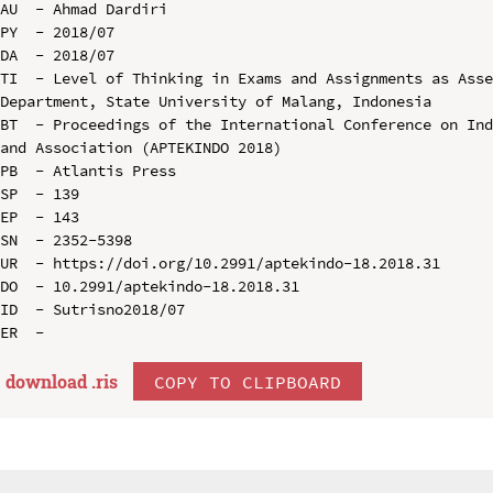
AU  - Ahmad Dardiri

PY  - 2018/07

DA  - 2018/07

TI  - Level of Thinking in Exams and Assignments as Asse
Department, State University of Malang, Indonesia

BT  - Proceedings of the International Conference on Ind
and Association (APTEKINDO 2018)

PB  - Atlantis Press

SP  - 139

EP  - 143

SN  - 2352-5398

UR  - https://doi.org/10.2991/aptekindo-18.2018.31

DO  - 10.2991/aptekindo-18.2018.31

ID  - Sutrisno2018/07

download .
ris
COPY TO CLIPBOARD