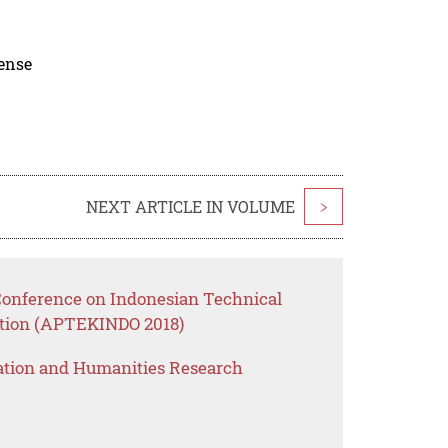
cense
NEXT ARTICLE IN VOLUME
>
 Conference on Indonesian Technical
ation (APTEKINDO 2018)
ation and Humanities Research