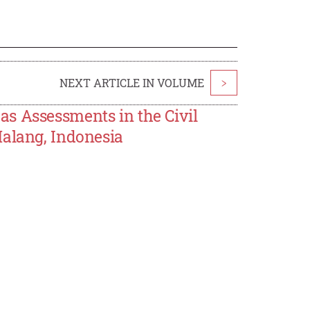
NEXT ARTICLE IN VOLUME
>
s Assessments in the Civil
Malang, Indonesia