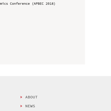
mics Conference (APBEC 2018)

ABOUT
NEWS