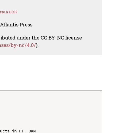
se a DOI?
Atlantis Press.
tributed under the CC BY-NC license
nses/by-nc/4.0/
).
ucts in PT. DKM
