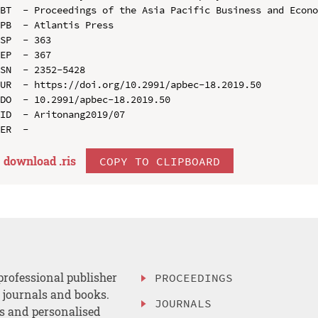
BT  - Proceedings of the Asia Pacific Business and Econo
PB  - Atlantis Press

SP  - 363

EP  - 367

SN  - 2352-5428

UR  - https://doi.org/10.2991/apbec-18.2019.50

DO  - 10.2991/apbec-18.2019.50

ID  - Aritonang2019/07

download .
ris
COPY TO CLIPBOARD
professional publisher
PROCEEDINGS
, journals and books.
JOURNALS
es and personalised