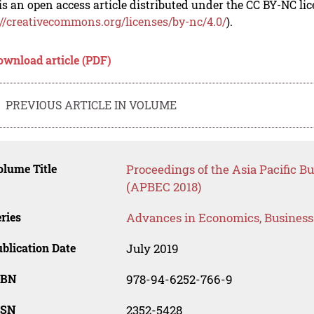
is an open access article distributed under the CC BY-NC li
://creativecommons.org/licenses/by-nc/4.0/
).
ownload article (PDF)
PREVIOUS ARTICLE IN VOLUME
lume Title
Proceedings of the Asia Pacific 
(APBEC 2018)
ries
Advances in Economics, Busines
blication Date
July 2019
SBN
978-94-6252-766-9
SSN
2352-5428