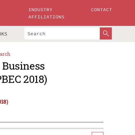
INDUSTRY
CONTACT
AFFILIATIONS
OKS
arch
c Business
PBEC 2018)
018)