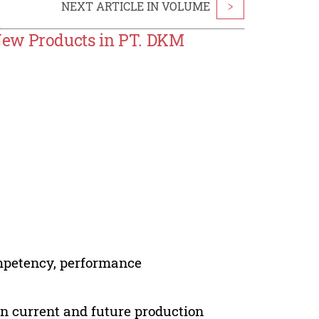
NEXT ARTICLE IN VOLUME
>
New Products in PT. DKM
ompetency, performance
en current and future production