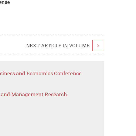
cense
NEXT ARTICLE IN VOLUME
>
Business and Economics Conference
s and Management Research