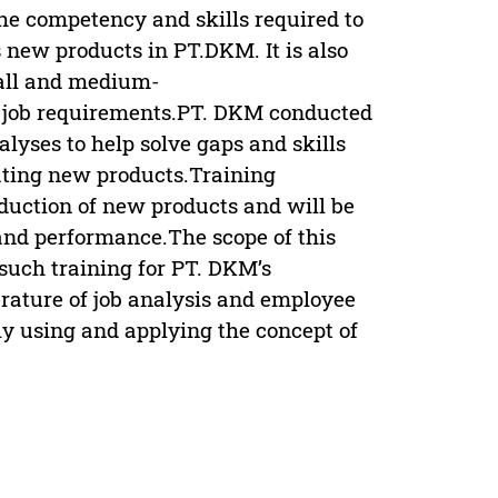
he competency and skills required to
 new products in PT.DKM. It is also
all and medium-
d job requirements.PT. DKM conducted
lyses to help solve gaps and skills
ating new products.Training
duction of new products and will be
and performance.The scope of this
 such training for PT. DKM’s
erature of job analysis and employee
y using and applying the concept of