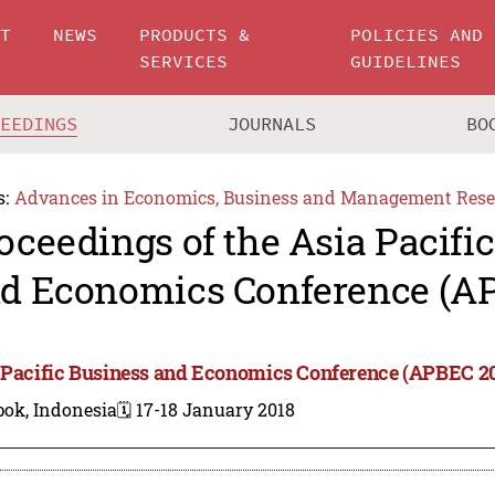
UT
NEWS
PRODUCTS &
POLICIES AND
SERVICES
GUIDELINES
CEEDINGS
JOURNALS
BO
s:
Advances in Economics, Business and Management Rese
oceedings of the Asia Pacifi
d Economics Conference (A
 Pacific Business and Economics Conference (APBEC 2
pok, Indonesia
🗓️ 17-18 January 2018