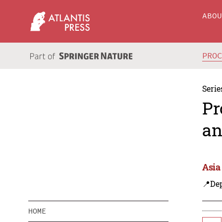
ABO
PRO
Serie
Pr
an
Asia
📍De
HOME