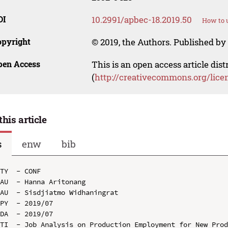
OI
10.2991/apbec-18.2019.50
How to u
opyright
© 2019, the Authors. Published by 
pen Access
This is an open access article dis
(
http://creativecommons.org/lice
this article
s
enw
bib
TY  - CONF

AU  - Hanna Aritonang

AU  - Sisdjiatmo Widhaningrat

PY  - 2019/07

DA  - 2019/07

TI  - Job Analysis on Production Employment for New Prod