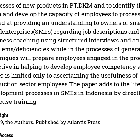
esses of new products in PT.DKM and to identify t
n and develop the capacity of employees to process
d at providing an understanding to owners of sm
denterprises(SMEs) regarding job descriptions an
ness coaching using structured interviews and ana
lems/deficiencies while in the processes of gener
niques will prepare employees engaged in the pro
ctive in helping to develop employee competency 
r is limited only to ascertaining the usefulness of
uction sector employees.The paper adds to the lit
lopment processes in SMEs in Indonesia by directl
ouse training.
ight
9, the Authors. Published by Atlantis Press.
Access