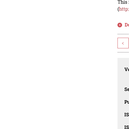
This 
(
http
D
<
Vo
Se
Pu
I
I