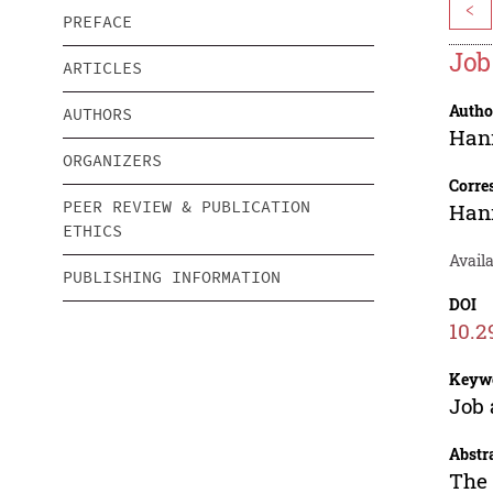
<
PREFACE
Job
ARTICLES
Autho
AUTHORS
Han
ORGANIZERS
Corre
PEER REVIEW & PUBLICATION
Han
ETHICS
Availa
PUBLISHING INFORMATION
DOI
10.2
Keyw
Job 
Abstr
The 