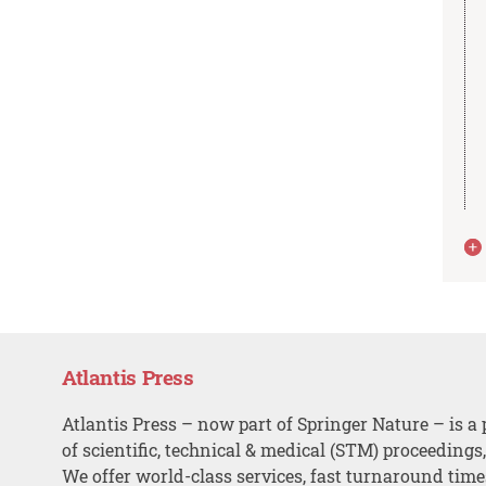
Atlantis Press
Atlantis Press – now part of Springer Nature – is a 
of scientific, technical & medical (STM) proceedings
We offer world-class services, fast turnaround tim