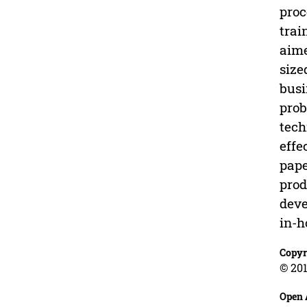
proc
trai
aime
size
busi
prob
tech
effe
pape
prod
deve
in-h
Copyr
© 201
Open 