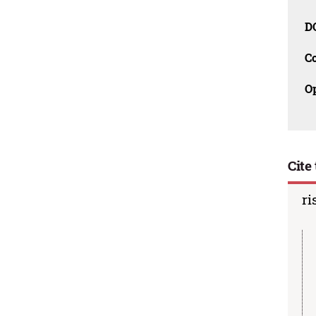
D
C
O
Cite 
ri