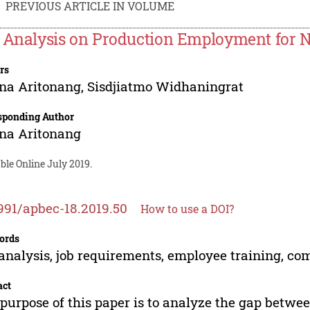
PREVIOUS ARTICLE IN VOLUME
 Analysis on Production Employment for 
rs
na Aritonang
,
Sisdjiatmo Widhaningrat
sponding Author
na Aritonang
ble Online July 2019.
991/apbec-18.2019.50
How to use a DOI?
ords
analysis, job requirements, employee training, c
act
purpose of this paper is to analyze the gap betwe