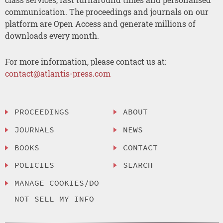
communication. The proceedings and journals on our
platform are Open Access and generate millions of
downloads every month.
For more information, please contact us at:
contact@atlantis-press.com
PROCEEDINGS
ABOUT
JOURNALS
NEWS
BOOKS
CONTACT
POLICIES
SEARCH
MANAGE COOKIES/DO
NOT SELL MY INFO