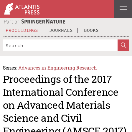
PROCEEDINGS
JOURNALS
BOOKS
Series:
Advances in Engineering Research
Proceedings of the 2017
International Conference
on Advanced Materials
Science and Civil
Engineering (AMSCE 2017)