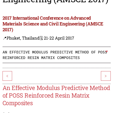
2017 International Conference on Advanced
Materials Science and Civil Engineering (AMSCE
2017)
📍Phuket, Thailand
🗓️ 21-22 April 2017
AN EFFECTIVE MODULUS PREDICTIVE METHOD OF POSS
REINFORCED RESIN MATRIX COMPOSITES
<
>
An Effective Modulus Predictive Method
of POSS Reinforced Resin Matrix
Composites