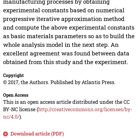
manufacturing processes by obtaining
experimental constants based on numerical
progressive iterative approximation method
and compute the above experimental constants
as basic materials parameters so as to build the
whole analysis model in the next step. An
excellent agreement was found between data
obtained from this study and the experiment.
Copyright
© 2017, the Authors. Published by Atlantis Press.
Open Access
This is an open access article distributed under the CC
BY-NC license (
http://creativecommons.org/licenses/by-
nc/4.0/
).
Download article (PDF)