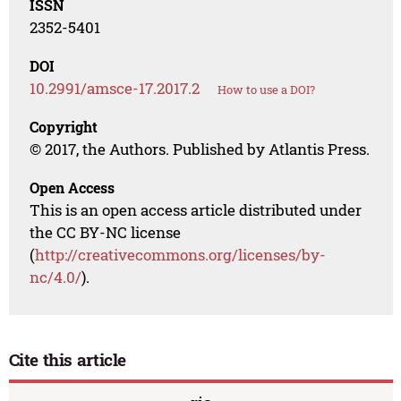
ISSN
2352-5401
DOI
10.2991/amsce-17.2017.2
How to use a DOI?
Copyright
© 2017, the Authors. Published by Atlantis Press.
Open Access
This is an open access article distributed under
the CC BY-NC license
(
http://creativecommons.org/licenses/by-
nc/4.0/
).
Cite this article