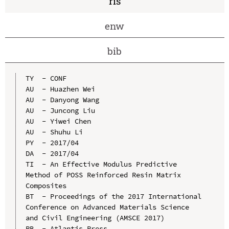
ris
enw
bib
TY  - CONF

AU  - Huazhen Wei

AU  - Danyong Wang

AU  - Juncong Liu

AU  - Yiwei Chen

AU  - Shuhu Li

PY  - 2017/04

DA  - 2017/04

TI  - An Effective Modulus Predictive 
Method of POSS Reinforced Resin Matrix 
Composites

BT  - Proceedings of the 2017 International 
Conference on Advanced Materials Science 
and Civil Engineering (AMSCE 2017)

PB  - Atlantis Press
