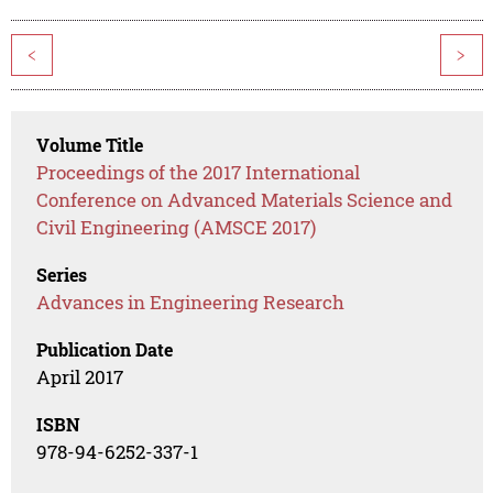
<
>
Volume Title
Proceedings of the 2017 International
Conference on Advanced Materials Science and
Civil Engineering (AMSCE 2017)
Series
Advances in Engineering Research
Publication Date
April 2017
ISBN
978-94-6252-337-1