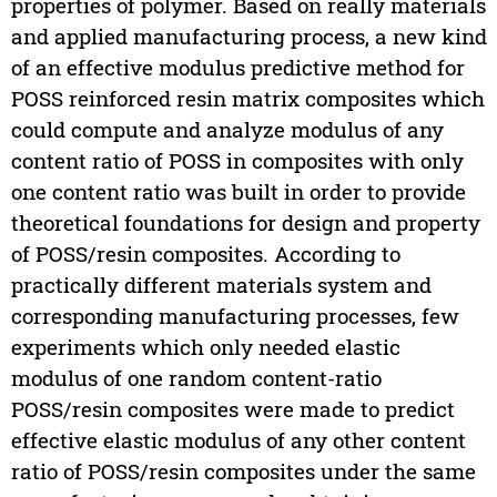
properties of polymer. Based on really materials
and applied manufacturing process, a new kind
of an effective modulus predictive method for
POSS reinforced resin matrix composites which
could compute and analyze modulus of any
content ratio of POSS in composites with only
one content ratio was built in order to provide
theoretical foundations for design and property
of POSS/resin composites. According to
practically different materials system and
corresponding manufacturing processes, few
experiments which only needed elastic
modulus of one random content-ratio
POSS/resin composites were made to predict
effective elastic modulus of any other content
ratio of POSS/resin composites under the same