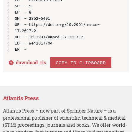
SP  - 5

EP  - 8

SN  - 2352-5401

UR  - https://doi.org/10.2991/amsce-
17.2017.2

DO  - 10.2991/amsce-17.2017.2

ID  - Wei2017/04

download .
ris
COPY TO CLIPBOARD
Atlantis Press
Atlantis Press – now part of Springer Nature – is a
professional publisher of scientific, technical & medical
(STM) proceedings, journals and books. We offer world-
class services, fast turnaround times and personalised