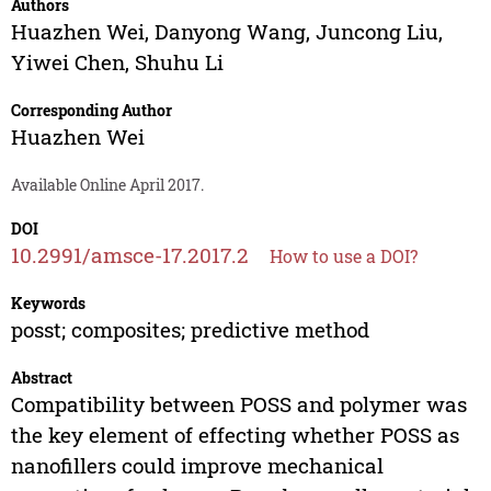
Authors
Huazhen Wei
,
Danyong Wang
,
Juncong Liu
,
Yiwei Chen
,
Shuhu Li
Corresponding Author
Huazhen Wei
Available Online April 2017.
DOI
10.2991/amsce-17.2017.2
How to use a DOI?
Keywords
posst; composites; predictive method
Abstract
Compatibility between POSS and polymer was
the key element of effecting whether POSS as
nanofillers could improve mechanical