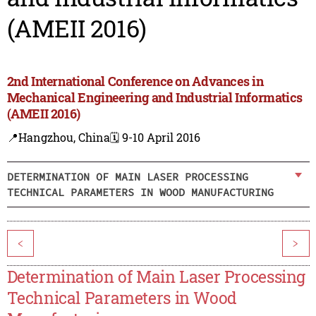
(AMEII 2016)
2nd International Conference on Advances in
Mechanical Engineering and Industrial Informatics
(AMEII 2016)
📍Hangzhou, China
🗓️ 9-10 April 2016
DETERMINATION OF MAIN LASER PROCESSING
TECHNICAL PARAMETERS IN WOOD MANUFACTURING
<
>
Determination of Main Laser Processing
Technical Parameters in Wood