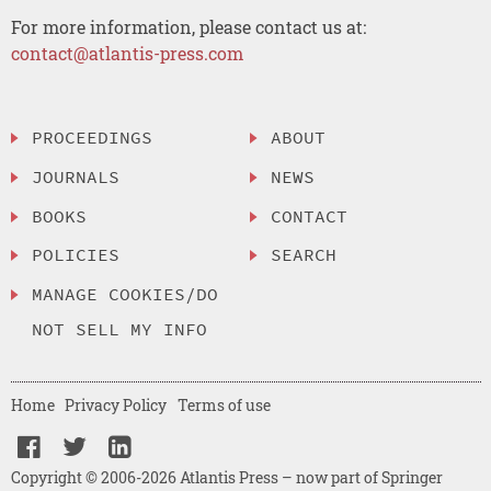
For more information, please contact us at:
contact@atlantis-press.com
PROCEEDINGS
ABOUT
JOURNALS
NEWS
BOOKS
CONTACT
POLICIES
SEARCH
MANAGE COOKIES/DO
NOT SELL MY INFO
Home
Privacy Policy
Terms of use
Copyright © 2006-2026 Atlantis Press – now part of Springer