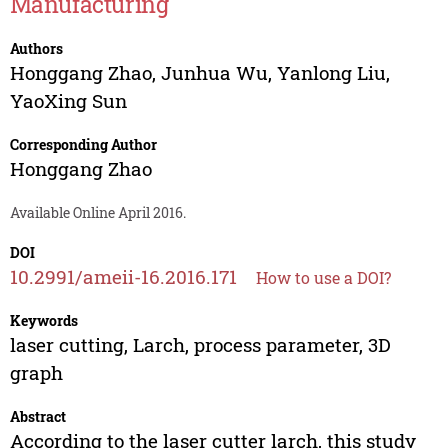
Manufacturing
Authors
Honggang Zhao
,
Junhua Wu
,
Yanlong Liu
,
YaoXing Sun
Corresponding Author
Honggang Zhao
Available Online April 2016.
DOI
10.2991/ameii-16.2016.171
How to use a DOI?
Keywords
laser cutting, Larch, process parameter, 3D
graph
Abstract
According to the laser cutter larch, this study