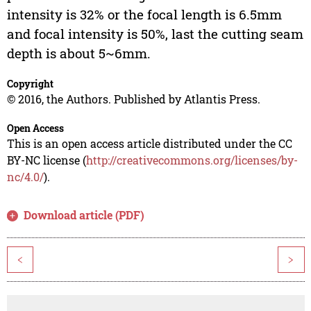
intensity is 32% or the focal length is 6.5mm
and focal intensity is 50%, last the cutting seam
depth is about 5~6mm.
Copyright
© 2016, the Authors. Published by Atlantis Press.
Open Access
This is an open access article distributed under the CC
BY-NC license (
http://creativecommons.org/licenses/by-
nc/4.0/
).
Download article (PDF)
<
>