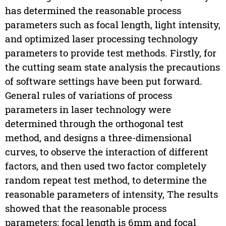
has determined the reasonable process
parameters such as focal length, light intensity,
and optimized laser processing technology
parameters to provide test methods. Firstly, for
the cutting seam state analysis the precautions
of software settings have been put forward.
General rules of variations of process
parameters in laser technology were
determined through the orthogonal test
method, and designs a three-dimensional
curves, to observe the interaction of different
factors, and then used two factor completely
random repeat test method, to determine the
reasonable parameters of intensity, The results
showed that the reasonable process
parameters: focal length is 6mm and focal