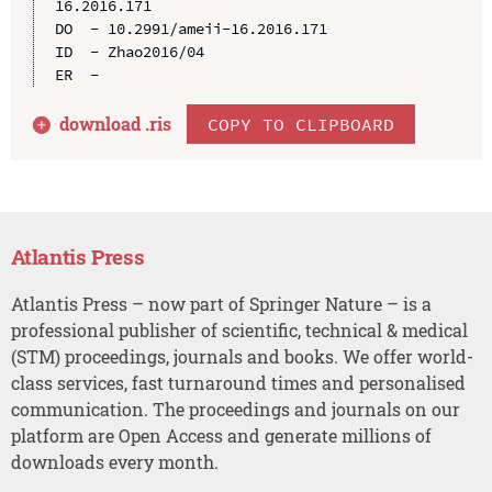
16.2016.171

DO  - 10.2991/ameii-16.2016.171

ID  - Zhao2016/04

download .
ris
COPY TO CLIPBOARD
Atlantis Press
Atlantis Press – now part of Springer Nature – is a
professional publisher of scientific, technical & medical
(STM) proceedings, journals and books. We offer world-
class services, fast turnaround times and personalised
communication. The proceedings and journals on our
platform are Open Access and generate millions of
downloads every month.