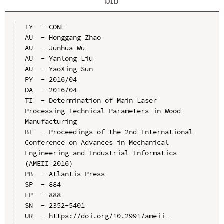
bib
TY  - CONF

AU  - Honggang Zhao

AU  - Junhua Wu

AU  - Yanlong Liu

AU  - YaoXing Sun

PY  - 2016/04

DA  - 2016/04

TI  - Determination of Main Laser 
Processing Technical Parameters in Wood 
Manufacturing

BT  - Proceedings of the 2nd International 
Conference on Advances in Mechanical 
Engineering and Industrial Informatics 
(AMEII 2016)

PB  - Atlantis Press

SP  - 884

EP  - 888

SN  - 2352-5401

UR  - https://doi.org/10.2991/ameii-