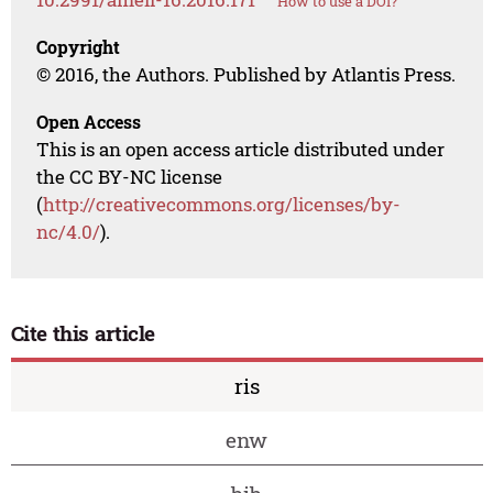
How to use a DOI?
Copyright
© 2016, the Authors. Published by Atlantis Press.
Open Access
This is an open access article distributed under
the CC BY-NC license
(
http://creativecommons.org/licenses/by-
nc/4.0/
).
Cite this article
ris
enw