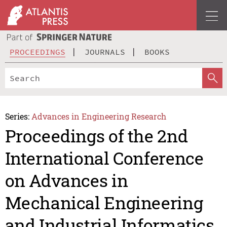
PROCEEDINGS
JOURNALS
BOOKS
Series:
Advances in Engineering Research
Proceedings of the 2nd
International Conference
on Advances in
Mechanical Engineering
and Industrial Informatics