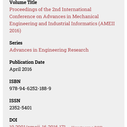
Volume Title
Proceedings of the 2nd International
Conference on Advances in Mechanical
Engineering and Industrial Informatics (AMEII
2016)
Series
Advances in Engineering Research
Publication Date
April 2016
ISBN
978-94-6252-188-9
ISSN
2352-5401
DOI
10.2991/ameii-16.2016.171