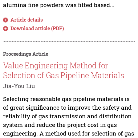
alumina fine powders was fitted based...
Article details
Download article (PDF)
Proceedings Article
Value Engineering Method for
Selection of Gas Pipeline Materials
Jia-You Liu
Selecting reasonable gas pipeline materials is
of great significance to improve the safety and
reliability of gas transmission and distribution
system and reduce the project cost in gas
engineering. A method used for selection of gas