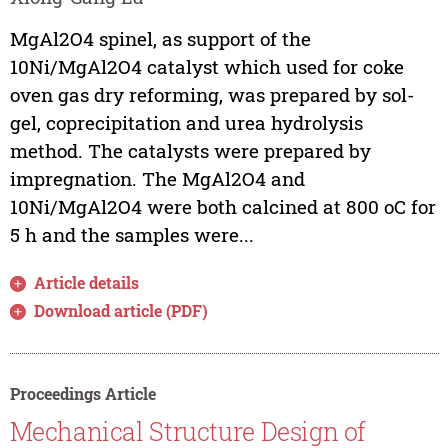
MgAl2O4 spinel, as support of the
10Ni/MgAl2O4 catalyst which used for coke
oven gas dry reforming, was prepared by sol-
gel, coprecipitation and urea hydrolysis
method. The catalysts were prepared by
impregnation. The MgAl2O4 and
10Ni/MgAl2O4 were both calcined at 800 oC for
5 h and the samples were...
Article details
Download article (PDF)
Proceedings Article
Mechanical Structure Design of