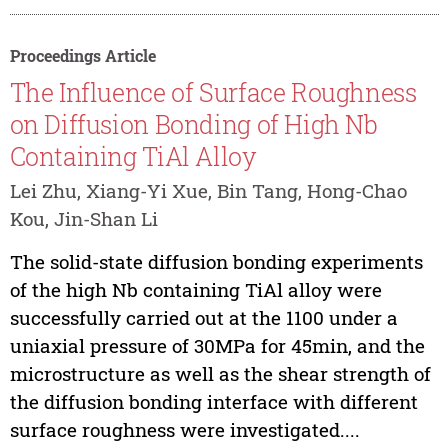
Proceedings Article
The Influence of Surface Roughness
on Diffusion Bonding of High Nb
Containing TiAl Alloy
Lei Zhu, Xiang-Yi Xue, Bin Tang, Hong-Chao
Kou, Jin-Shan Li
The solid-state diffusion bonding experiments
of the high Nb containing TiAl alloy were
successfully carried out at the 1100 under a
uniaxial pressure of 30MPa for 45min, and the
microstructure as well as the shear strength of
the diffusion bonding interface with different
surface roughness were investigated....