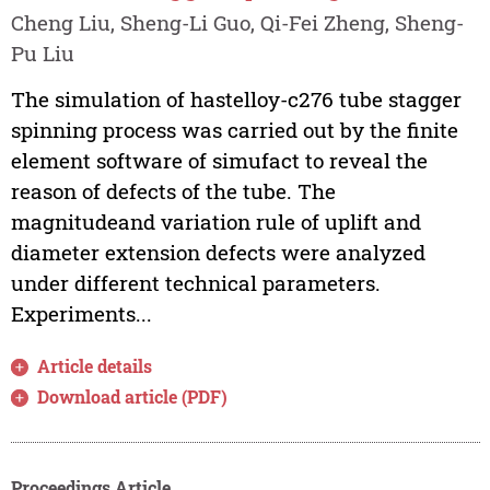
Cheng Liu, Sheng-Li Guo, Qi-Fei Zheng, Sheng-
Pu Liu
The simulation of hastelloy-c276 tube stagger
spinning process was carried out by the finite
element software of simufact to reveal the
reason of defects of the tube. The
magnitudeand variation rule of uplift and
diameter extension defects were analyzed
under different technical parameters.
Experiments...
Article details
Download article (PDF)
Proceedings Article