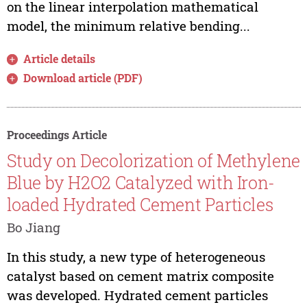
on the linear interpolation mathematical
model, the minimum relative bending...
Article details
Download article (PDF)
Proceedings Article
Study on Decolorization of Methylene
Blue by H2O2 Catalyzed with Iron-
loaded Hydrated Cement Particles
Bo Jiang
In this study, a new type of heterogeneous
catalyst based on cement matrix composite
was developed. Hydrated cement particles