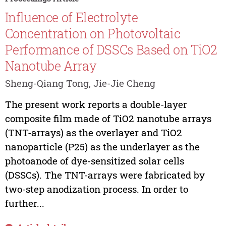
Influence of Electrolyte
Concentration on Photovoltaic
Performance of DSSCs Based on TiO2
Nanotube Array
Sheng-Qiang Tong, Jie-Jie Cheng
The present work reports a double-layer
composite film made of TiO2 nanotube arrays
(TNT-arrays) as the overlayer and TiO2
nanoparticle (P25) as the underlayer as the
photoanode of dye-sensitized solar cells
(DSSCs). The TNT-arrays were fabricated by
two-step anodization process. In order to
further...