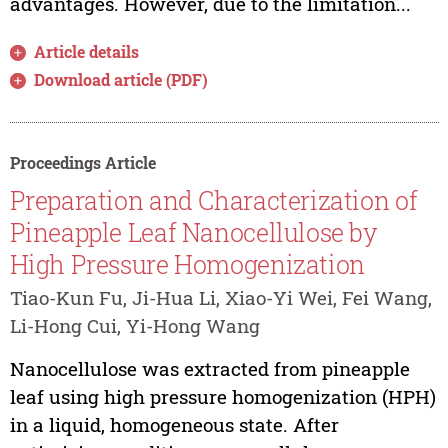
advantages. However, due to the limitation...
Article details
Download article (PDF)
Proceedings Article
Preparation and Characterization of
Pineapple Leaf Nanocellulose by
High Pressure Homogenization
Tiao-Kun Fu, Ji-Hua Li, Xiao-Yi Wei, Fei Wang,
Li-Hong Cui, Yi-Hong Wang
Nanocellulose was extracted from pineapple
leaf using high pressure homogenization (HPH)
in a liquid, homogeneous state. After