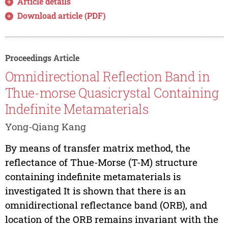
Article details
Download article (PDF)
Proceedings Article
Omnidirectional Reflection Band in
Thue-morse Quasicrystal Containing
Indefinite Metamaterials
Yong-Qiang Kang
By means of transfer matrix method, the
reflectance of Thue-Morse (T-M) structure
containing indefinite metamaterials is
investigated It is shown that there is an
omnidirectional reflectance band (ORB), and
location of the ORB remains invariant with the