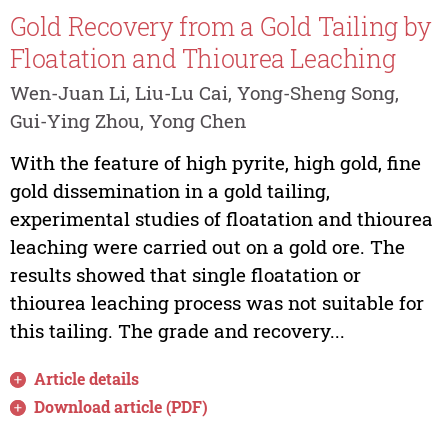
Gold Recovery from a Gold Tailing by
Floatation and Thiourea Leaching
Wen-Juan Li, Liu-Lu Cai, Yong-Sheng Song,
Gui-Ying Zhou, Yong Chen
With the feature of high pyrite, high gold, fine
gold dissemination in a gold tailing,
experimental studies of floatation and thiourea
leaching were carried out on a gold ore. The
results showed that single floatation or
thiourea leaching process was not suitable for
this tailing. The grade and recovery...
Article details
Download article (PDF)