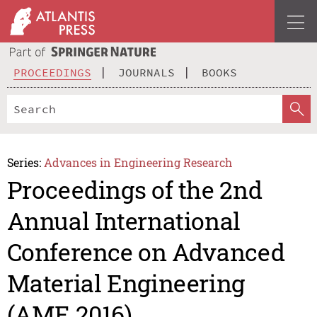
PROCEEDINGS
JOURNALS
BOOKS
Series:
Advances in Engineering Research
Proceedings of the 2nd
Annual International
Conference on Advanced
Material Engineering
(AME 2016)