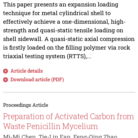
This paper presents an expansion loading
technique for metal cylindrical shell to
effectively achieve a one-dimensional, high-
strength and quasi-static tensile loading on
shell sidewall. A quasi-static axial compression
is firstly loaded on the filling polymer via rock
triaxial testing system (RTTS),...
Article details
Download article (PDF)
Proceedings Article
Preparation of Activated Carbon from
Waste Penicillin Mycelium
Mi-Mi Chen, Tie-Lin Fan, Feng-Qing Zhao