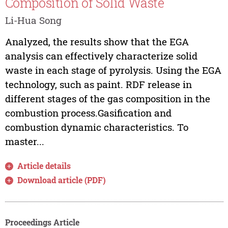
Composition of Solid Waste
Li-Hua Song
Analyzed, the results show that the EGA
analysis can effectively characterize solid
waste in each stage of pyrolysis. Using the EGA
technology, such as paint. RDF release in
different stages of the gas composition in the
combustion process.Gasification and
combustion dynamic characteristics. To
master...
Article details
Download article (PDF)
Proceedings Article