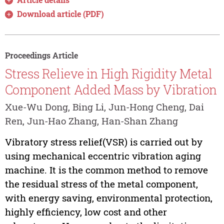
Download article (PDF)
Proceedings Article
Stress Relieve in High Rigidity Metal
Component Added Mass by Vibration
Xue-Wu Dong, Bing Li, Jun-Hong Cheng, Dai
Ren, Jun-Hao Zhang, Han-Shan Zhang
Vibratory stress relief(VSR) is carried out by
using mechanical eccentric vibration aging
machine. It is the common method to remove
the residual stress of the metal component,
with energy saving, environmental protection,
highly efficiency, low cost and other