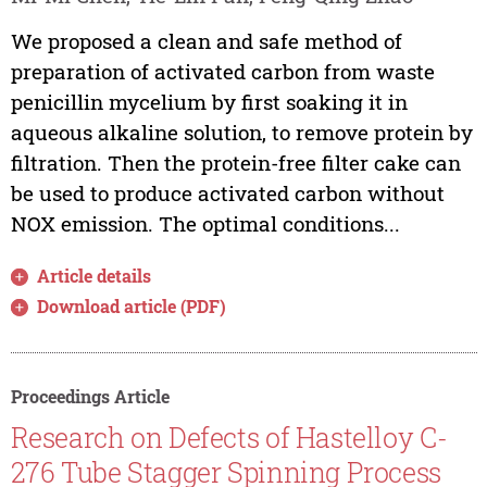
We proposed a clean and safe method of
preparation of activated carbon from waste
penicillin mycelium by first soaking it in
aqueous alkaline solution, to remove protein by
filtration. Then the protein-free filter cake can
be used to produce activated carbon without
NOX emission. The optimal conditions...
Article details
Download article (PDF)
Proceedings Article
Research on Defects of Hastelloy C-
276 Tube Stagger Spinning Process