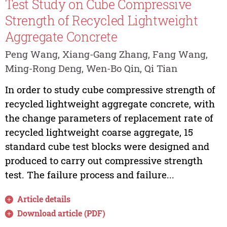
Test Study on Cube Compressive
Strength of Recycled Lightweight
Aggregate Concrete
Peng Wang, Xiang-Gang Zhang, Fang Wang,
Ming-Rong Deng, Wen-Bo Qin, Qi Tian
In order to study cube compressive strength of
recycled lightweight aggregate concrete, with
the change parameters of replacement rate of
recycled lightweight coarse aggregate, 15
standard cube test blocks were designed and
produced to carry out compressive strength
test. The failure process and failure...
Article details
Download article (PDF)