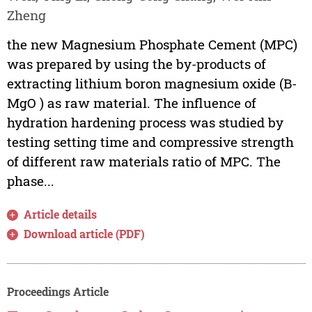
Zheng
the new Magnesium Phosphate Cement (MPC)
was prepared by using the by-products of
extracting lithium boron magnesium oxide (B-
MgO ) as raw material. The influence of
hydration hardening process was studied by
testing setting time and compressive strength
of different raw materials ratio of MPC. The
phase...
Article details
Download article (PDF)
Proceedings Article