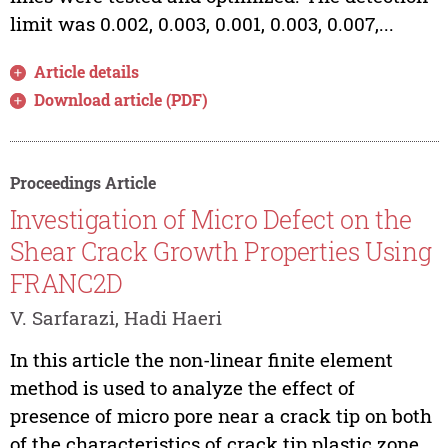
limit was 0.002, 0.003, 0.001, 0.003, 0.007,...
Article details
Download article (PDF)
Proceedings Article
Investigation of Micro Defect on the
Shear Crack Growth Properties Using
FRANC2D
V. Sarfarazi, Hadi Haeri
In this article the non-linear finite element
method is used to analyze the effect of
presence of micro pore near a crack tip on both
of the characteristics of crack tip plastic zone