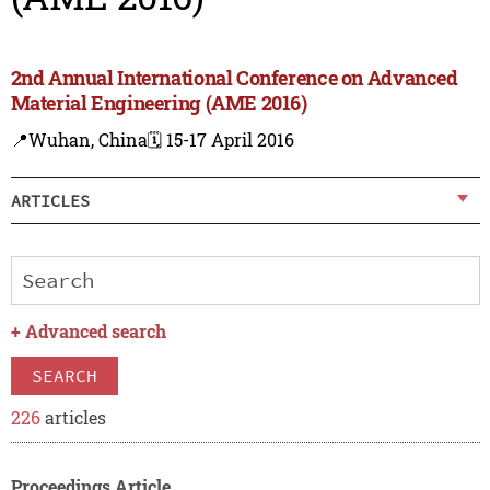
2nd Annual International Conference on Advanced
Material Engineering (AME 2016)
📍Wuhan, China
🗓️ 15-17 April 2016
ARTICLES
+
Advanced search
SEARCH
226
articles
Proceedings Article