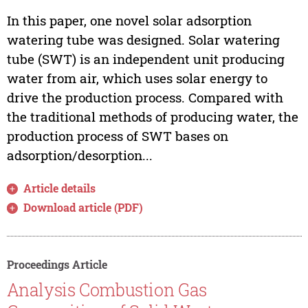
In this paper, one novel solar adsorption
watering tube was designed. Solar watering
tube (SWT) is an independent unit producing
water from air, which uses solar energy to
drive the production process. Compared with
the traditional methods of producing water, the
production process of SWT bases on
adsorption/desorption...
Article details
Download article (PDF)
Proceedings Article
Analysis Combustion Gas