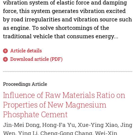
vibration system of elastic force and damping
force, this system generates vibration excited
by road irregularities and vibration source such
as engine. To solve shortcomings of the
traditional vehicle that consumes energy...
Article details
Download article (PDF)
Proceedings Article
Influence of Raw Materials Ratio on
Properties of New Magnesium
Phosphate Cement
Jin-Mei Dong, Hong-Fa Yu, Xue-Ying Xiao, Jing
Wen, Ying Li, Cheng-Gong Chang, Wei-Xin