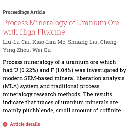
Proceedings Article
Process Mineralogy of Uranium Ore
with High Fluorine
Liu-Lu Cai, Xiao-Lan Mo, Shuang Liu, Cheng-
Ying Zhou, Wei Qu
Process mineralogy of a uranium ore which
had U (0.22%) and F (1.04%) was investigated by
modern SEM-based mineral liberation analysis
(MLA) system and traditional process
mineralogy research methods. The results
indicate that traces of uranium minerals are
mainly pitchblende, small amount of coffinite...
Article details