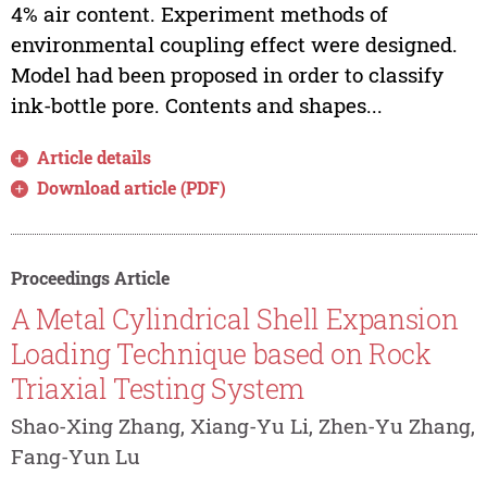
4% air content. Experiment methods of
environmental coupling effect were designed.
Model had been proposed in order to classify
ink-bottle pore. Contents and shapes...
Article details
Download article (PDF)
Proceedings Article
A Metal Cylindrical Shell Expansion
Loading Technique based on Rock
Triaxial Testing System
Shao-Xing Zhang, Xiang-Yu Li, Zhen-Yu Zhang,
Fang-Yun Lu