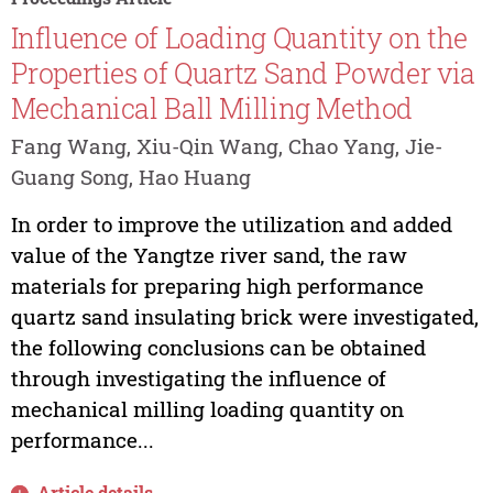
Influence of Loading Quantity on the
Properties of Quartz Sand Powder via
Mechanical Ball Milling Method
Fang Wang, Xiu-Qin Wang, Chao Yang, Jie-
Guang Song, Hao Huang
In order to improve the utilization and added
value of the Yangtze river sand, the raw
materials for preparing high performance
quartz sand insulating brick were investigated,
the following conclusions can be obtained
through investigating the influence of
mechanical milling loading quantity on
performance...
Article details