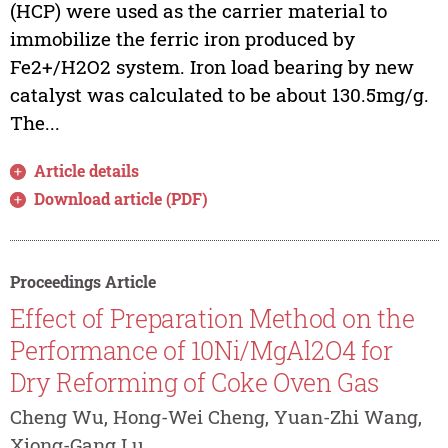
(HCP) were used as the carrier material to
immobilize the ferric iron produced by
Fe2+/H2O2 system. Iron load bearing by new
catalyst was calculated to be about 130.5mg/g.
The...
Article details
Download article (PDF)
Proceedings Article
Effect of Preparation Method on the
Performance of 10Ni/MgAl2O4 for
Dry Reforming of Coke Oven Gas
Cheng Wu, Hong-Wei Cheng, Yuan-Zhi Wang,
Xiong-Gang Lu