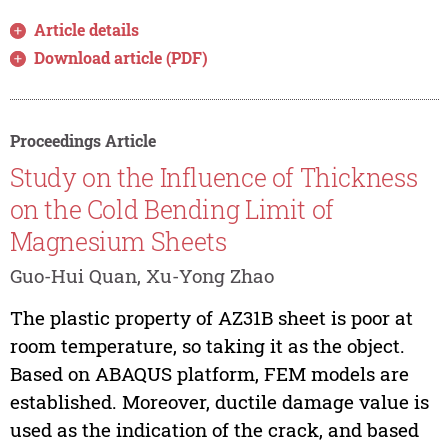
Article details
Download article (PDF)
Proceedings Article
Study on the Influence of Thickness
on the Cold Bending Limit of
Magnesium Sheets
Guo-Hui Quan, Xu-Yong Zhao
The plastic property of AZ31B sheet is poor at
room temperature, so taking it as the object.
Based on ABAQUS platform, FEM models are
established. Moreover, ductile damage value is
used as the indication of the crack, and based