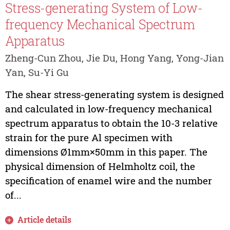
Stress-generating System of Low-
frequency Mechanical Spectrum
Apparatus
Zheng-Cun Zhou, Jie Du, Hong Yang, Yong-Jian
Yan, Su-Yi Gu
The shear stress-generating system is designed
and calculated in low-frequency mechanical
spectrum apparatus to obtain the 10-3 relative
strain for the pure Al specimen with
dimensions Ø1mm×50mm in this paper. The
physical dimension of Helmholtz coil, the
specification of enamel wire and the number
of...
Article details