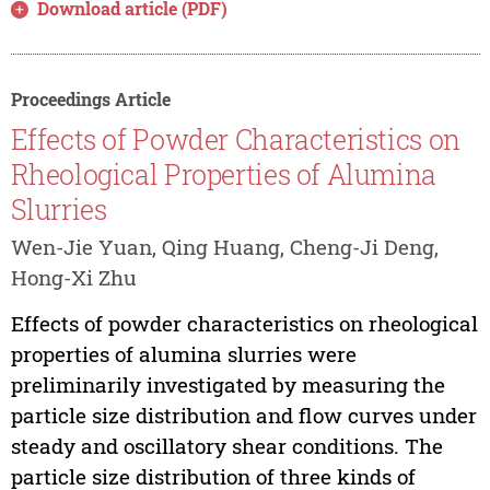
Download article (PDF)
Proceedings Article
Effects of Powder Characteristics on
Rheological Properties of Alumina
Slurries
Wen-Jie Yuan, Qing Huang, Cheng-Ji Deng,
Hong-Xi Zhu
Effects of powder characteristics on rheological
properties of alumina slurries were
preliminarily investigated by measuring the
particle size distribution and flow curves under
steady and oscillatory shear conditions. The
particle size distribution of three kinds of