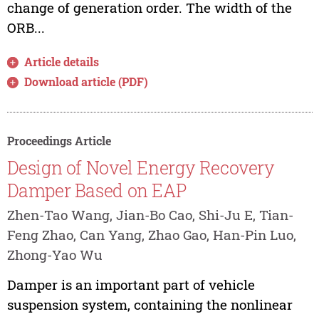
change of generation order. The width of the
ORB...
Article details
Download article (PDF)
Proceedings Article
Design of Novel Energy Recovery
Damper Based on EAP
Zhen-Tao Wang, Jian-Bo Cao, Shi-Ju E, Tian-
Feng Zhao, Can Yang, Zhao Gao, Han-Pin Luo,
Zhong-Yao Wu
Damper is an important part of vehicle
suspension system, containing the nonlinear