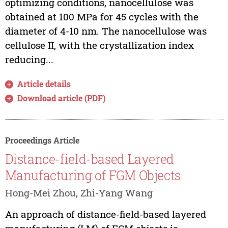
optimizing conditions, nanocellulose was
obtained at 100 MPa for 45 cycles with the
diameter of 4-10 nm. The nanocellulose was
cellulose II, with the crystallization index
reducing...
Article details
Download article (PDF)
Proceedings Article
Distance-field-based Layered
Manufacturing of FGM Objects
Hong-Mei Zhou, Zhi-Yang Wang
An approach of distance-field-based layered