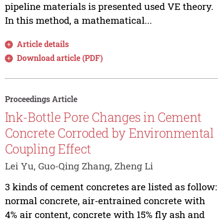
pipeline materials is presented used VE theory.
In this method, a mathematical...
Article details
Download article (PDF)
Proceedings Article
Ink-Bottle Pore Changes in Cement
Concrete Corroded by Environmental
Coupling Effect
Lei Yu, Guo-Qing Zhang, Zheng Li
3 kinds of cement concretes are listed as follow:
normal concrete, air-entrained concrete with
4% air content, concrete with 15% fly ash and