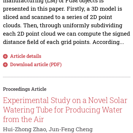
manufacturing (LM) of FGM objects is
presented in this paper. Firstly, a 3D model is
sliced and scanned to a series of 2D point
clouds. Then, through uniformly subdividing
each 2D point cloud we can compute the signed
distance field of each grid points. According...
Article details
Download article (PDF)
Proceedings Article
Experimental Study on a Novel Solar
Watering Tube for Producing Water
from the Air
Hui-Zhong Zhao, Jun-Feng Cheng