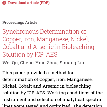
Download article (PDF)
Proceedings Article
Synchronous Determination of
Copper, Iron, Manganese, Nickel,
Cobalt and Arsenic in Bioleaching
Solution by ICP-AES
Wei Qu, Cheng-Ying Zhou, Shuang Liu
This paper provided a method for
determination of Copper, Iron, Manganese,
Nickel, Cobalt and Arsenic in bioleaching
solution by ICP-AES. Working conditions of the
instrument and selection of analytical spectral
lines were tested and optimized. The detection