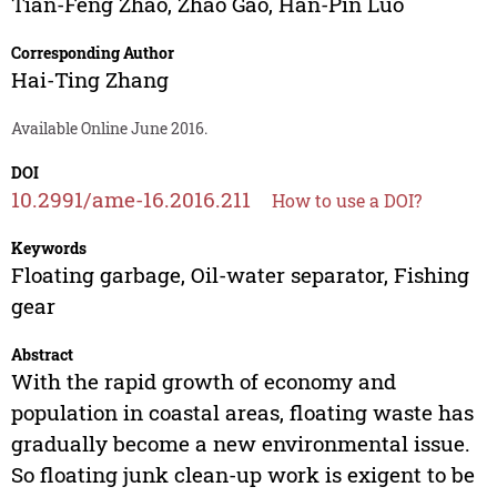
Tian-Feng Zhao
,
Zhao Gao
,
Han-Pin Luo
Corresponding Author
Hai-Ting Zhang
Available Online June 2016.
DOI
10.2991/ame-16.2016.211
How to use a DOI?
Keywords
Floating garbage, Oil-water separator, Fishing
gear
Abstract
With the rapid growth of economy and
population in coastal areas, floating waste has
gradually become a new environmental issue.
So floating junk clean-up work is exigent to be