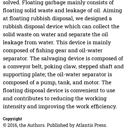
solved. Floating garbage mainly consists of
floating solid waste and leakage of oil. Aiming
at floating rubbish disposal, we designed a
rubbish disposal device which can collect the
solid waste on water and separate the oil
leakage from water. This device is mainly
composed of fishing gear and oil-water
separator. The salvaging device is composed of
a conveyor belt, poking claw, stepped shaft and
supporting plate; the oil-water separator is
composed of a pump, tank, and motor. The
floating disposal device is convenient to use
and contributes to reducing the working
intensity and improving the work efficiency.
Copyright
© 2016, the Authors. Published by Atlantis Press.