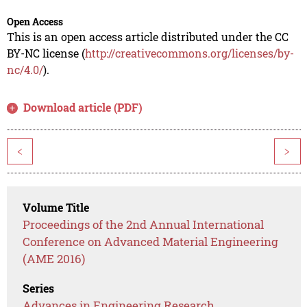
Open Access
This is an open access article distributed under the CC
BY-NC license (
http://creativecommons.org/licenses/by-
nc/4.0/
).
Download article (PDF)
<
>
Volume Title
Proceedings of the 2nd Annual International
Conference on Advanced Material Engineering
(AME 2016)
Series
Advances in Engineering Research