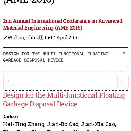
2nd Annual International Conference on Advanced
Material Engineering (AME 2016)
📍Wuhan, China
🗓️ 15-17 April 2016
DESIGN FOR THE MULTI-FUNCTIONAL FLOATING
GARBAGE DISPOSAL DEVICE
<
>
Design for the Multi-functional Floating
Garbage Disposal Device
Authors
Hai-Ting Zhang
,
Jian-Bo Cao
,
Jian-Xia Cao
,