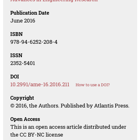
Publication Date
June 2016
ISBN
978-94-6252-208-4
ISSN
2352-5401
DOI
10.2991/ame-16.2016.211
How to use a DOI?
Copyright
© 2016, the Authors. Published by Atlantis Press.
Open Access
This is an open access article distributed under
the CC BY-NC license