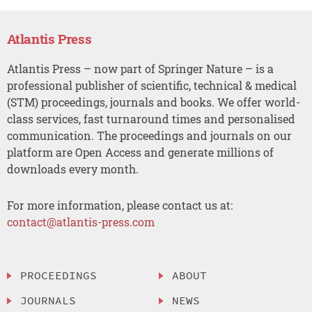
Atlantis Press
Atlantis Press – now part of Springer Nature – is a
professional publisher of scientific, technical & medical
(STM) proceedings, journals and books. We offer world-
class services, fast turnaround times and personalised
communication. The proceedings and journals on our
platform are Open Access and generate millions of
downloads every month.
For more information, please contact us at:
contact@atlantis-press.com
PROCEEDINGS
ABOUT
JOURNALS
NEWS