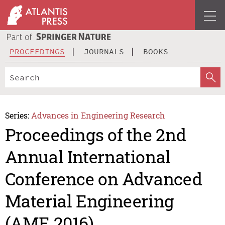
PROCEEDINGS
JOURNALS
BOOKS
Series:
Advances in Engineering Research
Proceedings of the 2nd
Annual International
Conference on Advanced
Material Engineering
(AME 2016)