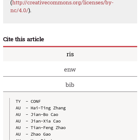
(
http://creativecommons.org/licenses/by-
nc/4.0/
).
Cite this article
ris
enw
bib
TY  - CONF

AU  - Hai-Ting Zhang

AU  - Jian-Bo Cao

AU  - Jian-Xia Cao

AU  - Tian-Feng Zhao

AU  - Zhao Gao
