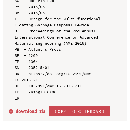
AU  - Han-Pin Luo

PY  - 2016/06

DA  - 2016/06

TI  - Design for the Multi-functional 
Floating Garbage Disposal Device

BT  - Proceedings of the 2nd Annual 
International Conference on Advanced 
Material Engineering (AME 2016)

PB  - Atlantis Press

SP  - 1299

EP  - 1304

SN  - 2352-5401

UR  - https://doi.org/10.2991/ame-
16.2016.211

DO  - 10.2991/ame-16.2016.211

ID  - Zhang2016/06

download .
ris
COPY TO CLIPBOARD