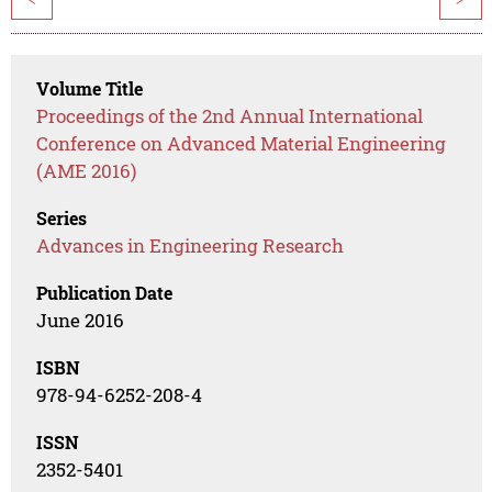
Volume Title
Proceedings of the 2nd Annual International
Conference on Advanced Material Engineering
(AME 2016)
Series
Advances in Engineering Research
Publication Date
June 2016
ISBN
978-94-6252-208-4
ISSN
2352-5401