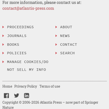
For more information, please contact us at:
contact@atlantis-press.com
PROCEEDINGS
ABOUT
JOURNALS
NEWS
BOOKS
CONTACT
POLICIES
SEARCH
MANAGE COOKIES/DO
NOT SELL MY INFO
Home
Privacy Policy
Terms of use
Copyright © 2006-2026 Atlantis Press – now part of Springer
Nature