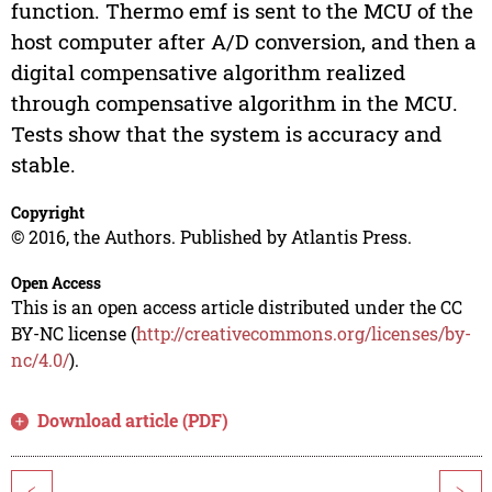
function. Thermo emf is sent to the MCU of the
host computer after A/D conversion, and then a
digital compensative algorithm realized
through compensative algorithm in the MCU.
Tests show that the system is accuracy and
stable.
Copyright
© 2016, the Authors. Published by Atlantis Press.
Open Access
This is an open access article distributed under the CC
BY-NC license (
http://creativecommons.org/licenses/by-
nc/4.0/
).
Download article (PDF)
<
>