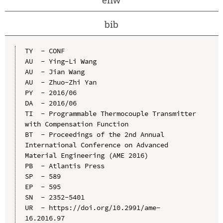
bib
TY  - CONF

AU  - Ying-Li Wang

AU  - Jian Wang

AU  - Zhuo-Zhi Yan

PY  - 2016/06

DA  - 2016/06

TI  - Programmable Thermocouple Transmitter 
with Compensation Function

BT  - Proceedings of the 2nd Annual 
International Conference on Advanced 
Material Engineering (AME 2016)

PB  - Atlantis Press

SP  - 589

EP  - 595

SN  - 2352-5401

UR  - https://doi.org/10.2991/ame-
16.2016.97
