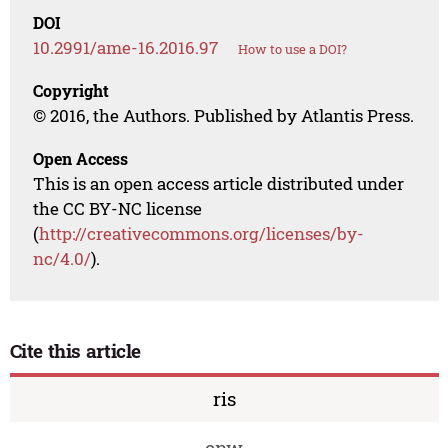
DOI
10.2991/ame-16.2016.97
How to use a DOI?
Copyright
© 2016, the Authors. Published by Atlantis Press.
Open Access
This is an open access article distributed under
the CC BY-NC license
(
http://creativecommons.org/licenses/by-
nc/4.0/
).
Cite this article
ris
enw