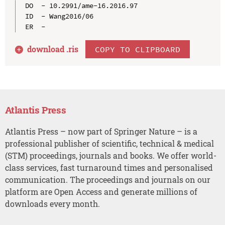
DO  - 10.2991/ame-16.2016.97

ID  - Wang2016/06

download .
ris
COPY TO CLIPBOARD
Atlantis Press
Atlantis Press – now part of Springer Nature – is a
professional publisher of scientific, technical & medical
(STM) proceedings, journals and books. We offer world-
class services, fast turnaround times and personalised
communication. The proceedings and journals on our
platform are Open Access and generate millions of
downloads every month.