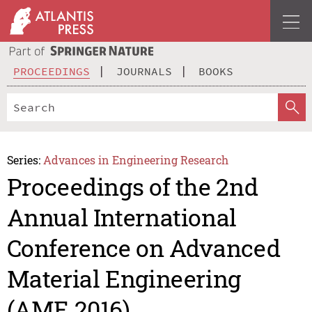
PROCEEDINGS
JOURNALS
BOOKS
Series:
Advances in Engineering Research
Proceedings of the 2nd
Annual International
Conference on Advanced
Material Engineering
(AME 2016)