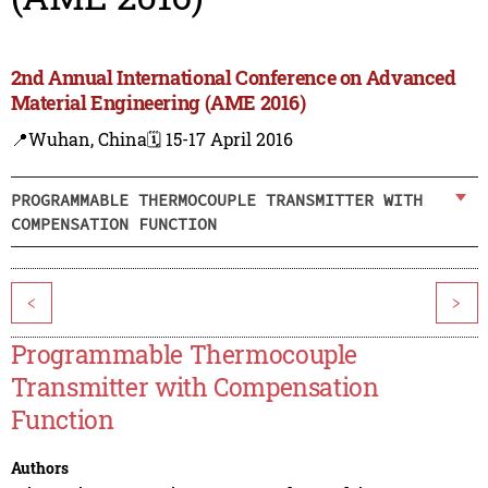
2nd Annual International Conference on Advanced
Material Engineering (AME 2016)
📍Wuhan, China
🗓️ 15-17 April 2016
PROGRAMMABLE THERMOCOUPLE TRANSMITTER WITH
COMPENSATION FUNCTION
<
>
Programmable Thermocouple
Transmitter with Compensation
Function
Authors