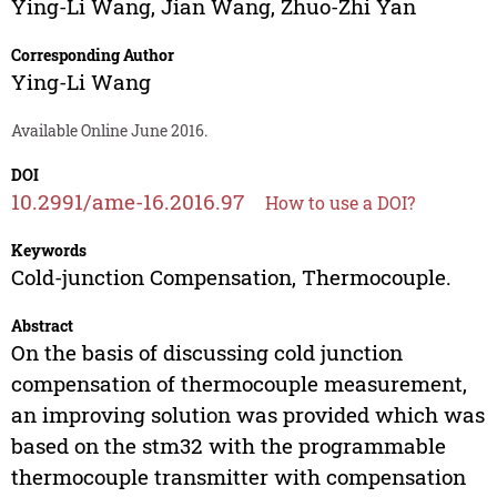
Ying-Li Wang
,
Jian Wang
,
Zhuo-Zhi Yan
Corresponding Author
Ying-Li Wang
Available Online June 2016.
DOI
10.2991/ame-16.2016.97
How to use a DOI?
Keywords
Cold-junction Compensation, Thermocouple.
Abstract
On the basis of discussing cold junction
compensation of thermocouple measurement,
an improving solution was provided which was
based on the stm32 with the programmable
thermocouple transmitter with compensation