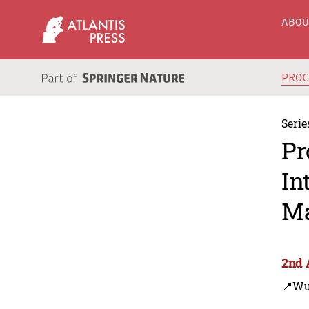
ABO
PRO
Serie
Pr
In
Ma
2nd 
📍Wu