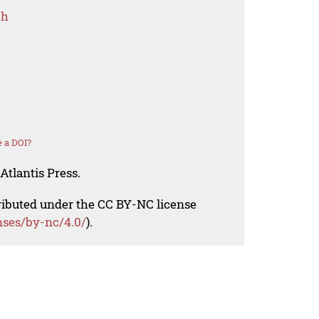
ch
 a DOI?
Atlantis Press.
tributed under the CC BY-NC license
nses/by-nc/4.0/
).