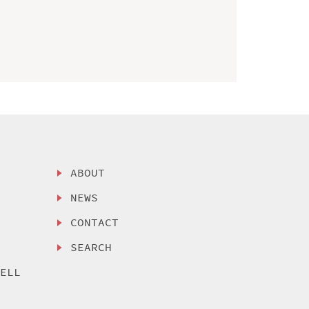
ABOUT
NEWS
CONTACT
SEARCH
SELL