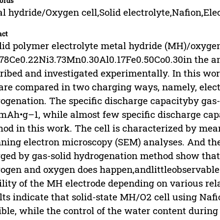
ords
l hydride/Oxygen cell,Solid electrolyte,Nafion,Ele
act
lid polymer electrolyte metal hydride (MH)/oxygen
78Ce0.22Ni3.73Mn0.30Al0.17Fe0.50Co0.30in the ano
ribed and investigated experimentally. In this wo
 are compared in two charging ways, namely, elec
ogenation. The specific discharge capacityby gas
mAh•g–1, while almost few specific discharge cap
od in this work. The cell is characterized by mea
ning electron microscopy (SEM) analyses. And the 
ged by gas-solid hydrogenation method show that
ogen and oxygen does happen,andlittleobservable 
ility of the MH electrode depending on various rel
lts indicate that solid-state MH/O2 cell using Nafio
ible, while the control of the water content duri