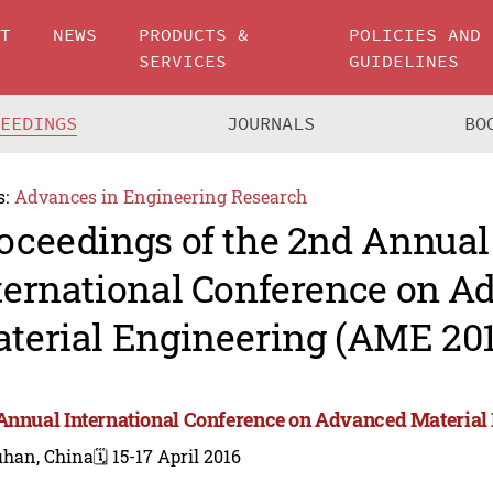
UT
NEWS
PRODUCTS &
POLICIES AND
SERVICES
GUIDELINES
CEEDINGS
JOURNALS
BO
s:
Advances in Engineering Research
oceedings of the 2nd Annual
ternational Conference on 
terial Engineering (AME 201
Annual International Conference on Advanced Material
han, China
🗓️ 15-17 April 2016