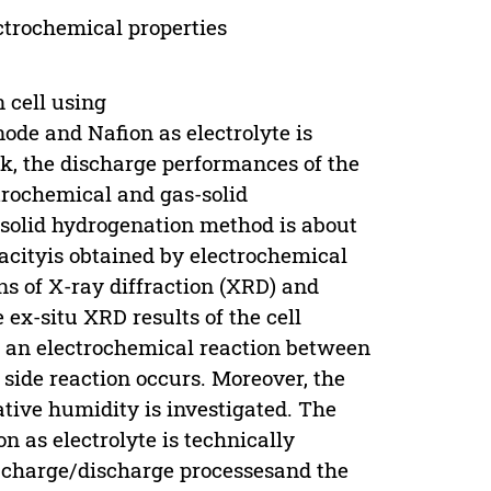
ctrochemical properties
 cell using
de and Nafion as electrolyte is
rk, the discharge performances of the
trochemical and gas-solid
-solid hydrogenation method is about
acityis obtained by electrochemical
ns of X-ray diffraction (XRD) and
ex-situ XRD results of the cell
 an electrochemical reaction between
side reaction occurs. Moreover, the
ative humidity is investigated. The
n as electrolyte is technically
ng charge/discharge processesand the