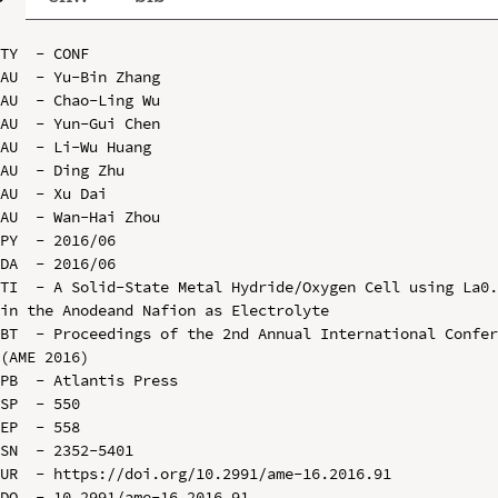
TY  - CONF

AU  - Yu-Bin Zhang

AU  - Chao-Ling Wu

AU  - Yun-Gui Chen

AU  - Li-Wu Huang

AU  - Ding Zhu

AU  - Xu Dai

AU  - Wan-Hai Zhou

PY  - 2016/06

DA  - 2016/06

TI  - A Solid-State Metal Hydride/Oxygen Cell using La0.
in the Anodeand Nafion as Electrolyte

BT  - Proceedings of the 2nd Annual International Confer
(AME 2016)

PB  - Atlantis Press

SP  - 550

EP  - 558

SN  - 2352-5401

UR  - https://doi.org/10.2991/ame-16.2016.91

DO  - 10.2991/ame-16.2016.91
