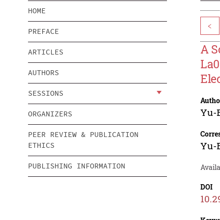
HOME
<
PREFACE
A S
ARTICLES
La0
AUTHORS
Ele
SESSIONS
Autho
Yu-
ORGANIZERS
Corre
PEER REVIEW & PUBLICATION
Yu-
ETHICS
PUBLISHING INFORMATION
Availa
DOI
10.2