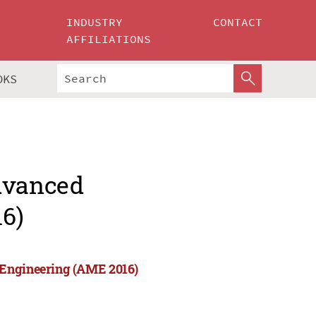
INDUSTRY
CONTACT
AFFILIATIONS
OKS
Advanced
6)
 Engineering (AME 2016)