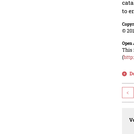
cata
to e
Copyr
© 201
Open 
This 
(
http
D
<
Vo