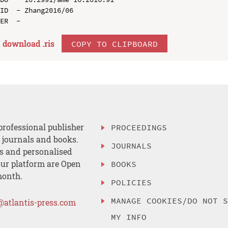
ID  - Zhang2016/06

download .
ris
COPY TO CLIPBOARD
professional publisher
PROCEEDINGS
, journals and books.
JOURNALS
es and personalised
ur platform are Open
BOOKS
month.
POLICIES
MANAGE COOKIES/DO NOT 
@atlantis-press.com
MY INFO