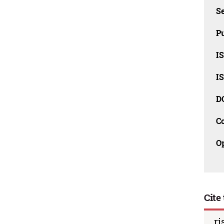
Se
Pu
I
I
D
C
O
Cite 
ri