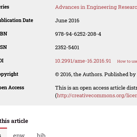
ries
Advances in Engineering Resear
blication Date
June 2016
SBN
978-94-6252-208-4
SSN
2352-5401
OI
10.2991/ame-16.2016.91
How to use
opyright
© 2016, the Authors. Published by 
pen Access
This is an open access article dis
(
http://creativecommons.org/lice
this article
s
enw
bib