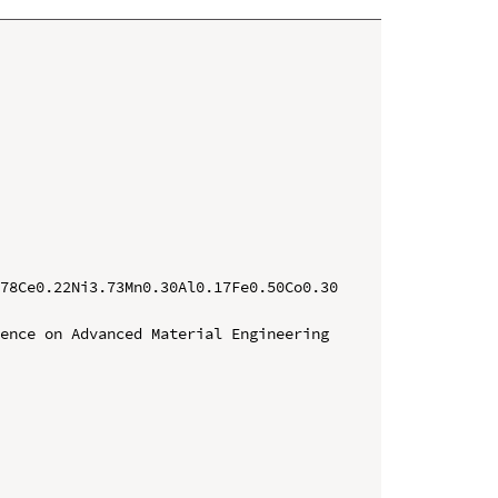
78Ce0.22Ni3.73Mn0.30Al0.17Fe0.50Co0.30 
ence on Advanced Material Engineering 