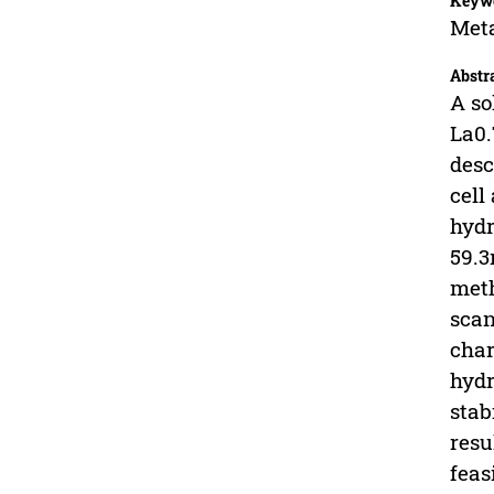
Keyw
Meta
Abstr
A so
La0.
desc
cell
hydr
59.3
meth
scan
char
hydr
stab
resu
feas