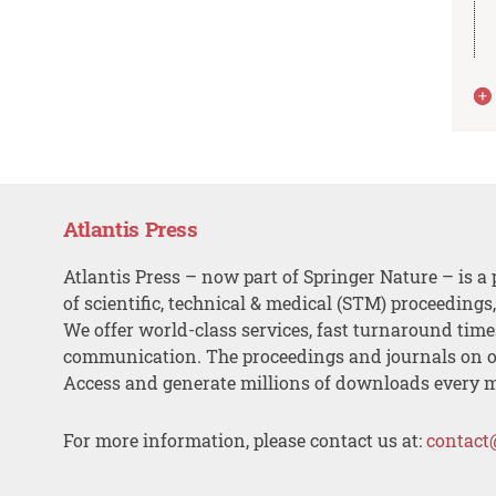
Atlantis Press
Atlantis Press – now part of Springer Nature – is a 
of scientific, technical & medical (STM) proceedings
We offer world-class services, fast turnaround tim
communication. The proceedings and journals on o
Access and generate millions of downloads every 
For more information, please contact us at:
contact