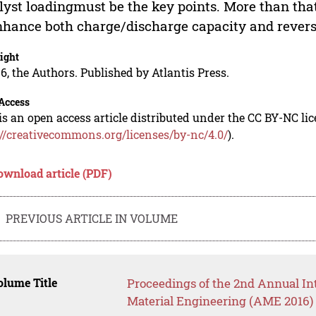
lyst loadingmust be the key points. More than that,
nhance both charge/discharge capacity and reversi
ight
6, the Authors. Published by Atlantis Press.
Access
is an open access article distributed under the CC BY-NC li
://creativecommons.org/licenses/by-nc/4.0/
).
ownload article (PDF)
PREVIOUS ARTICLE IN VOLUME
lume Title
Proceedings of the 2nd Annual I
Material Engineering (AME 2016)