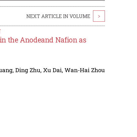
NEXT ARTICLE IN VOLUME
>
g
in the Anodeand Nafion as
uang
,
Ding Zhu
,
Xu Dai
,
Wan-Hai Zhou