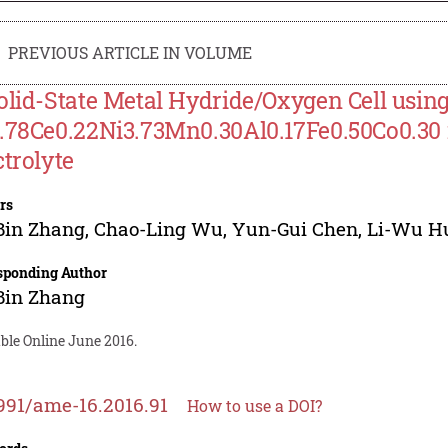
PREVIOUS ARTICLE IN VOLUME
olid-State Metal Hydride/Oxygen Cell usin
.78Ce0.22Ni3.73Mn0.30Al0.17Fe0.50Co0.30 
ctrolyte
rs
Bin Zhang
,
Chao-Ling Wu
,
Yun-Gui Chen
,
Li-Wu H
sponding Author
Bin Zhang
ble Online June 2016.
991/ame-16.2016.91
How to use a DOI?