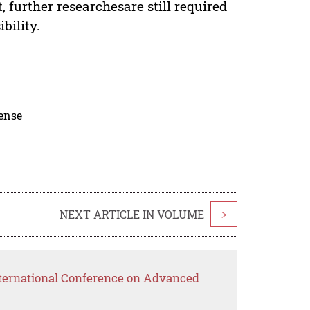
 further researchesare still required
bility.
cense
NEXT ARTICLE IN VOLUME
>
nternational Conference on Advanced