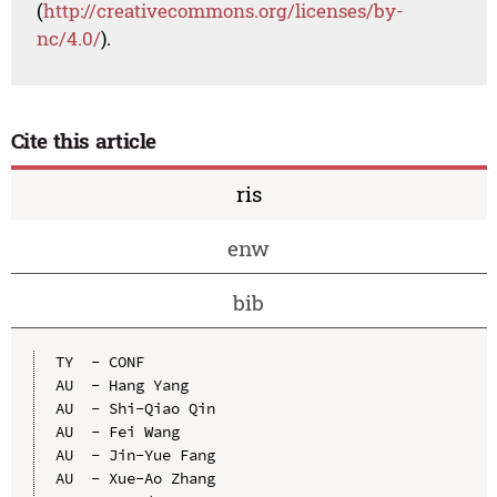
(
http://creativecommons.org/licenses/by-
nc/4.0/
).
Cite this article
ris
enw
bib
TY  - CONF

AU  - Hang Yang

AU  - Shi-Qiao Qin

AU  - Fei Wang

AU  - Jin-Yue Fang

AU  - Xue-Ao Zhang
