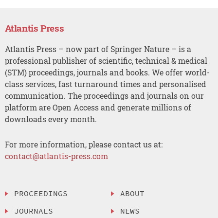
Atlantis Press
Atlantis Press – now part of Springer Nature – is a
professional publisher of scientific, technical & medical
(STM) proceedings, journals and books. We offer world-
class services, fast turnaround times and personalised
communication. The proceedings and journals on our
platform are Open Access and generate millions of
downloads every month.
For more information, please contact us at:
contact@atlantis-press.com
PROCEEDINGS
ABOUT
JOURNALS
NEWS