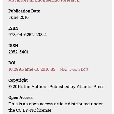
Publication Date
June 2016
ISBN
978-94-6252-208-4
ISSN
2352-5401
DOI
10.2991/ame-16.2016.85
How to use a DOI?
Copyright
© 2016, the Authors. Published by Atlantis Press.
Open Access
This is an open access article distributed under
the CC BY-NC license