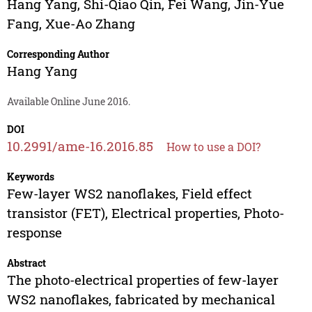
Hang Yang
,
Shi-Qiao Qin
,
Fei Wang
,
Jin-Yue
Fang
,
Xue-Ao Zhang
Corresponding Author
Hang Yang
Available Online June 2016.
DOI
10.2991/ame-16.2016.85
How to use a DOI?
Keywords
Few-layer WS2 nanoflakes, Field effect
transistor (FET), Electrical properties, Photo-
response
Abstract
The photo-electrical properties of few-layer
WS2 nanoflakes, fabricated by mechanical