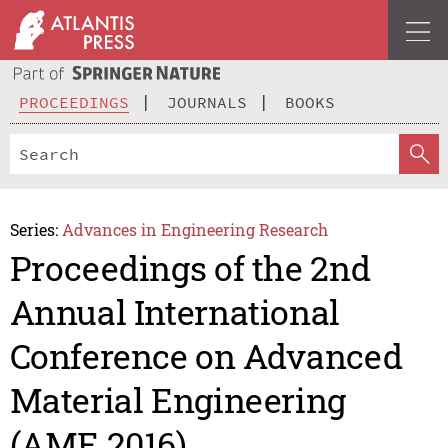
PROCEEDINGS
JOURNALS
BOOKS
Series:
Advances in Engineering Research
Proceedings of the 2nd
Annual International
Conference on Advanced
Material Engineering
(AME 2016)