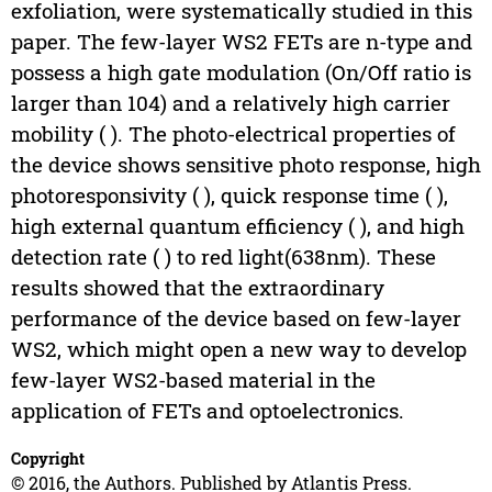
exfoliation, were systematically studied in this
paper. The few-layer WS2 FETs are n-type and
possess a high gate modulation (On/Off ratio is
larger than 104) and a relatively high carrier
mobility ( ). The photo-electrical properties of
the device shows sensitive photo response, high
photoresponsivity ( ), quick response time ( ),
high external quantum efficiency ( ), and high
detection rate ( ) to red light(638nm). These
results showed that the extraordinary
performance of the device based on few-layer
WS2, which might open a new way to develop
few-layer WS2-based material in the
application of FETs and optoelectronics.
Copyright
© 2016, the Authors. Published by Atlantis Press.