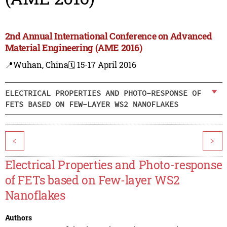
2nd Annual International Conference on Advanced
Material Engineering (AME 2016)
📍Wuhan, China
🗓️ 15-17 April 2016
ELECTRICAL PROPERTIES AND PHOTO-RESPONSE OF
FETS BASED ON FEW-LAYER WS2 NANOFLAKES
<
>
Electrical Properties and Photo-response
of FETs based on Few-layer WS2
Nanoflakes
Authors