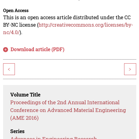
Open Access
This is an open access article distributed under the CC
BY-NC license (
http://creativecommons.org/licenses/by-
nc/4.0/
).
Download article (PDF)
<
>
Volume Title
Proceedings of the 2nd Annual International
Conference on Advanced Material Engineering
(AME 2016)
Series
Advances in Engineering Research