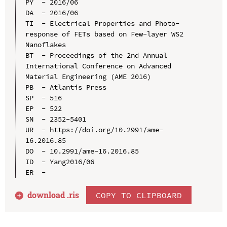
PY  - 2016/06

DA  - 2016/06

TI  - Electrical Properties and Photo-
response of FETs based on Few-layer WS2 
Nanoflakes

BT  - Proceedings of the 2nd Annual 
International Conference on Advanced 
Material Engineering (AME 2016)

PB  - Atlantis Press

SP  - 516

EP  - 522

SN  - 2352-5401

UR  - https://doi.org/10.2991/ame-
16.2016.85

DO  - 10.2991/ame-16.2016.85

ID  - Yang2016/06

download .
ris
COPY TO CLIPBOARD