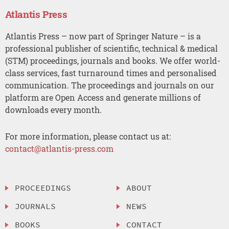
Atlantis Press
Atlantis Press – now part of Springer Nature – is a
professional publisher of scientific, technical & medical
(STM) proceedings, journals and books. We offer world-
class services, fast turnaround times and personalised
communication. The proceedings and journals on our
platform are Open Access and generate millions of
downloads every month.
For more information, please contact us at:
contact@atlantis-press.com
PROCEEDINGS
ABOUT
JOURNALS
NEWS
BOOKS
CONTACT