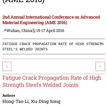
2nd Annual International Conference on Advanced
Material Engineering (AME 2016)
📍Wuhan, China
🗓️ 15-17 April 2016
FATIGUE CRACK PROPAGATION RATE OF HIGH STRENGTH
STEEL'S WELDED JOINTS
<
>
Fatigue Crack Propagation Rate of High
Strength Steel's Welded Joints
Authors
Hong-Tao Li
,
Xu-Ding Song