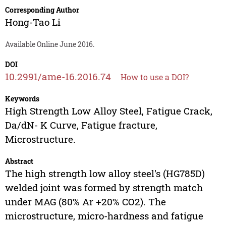
Corresponding Author
Hong-Tao Li
Available Online June 2016.
DOI
10.2991/ame-16.2016.74
How to use a DOI?
Keywords
High Strength Low Alloy Steel, Fatigue Crack,
Da/dN- K Curve, Fatigue fracture,
Microstructure.
Abstract
The high strength low alloy steel's (HG785D)
welded joint was formed by strength match
under MAG (80% Ar +20% CO2). The
microstructure, micro-hardness and fatigue