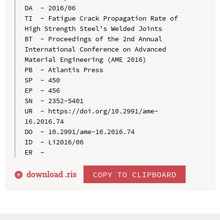
DA  - 2016/06

TI  - Fatigue Crack Propagation Rate of 
High Strength Steel's Welded Joints

BT  - Proceedings of the 2nd Annual 
International Conference on Advanced 
Material Engineering (AME 2016)

PB  - Atlantis Press

SP  - 450

EP  - 456

SN  - 2352-5401

UR  - https://doi.org/10.2991/ame-
16.2016.74

DO  - 10.2991/ame-16.2016.74

ID  - Li2016/06

download .
ris
COPY TO CLIPBOARD