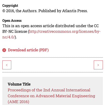
Copyright
© 2016, the Authors. Published by Atlantis Press.
Open Access
This is an open access article distributed under the CC
BY-NC license (
http://creativecommons.org/licenses/by-
nc/4.0/
).
Download article (PDF)
<
>
Volume Title
Proceedings of the 2nd Annual International
Conference on Advanced Material Engineering
(AME 2016)