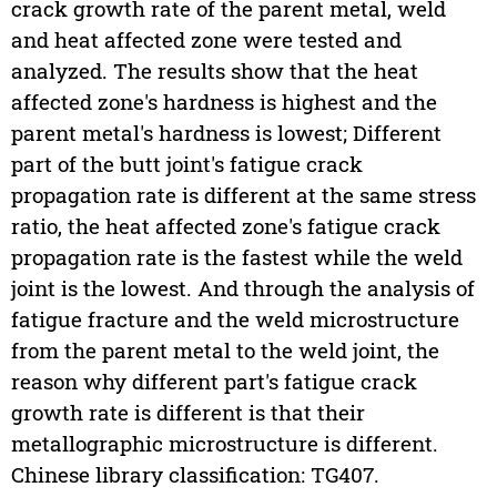
crack growth rate of the parent metal, weld
and heat affected zone were tested and
analyzed. The results show that the heat
affected zone's hardness is highest and the
parent metal's hardness is lowest; Different
part of the butt joint's fatigue crack
propagation rate is different at the same stress
ratio, the heat affected zone's fatigue crack
propagation rate is the fastest while the weld
joint is the lowest. And through the analysis of
fatigue fracture and the weld microstructure
from the parent metal to the weld joint, the
reason why different part's fatigue crack
growth rate is different is that their
metallographic microstructure is different.
Chinese library classification: TG407.