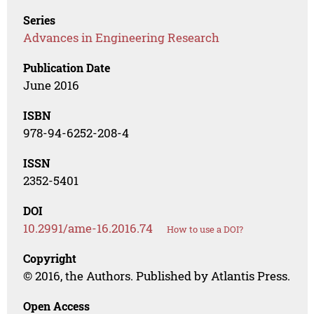
Series
Advances in Engineering Research
Publication Date
June 2016
ISBN
978-94-6252-208-4
ISSN
2352-5401
DOI
10.2991/ame-16.2016.74
How to use a DOI?
Copyright
© 2016, the Authors. Published by Atlantis Press.
Open Access