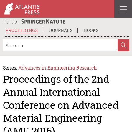
PROCEEDINGS
JOURNALS
BOOKS
Series:
Advances in Engineering Research
Proceedings of the 2nd
Annual International
Conference on Advanced
Material Engineering
(AME 2016)