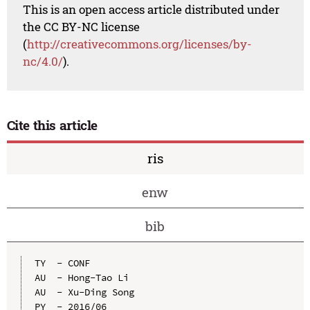
This is an open access article distributed under
the CC BY-NC license
(
http://creativecommons.org/licenses/by-
nc/4.0/
).
Cite this article
ris
enw
bib
TY  - CONF

AU  - Hong-Tao Li

AU  - Xu-Ding Song

PY  - 2016/06
