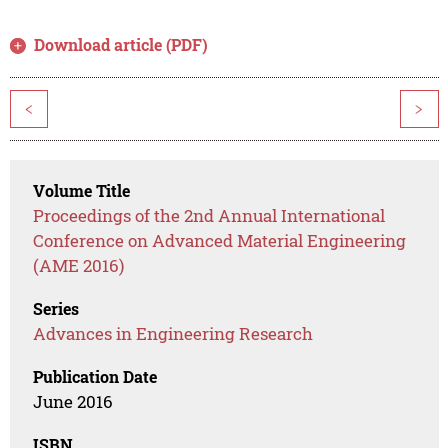
Download article (PDF)
<
>
Volume Title
Proceedings of the 2nd Annual International
Conference on Advanced Material Engineering
(AME 2016)
Series
Advances in Engineering Research
Publication Date
June 2016
ISBN