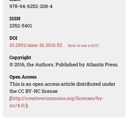
978-94-6252-208-4
ISSN
2352-5401
DOI
10.2991/ame-16.2016.52
How to use a DOI?
Copyright
© 2016, the Authors. Published by Atlantis Press.
Open Access
This is an open access article distributed under
the CC BY-NC license
(
http://creativecommons.org/licenses/by-
nc/4.0/
).