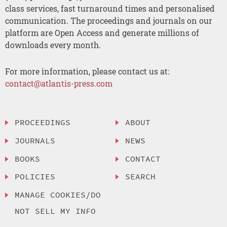
class services, fast turnaround times and personalised
communication. The proceedings and journals on our
platform are Open Access and generate millions of
downloads every month.
For more information, please contact us at:
contact@atlantis-press.com
PROCEEDINGS
ABOUT
JOURNALS
NEWS
BOOKS
CONTACT
POLICIES
SEARCH
MANAGE COOKIES/DO
NOT SELL MY INFO