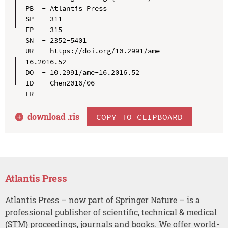
PB  - Atlantis Press

SP  - 311

EP  - 315

SN  - 2352-5401

UR  - https://doi.org/10.2991/ame-
16.2016.52

DO  - 10.2991/ame-16.2016.52

ID  - Chen2016/06

download .
ris
COPY TO CLIPBOARD
Atlantis Press
Atlantis Press – now part of Springer Nature – is a
professional publisher of scientific, technical & medical
(STM) proceedings, journals and books. We offer world-