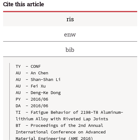
Cite this article
ris
enw
bib
TY  - CONF

AU  - An Chen

AU  - Shan-Shan Li

AU  - Fei Xu

AU  - Deng-Ke Dong

PY  - 2016/06

DA  - 2016/06

TI  - Fatigue Behavior of 2198-T8 Aluminum-
lithium Alloy with Riveted Lap Joints

BT  - Proceedings of the 2nd Annual 
International Conference on Advanced 
Material Engineering (AME 2016)
