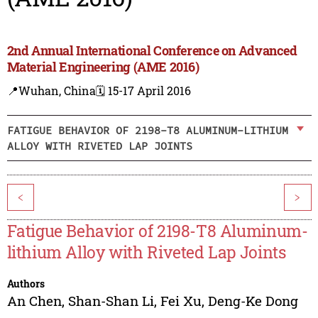
2nd Annual International Conference on Advanced
Material Engineering (AME 2016)
📍Wuhan, China
🗓️ 15-17 April 2016
FATIGUE BEHAVIOR OF 2198-T8 ALUMINUM-LITHIUM
ALLOY WITH RIVETED LAP JOINTS
<
>
Fatigue Behavior of 2198-T8 Aluminum-
lithium Alloy with Riveted Lap Joints
Authors
An Chen
,
Shan-Shan Li
,
Fei Xu
,
Deng-Ke Dong