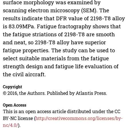
surface morphology was examined by
scanning electron microscopy (SEM). The
results indicate that DFR value of 2198-T8 alloy
is 83.09MPa. Fatigue fractography shows that
the fatigue striations of 2198-T8 are smooth
and neat, so 2198-T8 alloy have superior
fatigue properties. The study can be used to
select suitable materials from the fatigue
strength design and fatigue life evaluation of
the civil aircraft.
Copyright
© 2016, the Authors. Published by Atlantis Press.
Open Access
This is an open access article distributed under the CC
BY-NC license (
http://creativecommons.org/licenses/by-
nc/4.0/
).