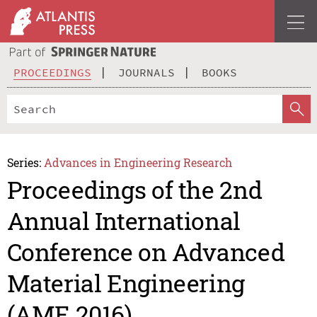
PROCEEDINGS
JOURNALS
BOOKS
Series:
Advances in Engineering Research
Proceedings of the 2nd
Annual International
Conference on Advanced
Material Engineering
(AME 2016)