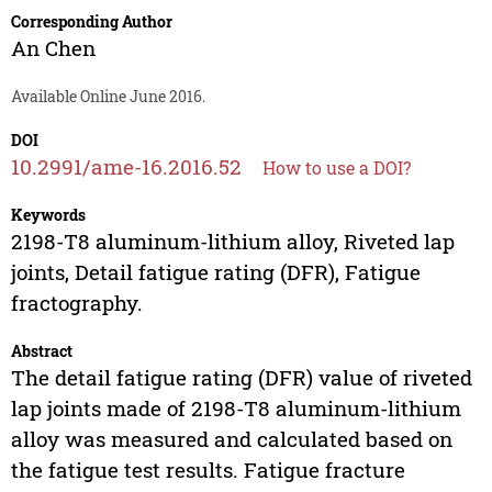
Corresponding Author
An Chen
Available Online June 2016.
DOI
10.2991/ame-16.2016.52
How to use a DOI?
Keywords
2198-T8 aluminum-lithium alloy, Riveted lap
joints, Detail fatigue rating (DFR), Fatigue
fractography.
Abstract
The detail fatigue rating (DFR) value of riveted
lap joints made of 2198-T8 aluminum-lithium
alloy was measured and calculated based on
the fatigue test results. Fatigue fracture