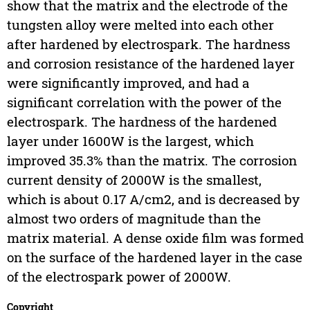
show that the matrix and the electrode of the
tungsten alloy were melted into each other
after hardened by electrospark. The hardness
and corrosion resistance of the hardened layer
were significantly improved, and had a
significant correlation with the power of the
electrospark. The hardness of the hardened
layer under 1600W is the largest, which
improved 35.3% than the matrix. The corrosion
current density of 2000W is the smallest,
which is about 0.17 A/cm2, and is decreased by
almost two orders of magnitude than the
matrix material. A dense oxide film was formed
on the surface of the hardened layer in the case
of the electrospark power of 2000W.
Copyright