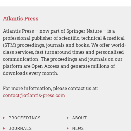
Atlantis Press
Atlantis Press – now part of Springer Nature – is a
professional publisher of scientific, technical & medical
(STM) proceedings, journals and books. We offer world-
class services, fast turnaround times and personalised
communication. The proceedings and journals on our
platform are Open Access and generate millions of
downloads every month.
For more information, please contact us at:
contact@atlantis-press.com
PROCEEDINGS
ABOUT
JOURNALS
NEWS