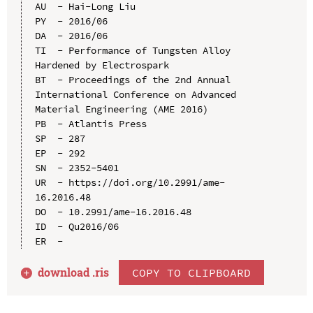
AU  - Hai-Long Liu

PY  - 2016/06

DA  - 2016/06

TI  - Performance of Tungsten Alloy 
Hardened by Electrospark

BT  - Proceedings of the 2nd Annual 
International Conference on Advanced 
Material Engineering (AME 2016)

PB  - Atlantis Press

SP  - 287

EP  - 292

SN  - 2352-5401

UR  - https://doi.org/10.2991/ame-
16.2016.48

DO  - 10.2991/ame-16.2016.48

ID  - Qu2016/06

download .
ris
COPY TO CLIPBOARD