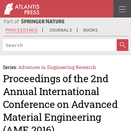
PROCEEDINGS
JOURNALS
BOOKS
Series:
Advances in Engineering Research
Proceedings of the 2nd
Annual International
Conference on Advanced
Material Engineering
(AME 2016)