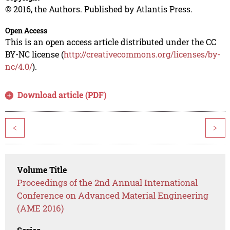
© 2016, the Authors. Published by Atlantis Press.
Open Access
This is an open access article distributed under the CC
BY-NC license (
http://creativecommons.org/licenses/by-
nc/4.0/
).
Download article (PDF)
<
>
Volume Title
Proceedings of the 2nd Annual International
Conference on Advanced Material Engineering
(AME 2016)