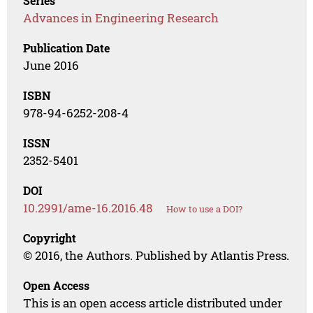
Series
Advances in Engineering Research
Publication Date
June 2016
ISBN
978-94-6252-208-4
ISSN
2352-5401
DOI
10.2991/ame-16.2016.48
How to use a DOI?
Copyright
© 2016, the Authors. Published by Atlantis Press.
Open Access
This is an open access article distributed under