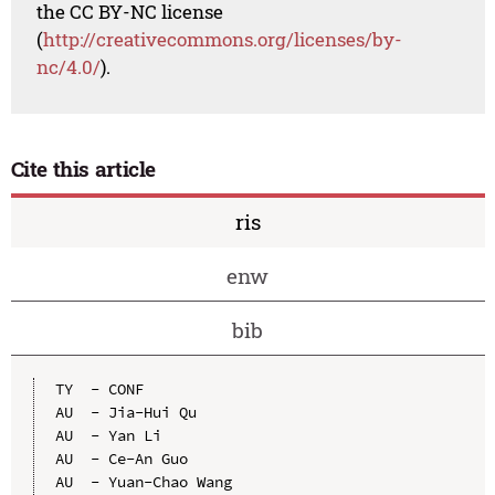
the CC BY-NC license
(
http://creativecommons.org/licenses/by-
nc/4.0/
).
Cite this article
ris
enw
bib
TY  - CONF

AU  - Jia-Hui Qu

AU  - Yan Li

AU  - Ce-An Guo

AU  - Yuan-Chao Wang
