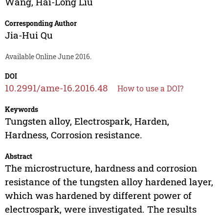
Wang
,
Hai-Long Liu
Corresponding Author
Jia-Hui Qu
Available Online June 2016.
DOI
10.2991/ame-16.2016.48
How to use a DOI?
Keywords
Tungsten alloy, Electrospark, Harden,
Hardness, Corrosion resistance.
Abstract
The microstructure, hardness and corrosion
resistance of the tungsten alloy hardened layer,
which was hardened by different power of
electrospark, were investigated. The results