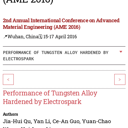
2nd Annual International Conference on Advanced
Material Engineering (AME 2016)
📍Wuhan, China
🗓️ 15-17 April 2016
PERFORMANCE OF TUNGSTEN ALLOY HARDENED BY
ELECTROSPARK
<
>
Performance of Tungsten Alloy
Hardened by Electrospark
Authors
Jia-Hui Qu
,
Yan Li
,
Ce-An Guo
,
Yuan-Chao