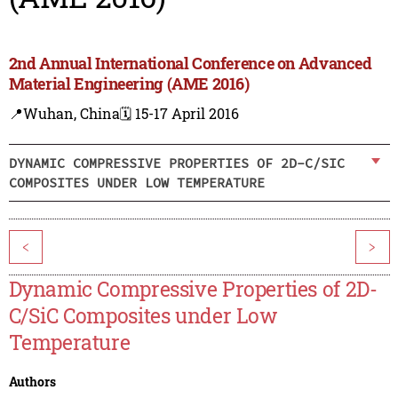
2nd Annual International Conference on Advanced
Material Engineering (AME 2016)
📍Wuhan, China
🗓️ 15-17 April 2016
DYNAMIC COMPRESSIVE PROPERTIES OF 2D-C/SIC
COMPOSITES UNDER LOW TEMPERATURE
<
>
Dynamic Compressive Properties of 2D-
C/SiC Composites under Low
Temperature
Authors