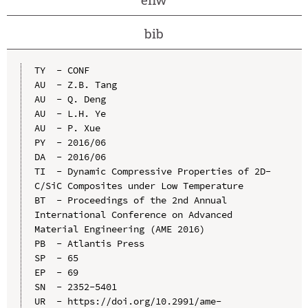
bib
TY  - CONF

AU  - Z.B. Tang

AU  - Q. Deng

AU  - L.H. Ye

AU  - P. Xue

PY  - 2016/06

DA  - 2016/06

TI  - Dynamic Compressive Properties of 2D-
C/SiC Composites under Low Temperature

BT  - Proceedings of the 2nd Annual 
International Conference on Advanced 
Material Engineering (AME 2016)

PB  - Atlantis Press

SP  - 65

EP  - 69

SN  - 2352-5401

UR  - https://doi.org/10.2991/ame-