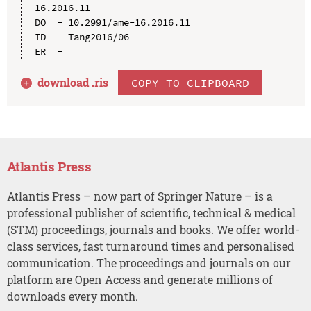
16.2016.11

DO  - 10.2991/ame-16.2016.11

ID  - Tang2016/06

download .
ris
COPY TO CLIPBOARD
Atlantis Press
Atlantis Press – now part of Springer Nature – is a
professional publisher of scientific, technical & medical
(STM) proceedings, journals and books. We offer world-
class services, fast turnaround times and personalised
communication. The proceedings and journals on our
platform are Open Access and generate millions of
downloads every month.