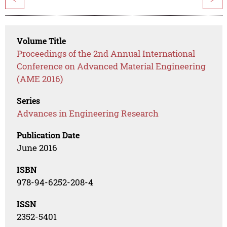
Volume Title
Proceedings of the 2nd Annual International
Conference on Advanced Material Engineering
(AME 2016)
Series
Advances in Engineering Research
Publication Date
June 2016
ISBN
978-94-6252-208-4
ISSN
2352-5401