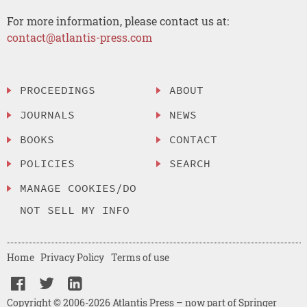
For more information, please contact us at:
contact@atlantis-press.com
PROCEEDINGS
ABOUT
JOURNALS
NEWS
BOOKS
CONTACT
POLICIES
SEARCH
MANAGE COOKIES/DO
NOT SELL MY INFO
Home
Privacy Policy
Terms of use
Copyright © 2006-2026 Atlantis Press – now part of Springer