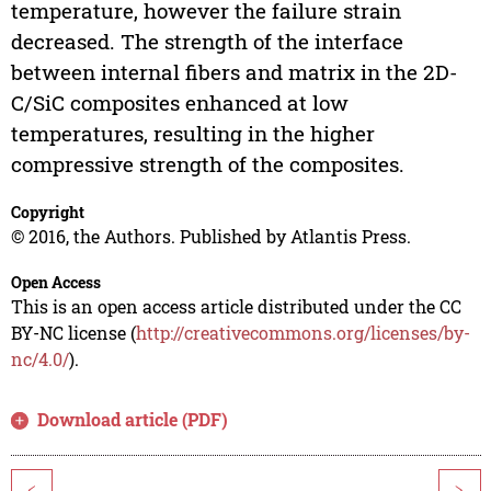
temperature, however the failure strain
decreased. The strength of the interface
between internal fibers and matrix in the 2D-
C/SiC composites enhanced at low
temperatures, resulting in the higher
compressive strength of the composites.
Copyright
© 2016, the Authors. Published by Atlantis Press.
Open Access
This is an open access article distributed under the CC
BY-NC license (
http://creativecommons.org/licenses/by-
nc/4.0/
).
Download article (PDF)
<
>