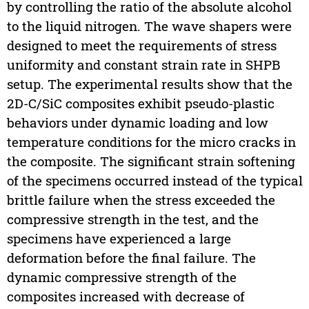
by controlling the ratio of the absolute alcohol
to the liquid nitrogen. The wave shapers were
designed to meet the requirements of stress
uniformity and constant strain rate in SHPB
setup. The experimental results show that the
2D-C/SiC composites exhibit pseudo-plastic
behaviors under dynamic loading and low
temperature conditions for the micro cracks in
the composite. The significant strain softening
of the specimens occurred instead of the typical
brittle failure when the stress exceeded the
compressive strength in the test, and the
specimens have experienced a large
deformation before the final failure. The
dynamic compressive strength of the
composites increased with decrease of