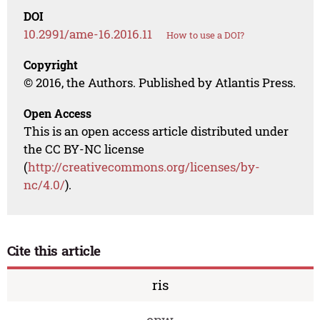
DOI
10.2991/ame-16.2016.11
How to use a DOI?
Copyright
© 2016, the Authors. Published by Atlantis Press.
Open Access
This is an open access article distributed under
the CC BY-NC license
(
http://creativecommons.org/licenses/by-
nc/4.0/
).
Cite this article
ris
enw