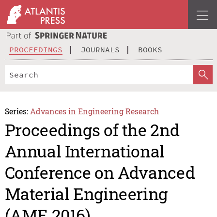
PROCEEDINGS
JOURNALS
BOOKS
Series:
Advances in Engineering Research
Proceedings of the 2nd
Annual International
Conference on Advanced
Material Engineering
(AME 2016)