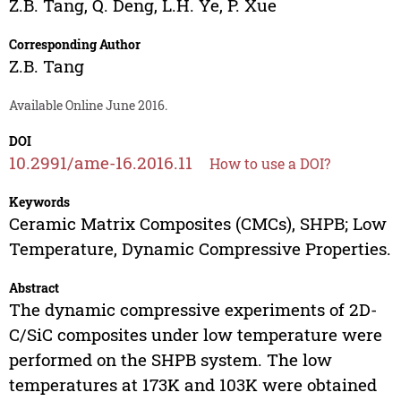
Z.B. Tang
,
Q. Deng
,
L.H. Ye
,
P. Xue
Corresponding Author
Z.B. Tang
Available Online June 2016.
DOI
10.2991/ame-16.2016.11
How to use a DOI?
Keywords
Ceramic Matrix Composites (CMCs), SHPB; Low
Temperature, Dynamic Compressive Properties.
Abstract
The dynamic compressive experiments of 2D-
C/SiC composites under low temperature were
performed on the SHPB system. The low
temperatures at 173K and 103K were obtained