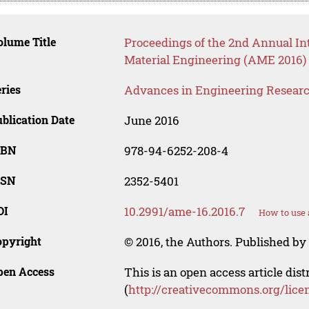
lume Title
Proceedings of the 2nd Annual I
Material Engineering (AME 2016)
ries
Advances in Engineering Resear
blication Date
June 2016
SBN
978-94-6252-208-4
SSN
2352-5401
OI
10.2991/ame-16.2016.7
How to use 
opyright
© 2016, the Authors. Published by 
pen Access
This is an open access article dis
(
http://creativecommons.org/lice