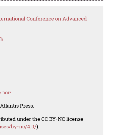
nternational Conference on Advanced
ch
a DOI?
Atlantis Press.
tributed under the CC BY-NC license
nses/by-nc/4.0/
).