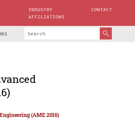
INDUSTRY
CONTACT
AFFILIATIONS
OKS
Advanced
6)
 Engineering (AME 2016)