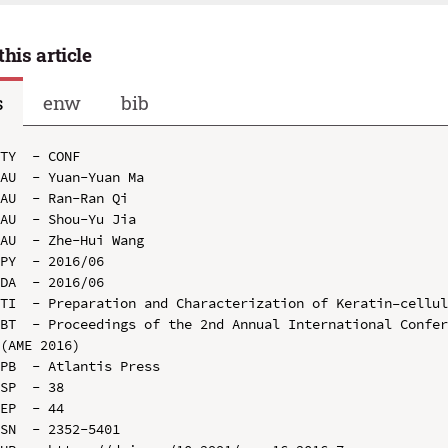
this article
s
enw
bib
TY  - CONF

AU  - Yuan-Yuan Ma

AU  - Ran-Ran Qi

AU  - Shou-Yu Jia

AU  - Zhe-Hui Wang

PY  - 2016/06

DA  - 2016/06

TI  - Preparation and Characterization of Keratin–cellul
BT  - Proceedings of the 2nd Annual International Confer
(AME 2016)

PB  - Atlantis Press

SP  - 38

EP  - 44

SN  - 2352-5401
