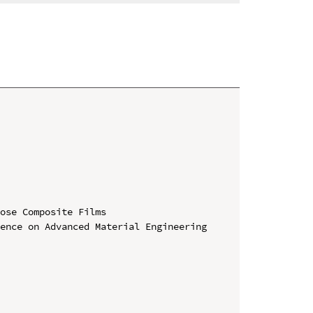
ose Composite Films

ence on Advanced Material Engineering 