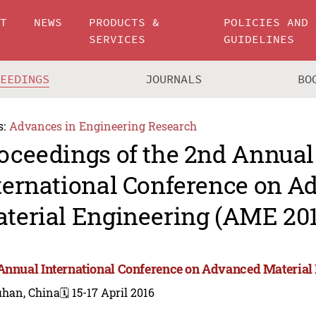
UT
NEWS
PRODUCTS &
POLICIES AND
SERVICES
GUIDELINES
CEEDINGS
JOURNALS
BO
s:
Advances in Engineering Research
oceedings of the 2nd Annual
ternational Conference on 
terial Engineering (AME 201
Annual International Conference on Advanced Material
han, China
🗓️ 15-17 April 2016