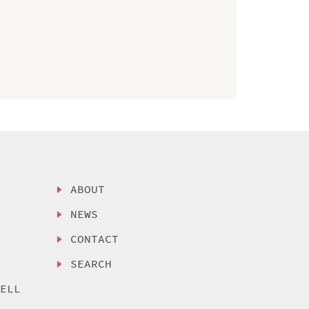
ABOUT
NEWS
CONTACT
SEARCH
SELL