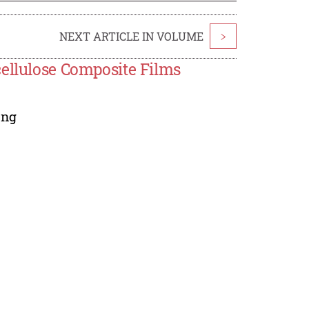
NEXT ARTICLE IN VOLUME
>
cellulose Composite Films
ang