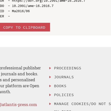
UR  - https://doi.org/10.2991/ame-16.2016.7

DO  - 10.2991/ame-16.2016.7

ID  - Ma2016/06

COPY TO CLIPBOARD
professional publisher
PROCEEDINGS
, journals and books.
JOURNALS
es and personalised
ur platform are Open
BOOKS
month.
POLICIES
MANAGE COOKIES/DO NOT 
@atlantis-press.com