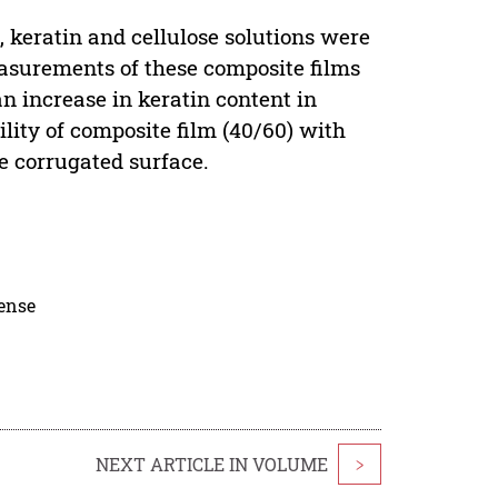
, keratin and cellulose solutions were
easurements of these composite films
n increase in keratin content in
lity of composite film (40/60) with
le corrugated surface.
cense
NEXT ARTICLE IN VOLUME
>