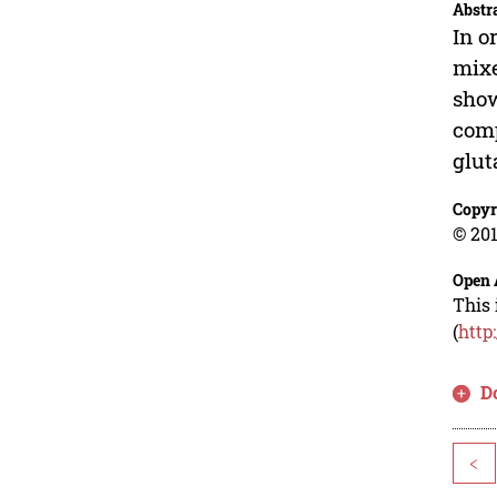
Abstr
In o
mixe
show
comp
glut
Copyr
© 201
Open 
This 
(
http
D
<