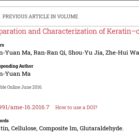
PREVIOUS ARTICLE IN VOLUME
paration and Characterization of Keratin–
rs
n-Yuan Ma
,
Ran-Ran Qi
,
Shou-Yu Jia
,
Zhe-Hui W
sponding Author
n-Yuan Ma
ble Online June 2016.
991/ame-16.2016.7
How to use a DOI?
ords
tin, Cellulose, Composite lm, Glutaraldehyde.