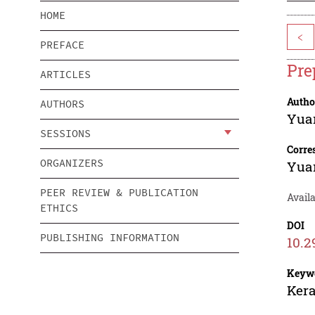
HOME
<
PREFACE
Pre
ARTICLES
Autho
AUTHORS
Yua
SESSIONS
Corre
ORGANIZERS
Yua
PEER REVIEW & PUBLICATION
Availa
ETHICS
DOI
PUBLISHING INFORMATION
10.2
Keyw
Kera