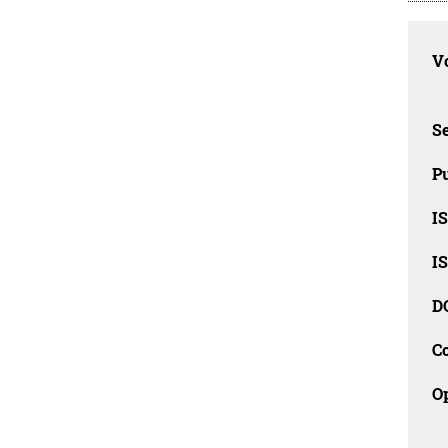
Vo
Se
Pu
I
I
D
C
O