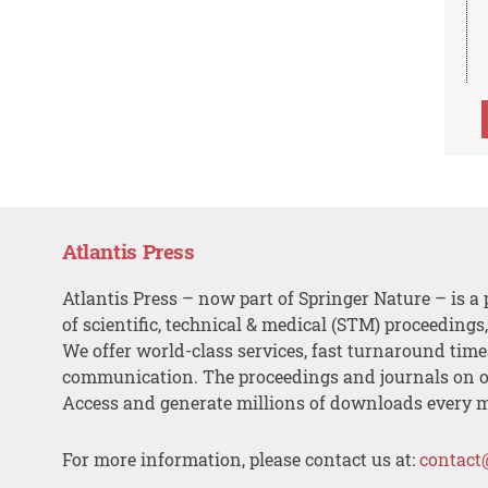
Atlantis Press
Atlantis Press – now part of Springer Nature – is a 
of scientific, technical & medical (STM) proceedings
We offer world-class services, fast turnaround tim
communication. The proceedings and journals on o
Access and generate millions of downloads every 
For more information, please contact us at:
contact