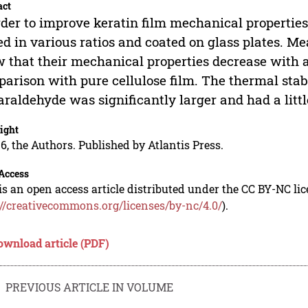
act
rder to improve keratin film mechanical properties
d in various ratios and coated on glass plates. M
 that their mechanical properties decrease with a
arison with pure cellulose film. The thermal stabi
araldehyde was significantly larger and had a litt
ight
6, the Authors. Published by Atlantis Press.
Access
is an open access article distributed under the CC BY-NC li
://creativecommons.org/licenses/by-nc/4.0/
).
ownload article (PDF)
PREVIOUS ARTICLE IN VOLUME