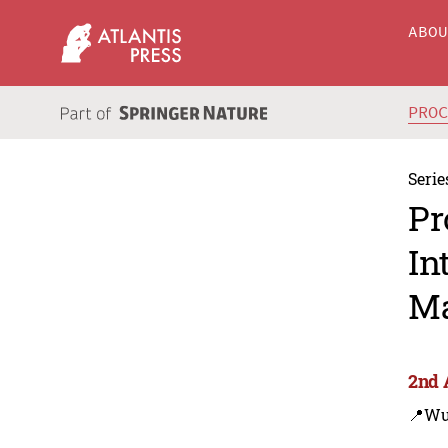
ABO
PRO
Serie
Pr
In
Ma
2nd 
📍Wu