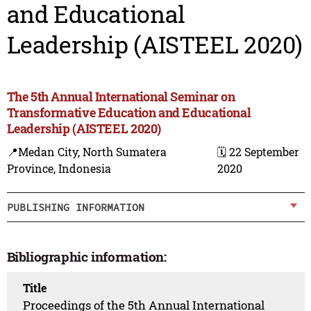
and Educational
Leadership (AISTEEL 2020)
The 5th Annual International Seminar on
Transformative Education and Educational
Leadership (AISTEEL 2020)
📍Medan City, North Sumatera
🗓️ 22 September
Province, Indonesia
2020
PUBLISHING INFORMATION
Bibliographic information:
Title
Proceedings of the 5th Annual International