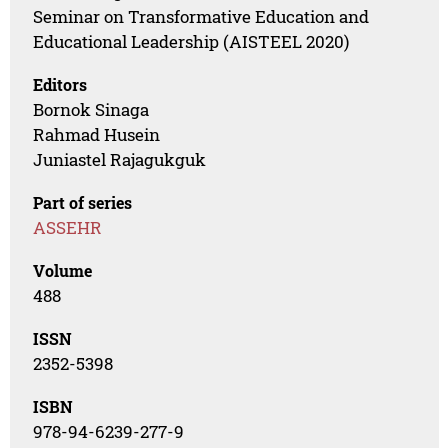
Seminar on Transformative Education and
Educational Leadership (AISTEEL 2020)
Editors
Bornok Sinaga
Rahmad Husein
Juniastel Rajagukguk
Part of series
ASSEHR
Volume
488
ISSN
2352-5398
ISBN
978-94-6239-277-9