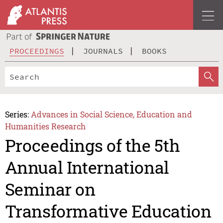
PROCEEDINGS
JOURNALS
BOOKS
Series:
Advances in Social Science, Education and
Humanities Research
Proceedings of the 5th
Annual International
Seminar on
Transformative Education