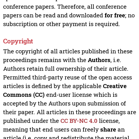
conference papers. Therefore, all conference
papers can be read and downloaded
for free
; no
subscription or other payment is required.
Copyright
The copyright of all articles published in these
proceedings remains with the
Authors
, i.e.
Authors retain full ownership of their article.
Permitted third-party reuse of the open access
articles is defined by the applicable
Creative
Commons (CC)
end-user license which is
accepted by the Authors upon submission of
their paper. All articles in these proceedings are
published under the
CC BY-NC 4.0
license,
meaning that end users can freely
share
an
article (i.e. copy and redistribute the material