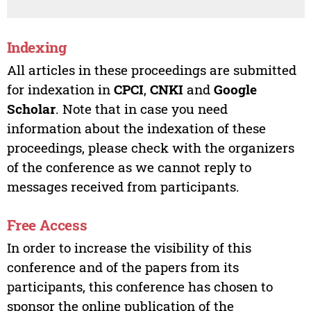
Indexing
All articles in these proceedings are submitted
for indexation in
CPCI
,
CNKI
and
Google
Scholar
. Note that in case you need
information about the indexation of these
proceedings, please check with the organizers
of the conference as we cannot reply to
messages received from participants.
Free Access
In order to increase the visibility of this
conference and of the papers from its
participants, this conference has chosen to
sponsor the online publication of the