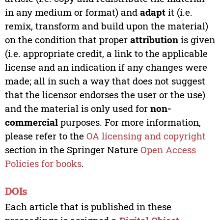
in any medium or format) and
adapt
it (i.e.
remix, transform and build upon the material)
on the condition that proper
attribution
is given
(i.e. appropriate credit, a link to the applicable
license and an indication if any changes were
made; all in such a way that does not suggest
that the licensor endorses the user or the use)
and the material is only used for
non-
commercial
purposes. For more information,
please refer to the
OA licensing and copyright
section in the Springer Nature
Open Access
Policies for books
.
DOIs
Each article that is published in these