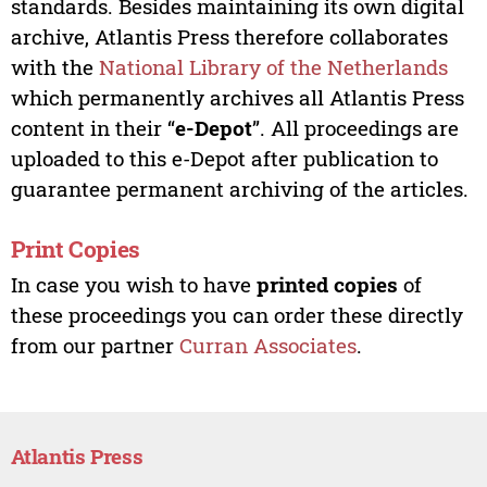
standards. Besides maintaining its own digital
archive, Atlantis Press therefore collaborates
with the
National Library of the Netherlands
which permanently archives all Atlantis Press
content in their “
e-Depot
”. All proceedings are
uploaded to this e-Depot after publication to
guarantee permanent archiving of the articles.
Print Copies
In case you wish to have
printed copies
of
these proceedings you can order these directly
from our partner
Curran Associates
.
Atlantis Press