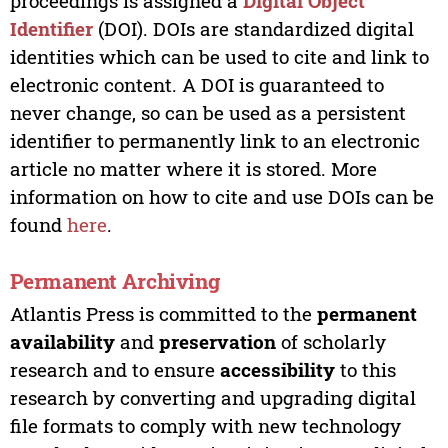
proceedings is assigned a
Digital Object
Identifier
(DOI). DOIs are standardized digital
identities which can be used to cite and link to
electronic content. A DOI is guaranteed to
never change, so can be used as a persistent
identifier to permanently link to an electronic
article no matter where it is stored. More
information on how to cite and use DOIs can be
found
here
.
Permanent Archiving
Atlantis Press is committed to the
permanent
availability
and
preservation
of scholarly
research and to ensure
accessibility
to this
research by converting and upgrading digital
file formats to comply with new technology