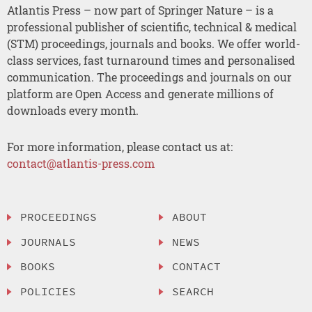
Atlantis Press – now part of Springer Nature – is a
professional publisher of scientific, technical & medical
(STM) proceedings, journals and books. We offer world-
class services, fast turnaround times and personalised
communication. The proceedings and journals on our
platform are Open Access and generate millions of
downloads every month.
For more information, please contact us at:
contact@atlantis-press.com
PROCEEDINGS
ABOUT
JOURNALS
NEWS
BOOKS
CONTACT
POLICIES
SEARCH