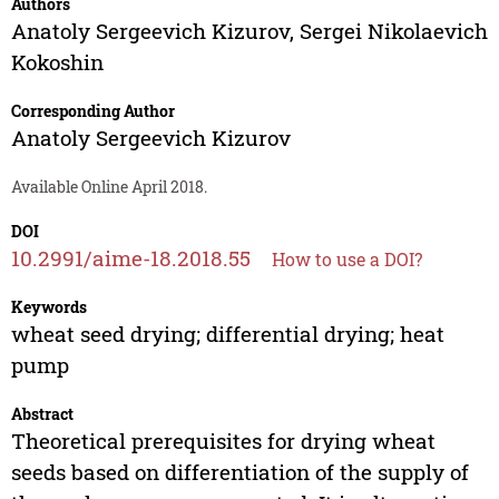
Authors
Anatoly Sergeevich Kizurov
,
Sergei Nikolaevich
Kokoshin
Corresponding Author
Anatoly Sergeevich Kizurov
Available Online April 2018.
DOI
10.2991/aime-18.2018.55
How to use a DOI?
Keywords
wheat seed drying; differential drying; heat
pump
Abstract
Theoretical prerequisites for drying wheat
seeds based on differentiation of the supply of