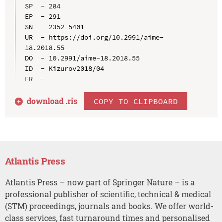
SP  - 284

EP  - 291

SN  - 2352-5401

UR  - https://doi.org/10.2991/aime-
18.2018.55

DO  - 10.2991/aime-18.2018.55

ID  - Kizurov2018/04

download .
ris
COPY TO CLIPBOARD
Atlantis Press
Atlantis Press – now part of Springer Nature – is a
professional publisher of scientific, technical & medical
(STM) proceedings, journals and books. We offer world-
class services, fast turnaround times and personalised