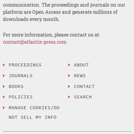
communication. The proceedings and journals on our
platform are Open Access and generate millions of
downloads every month.
For more information, please contact us at:
contact@atlantis-press.com
PROCEEDINGS
ABOUT
JOURNALS
NEWS
BOOKS
CONTACT
POLICIES
SEARCH
MANAGE COOKIES/DO
NOT SELL MY INFO