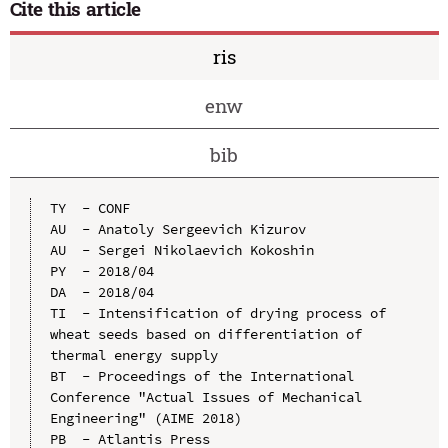
Cite this article
ris
enw
bib
TY  - CONF

AU  - Anatoly Sergeevich Kizurov

AU  - Sergei Nikolaevich Kokoshin

PY  - 2018/04

DA  - 2018/04

TI  - Intensification of drying process of 
wheat seeds based on differentiation of 
thermal energy supply

BT  - Proceedings of the International 
Conference "Actual Issues of Mechanical 
Engineering" (AIME 2018)

PB  - Atlantis Press
