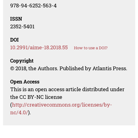
978-94-6252-563-4
ISSN
2352-5401
DOI
10.2991/aime-18.2018.55
How to use a DOI?
Copyright
© 2018, the Authors. Published by Atlantis Press.
Open Access
This is an open access article distributed under
the CC BY-NC license
(
http://creativecommons.org/licenses/by-
nc/4.0/
).