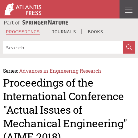
PROCEEDINGS
JOURNALS
BOOKS
Series:
Advances in Engineering Research
Proceedings of the
International Conference
"Actual Issues of
Mechanical Engineering"
(AIME 2018)