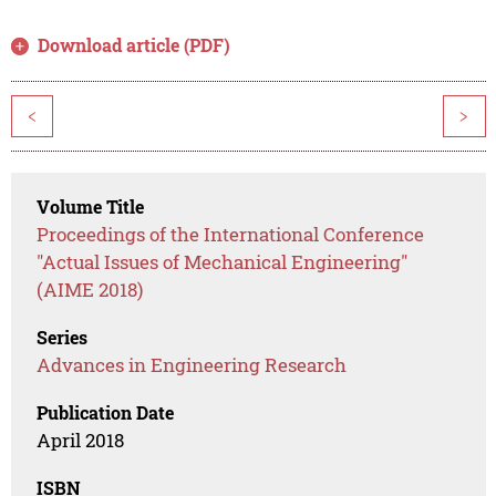
Download article (PDF)
<
>
Volume Title
Proceedings of the International Conference
"Actual Issues of Mechanical Engineering"
(AIME 2018)
Series
Advances in Engineering Research
Publication Date
April 2018
ISBN