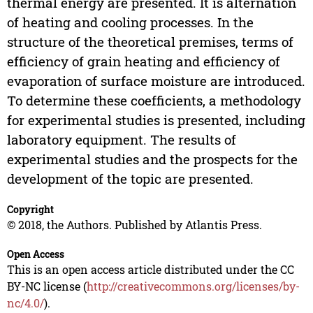
thermal energy are presented. It is alternation
of heating and cooling processes. In the
structure of the theoretical premises, terms of
efficiency of grain heating and efficiency of
evaporation of surface moisture are introduced.
To determine these coefficients, a methodology
for experimental studies is presented, including
laboratory equipment. The results of
experimental studies and the prospects for the
development of the topic are presented.
Copyright
© 2018, the Authors. Published by Atlantis Press.
Open Access
This is an open access article distributed under the CC
BY-NC license (
http://creativecommons.org/licenses/by-
nc/4.0/
).