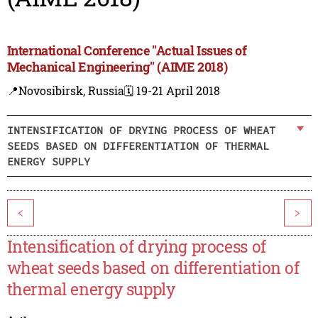
International Conference "Actual Issues of
Mechanical Engineering" (AIME 2018)
📍Novosibirsk, Russia
🗓️ 19-21 April 2018
INTENSIFICATION OF DRYING PROCESS OF WHEAT
SEEDS BASED ON DIFFERENTIATION OF THERMAL
ENERGY SUPPLY
<
>
Intensification of drying process of
wheat seeds based on differentiation of
thermal energy supply