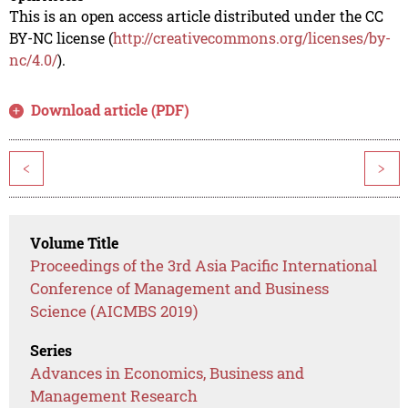
This is an open access article distributed under the CC
BY-NC license (
http://creativecommons.org/licenses/by-
nc/4.0/
).
Download article (PDF)
<
>
Volume Title
Proceedings of the 3rd Asia Pacific International
Conference of Management and Business
Science (AICMBS 2019)
Series
Advances in Economics, Business and
Management Research