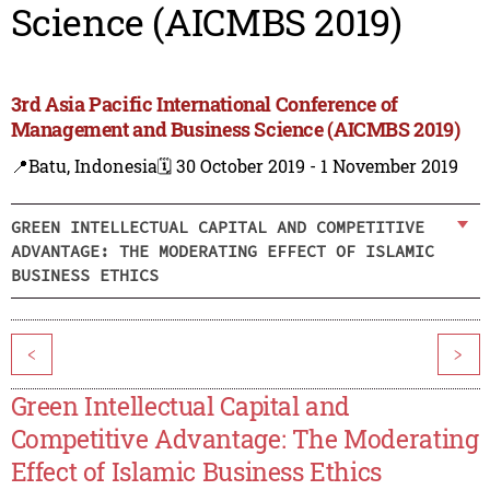
Science (AICMBS 2019)
3rd Asia Pacific International Conference of
Management and Business Science (AICMBS 2019)
📍Batu, Indonesia
🗓️ 30 October 2019 - 1 November 2019
GREEN INTELLECTUAL CAPITAL AND COMPETITIVE
ADVANTAGE: THE MODERATING EFFECT OF ISLAMIC
BUSINESS ETHICS
<
>
Green Intellectual Capital and
Competitive Advantage: The Moderating
Effect of Islamic Business Ethics