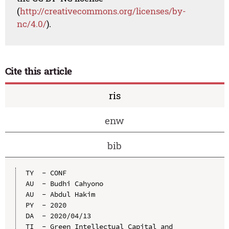
(
http://creativecommons.org/licenses/by-
nc/4.0/
).
Cite this article
ris
enw
bib
TY  - CONF

AU  - Budhi Cahyono

AU  - Abdul Hakim

PY  - 2020

DA  - 2020/04/13

TI  - Green Intellectual Capital and 