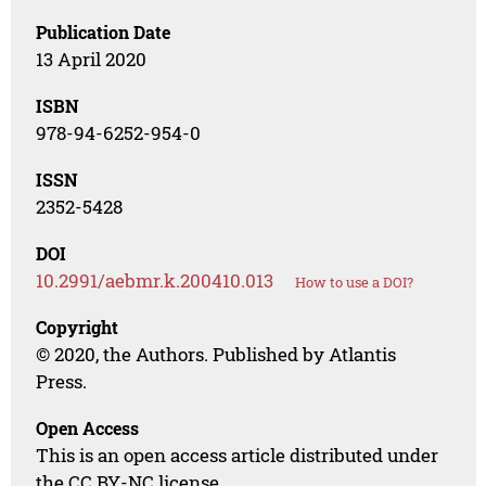
Publication Date
13 April 2020
ISBN
978-94-6252-954-0
ISSN
2352-5428
DOI
10.2991/aebmr.k.200410.013
How to use a DOI?
Copyright
© 2020, the Authors. Published by Atlantis
Press.
Open Access
This is an open access article distributed under
the CC BY-NC license