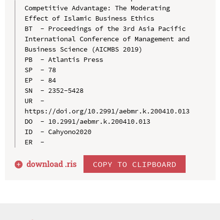
Competitive Advantage: The Moderating 
Effect of Islamic Business Ethics

BT  - Proceedings of the 3rd Asia Pacific 
International Conference of Management and 
Business Science (AICMBS 2019)

PB  - Atlantis Press

SP  - 78

EP  - 84

SN  - 2352-5428

UR  - 
https://doi.org/10.2991/aebmr.k.200410.013

DO  - 10.2991/aebmr.k.200410.013

ID  - Cahyono2020

download .
ris
COPY TO CLIPBOARD