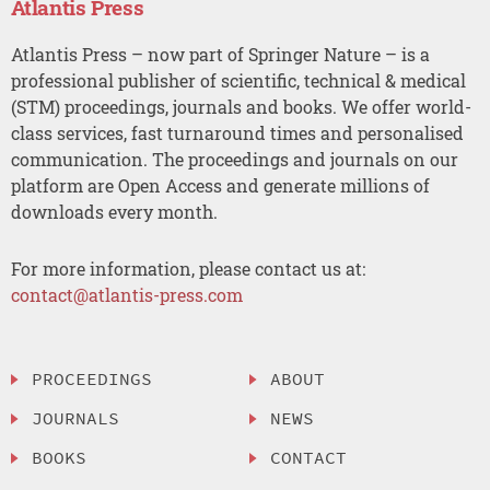
Atlantis Press
Atlantis Press – now part of Springer Nature – is a
professional publisher of scientific, technical & medical
(STM) proceedings, journals and books. We offer world-
class services, fast turnaround times and personalised
communication. The proceedings and journals on our
platform are Open Access and generate millions of
downloads every month.
For more information, please contact us at:
contact@atlantis-press.com
PROCEEDINGS
ABOUT
JOURNALS
NEWS
BOOKS
CONTACT