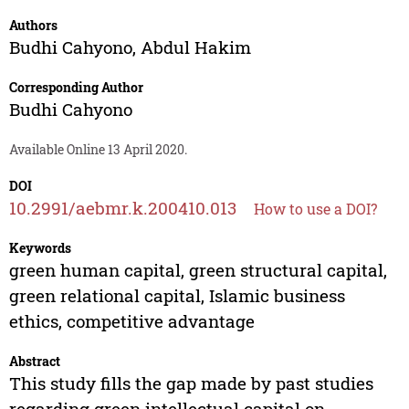
Authors
Budhi Cahyono
,
Abdul Hakim
Corresponding Author
Budhi Cahyono
Available Online 13 April 2020.
DOI
10.2991/aebmr.k.200410.013
How to use a DOI?
Keywords
green human capital, green structural capital,
green relational capital, Islamic business
ethics, competitive advantage
Abstract
This study fills the gap made by past studies
regarding green intellectual capital on