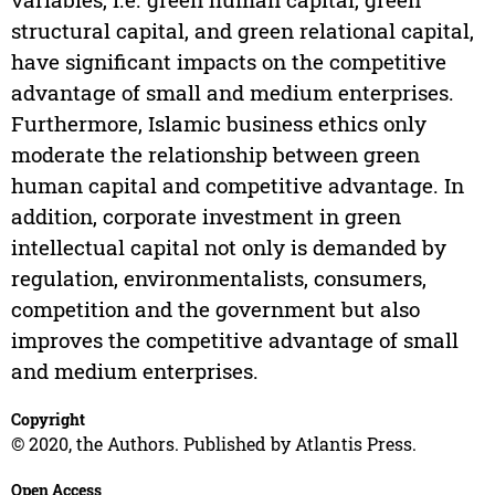
structural capital, and green relational capital,
have significant impacts on the competitive
advantage of small and medium enterprises.
Furthermore, Islamic business ethics only
moderate the relationship between green
human capital and competitive advantage. In
addition, corporate investment in green
intellectual capital not only is demanded by
regulation, environmentalists, consumers,
competition and the government but also
improves the competitive advantage of small
and medium enterprises.
Copyright
© 2020, the Authors. Published by Atlantis Press.
Open Access