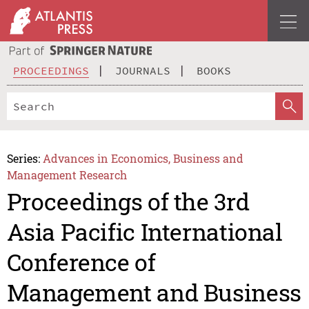
PROCEEDINGS
JOURNALS
BOOKS
Series:
Advances in Economics, Business and
Management Research
Proceedings of the 3rd
Asia Pacific International
Conference of
Management and Business