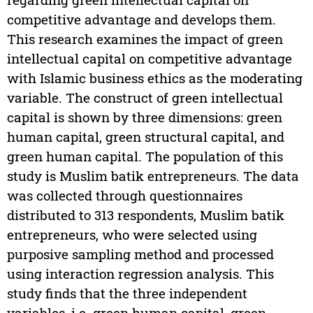
competitive advantage and develops them.
This research examines the impact of green
intellectual capital on competitive advantage
with Islamic business ethics as the moderating
variable. The construct of green intellectual
capital is shown by three dimensions: green
human capital, green structural capital, and
green human capital. The population of this
study is Muslim batik entrepreneurs. The data
was collected through questionnaires
distributed to 313 respondents, Muslim batik
entrepreneurs, who were selected using
purposive sampling method and processed
using interaction regression analysis. This
study finds that the three independent
variables, i.e. green human capital, green