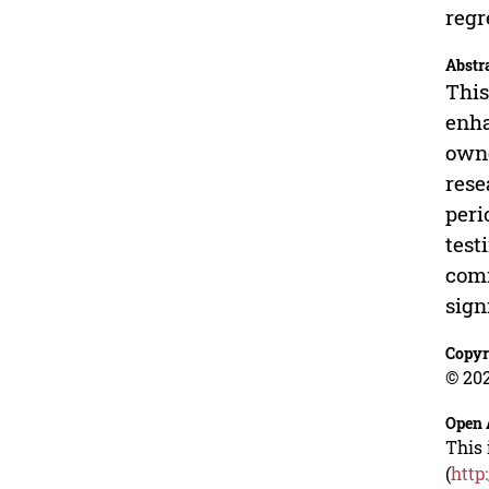
regr
Abstr
This
enha
owne
rese
peri
test
comm
sign
Copyr
© 202
Open 
This 
(
http