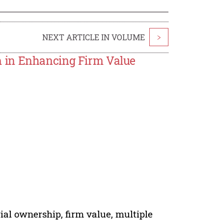
NEXT ARTICLE IN VOLUME
>
 in Enhancing Firm Value
al ownership, firm value, multiple