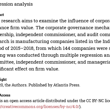
ession analysis
act
 research aims to examine the influence of corp
nce firm value. The corporate governance mechan
rship, independent commissioner, and audit commi
arch is manufacturing companies listed in the In
od of 2015–2018, from which 144 companies were s
ing was conducted through multiple regression ana
ittee, independent commissioner, and manageria
ificant effect on firm value.
ight
0, the Authors. Published by Atlantis Press.
Access
is an open access article distributed under the CC BY-NC li
://creativecommons.org/licenses/by-nc/4.0/
).