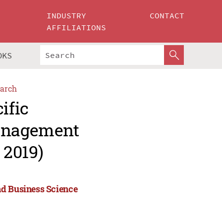
INDUSTRY
CONTACT
AFFILIATIONS
OKS
arch
ific
Management
 2019)
nd Business Science