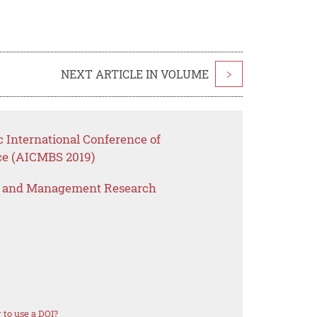
NEXT ARTICLE IN VOLUME
>
c International Conference of
e (AICMBS 2019)
s and Management Research
to use a DOI?