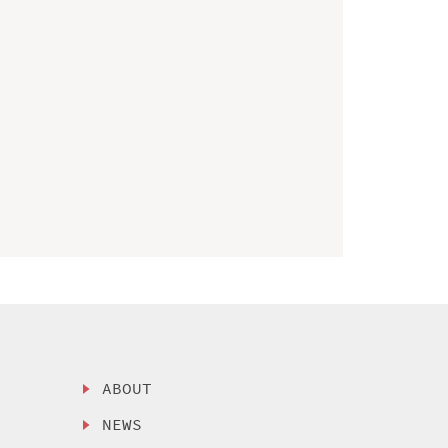
ABOUT
NEWS