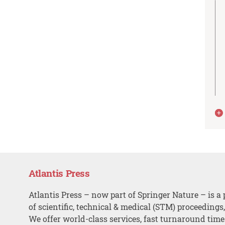
Atlantis Press
Atlantis Press – now part of Springer Nature – is a 
of scientific, technical & medical (STM) proceedings
We offer world-class services, fast turnaround tim