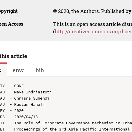
opyright
© 2020, the Authors. Published by 
pen Access
This is an open access article dis
(
http://creativecommons.org/lice
this article
s
enw
bib
TY  - CONF

AU  - Maya Indriastuti

AU  - Chrisna Suhendi

AU  - Rustam Hanafi

PY  - 2020

DA  - 2020/04/13

TI  - The Role of Corporate Governance Mechanism in Enha
BT  - Proceedings of the 3rd Asia Pacific International 