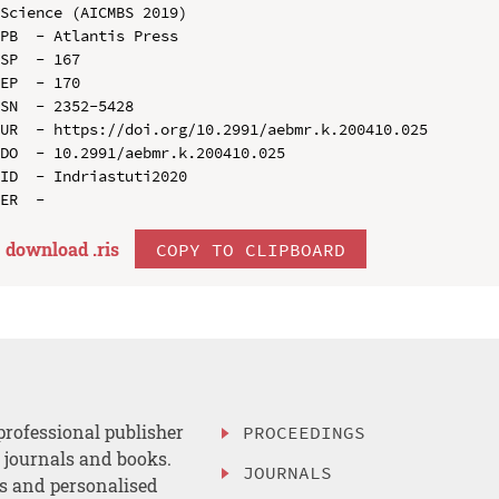
Science (AICMBS 2019)

PB  - Atlantis Press

SP  - 167

EP  - 170

SN  - 2352-5428

UR  - https://doi.org/10.2991/aebmr.k.200410.025

DO  - 10.2991/aebmr.k.200410.025

ID  - Indriastuti2020

download .
ris
COPY TO CLIPBOARD
professional publisher
PROCEEDINGS
, journals and books.
JOURNALS
es and personalised