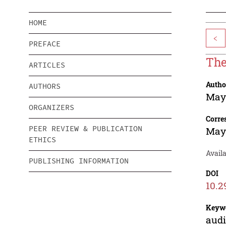
HOME
<
PREFACE
The
ARTICLES
Autho
AUTHORS
Maya
ORGANIZERS
Corre
PEER REVIEW & PUBLICATION
Maya
ETHICS
Availa
PUBLISHING INFORMATION
DOI
10.2
Keyw
audi