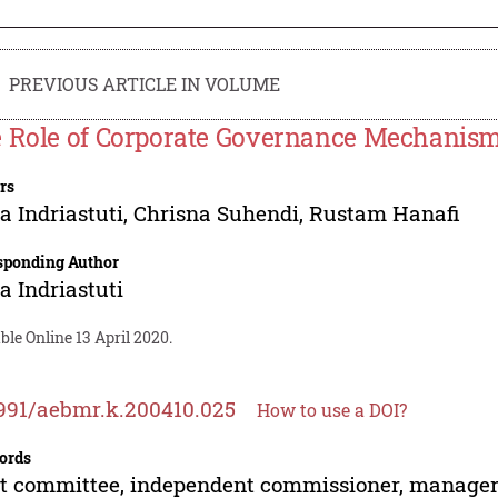
PREVIOUS ARTICLE IN VOLUME
 Role of Corporate Governance Mechanism
rs
 Indriastuti
,
Chrisna Suhendi
,
Rustam Hanafi
sponding Author
 Indriastuti
ble Online 13 April 2020.
991/aebmr.k.200410.025
How to use a DOI?
ords
t committee, independent commissioner, manageri