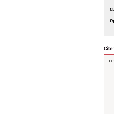
C
O
Cite 
ri