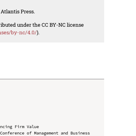
Atlantis Press.
tributed under the CC BY-NC license
nses/by-nc/4.0/
).
ncing Firm Value

Conference of Management and Business 