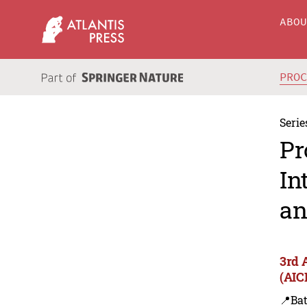
ABO
PRO
Serie
Pr
In
an
3rd 
(AIC
📍Bat