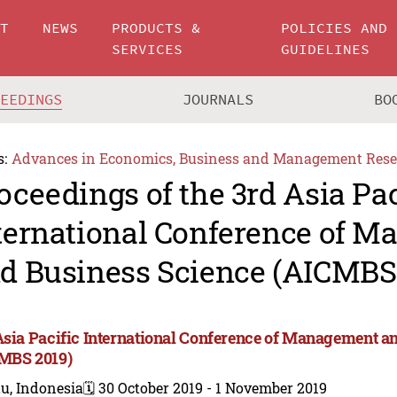
UT
NEWS
PRODUCTS &
POLICIES AND
SERVICES
GUIDELINES
CEEDINGS
JOURNALS
BO
s:
Advances in Economics, Business and Management Rese
oceedings of the 3rd Asia Pac
ternational Conference of 
d Business Science (AICMBS
Asia Pacific International Conference of Management a
MBS 2019)
u, Indonesia
🗓️ 30 October 2019 - 1 November 2019