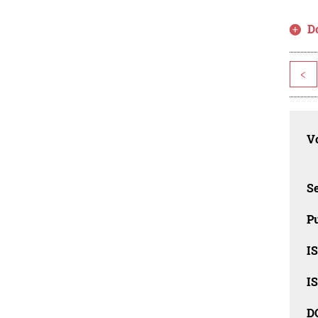
D
<
Vo
Se
Pu
I
I
D