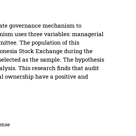
orate governance mechanism to
ism uses three variables: managerial
ttee. The population of this
donesia Stock Exchange during the
elected as the sample. The hypothesis
lysis. This research finds that audit
l ownership have a positive and
cense