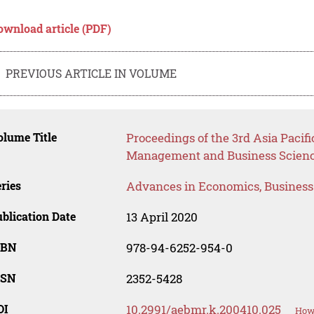
ownload article (PDF)
PREVIOUS ARTICLE IN VOLUME
lume Title
Proceedings of the 3rd Asia Pacifi
Management and Business Scienc
ries
Advances in Economics, Busines
blication Date
13 April 2020
SBN
978-94-6252-954-0
SSN
2352-5428
OI
10.2991/aebmr.k.200410.025
How 