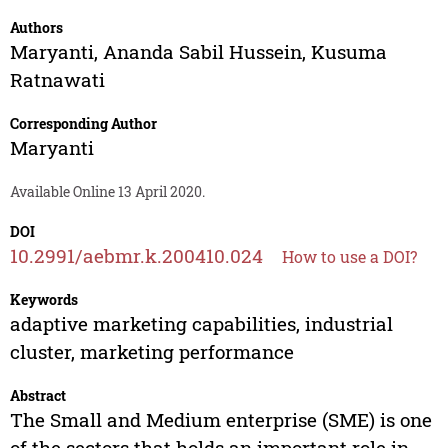
Authors
Maryanti
,
Ananda Sabil Hussein
,
Kusuma
Ratnawati
Corresponding Author
Maryanti
Available Online 13 April 2020.
DOI
10.2991/aebmr.k.200410.024
How to use a DOI?
Keywords
adaptive marketing capabilities, industrial
cluster, marketing performance
Abstract
The Small and Medium enterprise (SME) is one
of the sectors that holds an important role in