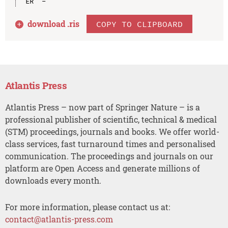
download .
ris
COPY TO CLIPBOARD
Atlantis Press
Atlantis Press – now part of Springer Nature – is a
professional publisher of scientific, technical & medical
(STM) proceedings, journals and books. We offer world-
class services, fast turnaround times and personalised
communication. The proceedings and journals on our
platform are Open Access and generate millions of
downloads every month.
For more information, please contact us at:
contact@atlantis-press.com