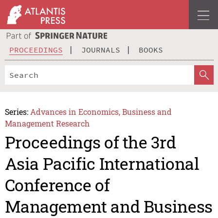
PROCEEDINGS
JOURNALS
BOOKS
Series:
Advances in Economics, Business and
Management Research
Proceedings of the 3rd
Asia Pacific International
Conference of
Management and Business