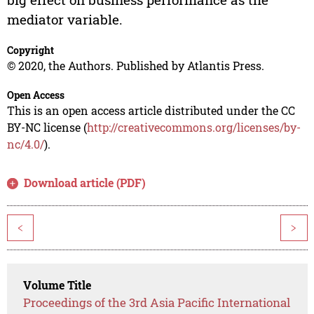
mediator variable.
Copyright
© 2020, the Authors. Published by Atlantis Press.
Open Access
This is an open access article distributed under the CC
BY-NC license (
http://creativecommons.org/licenses/by-
nc/4.0/
).
Download article (PDF)
<
>
Volume Title
Proceedings of the 3rd Asia Pacific International