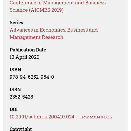
Conference of Management and Business
Science (AICMBS 2019)
Series
Advances in Economics, Business and
Management Research
Publication Date
13 April 2020
ISBN
978-94-6252-954-0
ISSN
2352-5428
DOI
10.2991/aebmr.k.200410.024
How to use a DOI?
Copyright