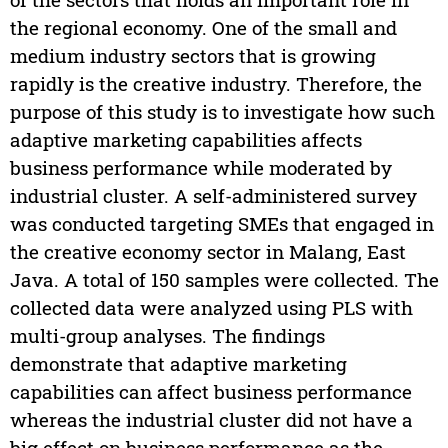
the regional economy. One of the small and
medium industry sectors that is growing
rapidly is the creative industry. Therefore, the
purpose of this study is to investigate how such
adaptive marketing capabilities affects
business performance while moderated by
industrial cluster. A self-administered survey
was conducted targeting SMEs that engaged in
the creative economy sector in Malang, East
Java. A total of 150 samples were collected. The
collected data were analyzed using PLS with
multi-group analyses. The findings
demonstrate that adaptive marketing
capabilities can affect business performance
whereas the industrial cluster did not have a
big effect on business performance as the