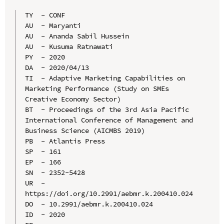
TY  - CONF

AU  - Maryanti

AU  - Ananda Sabil Hussein

AU  - Kusuma Ratnawati

PY  - 2020

DA  - 2020/04/13

TI  - Adaptive Marketing Capabilities on 
Marketing Performance (Study on SMEs 
Creative Economy Sector)

BT  - Proceedings of the 3rd Asia Pacific 
International Conference of Management and 
Business Science (AICMBS 2019)

PB  - Atlantis Press

SP  - 161

EP  - 166

SN  - 2352-5428

UR  - 
https://doi.org/10.2991/aebmr.k.200410.024

DO  - 10.2991/aebmr.k.200410.024

ID  - 2020
