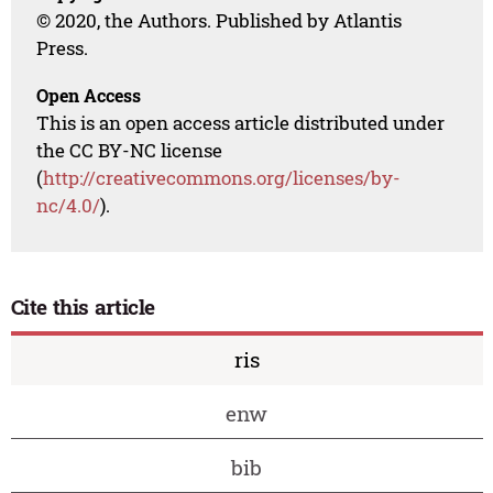
© 2020, the Authors. Published by Atlantis
Press.
Open Access
This is an open access article distributed under
the CC BY-NC license
(
http://creativecommons.org/licenses/by-
nc/4.0/
).
Cite this article
ris
enw
bib