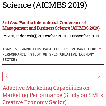
Science (AICMBS 2019)
3rd Asia Pacific International Conference of
Management and Business Science (AICMBS 2019)
📍Batu, Indonesia
🗓️ 30 October 2019 - 1 November 2019
ADAPTIVE MARKETING CAPABILITIES ON MARKETING
PERFORMANCE (STUDY ON SMES CREATIVE ECONOMY
SECTOR)
<
>
Adaptive Marketing Capabilities on
Marketing Performance (Study on SMEs
Creative Economy Sector)