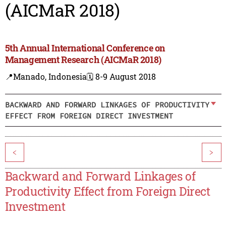
(AICMaR 2018)
5th Annual International Conference on
Management Research (AICMaR 2018)
📍Manado, Indonesia
🗓️ 8-9 August 2018
BACKWARD AND FORWARD LINKAGES OF PRODUCTIVITY
EFFECT FROM FOREIGN DIRECT INVESTMENT
<
>
Backward and Forward Linkages of
Productivity Effect from Foreign Direct
Investment