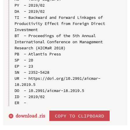
PY  - 2019/02

DA  - 2019/02

TI  - Backward and Forward Linkages of 
Productivity Effect from Foreign Direct 
Investment

BT  - Proceedings of the 5th Annual 
International Conference on Management 
Research (AICMaR 2018)

PB  - Atlantis Press

SP  - 20

EP  - 23

SN  - 2352-5428

UR  - https://doi.org/10.2991/aicmar-
18.2019.5

DO  - 10.2991/aicmar-18.2019.5

ID  - 2019/02

download .
ris
COPY TO CLIPBOARD