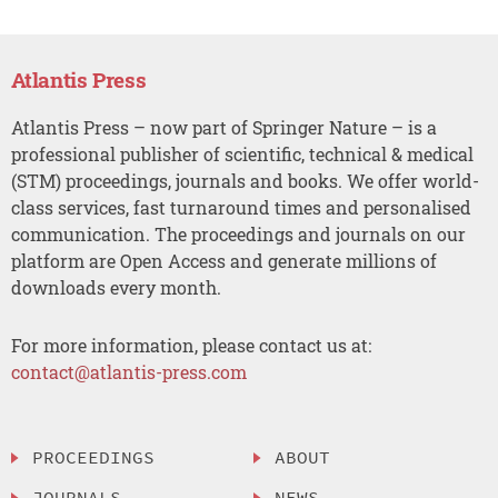
Atlantis Press
Atlantis Press – now part of Springer Nature – is a
professional publisher of scientific, technical & medical
(STM) proceedings, journals and books. We offer world-
class services, fast turnaround times and personalised
communication. The proceedings and journals on our
platform are Open Access and generate millions of
downloads every month.
For more information, please contact us at:
contact@atlantis-press.com
PROCEEDINGS
ABOUT
JOURNALS
NEWS