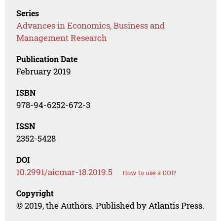
Series
Advances in Economics, Business and
Management Research
Publication Date
February 2019
ISBN
978-94-6252-672-3
ISSN
2352-5428
DOI
10.2991/aicmar-18.2019.5
How to use a DOI?
Copyright
© 2019, the Authors. Published by Atlantis Press.