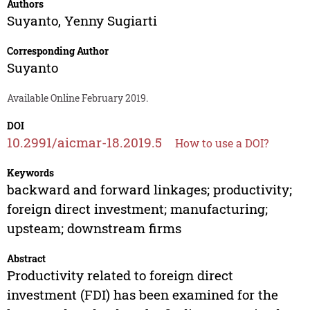
Authors
Suyanto
,
Yenny Sugiarti
Corresponding Author
Suyanto
Available Online February 2019.
DOI
10.2991/aicmar-18.2019.5
How to use a DOI?
Keywords
backward and forward linkages; productivity;
foreign direct investment; manufacturing;
upsteam; downstream firms
Abstract
Productivity related to foreign direct
investment (FDI) has been examined for the