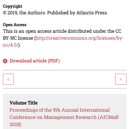
Copyright
© 2019, the Authors. Published by Atlantis Press.
Open Access
This is an open access article distributed under the CC
BY-NC license (
http://creativecommons.org/licenses/by-
nc/4.0/
).
Download article (PDF)
<
>
Volume Title
Proceedings of the 5th Annual International
Conference on Management Research (AICMaR
2018)