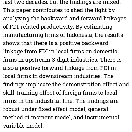
last two decades, but the findings are mixed.
This paper contributes to shed the light by
analyzing the backward and forward linkages
of FDI-related productivity. By estimating
manufacturing firms of Indonesia, the results
shows that there is a positive backward
linkage from FDI in local firms on domestic
firms in upstream 3-digit industries. There is
also a positive forward linkage from FDI in
local firms in downstream industries. The
findings implicate the demonstration effect and
skill-training effect of foreign firms to local
firms in the industrial line. The findings are
robust under fixed effect model, general
method of moment model, and instrumental
variable model.