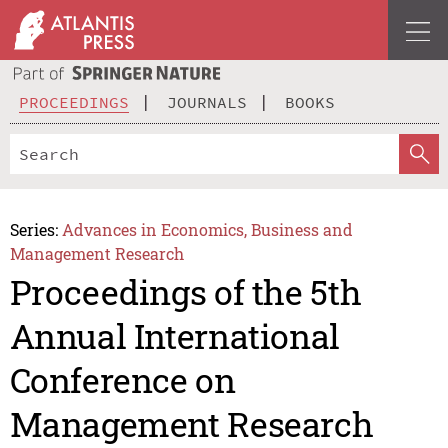
PROCEEDINGS
JOURNALS
BOOKS
Series:
Advances in Economics, Business and
Management Research
Proceedings of the 5th
Annual International
Conference on
Management Research