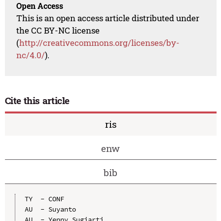
Open Access
This is an open access article distributed under
the CC BY-NC license
(
http://creativecommons.org/licenses/by-
nc/4.0/
).
Cite this article
ris
enw
bib
TY  - CONF

AU  - Suyanto

AU  - Yenny Sugiarti
