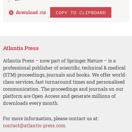
download .
ris
COPY TO CLIPBOARD
Atlantis Press
Atlantis Press – now part of Springer Nature – is a
professional publisher of scientific, technical & medical
(STM) proceedings, journals and books. We offer world-
class services, fast turnaround times and personalised
communication. The proceedings and journals on our
platform are Open Access and generate millions of
downloads every month.
For more information, please contact us at:
contact@atlantis-press.com