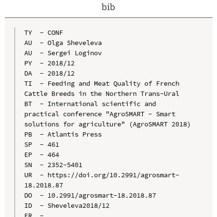
bib
TY  - CONF

AU  - Olga Sheveleva

AU  - Sergei Loginov

PY  - 2018/12

DA  - 2018/12

TI  - Feeding and Meat Quality of French 
Cattle Breeds in the Northern Trans-Ural

BT  - International scientific and 
practical conference "AgroSMART - Smart 
solutions for agriculture" (AgroSMART 2018)

PB  - Atlantis Press

SP  - 461

EP  - 464

SN  - 2352-5401

UR  - https://doi.org/10.2991/agrosmart-
18.2018.87

DO  - 10.2991/agrosmart-18.2018.87

ID  - Sheveleva2018/12
