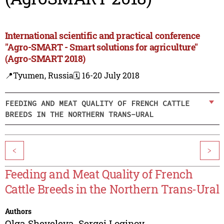
International scientific and practical conference
"Agro-SMART - Smart solutions for agriculture"
(Agro-SMART 2018)
📍Tyumen, Russia
🗓️ 16-20 July 2018
FEEDING AND MEAT QUALITY OF FRENCH CATTLE
BREEDS IN THE NORTHERN TRANS-URAL
<
>
Feeding and Meat Quality of French
Cattle Breeds in the Northern Trans-Ural
Authors
Olga Sheveleva
,
Sergei Loginov