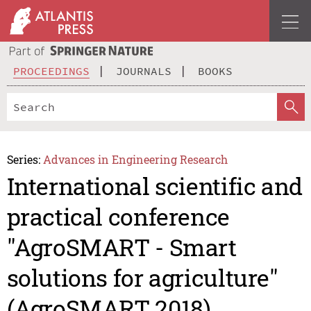
PROCEEDINGS
JOURNALS
BOOKS
Series:
Advances in Engineering Research
International scientific and
practical conference
"AgroSMART - Smart
solutions for agriculture"
(AgroSMART 2018)