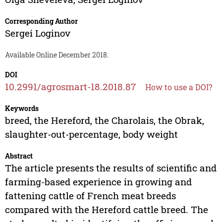
Corresponding Author
Sergei Loginov
Available Online December 2018.
DOI
10.2991/agrosmart-18.2018.87
How to use a DOI?
Keywords
breed, the Hereford, the Charolais, the Obrak,
slaughter-out-percentage, body weight
Abstract
The article presents the results of scientific and
farming-based experience in growing and
fattening cattle of French meat breeds
compared with the Hereford cattle breed. The