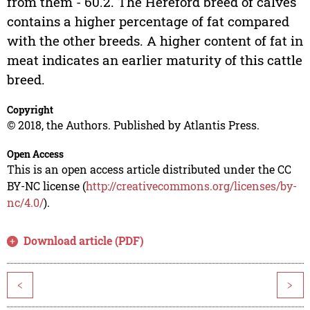
from them - 60.2. The Hereford breed of calves
contains a higher percentage of fat compared
with the other breeds. A higher content of fat in
meat indicates an earlier maturity of this cattle
breed.
Copyright
© 2018, the Authors. Published by Atlantis Press.
Open Access
This is an open access article distributed under the CC
BY-NC license (
http://creativecommons.org/licenses/by-
nc/4.0/
).
Download article (PDF)
<
>