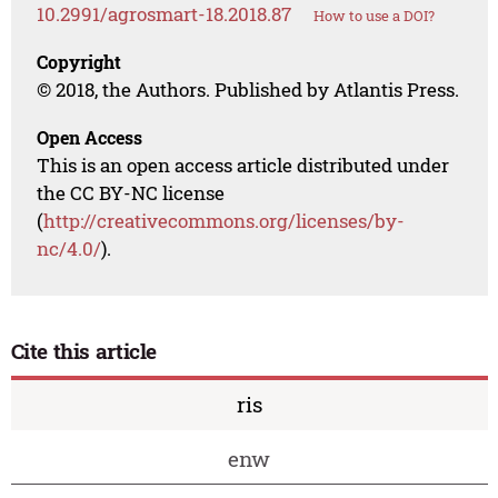
10.2991/agrosmart-18.2018.87
How to use a DOI?
Copyright
© 2018, the Authors. Published by Atlantis Press.
Open Access
This is an open access article distributed under
the CC BY-NC license
(
http://creativecommons.org/licenses/by-
nc/4.0/
).
Cite this article
ris
enw