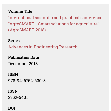
Volume Title
International scientific and practical conference
"AgroSMART - Smart solutions for agriculture"
(AgroSMART 2018)
Series
Advances in Engineering Research
Publication Date
December 2018
ISBN
978-94-6252-630-3
ISSN
2352-5401
DOI