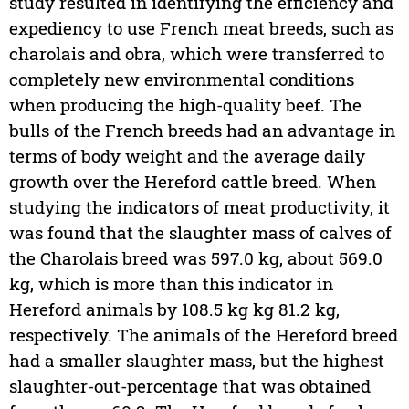
study resulted in identifying the efficiency and
expediency to use French meat breeds, such as
charolais and obra, which were transferred to
completely new environmental conditions
when producing the high-quality beef. The
bulls of the French breeds had an advantage in
terms of body weight and the average daily
growth over the Hereford cattle breed. When
studying the indicators of meat productivity, it
was found that the slaughter mass of calves of
the Charolais breed was 597.0 kg, about 569.0
kg, which is more than this indicator in
Hereford animals by 108.5 kg kg 81.2 kg,
respectively. The animals of the Hereford breed
had a smaller slaughter mass, but the highest
slaughter-out-percentage that was obtained