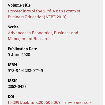
Volume Title
Proceedings of the 23rd Asian Forum of
Business Education(AFBE 2019)
Series
Advances in Economics, Business and
Management Research
Publication Date
9 June 2020
ISBN
978-94-6252-977-9
ISSN
2352-5428
DOI
10.2991/aebmr.k.200606.067
How to use a DOI?