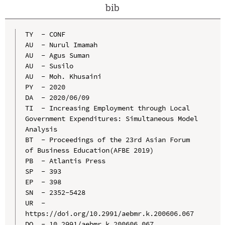
bib
TY  - CONF

AU  - Nurul Imamah

AU  - Agus Suman

AU  - Susilo

AU  - Moh. Khusaini

PY  - 2020

DA  - 2020/06/09

TI  - Increasing Employment through Local 
Government Expenditures: Simultaneous Model 
Analysis

BT  - Proceedings of the 23rd Asian Forum 
of Business Education(AFBE 2019)

PB  - Atlantis Press

SP  - 393

EP  - 398

SN  - 2352-5428

UR  - 
https://doi.org/10.2991/aebmr.k.200606.067

DO  - 10.2991/aebmr.k.200606.067
