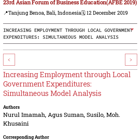
23rd Asian Forum of Business Education(AFBE 2019)
📍Tanjung Benoa, Bali, Indonesia
🗓️ 12 December 2019
INCREASING EMPLOYMENT THROUGH LOCAL GOVERNMENT
EXPENDITURES: SIMULTANEOUS MODEL ANALYSIS
<
>
Increasing Employment through Local
Government Expenditures:
Simultaneous Model Analysis
Authors
Nurul Imamah
,
Agus Suman
,
Susilo
,
Moh.
Khusaini
Corresponding Author