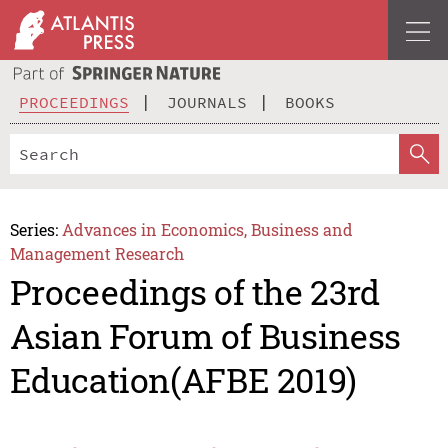
PROCEEDINGS
JOURNALS
BOOKS
Series:
Advances in Economics, Business and
Management Research
Proceedings of the 23rd
Asian Forum of Business
Education(AFBE 2019)