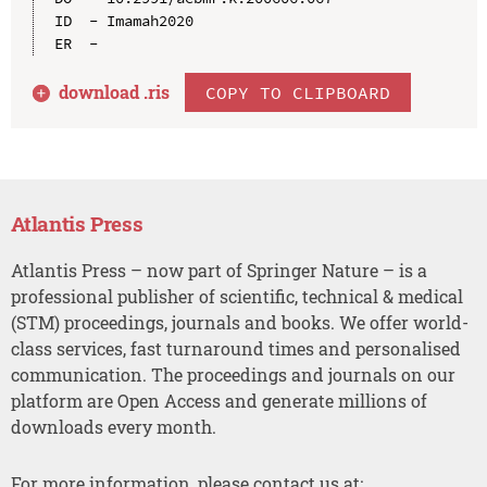
ID  - Imamah2020

download .
ris
COPY TO CLIPBOARD
Atlantis Press
Atlantis Press – now part of Springer Nature – is a
professional publisher of scientific, technical & medical
(STM) proceedings, journals and books. We offer world-
class services, fast turnaround times and personalised
communication. The proceedings and journals on our
platform are Open Access and generate millions of
downloads every month.
For more information, please contact us at: