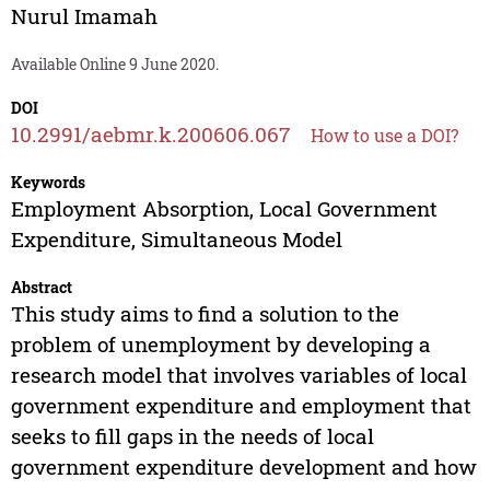
Nurul Imamah
Available Online 9 June 2020.
DOI
10.2991/aebmr.k.200606.067
How to use a DOI?
Keywords
Employment Absorption, Local Government
Expenditure, Simultaneous Model
Abstract
This study aims to find a solution to the
problem of unemployment by developing a
research model that involves variables of local
government expenditure and employment that
seeks to fill gaps in the needs of local
government expenditure development and how