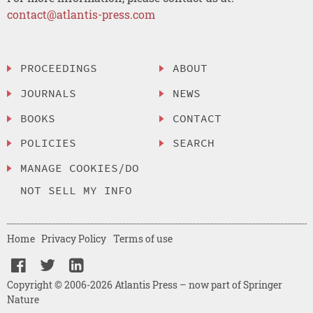
contact@atlantis-press.com
PROCEEDINGS
ABOUT
JOURNALS
NEWS
BOOKS
CONTACT
POLICIES
SEARCH
MANAGE COOKIES/DO
NOT SELL MY INFO
Home
Privacy Policy
Terms of use
Copyright © 2006-2026 Atlantis Press – now part of Springer
Nature