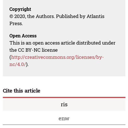
Copyright
© 2020, the Authors. Published by Atlantis
Press.
Open Access
This is an open access article distributed under
the CC BY-NC license
(
http://creativecommons.org/licenses/by-
nc/4.0/
).
Cite this article
ris
enw