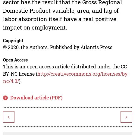
sector has the result that the Gross Regional
Domestic Product variable, area, and lag of
labor absorption itself have a real positive
impact on employment.
Copyright
© 2020, the Authors. Published by Atlantis Press.
Open Access
This is an open access article distributed under the CC
BY-NC license (
http://creativecommons.org/licenses/by-
nc/4.0/
).
Download article (PDF)
<
>