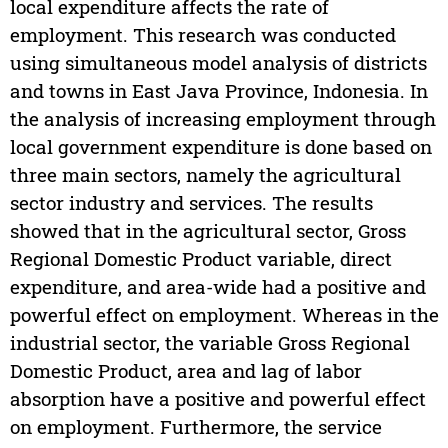
local expenditure affects the rate of
employment. This research was conducted
using simultaneous model analysis of districts
and towns in East Java Province, Indonesia. In
the analysis of increasing employment through
local government expenditure is done based on
three main sectors, namely the agricultural
sector industry and services. The results
showed that in the agricultural sector, Gross
Regional Domestic Product variable, direct
expenditure, and area-wide had a positive and
powerful effect on employment. Whereas in the
industrial sector, the variable Gross Regional
Domestic Product, area and lag of labor
absorption have a positive and powerful effect
on employment. Furthermore, the service