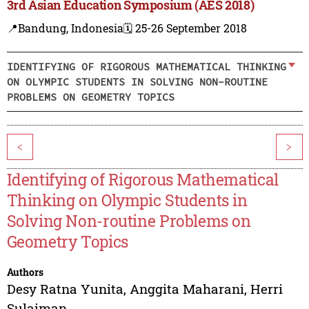
3rd Asian Education Symposium (AES 2018)
📍Bandung, Indonesia
🗓️ 25-26 September 2018
IDENTIFYING OF RIGOROUS MATHEMATICAL THINKING
ON OLYMPIC STUDENTS IN SOLVING NON-ROUTINE
PROBLEMS ON GEOMETRY TOPICS
<
>
Identifying of Rigorous Mathematical
Thinking on Olympic Students in
Solving Non-routine Problems on
Geometry Topics
Authors
Desy Ratna Yunita
,
Anggita Maharani
,
Herri
Sulaiman