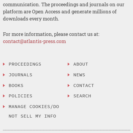
communication. The proceedings and journals on our
platform are Open Access and generate millions of
downloads every month.
For more information, please contact us at:
contact@atlantis-press.com
PROCEEDINGS
ABOUT
JOURNALS
NEWS
BOOKS
CONTACT
POLICIES
SEARCH
MANAGE COOKIES/DO
NOT SELL MY INFO