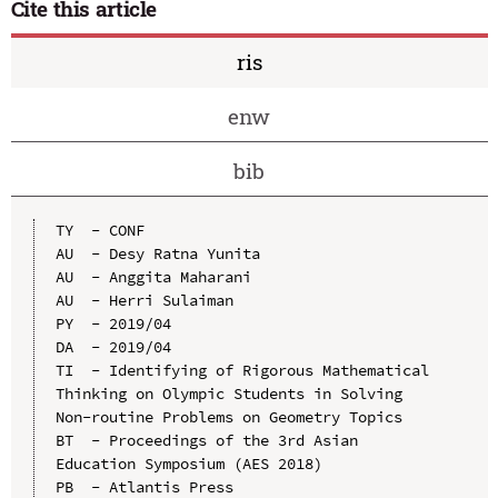
Cite this article
ris
enw
bib
TY  - CONF

AU  - Desy Ratna Yunita

AU  - Anggita Maharani

AU  - Herri Sulaiman

PY  - 2019/04

DA  - 2019/04

TI  - Identifying of Rigorous Mathematical 
Thinking on Olympic Students in Solving 
Non-routine Problems on Geometry Topics

BT  - Proceedings of the 3rd Asian 
Education Symposium (AES 2018)

PB  - Atlantis Press
