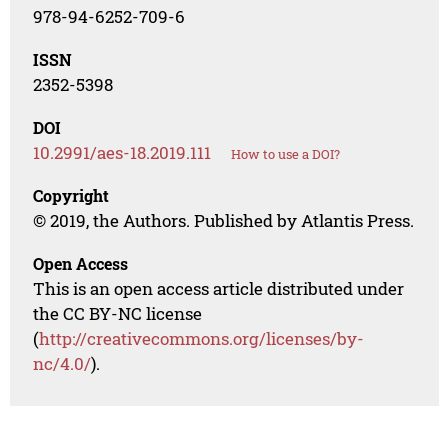
978-94-6252-709-6
ISSN
2352-5398
DOI
10.2991/aes-18.2019.111
How to use a DOI?
Copyright
© 2019, the Authors. Published by Atlantis Press.
Open Access
This is an open access article distributed under
the CC BY-NC license
(
http://creativecommons.org/licenses/by-
nc/4.0/
).