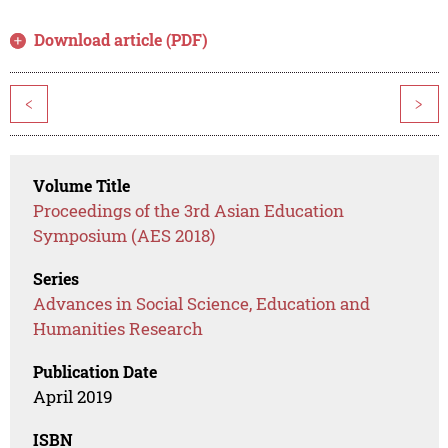
Download article (PDF)
<
>
Volume Title
Proceedings of the 3rd Asian Education
Symposium (AES 2018)
Series
Advances in Social Science, Education and
Humanities Research
Publication Date
April 2019
ISBN