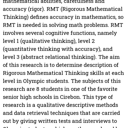
mathematical abilities, carefulness and
accuracy (rigor). RMT (Rigorous Mathematical
Thinking) defines accuracy in mathematics, so
RMT is needed in solving math problems. RMT
involves several cognitive functions, namely
level 1 (qualitative thinking), level 2
(quantitative thinking with accuracy), and
level 3 (abstract relational thinking). The aim
of this research is to determine description of
Rigorous Mathematical Thinking skills at each
level in Olympic students. The subjects of this
research are 8 students in one of the favorite
senior high schools in Cirebon. This type of
research is a qualitative descriptive methods
and data retrieval techniques that are carried
out by giving written tests and interviews to