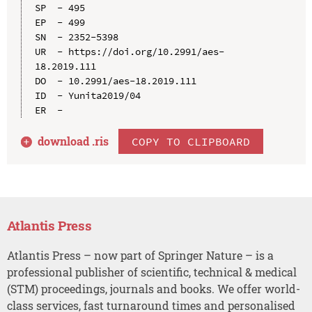
SP  - 495

EP  - 499

SN  - 2352-5398

UR  - https://doi.org/10.2991/aes-
18.2019.111

DO  - 10.2991/aes-18.2019.111

ID  - Yunita2019/04

download .
ris
COPY TO CLIPBOARD
Atlantis Press
Atlantis Press – now part of Springer Nature – is a
professional publisher of scientific, technical & medical
(STM) proceedings, journals and books. We offer world-
class services, fast turnaround times and personalised