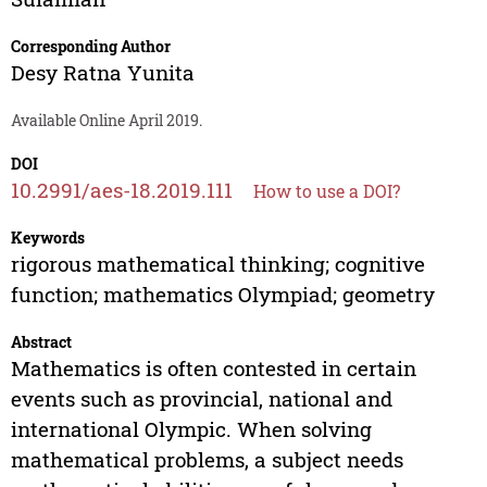
Corresponding Author
Desy Ratna Yunita
Available Online April 2019.
DOI
10.2991/aes-18.2019.111
How to use a DOI?
Keywords
rigorous mathematical thinking; cognitive
function; mathematics Olympiad; geometry
Abstract
Mathematics is often contested in certain
events such as provincial, national and
international Olympic. When solving
mathematical problems, a subject needs