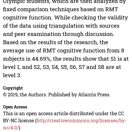
Olympic students, which are then analyzed by
fixed comparison techniques based on RMT
cognitive function. While checking the validity
of the data using triangulation with sources
and peer examination through discussion.
Based on the results of the research, the
average use of RMT cognitive function from 8
subjects is 44.69%, the results show that S1 is at
level 1, and S2, S3, S4, S5, S6, S7 and S8 are at
level 3.
Copyright
© 2019, the Authors. Published by Atlantis Press.
Open Access
This is an open access article distributed under the CC
BY-NC license (
http://creativecommons.org/licenses/by-
nc/4.0/
).