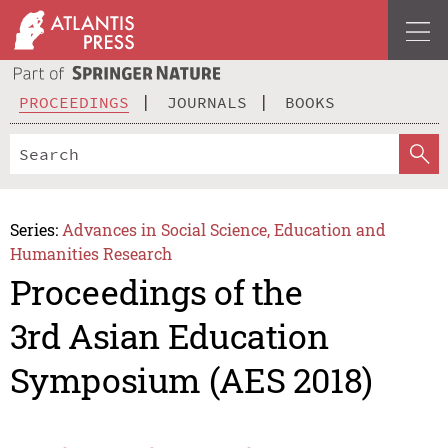
PROCEEDINGS
JOURNALS
BOOKS
Series:
Advances in Social Science, Education and
Humanities Research
Proceedings of the
3rd Asian Education
Symposium (AES 2018)