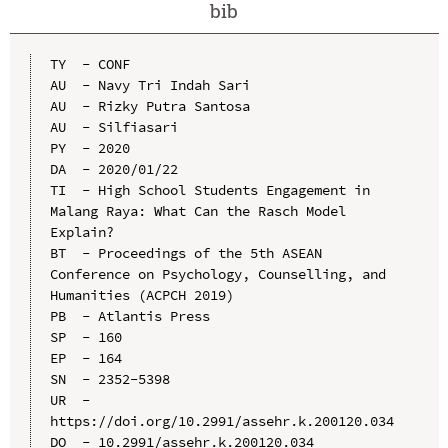
bib
TY  - CONF

AU  - Navy Tri Indah Sari

AU  - Rizky Putra Santosa

AU  - Silfiasari

PY  - 2020

DA  - 2020/01/22

TI  - High School Students Engagement in 
Malang Raya: What Can the Rasch Model 
Explain?

BT  - Proceedings of the 5th ASEAN 
Conference on Psychology, Counselling, and 
Humanities (ACPCH 2019)

PB  - Atlantis Press

SP  - 160

EP  - 164

SN  - 2352-5398

UR  - 
https://doi.org/10.2991/assehr.k.200120.034

DO  - 10.2991/assehr.k.200120.034
