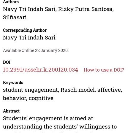
Authors
Navy Tri Indah Sari
,
Rizky Putra Santosa
,
Silfiasari
Corresponding Author
Navy Tri Indah Sari
Available Online 22 January 2020.
DOI
10.2991/assehr.k.200120.034
How to use a DOI?
Keywords
student engagement, Rasch model, affective,
behavior, cognitive
Abstract
Students’ engagement is aimed at
understanding the students’ willingness to