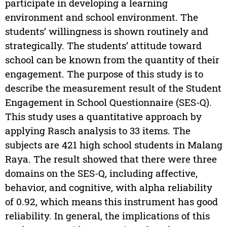
participate in developing a learning
environment and school environment. The
students’ willingness is shown routinely and
strategically. The students’ attitude toward
school can be known from the quantity of their
engagement. The purpose of this study is to
describe the measurement result of the Student
Engagement in School Questionnaire (SES-Q).
This study uses a quantitative approach by
applying Rasch analysis to 33 items. The
subjects are 421 high school students in Malang
Raya. The result showed that there were three
domains on the SES-Q, including affective,
behavior, and cognitive, with alpha reliability
of 0.92, which means this instrument has good
reliability. In general, the implications of this