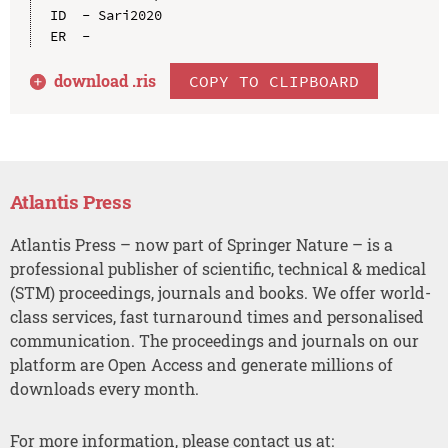
ID  - Sari2020

download .
ris
COPY TO CLIPBOARD
Atlantis Press
Atlantis Press – now part of Springer Nature – is a
professional publisher of scientific, technical & medical
(STM) proceedings, journals and books. We offer world-
class services, fast turnaround times and personalised
communication. The proceedings and journals on our
platform are Open Access and generate millions of
downloads every month.
For more information, please contact us at: