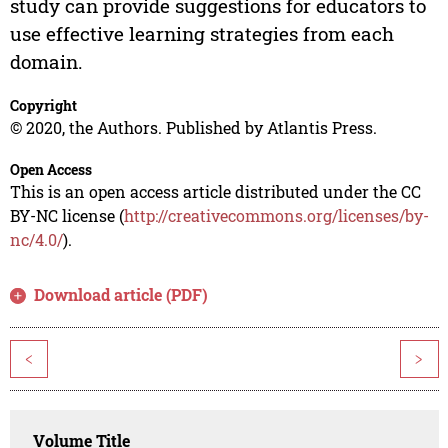
study can provide suggestions for educators to
use effective learning strategies from each
domain.
Copyright
© 2020, the Authors. Published by Atlantis Press.
Open Access
This is an open access article distributed under the CC
BY-NC license (
http://creativecommons.org/licenses/by-
nc/4.0/
).
Download article (PDF)
<
>
Volume Title