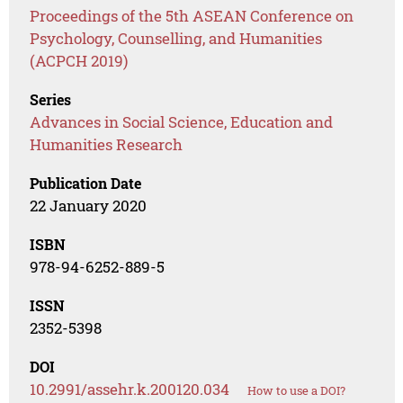
Proceedings of the 5th ASEAN Conference on
Psychology, Counselling, and Humanities
(ACPCH 2019)
Series
Advances in Social Science, Education and
Humanities Research
Publication Date
22 January 2020
ISBN
978-94-6252-889-5
ISSN
2352-5398
DOI
10.2991/assehr.k.200120.034
How to use a DOI?