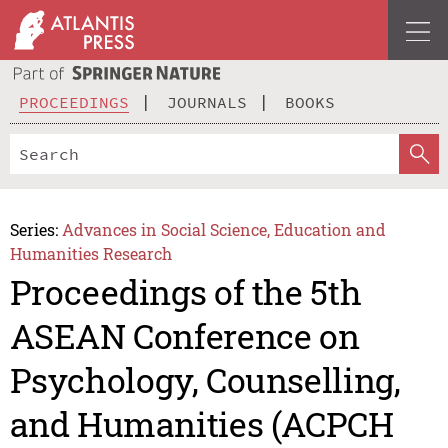
PROCEEDINGS
JOURNALS
BOOKS
Series:
Advances in Social Science, Education and
Humanities Research
Proceedings of the 5th
ASEAN Conference on
Psychology, Counselling,
and Humanities (ACPCH