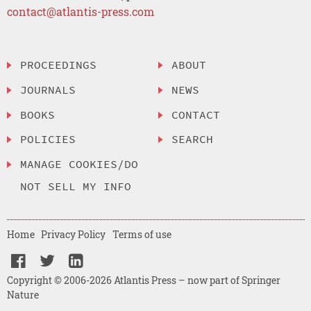
contact@atlantis-press.com
PROCEEDINGS
ABOUT
JOURNALS
NEWS
BOOKS
CONTACT
POLICIES
SEARCH
MANAGE COOKIES/DO
NOT SELL MY INFO
Home
Privacy Policy
Terms of use
Copyright © 2006-2026 Atlantis Press – now part of Springer
Nature