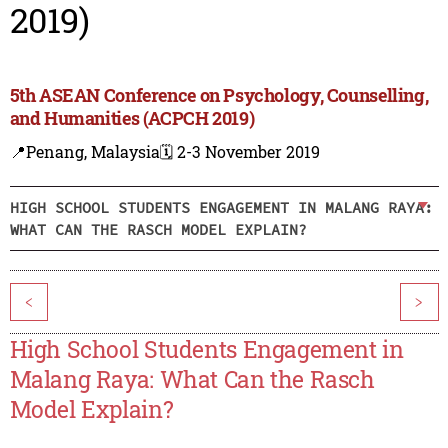
2019)
5th ASEAN Conference on Psychology, Counselling,
and Humanities (ACPCH 2019)
📍Penang, Malaysia
🗓️ 2-3 November 2019
HIGH SCHOOL STUDENTS ENGAGEMENT IN MALANG RAYA:
WHAT CAN THE RASCH MODEL EXPLAIN?
<
>
High School Students Engagement in
Malang Raya: What Can the Rasch
Model Explain?