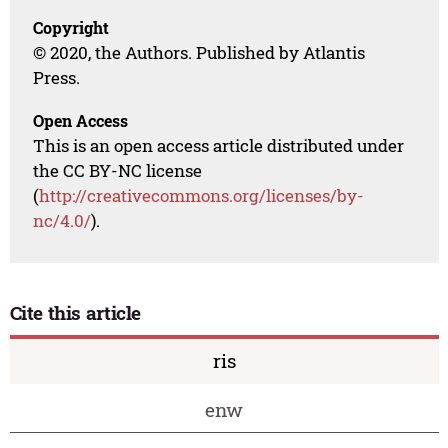
Copyright
© 2020, the Authors. Published by Atlantis
Press.
Open Access
This is an open access article distributed under
the CC BY-NC license
(
http://creativecommons.org/licenses/by-
nc/4.0/
).
Cite this article
ris
enw