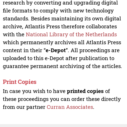
research by converting and upgrading digital
file formats to comply with new technology
standards. Besides maintaining its own digital
archive, Atlantis Press therefore collaborates
with the
National Library of the Netherlands
which permanently archives all Atlantis Press
content in their “
e-Depot
”. All proceedings are
uploaded to this e-Depot after publication to
guarantee permanent archiving of the articles.
Print Copies
In case you wish to have
printed copies
of
these proceedings you can order these directly
from our partner
Curran Associates
.