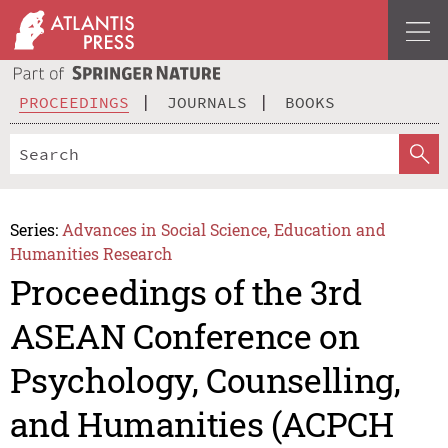
PROCEEDINGS
JOURNALS
BOOKS
Series:
Advances in Social Science, Education and
Humanities Research
Proceedings of the 3rd
ASEAN Conference on
Psychology, Counselling,
and Humanities (ACPCH