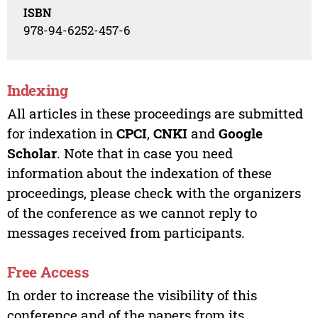
ISBN
978-94-6252-457-6
Indexing
All articles in these proceedings are submitted
for indexation in
CPCI
,
CNKI
and
Google
Scholar
. Note that in case you need
information about the indexation of these
proceedings, please check with the organizers
of the conference as we cannot reply to
messages received from participants.
Free Access
In order to increase the visibility of this
conference and of the papers from its