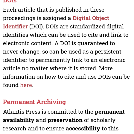
Each article that is published in these
proceedings is assigned a
Digital Object
Identifier
(DOI). DOIs are standardized digital
identities which can be used to cite and link to
electronic content. A DOI is guaranteed to
never change, so can be used as a persistent
identifier to permanently link to an electronic
article no matter where it is stored. More
information on how to cite and use DOIs can be
found
here
.
Permanent Archiving
Atlantis Press is committed to the
permanent
availability
and
preservation
of scholarly
research and to ensure
accessibility
to this