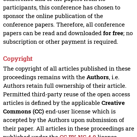
participants, this conference has chosen to
sponsor the online publication of the
conference papers. Therefore, all conference
papers can be read and downloaded
for free
; no
subscription or other payment is required.
Copyright
The copyright of all articles published in these
proceedings remains with the
Authors
, i.e.
Authors retain full ownership of their article.
Permitted third-party reuse of the open access
articles is defined by the applicable
Creative
Commons (CC)
end-user license which is
accepted by the Authors upon submission of
their paper. All articles in these proceedings are
published under the
CC BY-NC 4.0
license,