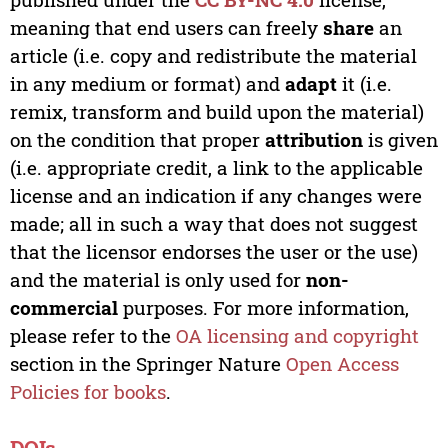
meaning that end users can freely
share
an
article (i.e. copy and redistribute the material
in any medium or format) and
adapt
it (i.e.
remix, transform and build upon the material)
on the condition that proper
attribution
is given
(i.e. appropriate credit, a link to the applicable
license and an indication if any changes were
made; all in such a way that does not suggest
that the licensor endorses the user or the use)
and the material is only used for
non-
commercial
purposes. For more information,
please refer to the
OA licensing and copyright
section in the Springer Nature
Open Access
Policies for books
.
DOIs