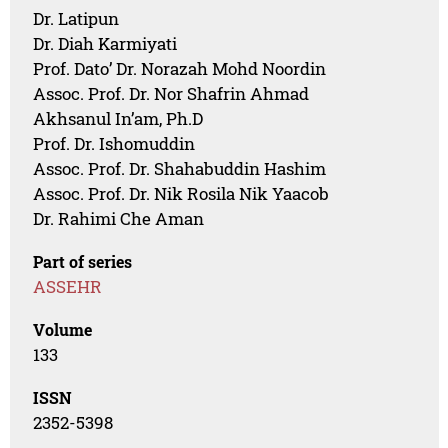
Dr. Latipun
Dr. Diah Karmiyati
Prof. Dato’ Dr. Norazah Mohd Noordin
Assoc. Prof. Dr. Nor Shafrin Ahmad
Akhsanul In’am, Ph.D
Prof. Dr. Ishomuddin
Assoc. Prof. Dr. Shahabuddin Hashim
Assoc. Prof. Dr. Nik Rosila Nik Yaacob
Dr. Rahimi Che Aman
Part of series
ASSEHR
Volume
133
ISSN
2352-5398