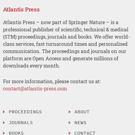
Atlantis Press
Atlantis Press – now part of Springer Nature – is a
professional publisher of scientific, technical & medical
(STM) proceedings, journals and books. We offer world-
class services, fast turnaround times and personalised
communication. The proceedings and journals on our
platform are Open Access and generate millions of
downloads every month.
For more information, please contact us at:
contact@atlantis-press.com
PROCEEDINGS
ABOUT
JOURNALS
NEWS
BOOKS
CONTACT