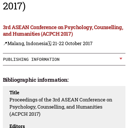
2017)
3rd ASEAN Conference on Psychology, Counselling,
and Humanities (ACPCH 2017)
📍Malang, Indonesia
🗓️ 21-22 October 2017
PUBLISHING INFORMATION
Bibliographic information:
Title
Proceedings of the 3rd ASEAN Conference on
Psychology, Counselling, and Humanities
(ACPCH 2017)
Editors