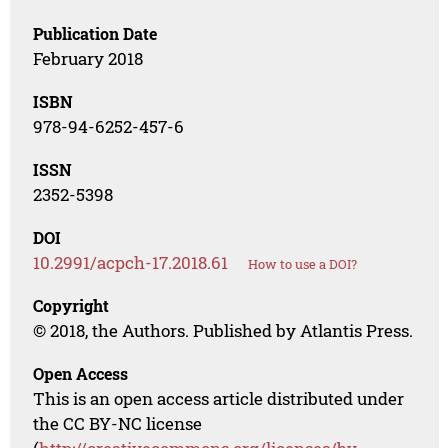
Publication Date
February 2018
ISBN
978-94-6252-457-6
ISSN
2352-5398
DOI
10.2991/acpch-17.2018.61
How to use a DOI?
Copyright
© 2018, the Authors. Published by Atlantis Press.
Open Access
This is an open access article distributed under
the CC BY-NC license