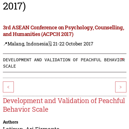
2017)
3rd ASEAN Conference on Psychology, Counselling,
and Humanities (ACPCH 2017)
📍Malang, Indonesia
🗓️ 21-22 October 2017
DEVELOPMENT AND VALIDATION OF PEACHFUL BEHAVIOR
SCALE
<
>
Development and Validation of Peachful
Behavior Scale
Authors
Latipun
,
Ari Firmanto