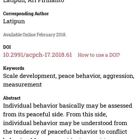
Corresponding Author
Latipun
Available Online February 2018.
DOI
10.2991/acpch-17.2018.61
How to use a DOI?
Keywords
Scale development, peace behavior, aggression,
measurement
Abstract
Individual behavior basically may be assessed
from its peaceful side. From this side,
individual behavior may be understood from
the tendency of peaceful behavior to conflict