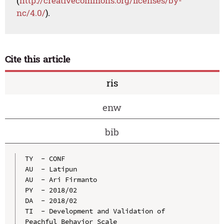
(
http://creativecommons.org/licenses/by-
nc/4.0/
).
Cite this article
ris
enw
bib
TY  - CONF

AU  - Latipun

AU  - Ari Firmanto

PY  - 2018/02

DA  - 2018/02

TI  - Development and Validation of 
Peachful Behavior Scale
