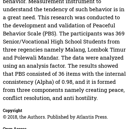
behavior. Measurement instrument to
understand the tendency of such behavior is in
a great need. This research was conducted to
the development and validation of Peaceful
Behavior Scale (PBS). The participants was 369
Senior/Vocational High School Students from
three regencies namely Malang, Lombok Timur
and Polewali Mandar. The data were analyzed
using an analysis factor. The results showed
that PBS consisted of 36 items with the internal
consistency (Alpha) of 0.98, and it is formed
from three components namely creating peace,
conflict resolution, and anti hostility.
Copyright
© 2018, the Authors. Published by Atlantis Press.
Open Access