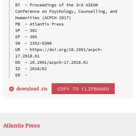
BT  - Proceedings of the 3rd ASEAN 
Conference on Psychology, Counselling, and 
Humanities (ACPCH 2017)

PB  - Atlantis Press

SP  - 301

EP  - 305

SN  - 2352-5398

UR  - https://doi.org/10.2991/acpch-
17.2018.61

DO  - 10.2991/acpch-17.2018.61

ID  - 2018/02

download .
ris
COPY TO CLIPBOARD
Atlantis Press