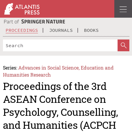
PROCEEDINGS
JOURNALS
BOOKS
Series:
Advances in Social Science, Education and
Humanities Research
Proceedings of the 3rd
ASEAN Conference on
Psychology, Counselling,
and Humanities (ACPCH