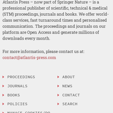
Atlantis Press – now part of Springer Nature – is a
professional publisher of scientific, technical & medical
(STM) proceedings, journals and books. We offer world-
class services, fast turnaround times and personalised
communication. The proceedings and journals on our
platform are Open Access and generate millions of
downloads every month.
For more information, please contact us at:
contact@atlantis-press.com
PROCEEDINGS
ABOUT
JOURNALS
NEWS
BOOKS
CONTACT
POLICIES
SEARCH
MANAGE COOKIES/DO