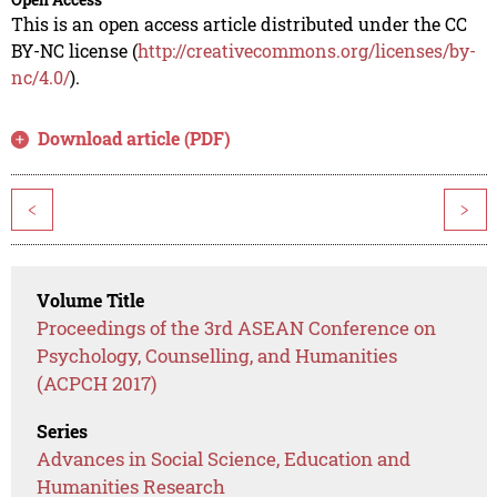
This is an open access article distributed under the CC
BY-NC license (
http://creativecommons.org/licenses/by-
nc/4.0/
).
Download article (PDF)
<
>
Volume Title
Proceedings of the 3rd ASEAN Conference on
Psychology, Counselling, and Humanities
(ACPCH 2017)
Series
Advances in Social Science, Education and
Humanities Research