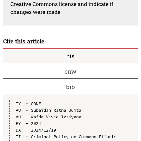
Creative Commons license and indicate if
changes were made.
Cite this article
ris
enw
bib
TY  - CONF

AU  - Subaidah Ratna Juita

AU  - Wafda Vivid Izziyana

PY  - 2024

DA  - 2024/12/19

TI  - Criminal Policy on Command Efforts 