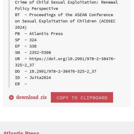
Crime of Child Sexual Exploitation: Renewal 
Policy Perspective

BT  - Proceedings of the ASEAN Conference 
on Sexual Exploitation of Children (ACOSEC 
2024)

PB  - Atlantis Press

SP  - 324

EP  - 330

SN  - 2352-5398

UR  - https://doi.org/10.2991/978-2-38476-
325-2_37

DO  - 10.2991/978-2-38476-325-2_37

ID  - Juita2024

download .
ris
COPY TO CLIPBOARD
Atlantis Press