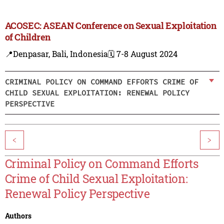
ACOSEC: ASEAN Conference on Sexual Exploitation
of Children
📍Denpasar, Bali, Indonesia
🗓️ 7-8 August 2024
CRIMINAL POLICY ON COMMAND EFFORTS CRIME OF
CHILD SEXUAL EXPLOITATION: RENEWAL POLICY
PERSPECTIVE
<
>
Criminal Policy on Command Efforts
Crime of Child Sexual Exploitation:
Renewal Policy Perspective
Authors