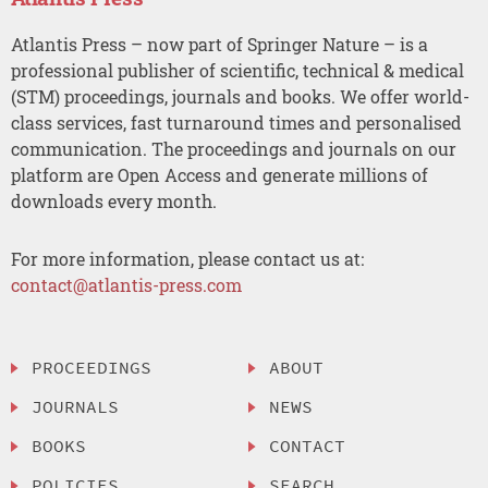
Atlantis Press – now part of Springer Nature – is a
professional publisher of scientific, technical & medical
(STM) proceedings, journals and books. We offer world-
class services, fast turnaround times and personalised
communication. The proceedings and journals on our
platform are Open Access and generate millions of
downloads every month.
For more information, please contact us at:
contact@atlantis-press.com
PROCEEDINGS
ABOUT
JOURNALS
NEWS
BOOKS
CONTACT
POLICIES
SEARCH