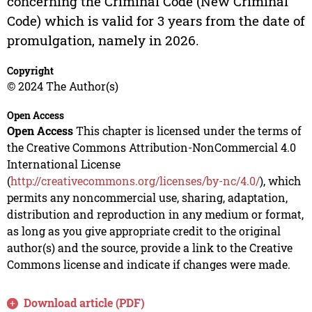
concerning the Criminal Code (New Criminal
Code) which is valid for 3 years from the date of
promulgation, namely in 2026.
Copyright
© 2024 The Author(s)
Open Access
Open Access
This chapter is licensed under the terms of
the Creative Commons Attribution-NonCommercial 4.0
International License
(
http://creativecommons.org/licenses/by-nc/4.0/
), which
permits any noncommercial use, sharing, adaptation,
distribution and reproduction in any medium or format,
as long as you give appropriate credit to the original
author(s) and the source, provide a link to the Creative
Commons license and indicate if changes were made.
Download article (PDF)