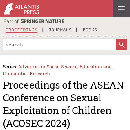
PROCEEDINGS
JOURNALS
BOOKS
Series:
Advances in Social Science, Education and
Humanities Research
Proceedings of the ASEAN
Conference on Sexual
Exploitation of Children
(ACOSEC 2024)