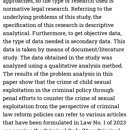
approaches, so the type of research used is
normative legal research. Referring to the
underlying problems of this study, the
specification of this research is descriptive
analytical. Furthermore, to get objective data,
the type of data needed is secondary data. This
data is taken by means of document/literature
study. The data obtained in the study was
analyzed using a qualitative analysis method.
The results of the problem analysis in this
paper show that the crime of child sexual
exploitation in the criminal policy through
penal efforts to counter the crime of sexual
exploitation from the perspective of criminal
law reform policies can refer to various articles
that have been formulated in Law No. 1 of 2023