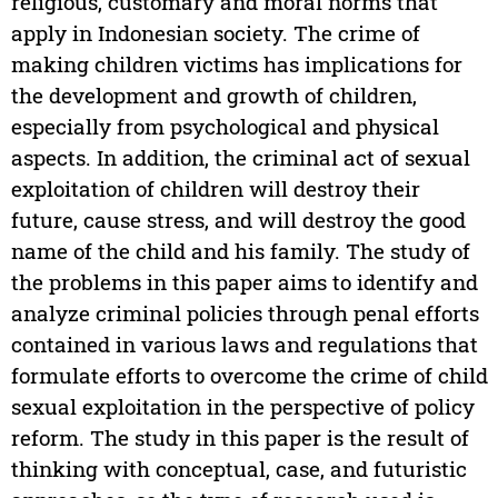
religious, customary and moral norms that
apply in Indonesian society. The crime of
making children victims has implications for
the development and growth of children,
especially from psychological and physical
aspects. In addition, the criminal act of sexual
exploitation of children will destroy their
future, cause stress, and will destroy the good
name of the child and his family. The study of
the problems in this paper aims to identify and
analyze criminal policies through penal efforts
contained in various laws and regulations that
formulate efforts to overcome the crime of child
sexual exploitation in the perspective of policy
reform. The study in this paper is the result of
thinking with conceptual, case, and futuristic