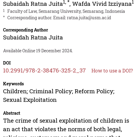
1
,
*
1
Subaidah Ratna Juita
,
Wafda Vivid Izziyana
1
Faculty of Law, Semarang University, Semarang, Indonesia
*
Corresponding author. Email:
ratna.juita@usm.ac.id
Corresponding Author
Subaidah Ratna Juita
Available Online 19 December 2024.
DOI
10.2991/978-2-38476-325-2_37
How to use a DOI?
Keywords
Children; Criminal Policy; Reform Policy;
Sexual Exploitation
Abstract
The crime of sexual exploitation of children is
an act that violates the norms of both legal,