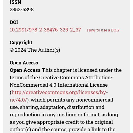
ISSN
2352-5398
DOI
10.2991/978-2-38476-325-2_37
How to use a DOI?
Copyright
© 2024 The Author(s)
Open Access
Open Access
This chapter is licensed under the
terms of the Creative Commons Attribution-
NonCommercial 4.0 International License
(
http://creativecommons.org/licenses/by-
nc/4.0/
), which permits any noncommercial
use, sharing, adaptation, distribution and
reproduction in any medium or format, as long
as you give appropriate credit to the original
author(s) and the source, provide a link to the