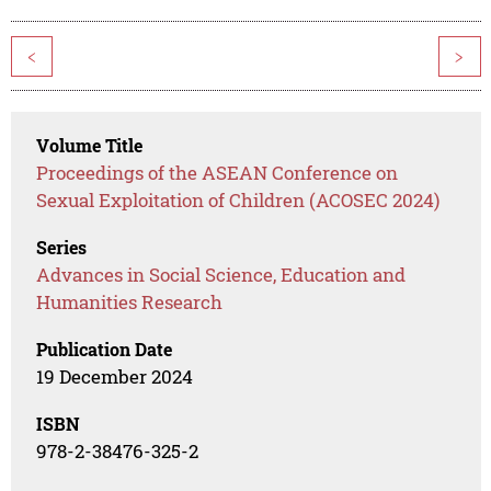
<
>
Volume Title
Proceedings of the ASEAN Conference on
Sexual Exploitation of Children (ACOSEC 2024)
Series
Advances in Social Science, Education and
Humanities Research
Publication Date
19 December 2024
ISBN
978-2-38476-325-2