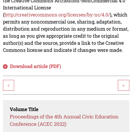
the Creative Commons Attribution-NonCommercial 4.0
International License
(
http://creativecommons.org/licenses/by-nc/4.0/
), which
permits any noncommercial use, sharing, adaptation,
distribution and reproduction in any medium or format,
as long as you give appropriate credit to the original
author(s) and the source, provide a link to the Creative
Commons license and indicate if changes were made.
Download article (PDF)
<
>
Volume Title
Proceedings of the 4th Annual Civic Education
Conference (ACEC 2022)