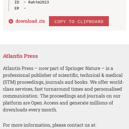
ID  - Rahim2023

download .
ris
COPY TO CLIPBOARD
Atlantis Press
Atlantis Press – now part of Springer Nature – is a
professional publisher of scientific, technical & medical
(STM) proceedings, journals and books. We offer world-
class services, fast turnaround times and personalised
communication. The proceedings and journals on our
platform are Open Access and generate millions of
downloads every month.
For more information, please contact us at: