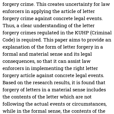
forgery crime. This creates uncertainty for law
enforcers in applying the article of letter
forgery crime against concrete legal events.
Thus, a clear understanding of the letter
forgery crimes regulated in the KUHP (Criminal
Code) is required. This paper aims to provide an
explanation of the form of letter forgery in a
formal and material sense and its legal
consequences, so that it can assist law
enforcers in implementing the right letter
forgery article against concrete legal events.
Based on the research results, it is found that
forgery of letters in a material sense includes
the contents of the letter which are not
following the actual events or circumstances,
while in the formal sense, the contents of the