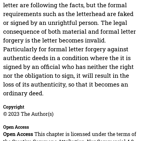
letter are following the facts, but the formal
requirements such as the letterhead are faked
or signed by an unrightful person. The legal
consequence of both material and formal letter
forgery is the letter becomes invalid.
Particularly for formal letter forgery against
authentic deeds in a condition where the it is
signed by an official who has neither the right
nor the obligation to sign, it will result in the
loss of its authenticity, so that it becomes an
ordinary deed.
Copyright
© 2023 The Author(s)
Open Access
Open Access
This chapter is licensed under the terms of