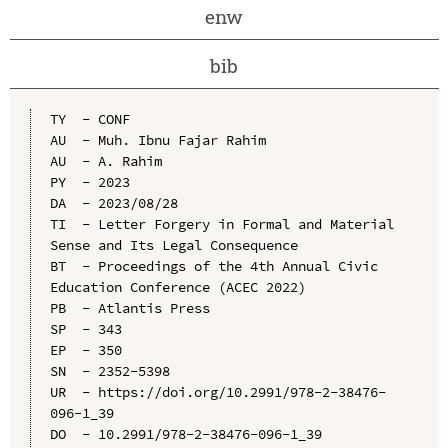
enw
bib
TY  - CONF

AU  - Muh. Ibnu Fajar Rahim

AU  - A. Rahim

PY  - 2023

DA  - 2023/08/28

TI  - Letter Forgery in Formal and Material 
Sense and Its Legal Consequence

BT  - Proceedings of the 4th Annual Civic 
Education Conference (ACEC 2022)

PB  - Atlantis Press

SP  - 343

EP  - 350

SN  - 2352-5398

UR  - https://doi.org/10.2991/978-2-38476-
096-1_39

DO  - 10.2991/978-2-38476-096-1_39
