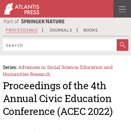
PROCEEDINGS
JOURNALS
BOOKS
Series:
Advances in Social Science, Education and
Humanities Research
Proceedings of the 4th
Annual Civic Education
Conference (ACEC 2022)