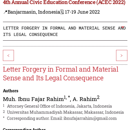
4th Annual Civic Education Conference (ACEC 2022)
📍Banjarmasin, Indonesia
🗓️ 17-19 June 2022
LETTER FORGERY IN FORMAL AND MATERIAL SENSE AND
ITS LEGAL CONSEQUENCE
<
>
Letter Forgery in Formal and Material
Sense and Its Legal Consequence
Authors
1
,
*
2
Muh. Ibnu Fajar Rahim
,
A. Rahim
1
Attorney General Office of Indonesia, Jakarta, Indonesia
2
Universitas Muhammadiyah Makassar, Makassar, Indonesia
*
Corresponding author. Email:
ibnufajarrahim@gmail.com
Corresponding Author