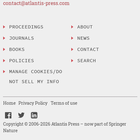
contact@atlantis-press.com
PROCEEDINGS
ABOUT
JOURNALS
NEWS
BOOKS
CONTACT
POLICIES
SEARCH
MANAGE COOKIES/DO
NOT SELL MY INFO
Home
Privacy Policy
Terms of use
Copyright © 2006-2026 Atlantis Press – now part of Springer
Nature