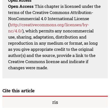
Open Access
Open Access
This chapter is licensed under the
terms of the Creative Commons Attribution-
NonCommercial 4.0 International License
(
http://creativecommons.org/licenses/by-
nc/4.0/
), which permits any noncommercial
use, sharing, adaptation, distribution and
reproduction in any medium or format, as long
as you give appropriate credit to the original
author(s) and the source, provide a link to the
Creative Commons license and indicate if
changes were made.
Cite this article
ris