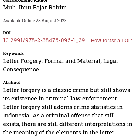
Muh. Ibnu Fajar Rahim
Available Online 28 August 2023.
DOI
10.2991/978-2-38476-096-1_39
How to use a DOI?
Keywords
Letter Forgery; Formal and Material; Legal
Consequence
Abstract
Letter forgery is a classic crime but still shows
its existence in criminal law enforcement.
Letter forgery still adorns crime statistics in
Indonesia. As a criminal offense that still
exists, there are still different interpretations in
the meaning of the elements in the letter