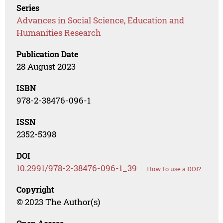
Series
Advances in Social Science, Education and
Humanities Research
Publication Date
28 August 2023
ISBN
978-2-38476-096-1
ISSN
2352-5398
DOI
10.2991/978-2-38476-096-1_39
How to use a DOI?
Copyright
© 2023 The Author(s)