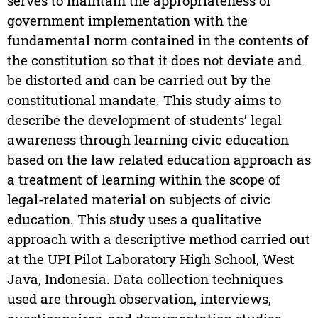
serves to maintain the appropriateness of
government implementation with the
fundamental norm contained in the contents of
the constitution so that it does not deviate and
be distorted and can be carried out by the
constitutional mandate. This study aims to
describe the development of students’ legal
awareness through learning civic education
based on the law related education approach as
a treatment of learning within the scope of
legal-related material on subjects of civic
education. This study uses a qualitative
approach with a descriptive method carried out
at the UPI Pilot Laboratory High School, West
Java, Indonesia. Data collection techniques
used are through observation, interviews,