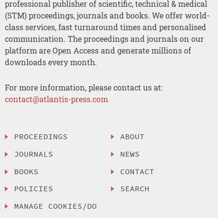
professional publisher of scientific, technical & medical
(STM) proceedings, journals and books. We offer world-
class services, fast turnaround times and personalised
communication. The proceedings and journals on our
platform are Open Access and generate millions of
downloads every month.
For more information, please contact us at:
contact@atlantis-press.com
PROCEEDINGS
ABOUT
JOURNALS
NEWS
BOOKS
CONTACT
POLICIES
SEARCH
MANAGE COOKIES/DO