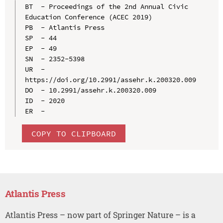
BT  - Proceedings of the 2nd Annual Civic 
Education Conference (ACEC 2019)

PB  - Atlantis Press

SP  - 44

EP  - 49

SN  - 2352-5398

UR  - 
https://doi.org/10.2991/assehr.k.200320.009

DO  - 10.2991/assehr.k.200320.009

ID  - 2020

COPY TO CLIPBOARD
Atlantis Press
Atlantis Press – now part of Springer Nature – is a