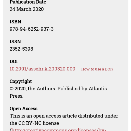
Publication Date
24 March 2020
ISBN
978-94-6252-937-3
ISSN
2352-5398
DOI
10.2991/assehr.k.200320.009
How to use a DOI?
Copyright
© 2020, the Authors. Published by Atlantis
Press.
Open Access
This is an open access article distributed under
the CC BY-NC license
(
http://creativecommons.org/licenses/by-