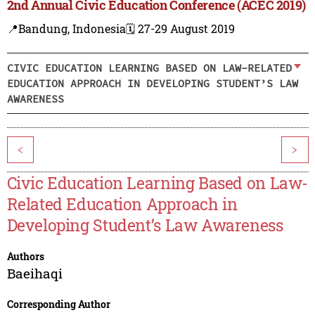
2nd Annual Civic Education Conference (ACEC 2019)
📍Bandung, Indonesia
🗓️ 27-29 August 2019
CIVIC EDUCATION LEARNING BASED ON LAW-RELATED
EDUCATION APPROACH IN DEVELOPING STUDENT’S LAW
AWARENESS
<
>
Civic Education Learning Based on Law-
Related Education Approach in
Developing Student’s Law Awareness
Authors
Baeihaqi
Corresponding Author