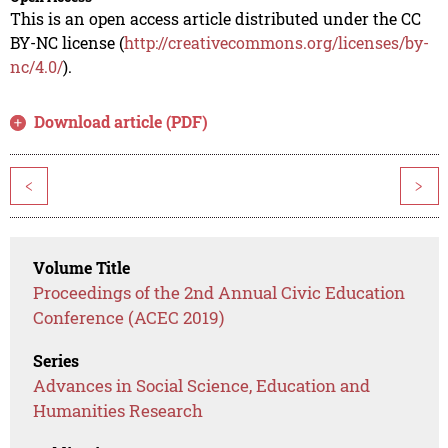
This is an open access article distributed under the CC
BY-NC license (
http://creativecommons.org/licenses/by-
nc/4.0/
).
Download article (PDF)
<
>
Volume Title
Proceedings of the 2nd Annual Civic Education
Conference (ACEC 2019)
Series
Advances in Social Science, Education and
Humanities Research