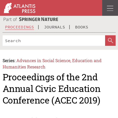
PROCEEDINGS
JOURNALS
BOOKS
Series:
Advances in Social Science, Education and
Humanities Research
Proceedings of the 2nd
Annual Civic Education
Conference (ACEC 2019)