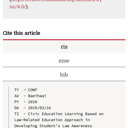
nc/4.0/
).
Cite this article
ris
enw
bib
TY  - CONF

AU  - Baeihaqi

PY  - 2020

DA  - 2020/03/24

TI  - Civic Education Learning Based on 
Law-Related Education Approach in 
Developing Student’s Law Awareness
