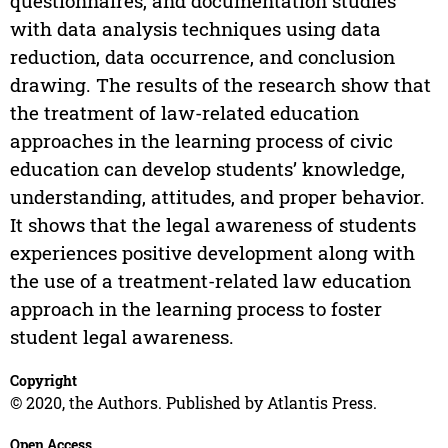
questionnaires, and documentation studies
with data analysis techniques using data
reduction, data occurrence, and conclusion
drawing. The results of the research show that
the treatment of law-related education
approaches in the learning process of civic
education can develop students’ knowledge,
understanding, attitudes, and proper behavior.
It shows that the legal awareness of students
experiences positive development along with
the use of a treatment-related law education
approach in the learning process to foster
student legal awareness.
Copyright
© 2020, the Authors. Published by Atlantis Press.
Open Access