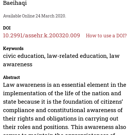
Baeihaqi
Available Online 24 March 2020.
DOI
10.2991/assehr.k.200320.009
How to use a DOI?
Keywords
civic education, law-related education, law
awareness
Abstract
Law awareness is an essential element in the
implementation of the life of the nation and
state because it is the foundation of citizens’
compliance and constitutional awareness of
their rights and obligations in carrying out
their roles and positions. This awareness also