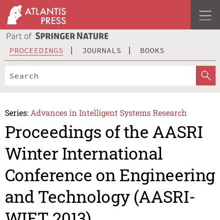
PROCEEDINGS
JOURNALS
BOOKS
Series:
Advances in Intelligent Systems Research
Proceedings of the AASRI
Winter International
Conference on Engineering
and Technology (AASRI-
WIET 2013)