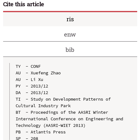
Cite this article
ris
enw
bib
TY  - CONF

AU  - Xuefeng Zhao

AU  - Li Xu

PY  - 2013/12

DA  - 2013/12

TI  - Study on Development Patterns of 
Cultural Industry Park

BT  - Proceedings of the AASRI Winter 
International Conference on Engineering and 
Technology (AASRI-WIET 2013)

PB  - Atlantis Press

SP  - 208
