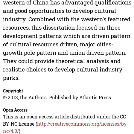
western of China has advantaged qualifications
and good opportunities to develop cultural
industry. Combined with the western’s featured
resources, this dissertation focused on three
development patterns which are driven pattern
of cultural resources driven, major cities-
growth pole pattern and union driven pattern.
They could provide theoretical analysis and
realistic choices to develop cultural industry
parks.
Copyright
© 2013, the Authors. Published by Atlantis Press.
Open Access
This is an open access article distributed under the CC
BY-NC license (
http://creativecommons.org/licenses/by-
nc/4.0/
).