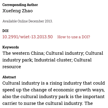
Corresponding Author
Xuefeng Zhao
Available Online December 2013.
DOI
10.2991/wiet-13.2013.50
How to use a DOI?
Keywords
The western China; Cultural industry; Cultural
industry park; Industrial cluster; Cultural
resource
Abstract
Cultural industry is a rising industry that could
speed up the change of economic growth ways,
also the cultural industry park is the important
carrier to nurse the cultural industry. The