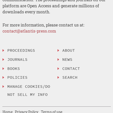
platform are Open Access and generate millions of
downloads every month.
For more information, please contact us at:
contact@atlantis-press.com
PROCEEDINGS
ABOUT
JOURNALS
NEWS
BOOKS
CONTACT
POLICIES
SEARCH
MANAGE COOKIES/DO
NOT SELL MY INFO
Home
Privacy Policy
Terms of use