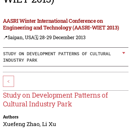
AASRI Winter International Conference on
Engineering and Technology (AASRI-WIET 2013)
📍Saipan, USA
🗓️ 28-29 December 2013
STUDY ON DEVELOPMENT PATTERNS OF CULTURAL
INDUSTRY PARK
<
Study on Development Patterns of
Cultural Industry Park
Authors
Xuefeng Zhao
,
Li Xu