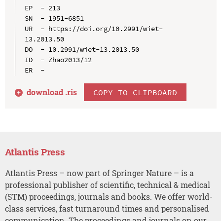
EP  - 213

SN  - 1951-6851

UR  - https://doi.org/10.2991/wiet-
13.2013.50

DO  - 10.2991/wiet-13.2013.50

ID  - Zhao2013/12

download .
ris
COPY TO CLIPBOARD
Atlantis Press
Atlantis Press – now part of Springer Nature – is a
professional publisher of scientific, technical & medical
(STM) proceedings, journals and books. We offer world-
class services, fast turnaround times and personalised
communication. The proceedings and journals on our