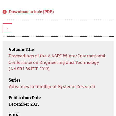
Download article (PDF)
<
Volume Title
Proceedings of the AASRI Winter International
Conference on Engineering and Technology
(AASRI-WIET 2013)
Series
Advances in Intelligent Systems Research
Publication Date
December 2013
ISBN