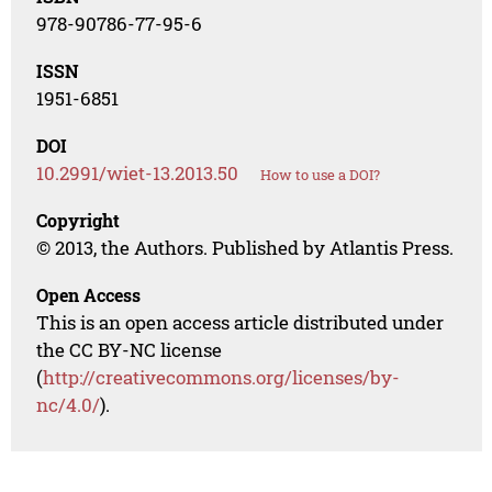
978-90786-77-95-6
ISSN
1951-6851
DOI
10.2991/wiet-13.2013.50
How to use a DOI?
Copyright
© 2013, the Authors. Published by Atlantis Press.
Open Access
This is an open access article distributed under
the CC BY-NC license
(
http://creativecommons.org/licenses/by-
nc/4.0/
).