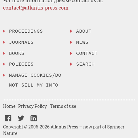
For more information, please contact us at:
contact@atlantis-press.com
PROCEEDINGS
ABOUT
JOURNALS
NEWS
BOOKS
CONTACT
POLICIES
SEARCH
MANAGE COOKIES/DO
NOT SELL MY INFO
Home
Privacy Policy
Terms of use
Copyright © 2006-2026 Atlantis Press – now part of Springer
Nature