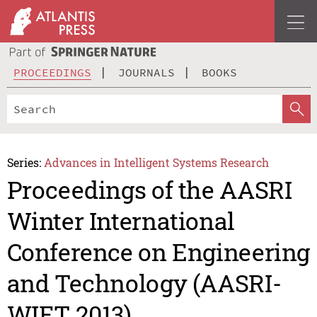
PROCEEDINGS
JOURNALS
BOOKS
Series:
Advances in Intelligent Systems Research
Proceedings of the AASRI
Winter International
Conference on Engineering
and Technology (AASRI-
WIET 2013)