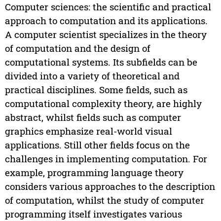
Computer sciences: the scientific and practical
approach to computation and its applications.
A computer scientist specializes in the theory
of computation and the design of
computational systems. Its subfields can be
divided into a variety of theoretical and
practical disciplines. Some fields, such as
computational complexity theory, are highly
abstract, whilst fields such as computer
graphics emphasize real-world visual
applications. Still other fields focus on the
challenges in implementing computation. For
example, programming language theory
considers various approaches to the description
of computation, whilst the study of computer
programming itself investigates various