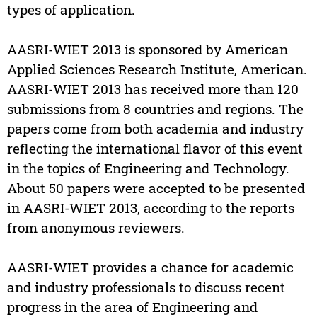
types of application.
AASRI-WIET 2013 is sponsored by American
Applied Sciences Research Institute, American.
AASRI-WIET 2013 has received more than 120
submissions from 8 countries and regions. The
papers come from both academia and industry
reflecting the international flavor of this event
in the topics of Engineering and Technology.
About 50 papers were accepted to be presented
in AASRI-WIET 2013, according to the reports
from anonymous reviewers.
AASRI-WIET provides a chance for academic
and industry professionals to discuss recent
progress in the area of Engineering and