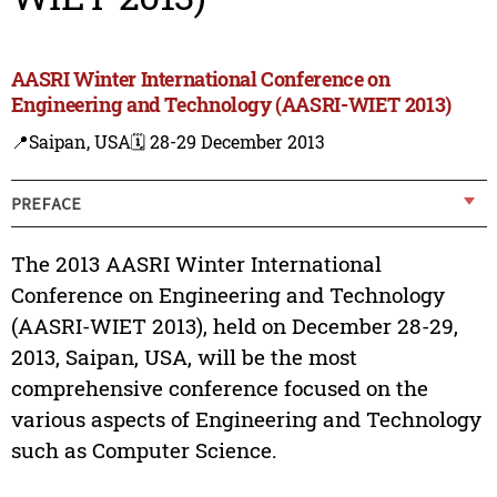
AASRI Winter International Conference on
Engineering and Technology (AASRI-WIET 2013)
📍Saipan, USA
🗓️ 28-29 December 2013
PREFACE
The 2013 AASRI Winter International
Conference on Engineering and Technology
(AASRI-WIET 2013), held on December 28-29,
2013, Saipan, USA, will be the most
comprehensive conference focused on the
various aspects of Engineering and Technology
such as Computer Science.