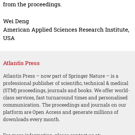
from the proceedings.
Wei Deng
American Applied Sciences Research Institute,
USA
Atlantis Press
Atlantis Press – now part of Springer Nature – is a
professional publisher of scientific, technical & medical
(STM) proceedings, journals and books. We offer world-
class services, fast turnaround times and personalised
communication. The proceedings and journals on our
platform are Open Access and generate millions of
downloads every month.