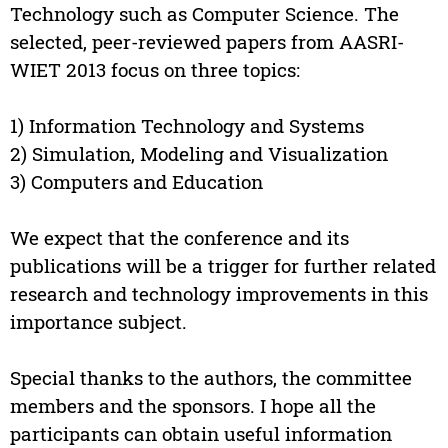
Technology such as Computer Science. The
selected, peer-reviewed papers from AASRI-
WIET 2013 focus on three topics:
1) Information Technology and Systems
2) Simulation, Modeling and Visualization
3) Computers and Education
We expect that the conference and its
publications will be a trigger for further related
research and technology improvements in this
importance subject.
Special thanks to the authors, the committee
members and the sponsors. I hope all the
participants can obtain useful information