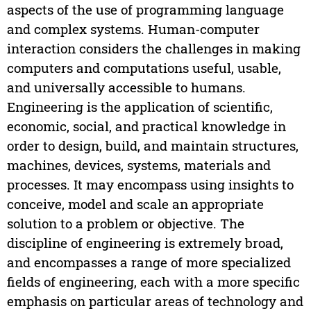
aspects of the use of programming language
and complex systems. Human-computer
interaction considers the challenges in making
computers and computations useful, usable,
and universally accessible to humans.
Engineering is the application of scientific,
economic, social, and practical knowledge in
order to design, build, and maintain structures,
machines, devices, systems, materials and
processes. It may encompass using insights to
conceive, model and scale an appropriate
solution to a problem or objective. The
discipline of engineering is extremely broad,
and encompasses a range of more specialized
fields of engineering, each with a more specific
emphasis on particular areas of technology and