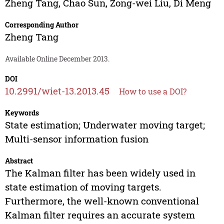
Zheng Tang
,
Chao Sun
,
Zong-wei Liu
,
Di Meng
Corresponding Author
Zheng Tang
Available Online December 2013.
DOI
10.2991/wiet-13.2013.45
How to use a DOI?
Keywords
State estimation; Underwater moving target;
Multi-sensor information fusion
Abstract
The Kalman filter has been widely used in
state estimation of moving targets.
Furthermore, the well-known conventional
Kalman filter requires an accurate system