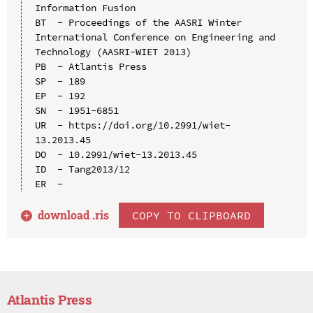
Information Fusion

BT  - Proceedings of the AASRI Winter 
International Conference on Engineering and 
Technology (AASRI-WIET 2013)

PB  - Atlantis Press

SP  - 189

EP  - 192

SN  - 1951-6851

UR  - https://doi.org/10.2991/wiet-
13.2013.45

DO  - 10.2991/wiet-13.2013.45

ID  - Tang2013/12

download .
ris
COPY TO CLIPBOARD
Atlantis Press