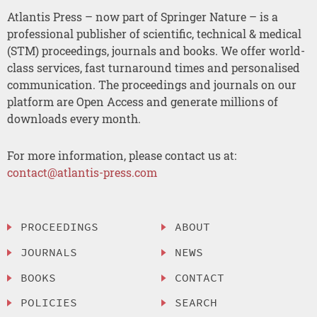
Atlantis Press – now part of Springer Nature – is a
professional publisher of scientific, technical & medical
(STM) proceedings, journals and books. We offer world-
class services, fast turnaround times and personalised
communication. The proceedings and journals on our
platform are Open Access and generate millions of
downloads every month.
For more information, please contact us at:
contact@atlantis-press.com
PROCEEDINGS
ABOUT
JOURNALS
NEWS
BOOKS
CONTACT
POLICIES
SEARCH