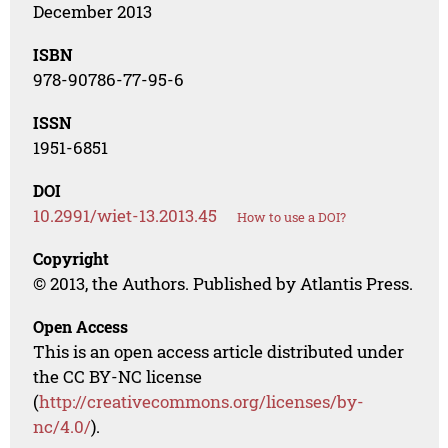
December 2013
ISBN
978-90786-77-95-6
ISSN
1951-6851
DOI
10.2991/wiet-13.2013.45
How to use a DOI?
Copyright
© 2013, the Authors. Published by Atlantis Press.
Open Access
This is an open access article distributed under
the CC BY-NC license
(
http://creativecommons.org/licenses/by-
nc/4.0/
).