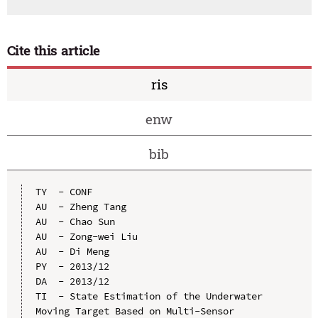
Cite this article
ris
enw
bib
TY  - CONF

AU  - Zheng Tang

AU  - Chao Sun

AU  - Zong-wei Liu

AU  - Di Meng

PY  - 2013/12

DA  - 2013/12

TI  - State Estimation of the Underwater 
Moving Target Based on Multi-Sensor 