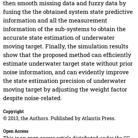
then smooth missing data and fuzzy data by
fusing the the obtained system state predictive
information and all the measurement
information of the sub-systems to obtain the
accurate state estimation of underwater
moving target. Finally, the simulation results
show that the proposed method can efficiently
estimate underwater target state without prior
noise information, and can evidently improve
the state estimation precision of underwater
moving target by adjusting the weight factor
despite noise-related.
Copyright
© 2013, the Authors. Published by Atlantis Press.
Open Access
This is an open access article distributed under the CC