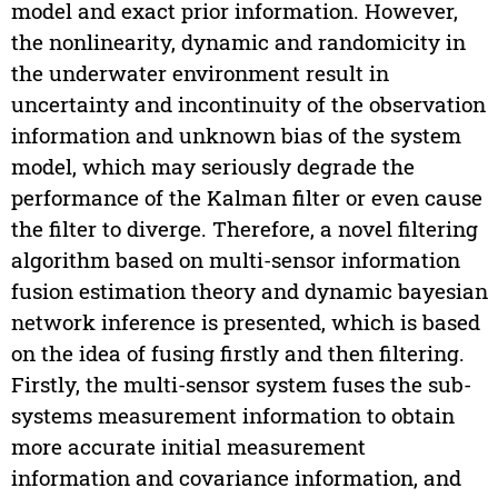
model and exact prior information. However,
the nonlinearity, dynamic and randomicity in
the underwater environment result in
uncertainty and incontinuity of the observation
information and unknown bias of the system
model, which may seriously degrade the
performance of the Kalman filter or even cause
the filter to diverge. Therefore, a novel filtering
algorithm based on multi-sensor information
fusion estimation theory and dynamic bayesian
network inference is presented, which is based
on the idea of fusing firstly and then filtering.
Firstly, the multi-sensor system fuses the sub-
systems measurement information to obtain
more accurate initial measurement
information and covariance information, and