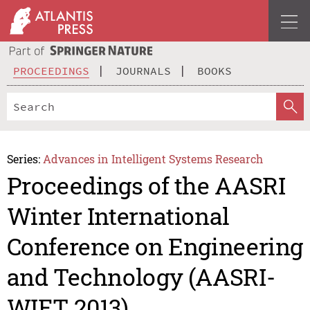
PROCEEDINGS
JOURNALS
BOOKS
Series:
Advances in Intelligent Systems Research
Proceedings of the AASRI
Winter International
Conference on Engineering
and Technology (AASRI-
WIET 2013)