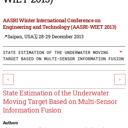
AASRI Winter International Conference on
Engineering and Technology (AASRI-WIET 2013)
📍Saipan, USA
🗓️ 28-29 December 2013
STATE ESTIMATION OF THE UNDERWATER MOVING
TARGET BASED ON MULTI-SENSOR INFORMATION FUSION
<
>
State Estimation of the Underwater
Moving Target Based on Multi-Sensor
Information Fusion
Authors