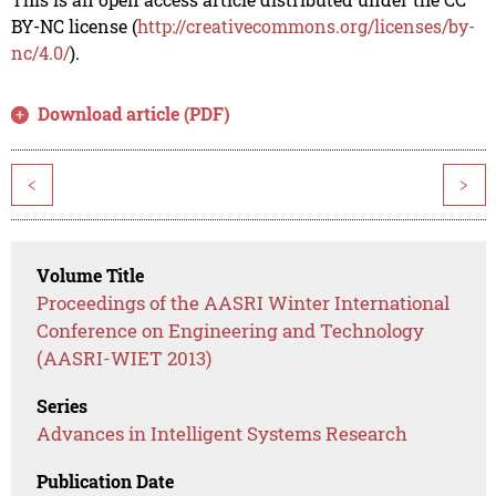
BY-NC license (
http://creativecommons.org/licenses/by-
nc/4.0/
).
Download article (PDF)
<
>
Volume Title
Proceedings of the AASRI Winter International
Conference on Engineering and Technology
(AASRI-WIET 2013)
Series
Advances in Intelligent Systems Research
Publication Date