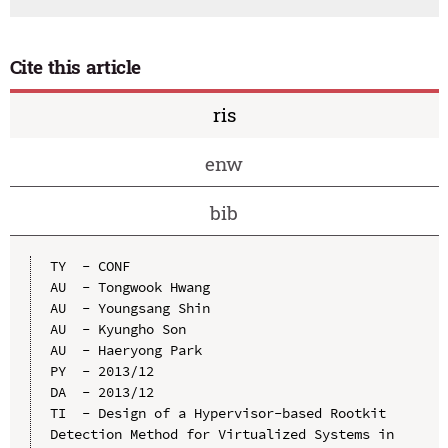
Cite this article
ris
enw
bib
TY  - CONF

AU  - Tongwook Hwang

AU  - Youngsang Shin

AU  - Kyungho Son

AU  - Haeryong Park

PY  - 2013/12

DA  - 2013/12

TI  - Design of a Hypervisor-based Rootkit 
Detection Method for Virtualized Systems in 