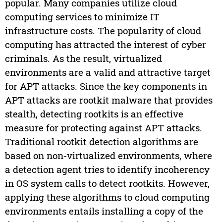
popular. Many companies utilize cloud
computing services to minimize IT
infrastructure costs. The popularity of cloud
computing has attracted the interest of cyber
criminals. As the result, virtualized
environments are a valid and attractive target
for APT attacks. Since the key components in
APT attacks are rootkit malware that provides
stealth, detecting rootkits is an effective
measure for protecting against APT attacks.
Traditional rootkit detection algorithms are
based on non-virtualized environments, where
a detection agent tries to identify incoherency
in OS system calls to detect rootkits. However,
applying these algorithms to cloud computing
environments entails installing a copy of the