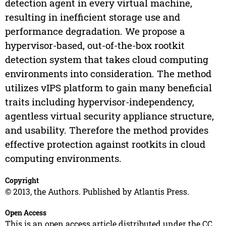
detection agent in every virtual machine,
resulting in inefficient storage use and
performance degradation. We propose a
hypervisor-based, out-of-the-box rootkit
detection system that takes cloud computing
environments into consideration. The method
utilizes vIPS platform to gain many beneficial
traits including hypervisor-independency,
agentless virtual security appliance structure,
and usability. Therefore the method provides
effective protection against rootkits in cloud
computing environments.
Copyright
© 2013, the Authors. Published by Atlantis Press.
Open Access
This is an open access article distributed under the CC