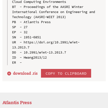
Cloud Computing Environments

BT  - Proceedings of the AASRI Winter 
International Conference on Engineering and 
Technology (AASRI-WIET 2013)

PB  - Atlantis Press

SP  - 27

EP  - 32

SN  - 1951-6851

UR  - https://doi.org/10.2991/wiet-
13.2013.7

DO  - 10.2991/wiet-13.2013.7

ID  - Hwang2013/12

download .
ris
COPY TO CLIPBOARD
Atlantis Press