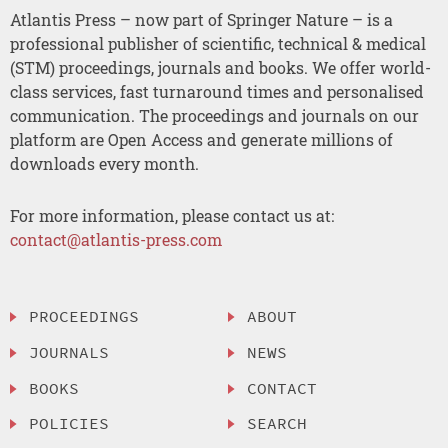
Atlantis Press – now part of Springer Nature – is a
professional publisher of scientific, technical & medical
(STM) proceedings, journals and books. We offer world-
class services, fast turnaround times and personalised
communication. The proceedings and journals on our
platform are Open Access and generate millions of
downloads every month.
For more information, please contact us at:
contact@atlantis-press.com
PROCEEDINGS
ABOUT
JOURNALS
NEWS
BOOKS
CONTACT
POLICIES
SEARCH