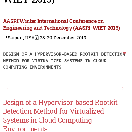
AASRI Winter International Conference on
Engineering and Technology (AASRI-WIET 2013)
📍Saipan, USA
🗓️ 28-29 December 2013
DESIGN OF A HYPERVISOR-BASED ROOTKIT DETECTION
METHOD FOR VIRTUALIZED SYSTEMS IN CLOUD
COMPUTING ENVIRONMENTS
<
>
Design of a Hypervisor-based Rootkit
Detection Method for Virtualized
Systems in Cloud Computing
Environments