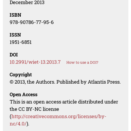
December 2013
ISBN
978-90786-77-95-6
ISSN
1951-6851
DOI
10.2991/wiet-13.2013.7
How to use a DOI?
Copyright
© 2013, the Authors. Published by Atlantis Press.
Open Access
This is an open access article distributed under
the CC BY-NC license
(
http://creativecommons.org/licenses/by-
nc/4.0/
).