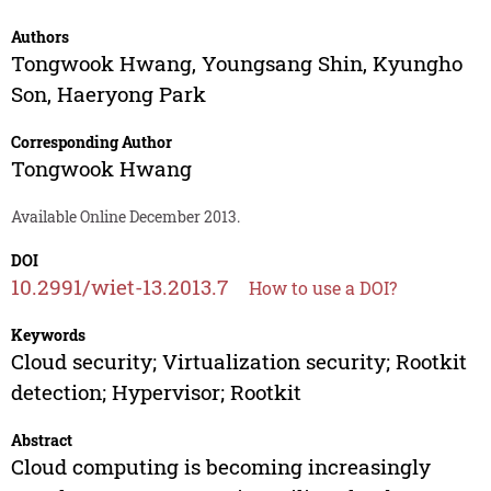
Authors
Tongwook Hwang
,
Youngsang Shin
,
Kyungho
Son
,
Haeryong Park
Corresponding Author
Tongwook Hwang
Available Online December 2013.
DOI
10.2991/wiet-13.2013.7
How to use a DOI?
Keywords
Cloud security; Virtualization security; Rootkit
detection; Hypervisor; Rootkit
Abstract
Cloud computing is becoming increasingly