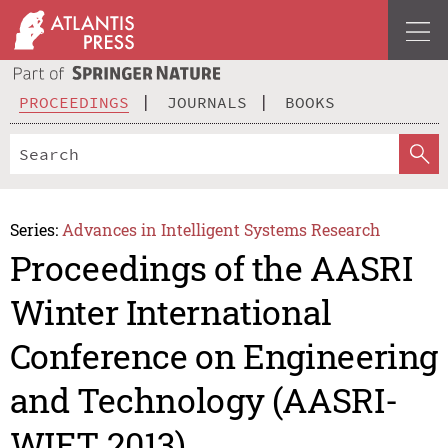
PROCEEDINGS
JOURNALS
BOOKS
Series:
Advances in Intelligent Systems Research
Proceedings of the AASRI
Winter International
Conference on Engineering
and Technology (AASRI-
WIET 2013)