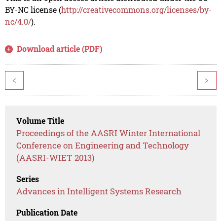
BY-NC license (
http://creativecommons.org/licenses/by-
nc/4.0/
).
Download article (PDF)
<
>
Volume Title
Proceedings of the AASRI Winter International
Conference on Engineering and Technology
(AASRI-WIET 2013)
Series
Advances in Intelligent Systems Research
Publication Date