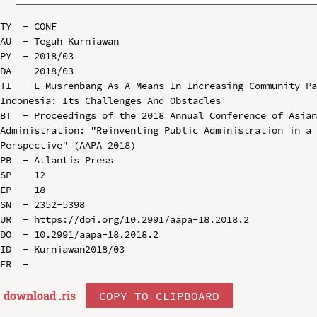
TY  - CONF

AU  - Teguh Kurniawan

PY  - 2018/03

DA  - 2018/03

TI  - E-Musrenbang As A Means In Increasing Community Pa
Indonesia: Its Challenges And Obstacles

BT  - Proceedings of the 2018 Annual Conference of Asian
Administration: "Reinventing Public Administration in a 
Perspective" (AAPA 2018)

PB  - Atlantis Press

SP  - 12

EP  - 18

SN  - 2352-5398

UR  - https://doi.org/10.2991/aapa-18.2018.2

DO  - 10.2991/aapa-18.2018.2

ID  - Kurniawan2018/03

download .
ris
COPY TO CLIPBOARD