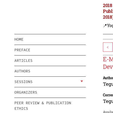
2018
Publ
2018
📍Yo
HOME
<
PREFACE
E-M
ARTICLES
Dev
AUTHORS
Autho
SESSIONS
Teg
ORGANIZERS
Corre
Teg
PEER REVIEW & PUBLICATION
ETHICS
Avail