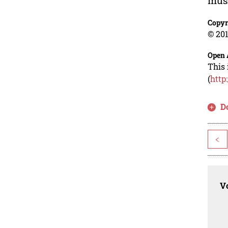
musr
Copyr
© 201
Open 
This 
(
http
D
<
Vo