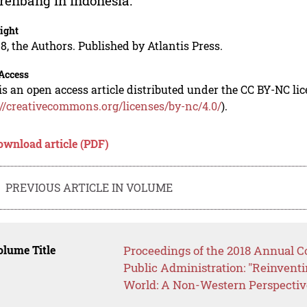
enbang in Indonesia.
ight
8, the Authors. Published by Atlantis Press.
Access
is an open access article distributed under the CC BY-NC li
://creativecommons.org/licenses/by-nc/4.0/
).
ownload article (PDF)
PREVIOUS ARTICLE IN VOLUME
lume Title
Proceedings of the 2018 Annual Co
Public Administration: "Reinventi
World: A Non-Western Perspectiv