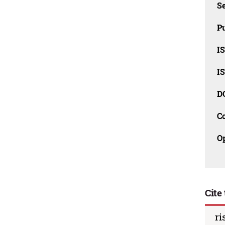
Se
Pu
I
I
D
C
O
Cite 
ri