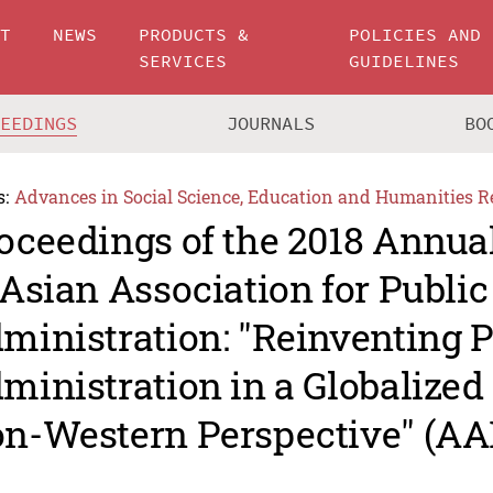
UT
NEWS
PRODUCTS &
POLICIES AND
SERVICES
GUIDELINES
CEEDINGS
JOURNALS
BO
s:
Advances in Social Science, Education and Humanities R
oceedings of the 2018 Annua
 Asian Association for Public
ministration: "Reinventing P
ministration in a Globalized
n-Western Perspective" (AA