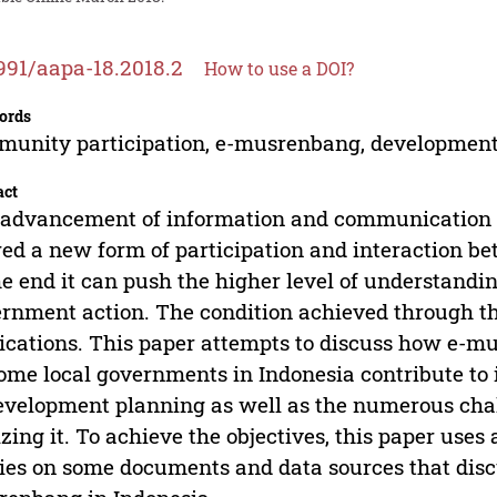
991/aapa-18.2018.2
How to use a DOI?
ords
unity participation, e-musrenbang, developmen
act
advancement of information and communication t
red a new form of participation and interaction b
he end it can push the higher level of understandi
rnment action. The condition achieved through t
ications. This paper attempts to discuss how e-
ome local governments in Indonesia contribute to
evelopment planning as well as the numerous chal
izing it. To achieve the objectives, this paper uses
ies on some documents and data sources that disc