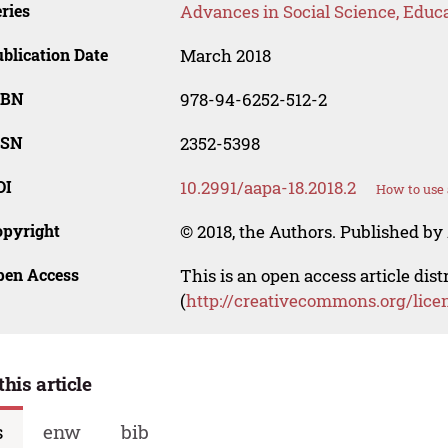
ries
Advances in Social Science, Educ
blication Date
March 2018
SBN
978-94-6252-512-2
SSN
2352-5398
OI
10.2991/aapa-18.2018.2
How to use 
opyright
© 2018, the Authors. Published by 
pen Access
This is an open access article dis
(
http://creativecommons.org/lice
this article
s
enw
bib