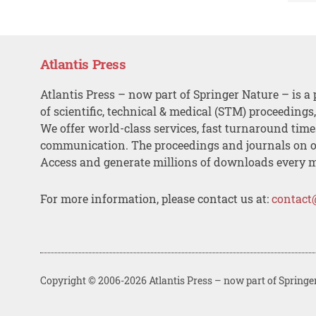
Atlantis Press
Atlantis Press – now part of Springer Nature – is a 
of scientific, technical & medical (STM) proceedings
We offer world-class services, fast turnaround tim
communication. The proceedings and journals on o
Access and generate millions of downloads every 
For more information, please contact us at:
contact
Copyright © 2006-2026 Atlantis Press – now part of Springe