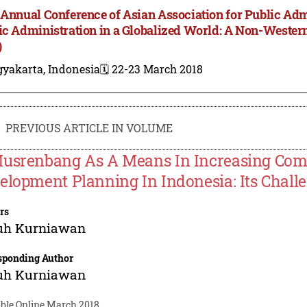
 Annual Conference of Asian Association for Public Adm
ic Administration in a Globalized World: A Non-Wester
)
gyakarta, Indonesia
🗓️ 22-23 March 2018
PREVIOUS ARTICLE IN VOLUME
usrenbang As A Means In Increasing Comm
elopment Planning In Indonesia: Its Chall
rs
uh Kurniawan
sponding Author
uh Kurniawan
able Online March 2018.