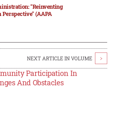
inistration: "Reinventing
n Perspective" (AAPA
NEXT ARTICLE IN VOLUME
>
unity Participation In
enges And Obstacles