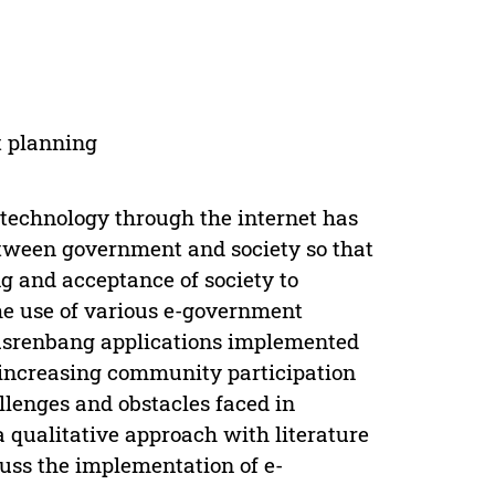
t planning
echnology through the internet has
etween government and society so that
ng and acceptance of society to
he use of various e-government
musrenbang applications implemented
 increasing community participation
lenges and obstacles faced in
 a qualitative approach with literature
uss the implementation of e-