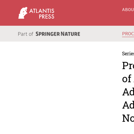
ABO
PRO
Serie
Pr
of
Ad
Ad
No