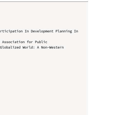
rticipation In Development Planning In 
 Association for Public 
Globalized World: A Non-Western 