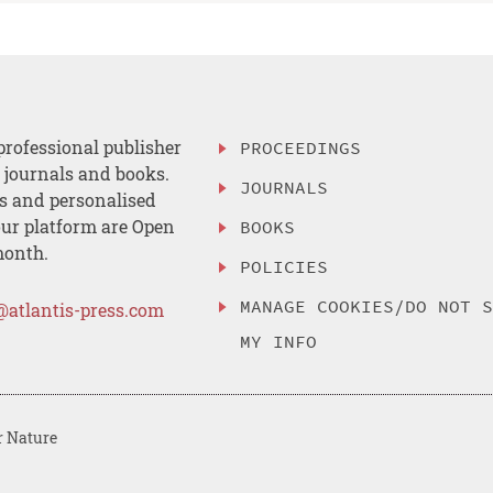
professional publisher
PROCEEDINGS
, journals and books.
JOURNALS
es and personalised
ur platform are Open
BOOKS
month.
POLICIES
MANAGE COOKIES/DO NOT 
@atlantis-press.com
MY INFO
r Nature