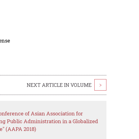
cense
NEXT ARTICLE IN VOLUME
>
nference of Asian Association for
ng Public Administration in a Globalized
e" (AAPA 2018)