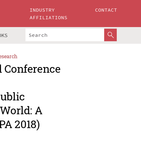
INDUSTRY
CONTACT
AFFILIATIONS
OKS
esearch
l Conference
ublic
 World: A
PA 2018)