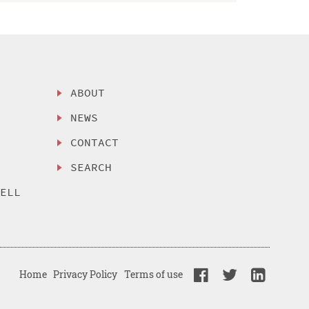
ABOUT
NEWS
CONTACT
SEARCH
SELL
Home
Privacy Policy
Terms of use