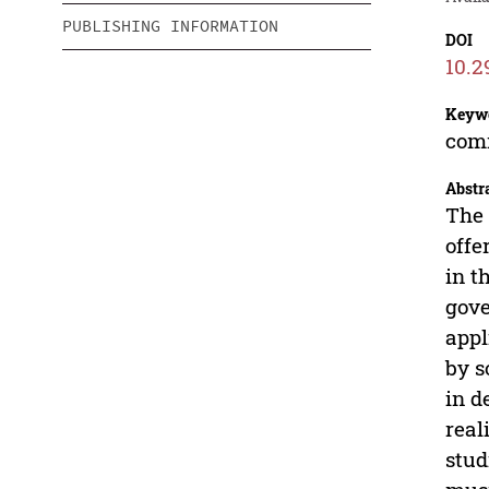
PUBLISHING INFORMATION
DOI
10.2
Keyw
comm
Abstr
The 
offe
in t
gove
appl
by s
in d
real
stud