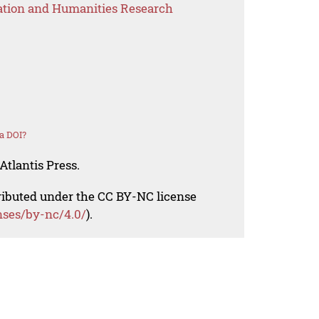
ation and Humanities Research
a DOI?
Atlantis Press.
tributed under the CC BY-NC license
nses/by-nc/4.0/
).