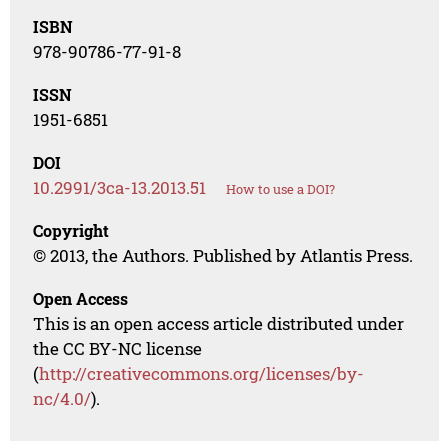
ISBN
978-90786-77-91-8
ISSN
1951-6851
DOI
10.2991/3ca-13.2013.51
How to use a DOI?
Copyright
© 2013, the Authors. Published by Atlantis Press.
Open Access
This is an open access article distributed under
the CC BY-NC license
(
http://creativecommons.org/licenses/by-
nc/4.0/
).