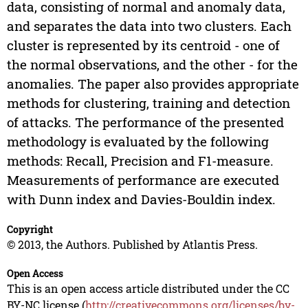
data, consisting of normal and anomaly data,
and separates the data into two clusters. Each
cluster is represented by its centroid - one of
the normal observations, and the other - for the
anomalies. The paper also provides appropriate
methods for clustering, training and detection
of attacks. The performance of the presented
methodology is evaluated by the following
methods: Recall, Precision and F1-measure.
Measurements of performance are executed
with Dunn index and Davies-Bouldin index.
Copyright
© 2013, the Authors. Published by Atlantis Press.
Open Access
This is an open access article distributed under the CC
BY-NC license (
http://creativecommons.org/licenses/by-