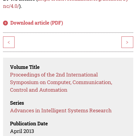
nc/4.0/
).
Download article (PDF)
<
>
Volume Title
Proceedings of the 2nd International
Symposium on Computer, Communication,
Control and Automation
Series
Advances in Intelligent Systems Research
Publication Date
April 2013