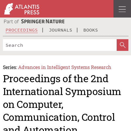
PROCEEDINGS
JOURNALS
BOOKS
Series:
Advances in Intelligent Systems Research
Proceedings of the 2nd
International Symposium
on Computer,
Communication, Control
and Automation