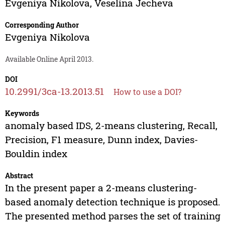
Evgeniya Nikolova
,
Veselina Jecheva
Corresponding Author
Evgeniya Nikolova
Available Online April 2013.
DOI
10.2991/3ca-13.2013.51
How to use a DOI?
Keywords
anomaly based IDS, 2-means clustering, Recall,
Precision, F1 measure, Dunn index, Davies-
Bouldin index
Abstract
In the present paper a 2-means clustering-
based anomaly detection technique is proposed.
The presented method parses the set of training