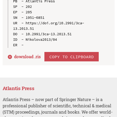
PB  - Atlantis Press

SP  - 202

EP  - 205

SN  - 1951-6851

UR  - https://doi.org/10.2991/3ca-
13.2013.51

DO  - 10.2991/3ca-13.2013.51

ID  - Nikolova2013/04

download .
ris
COPY TO CLIPBOARD
Atlantis Press
Atlantis Press – now part of Springer Nature – is a
professional publisher of scientific, technical & medical
(STM) proceedings, journals and books. We offer world-