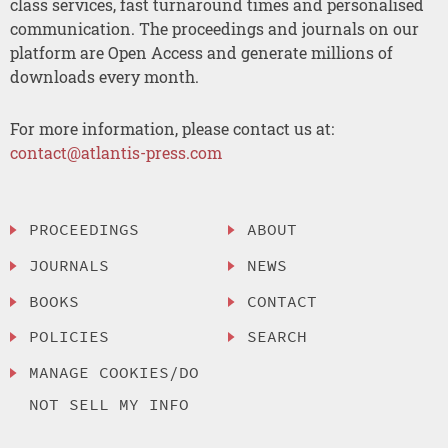
class services, fast turnaround times and personalised
communication. The proceedings and journals on our
platform are Open Access and generate millions of
downloads every month.
For more information, please contact us at:
contact@atlantis-press.com
PROCEEDINGS
ABOUT
JOURNALS
NEWS
BOOKS
CONTACT
POLICIES
SEARCH
MANAGE COOKIES/DO
NOT SELL MY INFO