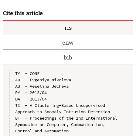
Cite this article
ris
enw
bib
TY  - CONF

AU  - Evgeniya Nikolova

AU  - Veselina Jecheva

PY  - 2013/04

DA  - 2013/04

TI  - A Clustering-Based Unsupervised 
Approach to Anomaly Intrusion Detection

BT  - Proceedings of the 2nd International 
Symposium on Computer, Communication, 
Control and Automation
