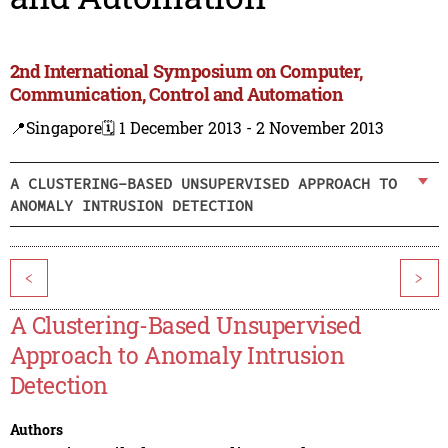
2nd International Symposium on Computer,
Communication, Control and Automation
📍Singapore
🗓️ 1 December 2013 - 2 November 2013
A CLUSTERING-BASED UNSUPERVISED APPROACH TO
ANOMALY INTRUSION DETECTION
<
>
A Clustering-Based Unsupervised
Approach to Anomaly Intrusion
Detection
Authors