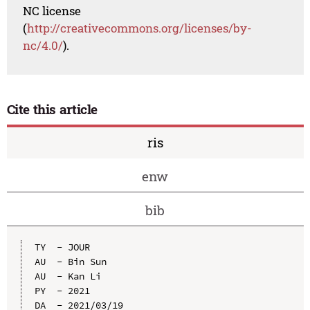
NC license
(
http://creativecommons.org/licenses/by-
nc/4.0/
).
Cite this article
ris
enw
bib
TY  - JOUR

AU  - Bin Sun

AU  - Kan Li

PY  - 2021

DA  - 2021/03/19
