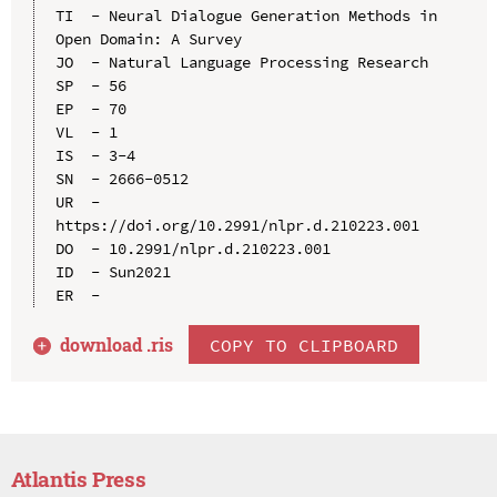
TI  - Neural Dialogue Generation Methods in 
Open Domain: A Survey

JO  - Natural Language Processing Research

SP  - 56

EP  - 70

VL  - 1

IS  - 3-4

SN  - 2666-0512

UR  - 
https://doi.org/10.2991/nlpr.d.210223.001

DO  - 10.2991/nlpr.d.210223.001

ID  - Sun2021

download .
ris
COPY TO CLIPBOARD
Atlantis Press