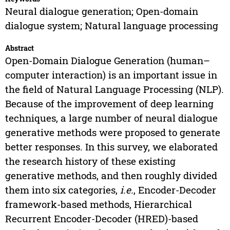
Neural dialogue generation; Open-domain
dialogue system; Natural language processing
Abstract
Open-Domain Dialogue Generation (human–
computer interaction) is an important issue in
the field of Natural Language Processing (NLP).
Because of the improvement of deep learning
techniques, a large number of neural dialogue
generative methods were proposed to generate
better responses. In this survey, we elaborated
the research history of these existing
generative methods, and then roughly divided
them into six categories,
i.e.
, Encoder-Decoder
framework-based methods, Hierarchical
Recurrent Encoder-Decoder (HRED)-based