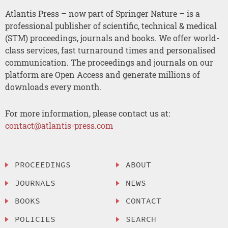
Atlantis Press – now part of Springer Nature – is a
professional publisher of scientific, technical & medical
(STM) proceedings, journals and books. We offer world-
class services, fast turnaround times and personalised
communication. The proceedings and journals on our
platform are Open Access and generate millions of
downloads every month.
For more information, please contact us at:
contact@atlantis-press.com
PROCEEDINGS
ABOUT
JOURNALS
NEWS
BOOKS
CONTACT
POLICIES
SEARCH