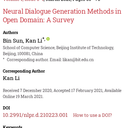
Neural Dialogue Generation Methods in
Open Domain: A Survey
Authors
*
,
Bin Sun
,
Kan Li
School of Computer Science, Beijing Institute of Technology,
Beijing, 100081, China
*
Corresponding author. Email:
likan@bit.edu.cn
Corresponding Author
Kan Li
Received 7 December 2020, Accepted 17 February 2021, Available
Online 19 March 2021.
DOI
10.2991/nlpr.d.210223.001
How to use a DOI?
Keywords