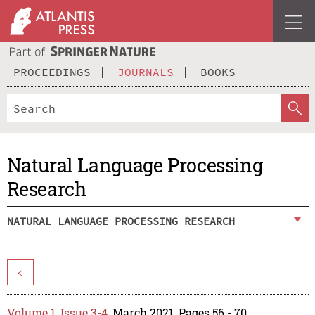
PROCEEDINGS
JOURNALS
BOOKS
Natural Language Processing
Research
NATURAL LANGUAGE PROCESSING RESEARCH
<
Volume 1, Issue 3-4
, March 2021, Pages 56 - 70