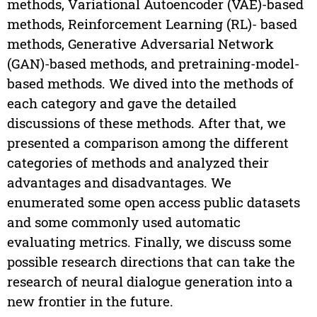
methods, Variational Autoencoder (VAE)-based
methods, Reinforcement Learning (RL)- based
methods, Generative Adversarial Network
(GAN)-based methods, and pretraining-model-
based methods. We dived into the methods of
each category and gave the detailed
discussions of these methods. After that, we
presented a comparison among the different
categories of methods and analyzed their
advantages and disadvantages. We
enumerated some open access public datasets
and some commonly used automatic
evaluating metrics. Finally, we discuss some
possible research directions that can take the
research of neural dialogue generation into a
new frontier in the future.