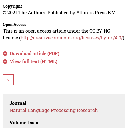
Copyright
© 2021 The Authors. Published by Atlantis Press B.V.
Open Access
This is an open access article under the CC BY-NC
license (
http://creativecommons.org/licenses/by-nc/4.0/
).
Download article (PDF)
View full text (HTML)
<
Journal
Natural Language Processing Research
Volume-Issue