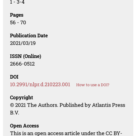
1 - 3-4
Pages
56 - 70
Publication Date
2021/03/19
ISSN (Online)
2666-0512
DOI
10.2991/nlpr.d.210223.001
How to use a DOI?
Copyright
© 2021 The Authors. Published by Atlantis Press
B.V.
Open Access
This is an open access article under the CC BY-