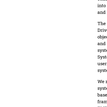
into
and 
The 
Driv
obje
and 
syst
Syst
user
syst
We r
syst
base
fram