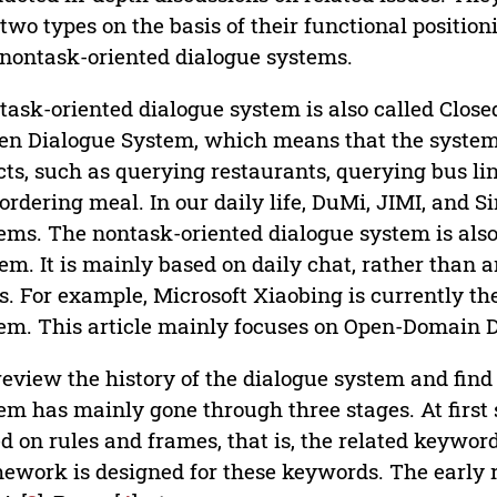
 two types on the basis of their functional positio
nontask-oriented dialogue systems.
task-oriented dialogue system is also called Clos
en Dialogue System, which means that the system h
cts, such as querying restaurants, querying bus li
ordering meal. In our daily life, DuMi, JIMI, and Si
ems. The nontask-oriented dialogue system is als
em. It is mainly based on daily chat, rather than 
s. For example, Microsoft Xiaobing is currently 
em. This article mainly focuses on Open-Domain 
eview the history of the dialogue system and find
em has mainly gone through three stages. At first
d on rules and frames, that is, the related keywor
ework is designed for these keywords. The early 