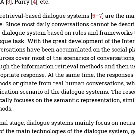
A [
3
], Parry [
4
], etc.
retrieval-based dialogue systems [
5
–
7
] are the ma
e. Since most daily conversations cannot be describe
a dialogue system based on rules and frameworks 
ogue task. With the great development of the Int
ersations have been accumulated on the social pl
urces cover most of the scenarios of conversations, 
ugh the information retrieval methods and then us
opriate response. At the same time, the responses 
ods originate from real human conversations, whic
ication scenario of the dialogue systems. The rese
cally focuses on the semantic representation, si
hods.
inal stage, dialogue systems mainly focus on neur
of the main technologies of the dialogue system, 