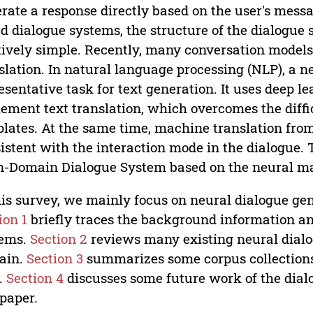
rate a response directly based on the user's mess
d dialogue systems, the structure of the dialogue
tively simple. Recently, many conversation model
slation. In natural language processing (NLP), a n
esentative task for text generation. It uses deep 
ement text translation, which overcomes the diffi
lates. At the same time, machine translation fro
istent with the interaction mode in the dialogue. Th
-Domain Dialogue System based on the neural ma
his survey, we mainly focus on neural dialogue g
ion 1
briefly traces the background information an
tems.
Section 2
reviews many existing neural dial
ain.
Section 3
summarizes some corpus collections 
d.
Section 4
discusses some future work of the dia
 paper.