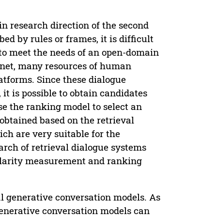
in research direction of the second
d by rules or frames, it is difficult
to meet the needs of an open-domain
ernet, many resources of human
atforms. Since these dialogue
it is possible to obtain candidates
e the ranking model to select an
obtained based on the retrieval
h are very suitable for the
arch of retrieval dialogue systems
milarity measurement and ranking
al generative conversation models. As
generative conversation models can