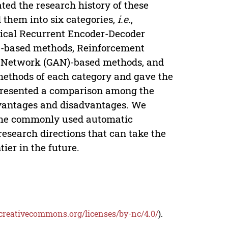
ated the research history of these
 them into six categories,
i.e.
,
ical Recurrent Encoder-Decoder
)-based methods, Reinforcement
l Network (GAN)-based methods, and
methods of each category and gave the
 presented a comparison among the
dvantages and disadvantages. We
ome commonly used automatic
research directions that can take the
ier in the future.
/creativecommons.org/licenses/by-nc/4.0/
).