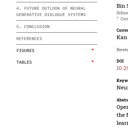
Bin
4. FUTURE OUTLOOK OF NEURAL
School
GENERATIVE DIALOGUE SYSTEMS
*
Cor
5. CONCLUSION
Corre
Kan 
REFERENCES
Recei
FIGURES
DOI
TABLES
10.2
Keyw
Neur
Abstr
Open
the 
lear