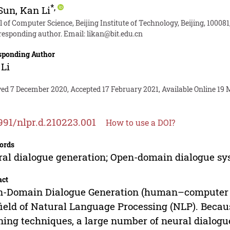
*
,
 Sun
,
Kan Li
 of Computer Science, Beijing Institute of Technology, Beijing, 100081
responding author. Email:
likan@bit.edu.cn
sponding Author
Li
ved 7 December 2020, Accepted 17 February 2021, Available Online 19 
991/nlpr.d.210223.001
How to use a DOI?
ords
al dialogue generation; Open-domain dialogue sy
act
-Domain Dialogue Generation (human–computer int
field of Natural Language Processing (NLP). Beca
ning techniques, a large number of neural dialog