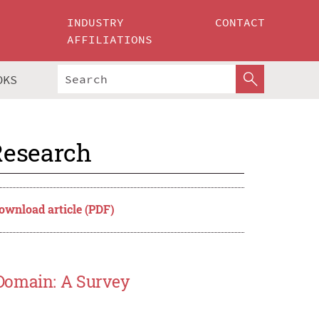
INDUSTRY
CONTACT
AFFILIATIONS
OKS
Research
ownload article (PDF)
 Domain: A Survey