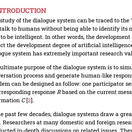
INTRODUCTION
study of the dialogue system can be traced to the T
talk to humans without being able to identify its 
 to be intelligent. In other words, the developmen
ect the development degree of artificial intelligenc
ogue system has extremely important research value 
ultimate purpose of the dialogue system is to sim
ersation process and generate human-like response
lem can be designed as follow: one participator 
rresponding response
R
based on the current mes
ormation
C
[
2
].
he past few decades, dialogue systems draw a great 
d. Researchers at many domestic and foreign rese
ucted in-depth discussions on related issues. The