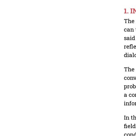
1. 
The 
can 
said
refl
dial
The 
conv
prob
a co
inf
In t
fiel
cond