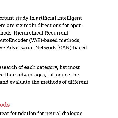
ant study in artificial intelligent
re are six main directions for open-
hods, Hierarchical Recurrent
AutoEncoder (VAE)-based methods,
ive Adversarial Network (GAN)-based
esearch of each category, list most
e their advantages, introduce the
and evaluate the methods of different
hods
great foundation for neural dialogue