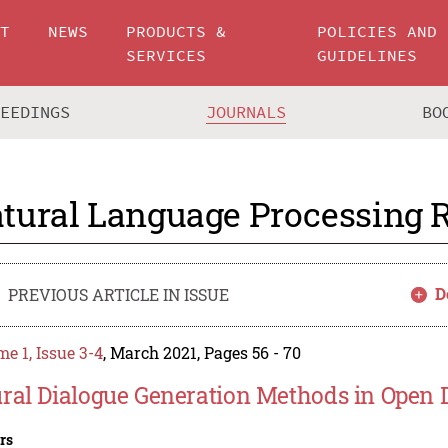
UT
NEWS
PRODUCTS &
POLICIES AND
SERVICES
GUIDELINES
CEEDINGS
JOURNALS
BO
tural Language Processing 
D
PREVIOUS ARTICLE IN ISSUE
e 1, Issue 3-4
, March 2021, Pages 56 - 70
ral Dialogue Generation Methods in Open
rs