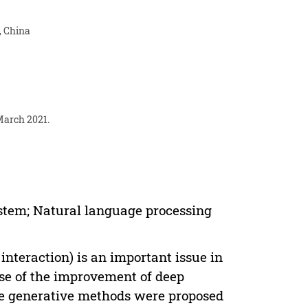
, China
March 2021.
stem; Natural language processing
eraction) is an important issue in
use of the improvement of deep
ue generative methods were proposed