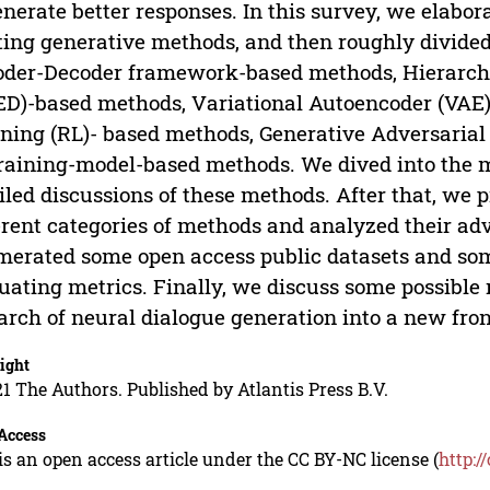
enerate better responses. In this survey, we elabor
ting generative methods, and then roughly divided
der-Decoder framework-based methods, Hierarch
D)-based methods, Variational Autoencoder (VAE
ning (RL)- based methods, Generative Adversaria
raining-model-based methods. We dived into the 
iled discussions of these methods. After that, we
erent categories of methods and analyzed their a
erated some open access public datasets and s
uating metrics. Finally, we discuss some possible 
arch of neural dialogue generation into a new front
ight
1 The Authors. Published by Atlantis Press B.V.
Access
is an open access article under the CC BY-NC license (
http:/