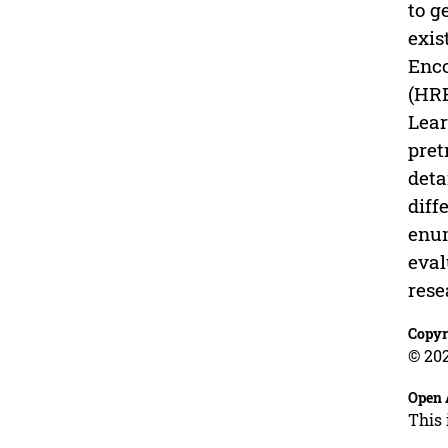
to g
exis
Enco
(HRE
Lear
pret
deta
diff
enum
eval
rese
Copyr
© 202
Open 
This 