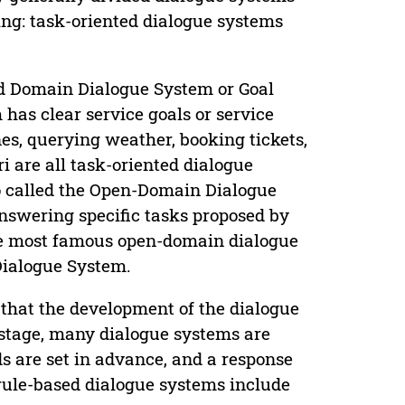
ning: task-oriented dialogue systems
ed Domain Dialogue System or Goal
as clear service goals or service
nes, querying weather, booking tickets,
ri are all task-oriented dialogue
o called the Open-Domain Dialogue
answering specific tasks proposed by
the most famous open-domain dialogue
Dialogue System.
 that the development of the dialogue
 stage, many dialogue systems are
ds are set in advance, and a response
rule-based dialogue systems include