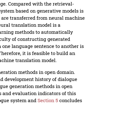
age. Compared with the retrieval-
 system based on generative models is
s are transferred from neural machine
eural translation model is a
learning methods to automatically
culty of constructing generated
m one language sentence to another is
erefore, it is feasible to build an
chine translation model.
eneration methods in open domain.
d development history of dialogue
ogue generation methods in open
and evaluation indicators of this
logue system and
Section 5
concludes