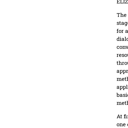
ELIZ
The 
stag
for 
dial
conv
reso
thro
appr
meth
appl
basi
met
At f
one 