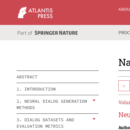
ABO
PRO
Na
ABSTRACT
<
1. INTRODUCTION
2. NEURAL DIALOG GENERATION
Volum
METHODS
Neu
3. DIALOG DATASETS AND
EVALUATION METRICS
Autho