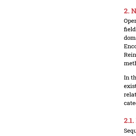
2.
Open
fiel
doma
Enco
Rein
meth
In t
exis
rela
cate
2.1
Sequ