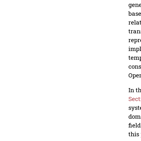
gene
base
rela
tran
repr
impl
temp
cons
Open
In t
Sect
sys
dom
fiel
this