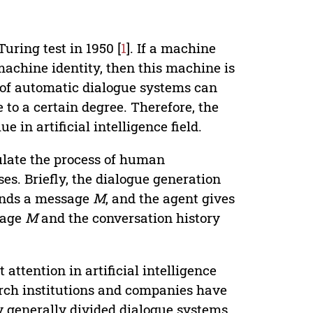
uring test in 1950 [
1
]. If a machine
machine identity, then this machine is
t of automatic dialogue systems can
e to a certain degree. Therefore, the
in artificial intelligence field.
ulate the process of human
s. Briefly, the dialogue generation
sends a message
M
, and the agent gives
sage
M
and the conversation history
attention in artificial intelligence
arch institutions and companies have
y generally divided dialogue systems