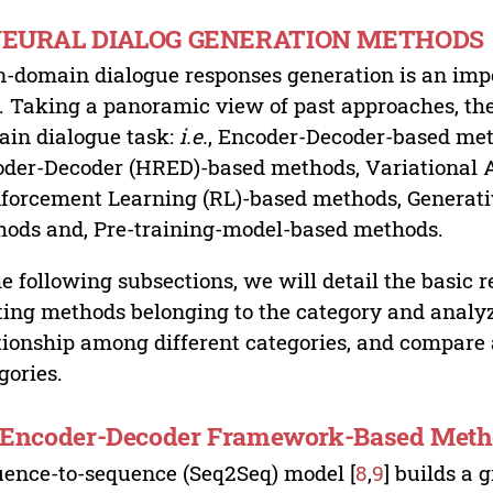
 NEURAL DIALOG GENERATION METHODS
-domain dialogue responses generation is an import
d. Taking a panoramic view of past approaches, the
in dialogue task:
i.e.
, Encoder-Decoder-based met
der-Decoder (HRED)-based methods, Variational 
forcement Learning (RL)-based methods, Generat
ods and, Pre-training-model-based methods.
he following subsections, we will detail the basic r
ting methods belonging to the category and analyz
tionship among different categories, and compare 
gories.
. Encoder-Decoder Framework-Based Met
ence-to-sequence (Seq2Seq) model [
8
,
9
] builds a 