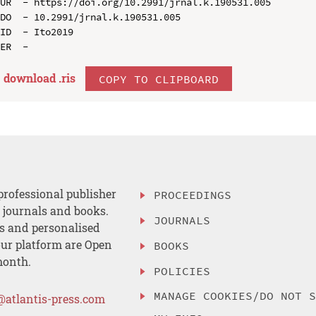
UR  - https://doi.org/10.2991/jrnal.k.190531.005

DO  - 10.2991/jrnal.k.190531.005

ID  - Ito2019

download .
ris
COPY TO CLIPBOARD
professional publisher
PROCEEDINGS
, journals and books.
JOURNALS
es and personalised
ur platform are Open
BOOKS
month.
POLICIES
MANAGE COOKIES/DO NOT 
@atlantis-press.com