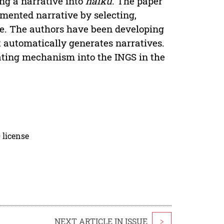
ng a narrative into
haiku
. The paper
mented narrative by selecting,
ve. The authors have been developing
 automatically generates narratives.
ating mechanism into the INGS in the
 license
NEXT ARTICLE IN ISSUE
>