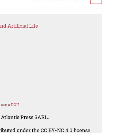
d Artificial Life
 use a DOI?
 Atlantis Press SARL.
tributed under the CC BY-NC 4.0 license