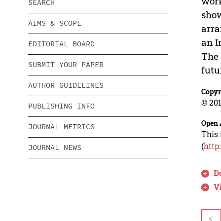
work
SEARCH
show
AIMS & SCOPE
arra
an I
EDITORIAL BOARD
The 
SUBMIT YOUR PAPER
futu
AUTHOR GUIDELINES
Copyr
© 201
PUBLISHING INFO
Open 
JOURNAL METRICS
This 
(
http
JOURNAL NEWS
D
V
<