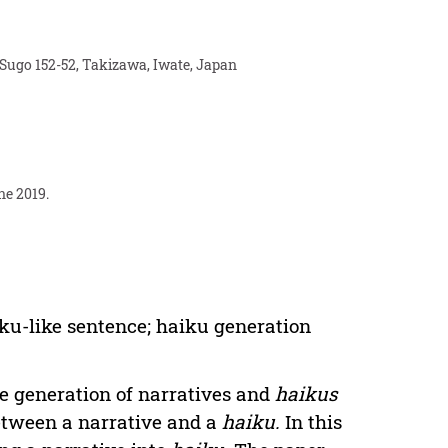
 Sugo 152-52, Takizawa, Iwate, Japan
ne 2019.
aiku-like sentence; haiku generation
he generation of narratives and
haikus
etween a narrative and a
haiku.
In this