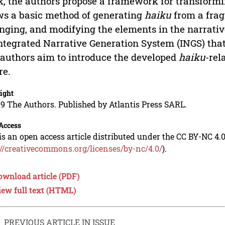
, the authors propose a framework for transformi
s a basic method of generating
haiku
from a frag
nging, and modifying the elements in the narrati
ntegrated Narrative Generation System (INGS) that
authors aim to introduce the developed
haiku
-rel
re.
ight
9 The Authors. Published by Atlantis Press SARL.
Access
is an open access article distributed under the CC BY-NC 4.0
://creativecommons.org/licenses/by-nc/4.0/
).
ownload article (PDF)
iew full text (HTML)
PREVIOUS ARTICLE IN ISSUE