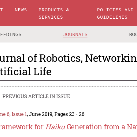
UT
NEWS
PRODUCTS &
POLICIES AND
SERVICES
GUIDELINES
CEEDINGS
JOURNALS
BO
urnal of Robotics, Networki
tificial Life
PREVIOUS ARTICLE IN ISSUE
e 6, Issue 1
, June 2019, Pages 23 - 26
ramework for
Haiku
Generation from a Na