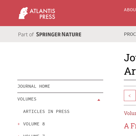
ABO
PRO
Jo
Ar
JOURNAL HOME
<
VOLUMES
ARTICLES IN PRESS
Volum
VOLUME 8
A F