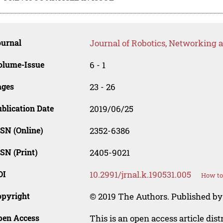
ournal
Journal of Robotics, Networking an
olume-Issue
6 - 1
ages
23 - 26
blication Date
2019/06/25
SN (Online)
2352-6386
SN (Print)
2405-9021
OI
10.2991/jrnal.k.190531.005
How to
opyright
© 2019 The Authors. Published by
pen Access
This is an open access article dis