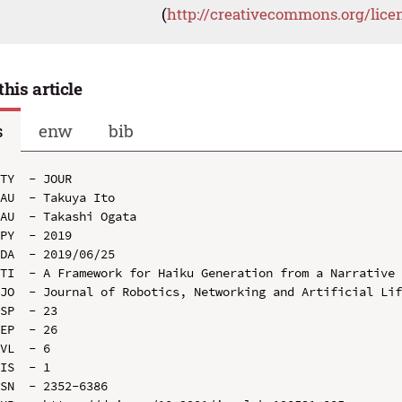
(
http://creativecommons.org/lice
this article
s
enw
bib
TY  - JOUR

AU  - Takuya Ito

AU  - Takashi Ogata

PY  - 2019

DA  - 2019/06/25

TI  - A Framework for Haiku Generation from a Narrative

JO  - Journal of Robotics, Networking and Artificial Lif
SP  - 23

EP  - 26

VL  - 6

IS  - 1

SN  - 2352-6386
