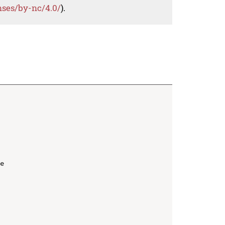
nses/by-nc/4.0/
).
e
