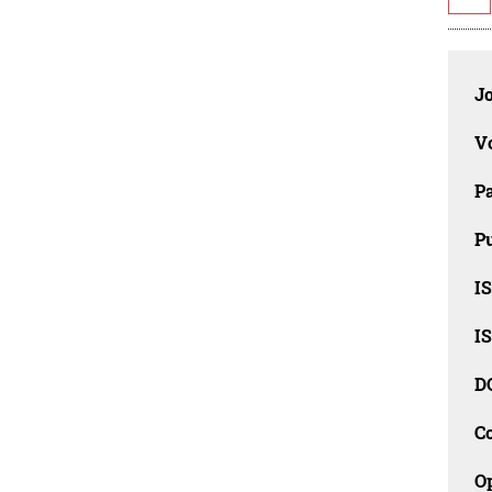
J
V
P
Pu
IS
IS
D
C
O