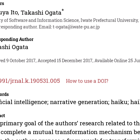
rs
*
ya Ito
,
Takashi Ogata
y of Software and Information Science, Iwate Prefectural University,
responding author. Email:
t-ogata@iwate-pu.ac.jp
sponding Author
ashi Ogata
ed 9 October 2017, Accepted 15 December 2017, Available Online 25 Ju
991/jrnal.k.190531.005
How to use a DOI?
ords
ficial intelligence; narrative generation; haiku; h
act
primary goal of the authors’ research related to t
o complete a mutual transformation mechanism b