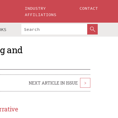
INDUSTRY
CONTACT
AFFILIATIONS
OKS
ng and
NEXT ARTICLE IN ISSUE
>
rrative