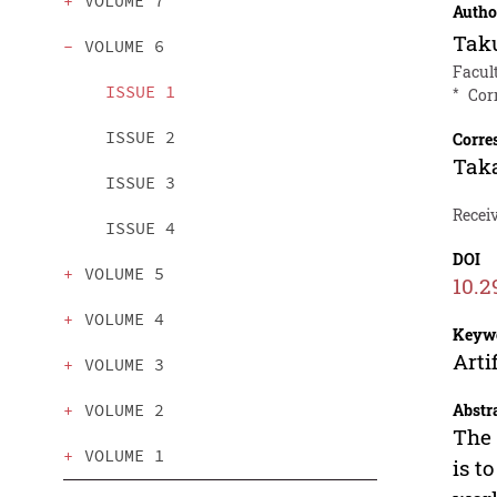
VOLUME 7
Autho
Taku
VOLUME 6
Facult
ISSUE 1
*
Cor
ISSUE 2
Corre
Tak
ISSUE 3
Receiv
ISSUE 4
DOI
VOLUME 5
10.2
VOLUME 4
Keyw
Arti
VOLUME 3
Abstr
VOLUME 2
The 
VOLUME 1
is t