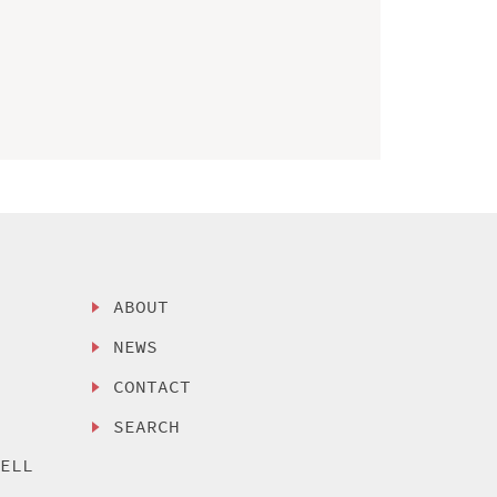
ABOUT
NEWS
CONTACT
SEARCH
SELL