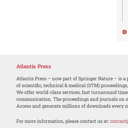
Atlantis Press
Atlantis Press – now part of Springer Nature – is a 
of scientific, technical & medical (STM) proceedings
We offer world-class services, fast turnaround tim
communication. The proceedings and journals on o
Access and generate millions of downloads every 
For more information, please contact us at:
contact