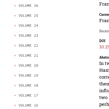
Fran
VOLUME 26
Corre
VOLUME 25
Fran
VOLUME 24
Recei
VOLUME 23
DOI
VOLUME 22
10.2
VOLUME 21
Abstr
In t
VOLUME 20
Hami
VOLUME 19
corr
them
VOLUME 18
infl
VOLUME 17
two 
perh
VOLUME 16