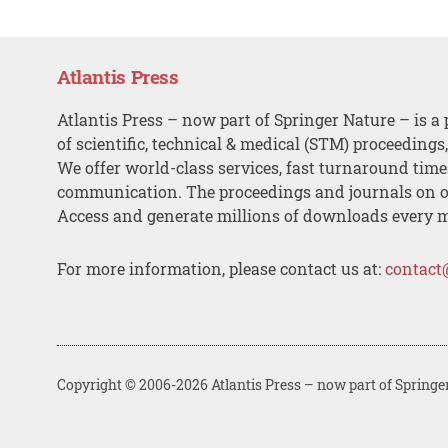
Atlantis Press
Atlantis Press – now part of Springer Nature – is a 
of scientific, technical & medical (STM) proceedings
We offer world-class services, fast turnaround tim
communication. The proceedings and journals on o
Access and generate millions of downloads every 
For more information, please contact us at:
contact
Copyright © 2006-2026 Atlantis Press – now part of Springe