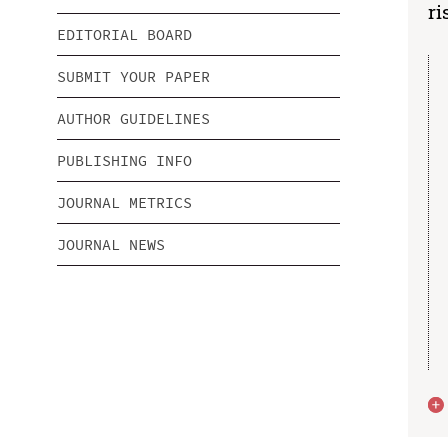
ri
EDITORIAL BOARD
SUBMIT YOUR PAPER
AUTHOR GUIDELINES
PUBLISHING INFO
JOURNAL METRICS
JOURNAL NEWS