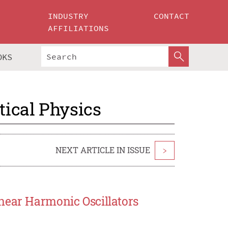
INDUSTRY
CONTACT
AFFILIATIONS
OKS
ical Physics
NEXT ARTICLE IN ISSUE
>
near Harmonic Oscillators