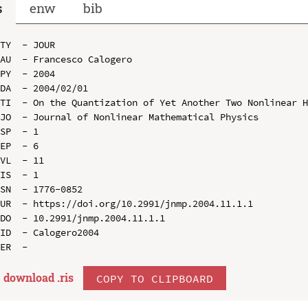
s
enw
bib
TY  - JOUR

AU  - Francesco Calogero

PY  - 2004

DA  - 2004/02/01

TI  - On the Quantization of Yet Another Two Nonlinear H
JO  - Journal of Nonlinear Mathematical Physics

SP  - 1

EP  - 6

VL  - 11

IS  - 1

SN  - 1776-0852

UR  - https://doi.org/10.2991/jnmp.2004.11.1.1

DO  - 10.2991/jnmp.2004.11.1.1

ID  - Calogero2004

download .
ris
COPY TO CLIPBOARD