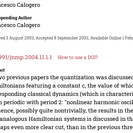
cesco Calogero
sponding Author
cesco Calogero
ved 3 August 2003, Accepted 8 September 2003, Available Online 1 Feb
991/jnmp.2004.11.1.1
How to use a DOI?
act
wo previous papers the quantization was discusse
ltonians featuring a constant c, the value of whic
esponding classical dynamics (which is characteriz
 periodic with period 2: "nonlinear harmonic oscill
uence, possibly quite nontrivially, the results in t
analogous Hamiltonian systems is discussed in thi
aps even more clear cut, than in the previous three