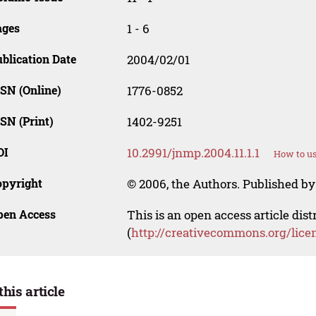
ages
1 - 6
blication Date
2004/02/01
SN (Online)
1776-0852
SN (Print)
1402-9251
OI
10.2991/jnmp.2004.11.1.1
How to us
opyright
© 2006, the Authors. Published by 
pen Access
This is an open access article dis
(
http://creativecommons.org/lice
this article