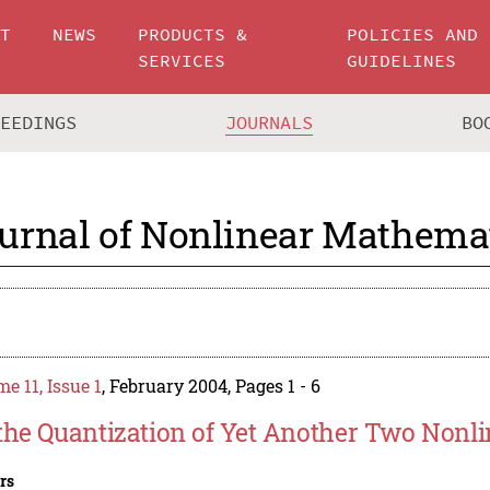
UT
NEWS
PRODUCTS &
POLICIES AND
SERVICES
GUIDELINES
CEEDINGS
JOURNALS
BO
urnal of Nonlinear Mathemat
e 11, Issue 1
, February 2004, Pages 1 - 6
the Quantization of Yet Another Two Nonli
rs