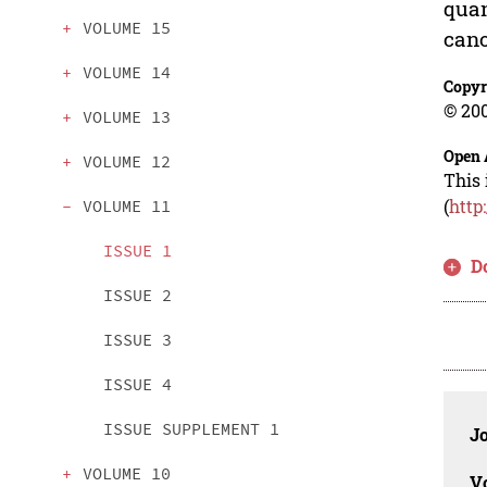
quan
VOLUME 15
cano
VOLUME 14
Copyr
© 200
VOLUME 13
Open 
VOLUME 12
This 
(
http
VOLUME 11
ISSUE 1
D
ISSUE 2
ISSUE 3
ISSUE 4
ISSUE SUPPLEMENT 1
J
VOLUME 10
V