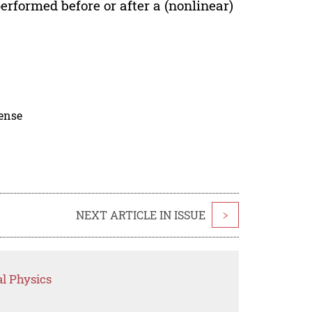
erformed before or after a (nonlinear)
cense
NEXT ARTICLE IN ISSUE
>
l Physics