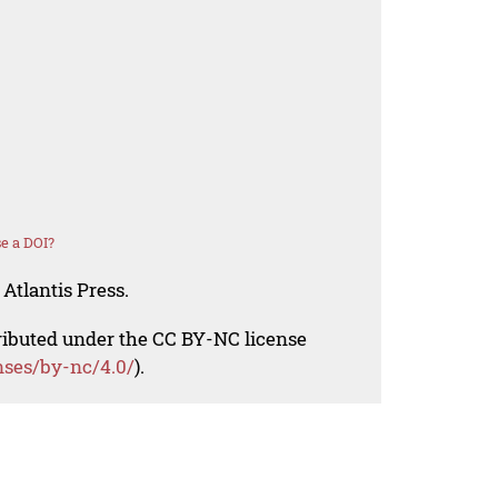
e a DOI?
Atlantis Press.
tributed under the CC BY-NC license
nses/by-nc/4.0/
).