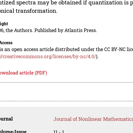
tized spectra may be obtained if quantization is p
nical transformation.
ight
6, the Authors. Published by Atlantis Press.
Access
is an open access article distributed under the CC BY-NC li
://creativecommons.org/licenses/by-nc/4.0/
).
ownload article (PDF)
ournal
Journal of Nonlinear Mathematica
olume-Issue
11 - 1