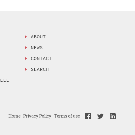
ABOUT
NEWS
CONTACT
SEARCH
SELL
Home
Privacy Policy
Terms of use