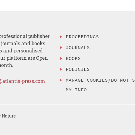
professional publisher
PROCEEDINGS
, journals and books.
JOURNALS
es and personalised
ur platform are Open
BOOKS
month.
POLICIES
MANAGE COOKIES/DO NOT 
@atlantis-press.com
MY INFO
r Nature