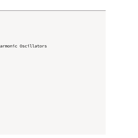
armonic Oscillators
