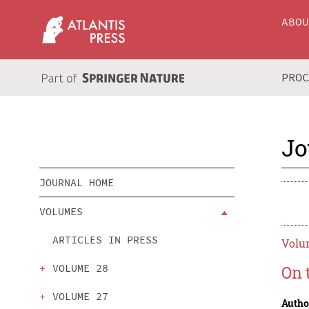
ABO
PRO
Jo
JOURNAL HOME
VOLUMES
ARTICLES IN PRESS
Volum
VOLUME 28
On 
VOLUME 27
Autho