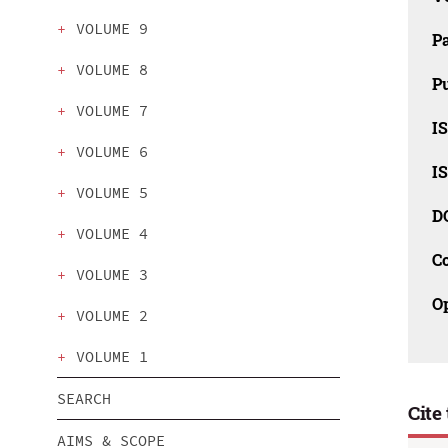
VOLUME 9
P
VOLUME 8
Pu
VOLUME 7
IS
VOLUME 6
IS
VOLUME 5
D
VOLUME 4
C
VOLUME 3
O
VOLUME 2
VOLUME 1
SEARCH
Cite 
AIMS & SCOPE