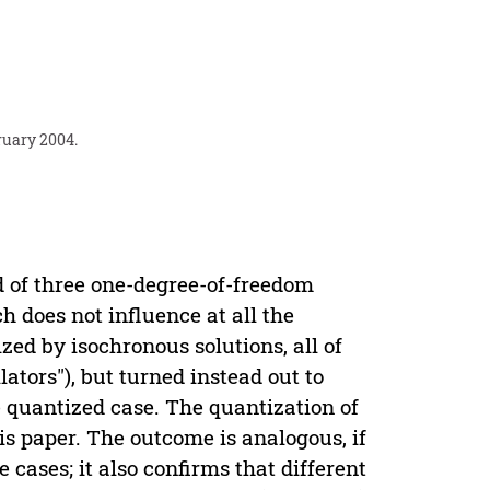
ruary 2004.
d of three one-degree-of-freedom
h does not influence at all the
ed by isochronous solutions, all of
ators"), but turned instead out to
he quantized case. The quantization of
s paper. The outcome is analogous, if
 cases; it also confirms that different