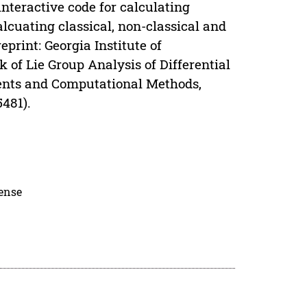
interactive code for calculating
cuating classical, non-classical and
print: Georgia Institute of
of Lie Group Analysis of Differential
ments and Computational Methods,
­481).
cense