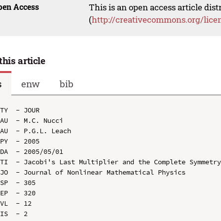
pen Access
This is an open access article dis
(
http://creativecommons.org/lice
this article
s
enw
bib
TY  - JOUR

AU  - M.C. Nucci

AU  - P.G.L. Leach

PY  - 2005

DA  - 2005/05/01

TI  - Jacobi's Last Multiplier and the Complete Symmetry
JO  - Journal of Nonlinear Mathematical Physics

SP  - 305

EP  - 320

VL  - 12

IS  - 2
