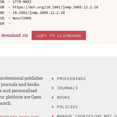
SN  - 1776-0852

UR  - https://doi.org/10.2991/jnmp.2005.12.2.10

DO  - 10.2991/jnmp.2005.12.2.10

ID  - Nucci2005

download .
ris
COPY TO CLIPBOARD
professional publisher
PROCEEDINGS
, journals and books.
JOURNALS
es and personalised
ur platform are Open
BOOKS
month.
POLICIES
MANAGE COOKIES/DO NOT 
@atlantis-press.com