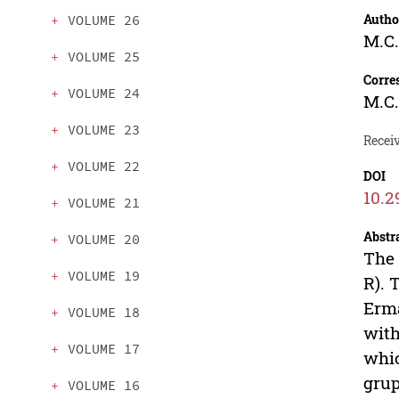
Autho
VOLUME 26
M.C.
VOLUME 25
Corre
VOLUME 24
M.C.
VOLUME 23
Receiv
VOLUME 22
DOI
10.2
VOLUME 21
Abstr
VOLUME 20
The 
VOLUME 19
R). 
Erma
VOLUME 18
with
VOLUME 17
whic
grup
VOLUME 16