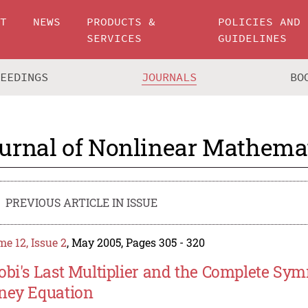
UT
NEWS
PRODUCTS &
POLICIES AND
SERVICES
GUIDELINES
CEEDINGS
JOURNALS
BO
urnal of Nonlinear Mathemat
PREVIOUS ARTICLE IN ISSUE
e 12, Issue 2
, May 2005, Pages 305 - 320
obi's Last Multiplier and the Complete Sy
ney Equation