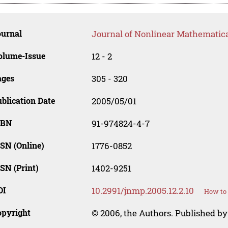
ournal
Journal of Nonlinear Mathematica
olume-Issue
12 - 2
ages
305 - 320
blication Date
2005/05/01
SBN
91-974824-4-7
SN (Online)
1776-0852
SN (Print)
1402-9251
OI
10.2991/jnmp.2005.12.2.10
How to 
opyright
© 2006, the Authors. Published by 