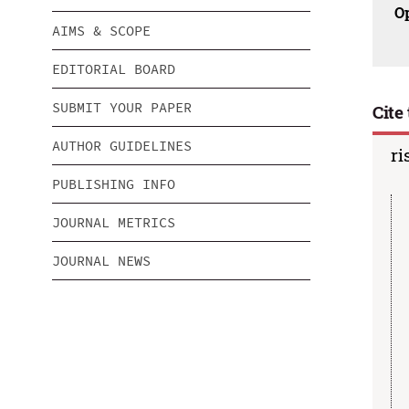
O
AIMS & SCOPE
EDITORIAL BOARD
SUBMIT YOUR PAPER
Cite 
AUTHOR GUIDELINES
ri
PUBLISHING INFO
JOURNAL METRICS
JOURNAL NEWS