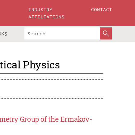
INDUSTRY
CONTACT
AFFILIATIONS
OKS
ical Physics
mmetry Group of the Ermakov-