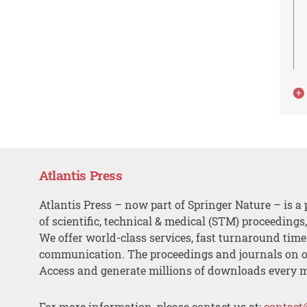
Atlantis Press
Atlantis Press – now part of Springer Nature – is a 
of scientific, technical & medical (STM) proceedings
We offer world-class services, fast turnaround tim
communication. The proceedings and journals on o
Access and generate millions of downloads every 
For more information, please contact us at:
contact