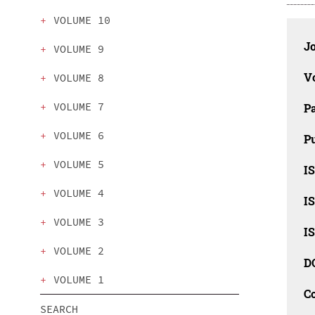
VOLUME 10
J
VOLUME 9
V
VOLUME 8
VOLUME 7
P
VOLUME 6
Pu
VOLUME 5
I
VOLUME 4
IS
VOLUME 3
IS
VOLUME 2
D
VOLUME 1
C
SEARCH