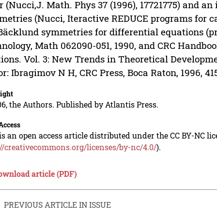
r (Nucci,J. Math. Phys 37 (1996), 1772­1775) and an 
etries (Nucci, Iteractive REDUCE programs for cal
Bäcklund symmetries for differential equations (pre
nology, Math 062090-051, 1990, and CRC Handbook 
ions. Vol. 3: New Trends in Theoretical Develop
or: Ibragimov N H, CRC Press, Boca Raton, 1996, 415
ight
6, the Authors. Published by Atlantis Press.
Access
is an open access article distributed under the CC BY-NC li
://creativecommons.org/licenses/by-nc/4.0/
).
ownload article (PDF)
PREVIOUS ARTICLE IN ISSUE