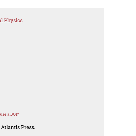
l Physics
use a DOI?
Atlantis Press.