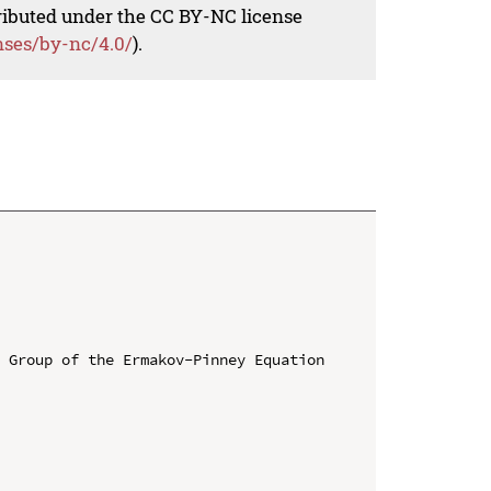
tributed under the CC BY-NC license
nses/by-nc/4.0/
).
 Group of the Ermakov-Pinney Equation
