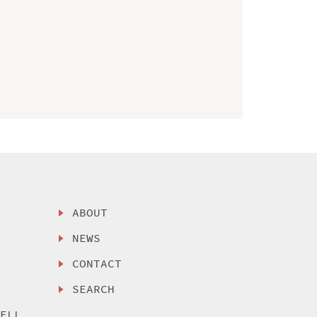
ABOUT
NEWS
CONTACT
SEARCH
SELL