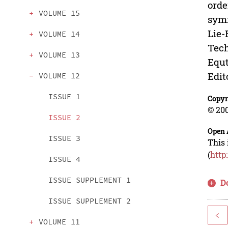
orde
VOLUME 15
symm
Lie-
VOLUME 14
Tech
VOLUME 13
Equt
Edit
VOLUME 12
ISSUE 1
Copyr
© 200
ISSUE 2
Open 
ISSUE 3
This 
(
http
ISSUE 4
ISSUE SUPPLEMENT 1
D
ISSUE SUPPLEMENT 2
<
VOLUME 11