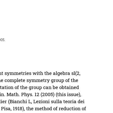
005.
t symmetries with the algebra sl(2,
 the complete symmetry group of the
tion of the group can be obtained
. Math. Phys. 12 (2005) (this issue),
ier (Bianchi L, Lezioni sulla teoria dei
 Pisa, 1918), the method of reduction of