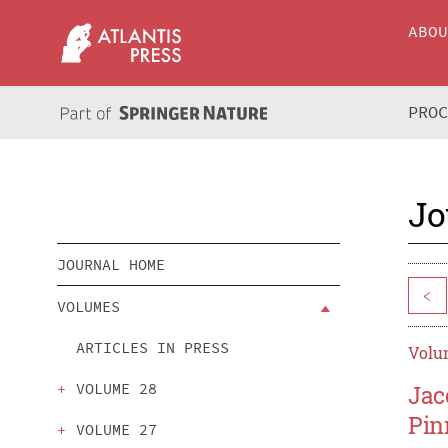
ABO
PRO
Jo
JOURNAL HOME
<
VOLUMES
ARTICLES IN PRESS
Volum
VOLUME 28
Jac
Pin
VOLUME 27