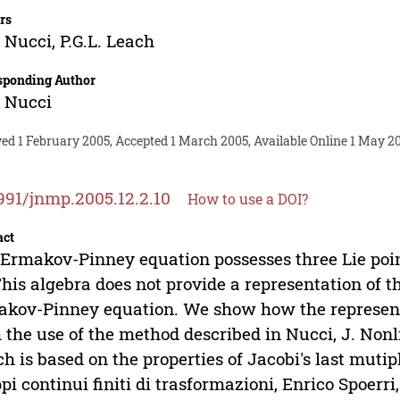
rs
 Nucci
,
P.G.L. Leach
sponding Author
 Nucci
ed 1 February 2005, Accepted 1 March 2005, Available Online 1 May 2
991/jnmp.2005.12.2.10
How to use a DOI?
act
Ermakov-Pinney equation possesses three Lie poin
This algebra does not provide a representation of
kov-Pinney equation. We show how the representa
 the use of the method described in Nucci, J. Nonlin
h is based on the properties of Jacobi's last mutipl
pi continui finiti di trasformazioni, Enrico Spoerri,