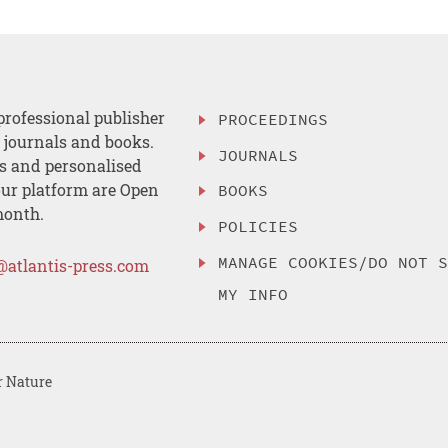
professional publisher
PROCEEDINGS
, journals and books.
JOURNALS
es and personalised
ur platform are Open
BOOKS
month.
POLICIES
MANAGE COOKIES/DO NOT 
@atlantis-press.com
MY INFO
r Nature