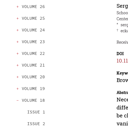
Serg
VOLUME 26
Schoo
VOLUME 25
Cente
*
ser
VOLUME 24
†
eck
VOLUME 23
Receiv
VOLUME 22
DOI
10.1
VOLUME 21
Keyw
VOLUME 20
Brow
VOLUME 19
Abstr
Nece
VOLUME 18
diff
ISSUE 1
be c
vani
ISSUE 2