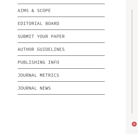
AIMS & SCOPE
EDITORIAL BOARD
SUBMIT YOUR PAPER
AUTHOR GUIDELINES
PUBLISHING INFO
JOURNAL METRICS
JOURNAL NEWS