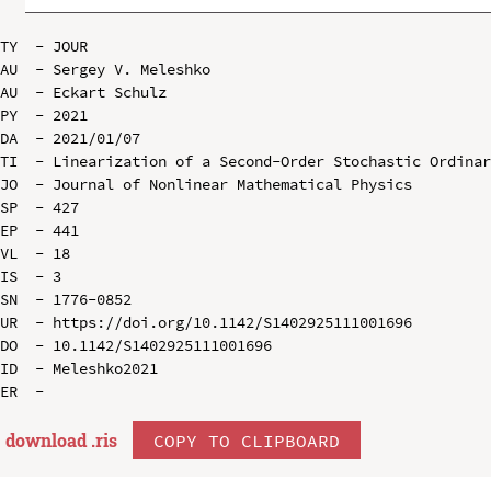
TY  - JOUR

AU  - Sergey V. Meleshko

AU  - Eckart Schulz

PY  - 2021

DA  - 2021/01/07

TI  - Linearization of a Second-Order Stochastic Ordinar
JO  - Journal of Nonlinear Mathematical Physics

SP  - 427

EP  - 441

VL  - 18

IS  - 3

SN  - 1776-0852

UR  - https://doi.org/10.1142/S1402925111001696

DO  - 10.1142/S1402925111001696

ID  - Meleshko2021

download .
ris
COPY TO CLIPBOARD