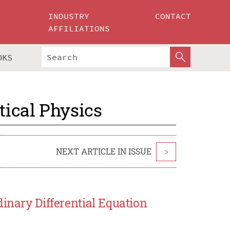
INDUSTRY
CONTACT
AFFILIATIONS
OKS
ical Physics
NEXT ARTICLE IN ISSUE
>
inary Differential Equation