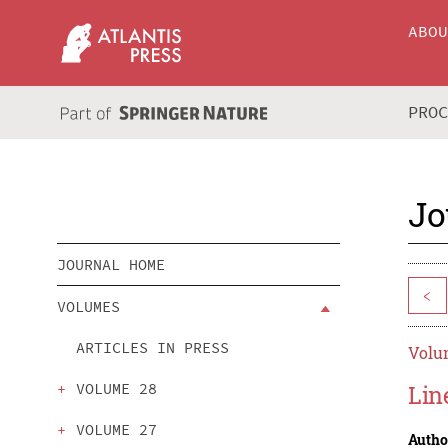
ABO
PRO
Jo
JOURNAL HOME
<
VOLUMES
ARTICLES IN PRESS
Volum
VOLUME 28
Lin
VOLUME 27
Autho