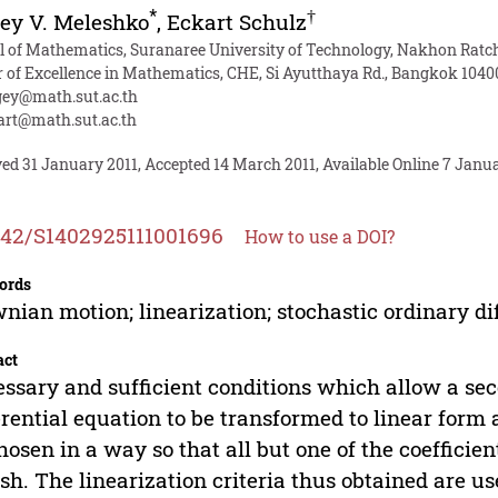
*
†
ey V. Meleshko
,
Eckart Schulz
l of Mathematics, Suranaree University of Technology, Nakhon Rat
r of Excellence in Mathematics, CHE, Si Ayutthaya Rd., Bangkok 1040
gey@math.sut.ac.th
art@math.sut.ac.th
ed 31 January 2011, Accepted 14 March 2011, Available Online 7 Janu
142/S1402925111001696
How to use a DOI?
ords
nian motion; linearization; stochastic ordinary di
act
ssary and sufficient conditions which allow a sec
erential equation to be transformed to linear form
hosen in a way so that all but one of the coefficien
sh. The linearization criteria thus obtained are u