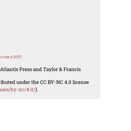
o use a DOI?
Atlantis Press and Taylor & Francis
tributed under the CC BY-NC 4.0 license
nses/by-nc/4.0/
).