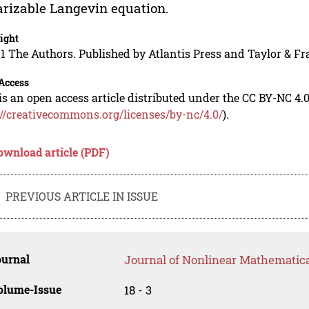
arizable Langevin equation.
ight
1 The Authors. Published by Atlantis Press and Taylor & Fr
Access
is an open access article distributed under the CC BY-NC 4.0
://creativecommons.org/licenses/by-nc/4.0/
).
ownload article (PDF)
PREVIOUS ARTICLE IN ISSUE
ournal
Journal of Nonlinear Mathematica
olume-Issue
18 - 3