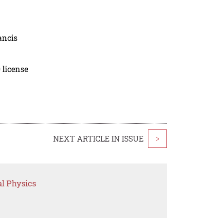
ancis
 license
NEXT ARTICLE IN ISSUE
>
l Physics