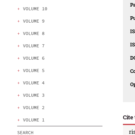
P
VOLUME 10
Pu
VOLUME 9
IS
VOLUME 8
IS
VOLUME 7
D
VOLUME 6
VOLUME 5
C
VOLUME 4
O
VOLUME 3
VOLUME 2
Cite 
VOLUME 1
ri
SEARCH