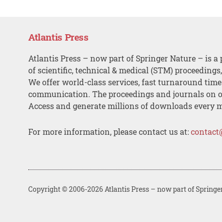
Atlantis Press
Atlantis Press – now part of Springer Nature – is a 
of scientific, technical & medical (STM) proceedings
We offer world-class services, fast turnaround tim
communication. The proceedings and journals on o
Access and generate millions of downloads every 
For more information, please contact us at:
contact
Copyright © 2006-2026 Atlantis Press – now part of Springe