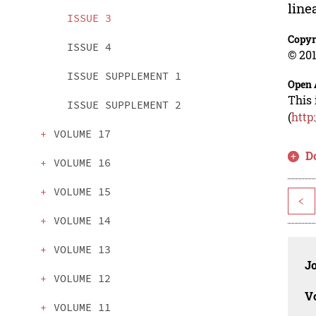
line
ISSUE 3
Copyr
ISSUE 4
© 201
ISSUE SUPPLEMENT 1
Open 
This 
ISSUE SUPPLEMENT 2
(
http
VOLUME 17
D
VOLUME 16
VOLUME 15
<
VOLUME 14
VOLUME 13
J
VOLUME 12
V
VOLUME 11