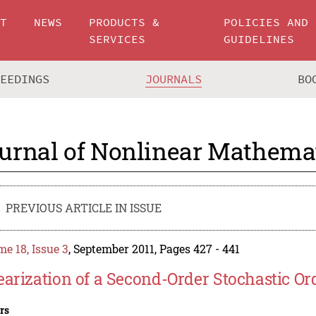
UT
NEWS
PRODUCTS &
POLICIES AND
SERVICES
GUIDELINES
CEEDINGS
JOURNALS
BO
urnal of Nonlinear Mathemat
PREVIOUS ARTICLE IN ISSUE
e 18, Issue 3
, September 2011, Pages 427 - 441
earization of a Second-Order Stochastic Ord
rs