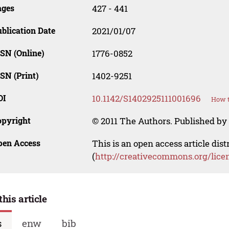
ages
427 - 441
blication Date
2021/01/07
SN (Online)
1776-0852
SN (Print)
1402-9251
OI
10.1142/S1402925111001696
How t
opyright
© 2011 The Authors. Published by 
pen Access
This is an open access article dis
(
http://creativecommons.org/lice
this article
s
enw
bib