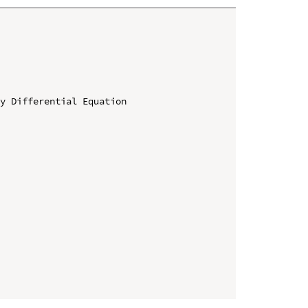
y Differential Equation
