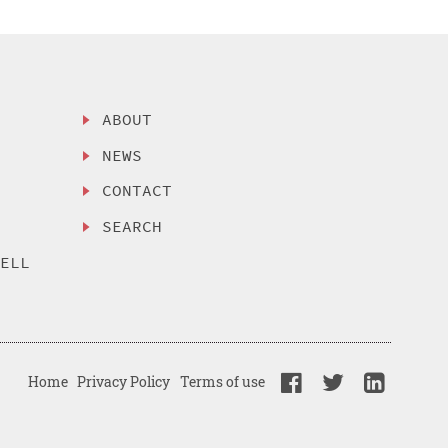
ABOUT
NEWS
CONTACT
SEARCH
SELL
Home
Privacy Policy
Terms of use