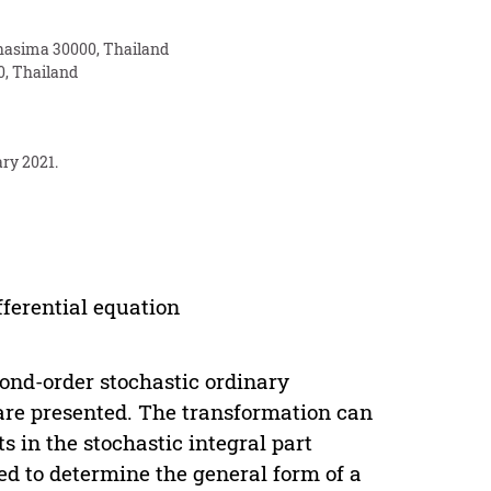
chasima 30000, Thailand
0, Thailand
ary 2021.
fferential equation
ond-order stochastic ordinary
 are presented. The transformation can
ts in the stochastic integral part
sed to determine the general form of a