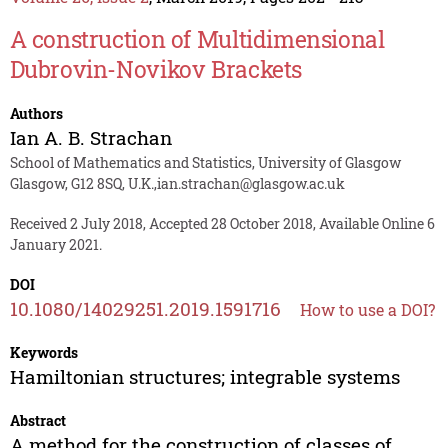
A construction of Multidimensional
Dubrovin-Novikov Brackets
Authors
Ian A. B. Strachan
School of Mathematics and Statistics, University of Glasgow
Glasgow, G12 8SQ, U.K.,ian.strachan@glasgow.ac.uk
Received 2 July 2018, Accepted 28 October 2018, Available Online 6
January 2021.
DOI
10.1080/14029251.2019.1591716
How to use a DOI?
Keywords
Hamiltonian structures; integrable systems
Abstract
A method for the construction of classes of