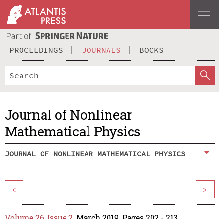
PROCEEDINGS
JOURNALS
BOOKS
Journal of Nonlinear
Mathematical Physics
JOURNAL OF NONLINEAR MATHEMATICAL PHYSICS
<
>
Volume 26, Issue 2
, March 2019, Pages 202 - 213