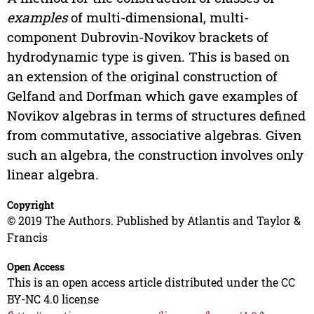
examples
of multi-dimensional, multi-
component Dubrovin-Novikov brackets of
hydrodynamic type is given. This is based on
an extension of the original construction of
Gelfand and Dorfman which gave examples of
Novikov algebras in terms of structures defined
from commutative, associative algebras. Given
such an algebra, the construction involves only
linear algebra.
Copyright
© 2019 The Authors. Published by Atlantis and Taylor &
Francis
Open Access
This is an open access article distributed under the CC
BY-NC 4.0 license