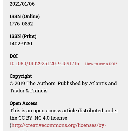
2021/01/06
ISSN (Online)
1776-0852
ISSN (Print)
1402-9251
DOI
10.1080/14029251.2019.1591716
How to use a DOI?
Copyright
© 2019 The Authors. Published by Atlantis and
Taylor & Francis
Open Access
This is an open access article distributed under
the CC BY-NC 4.0 license
(
http://creativecommons.org/licenses/by-