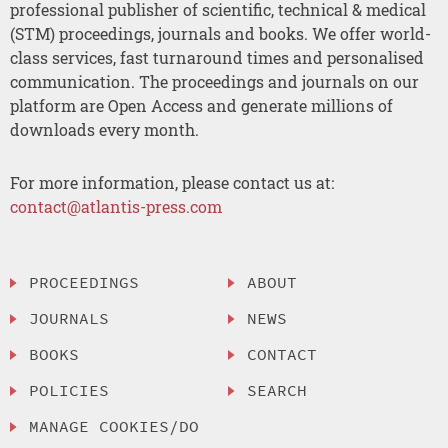
professional publisher of scientific, technical & medical
(STM) proceedings, journals and books. We offer world-
class services, fast turnaround times and personalised
communication. The proceedings and journals on our
platform are Open Access and generate millions of
downloads every month.
For more information, please contact us at:
contact@atlantis-press.com
PROCEEDINGS
ABOUT
JOURNALS
NEWS
BOOKS
CONTACT
POLICIES
SEARCH
MANAGE COOKIES/DO