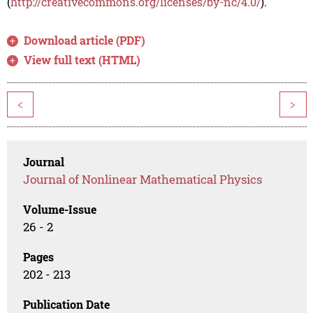
(
http://creativecommons.org/licenses/by-nc/4.0/
).
Download article (PDF)
View full text (HTML)
<
>
Journal
Journal of Nonlinear Mathematical Physics
Volume-Issue
26 - 2
Pages
202 - 213
Publication Date