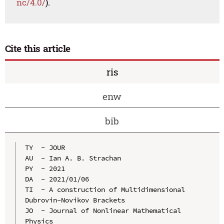
nc/4.0/
).
Cite this article
ris
enw
bib
TY  - JOUR

AU  - Ian A. B. Strachan

PY  - 2021

DA  - 2021/01/06

TI  - A construction of Multidimensional 
Dubrovin-Novikov Brackets

JO  - Journal of Nonlinear Mathematical 
Physics
