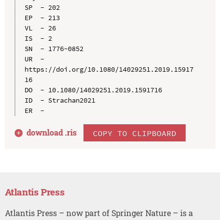
SP  - 202

EP  - 213

VL  - 26

IS  - 2

SN  - 1776-0852

UR  - 
https://doi.org/10.1080/14029251.2019.15917
16

DO  - 10.1080/14029251.2019.1591716

ID  - Strachan2021

download .
ris
COPY TO CLIPBOARD
Atlantis Press
Atlantis Press – now part of Springer Nature – is a