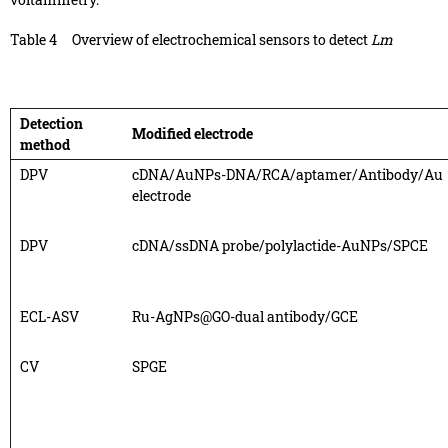
Table 4
Overview of electrochemical sensors to detect
Lm
Detection
Modified electrode
method
DPV
cDNA/AuNPs-DNA/RCA/aptamer/Antibody/Au
electrode
DPV
cDNA/ssDNA probe/polylactide-AuNPs/SPCE
ECL-ASV
Ru-AgNPs@GO-dual antibody/GCE
CV
SPGE