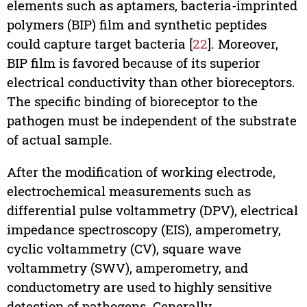
elements such as aptamers, bacteria-imprinted
polymers (BIP) film and synthetic peptides
could capture target bacteria [
22
]. Moreover,
BIP film is favored because of its superior
electrical conductivity than other bioreceptors.
The specific binding of bioreceptor to the
pathogen must be independent of the substrate
of actual sample.
After the modification of working electrode,
electrochemical measurements such as
differential pulse voltammetry (DPV), electrical
impedance spectroscopy (EIS), amperometry,
cyclic voltammetry (CV), square wave
voltammetry (SWV), amperometry, and
conductometry are used to highly sensitive
detection of pathogens. Generally,