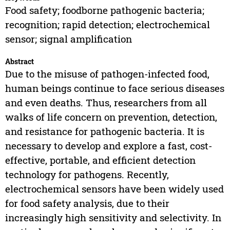
Food safety; foodborne pathogenic bacteria;
recognition; rapid detection; electrochemical
sensor; signal amplification
Abstract
Due to the misuse of pathogen-infected food,
human beings continue to face serious diseases
and even deaths. Thus, researchers from all
walks of life concern on prevention, detection,
and resistance for pathogenic bacteria. It is
necessary to develop and explore a fast, cost-
effective, portable, and efficient detection
technology for pathogens. Recently,
electrochemical sensors have been widely used
for food safety analysis, due to their
increasingly high sensitivity and selectivity. In