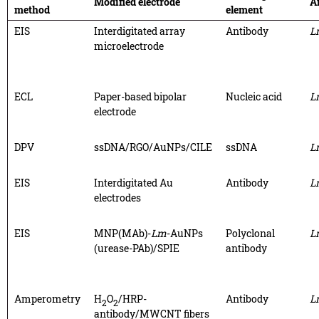
Modified electrode
A
method
element
EIS
Interdigitated array
Antibody
L
microelectrode
ECL
Paper-based bipolar
Nucleic acid
L
electrode
DPV
ssDNA/RGO/AuNPs/CILE
ssDNA
L
EIS
Interdigitated Au
Antibody
L
electrodes
EIS
MNP(MAb)-
Lm
-AuNPs
Polyclonal
L
(urease-PAb)/SPIE
antibody
Amperometry
H
O
/HRP-
Antibody
L
2
2
antibody/MWCNT fibers