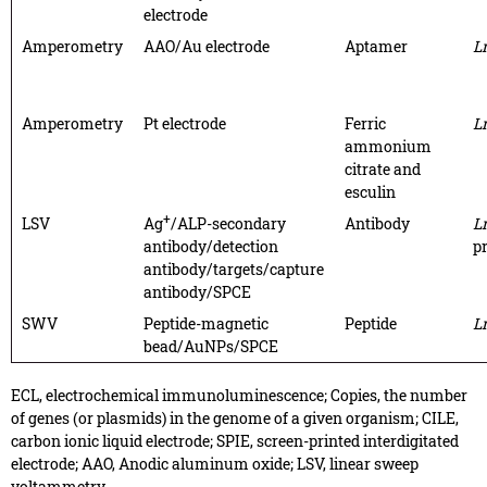
electrode
Amperometry
AAO/Au electrode
Aptamer
L
Amperometry
Pt electrode
Ferric
L
ammonium
citrate and
esculin
+
LSV
Ag
/ALP-secondary
Antibody
L
antibody/detection
p
antibody/targets/capture
antibody/SPCE
SWV
Peptide-magnetic
Peptide
L
bead/AuNPs/SPCE
ECL, electrochemical immunoluminescence; Copies, the number
of genes (or plasmids) in the genome of a given organism; CILE,
carbon ionic liquid electrode; SPIE, screen-printed interdigitated
electrode; AAO, Anodic aluminum oxide; LSV, linear sweep
voltammetry.