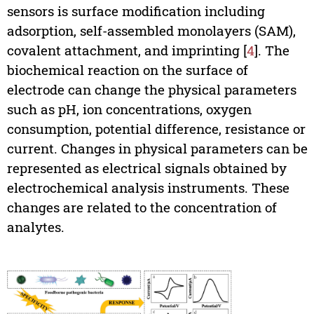
sensors is surface modification including
adsorption, self-assembled monolayers (SAM),
covalent attachment, and imprinting [
4
]. The
biochemical reaction on the surface of
electrode can change the physical parameters
such as pH, ion concentrations, oxygen
consumption, potential difference, resistance or
current. Changes in physical parameters can be
represented as electrical signals obtained by
electrochemical analysis instruments. These
changes are related to the concentration of
analytes.