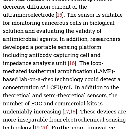
decrease diffusion current of the
ultramicroelectrode [
15
]. The sensor is suitable
for monitoring cancerous cells in biological
solution and evaluating the validity of
antimicrobial agents. In addition, researchers
developed a portable sensing platform
including antibody capturing cell and
impedance analysis unit [
16
]. The loop-
mediated isothermal amplification (LAMP)-
based lab-on-a-disc technology could detect a
concentration of 1 CFU/mL. In addition to the
theoretical and semi-theoretical sensors, the
number of POC and commercial kits is
undeniably increasing [
17
,
18
]. These devices are
more inseparable from electrochemical sensing
technology [
19
,
20
]. Furthermore, innovative,