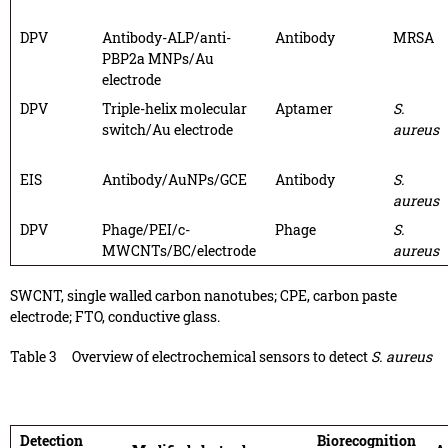
DPV
Antibody-ALP/anti-
Antibody
MRSA
PBP2a MNPs/Au
electrode
DPV
Triple-helix molecular
Aptamer
S.
switch/Au electrode
aureus
EIS
Antibody/AuNPs/GCE
Antibody
S.
aureus
DPV
Phage/PEI/c-
Phage
S.
MWCNTs/BC/electrode
aureus
SWCNT, single walled carbon nanotubes; CPE, carbon paste
electrode; FTO, conductive glass.
Table 3
Overview of electrochemical sensors to detect
S. aureus
Detection
Biorecognition