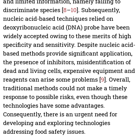
and limited information, namely failing to
discriminate species [
8
–
10
]. Subsequently,
nucleic acid-based techniques relied on
deoxyribonucleic acid (DNA) probe have been
widely accepted owing to these merits of high
specificity and sensitivity. Despite nucleic acid-
based methods provide significant application,
the presence of inhibitors, misidentification of
dead and living cells, expensive equipment and
reagents can arise some problems [
9
]. Overall,
traditional methods could not make a timely
response to possible risks, even though these
technologies have some advantages.
Consequently, there is an urgent need for
developing and exploring technologies
addressing food safety issues.