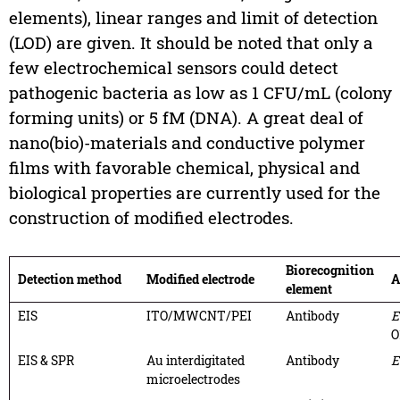
elements), linear ranges and limit of detection
(LOD) are given. It should be noted that only a
few electrochemical sensors could detect
pathogenic bacteria as low as 1 CFU/mL (colony
forming units) or 5 fM (DNA). A great deal of
nano(bio)-materials and conductive polymer
films with favorable chemical, physical and
biological properties are currently used for the
construction of modified electrodes.
Biorecognition
Detection method
Modified electrode
A
element
EIS
ITO/MWCNT/PEI
Antibody
E
O
EIS & SPR
Au interdigitated
Antibody
E
microelectrodes