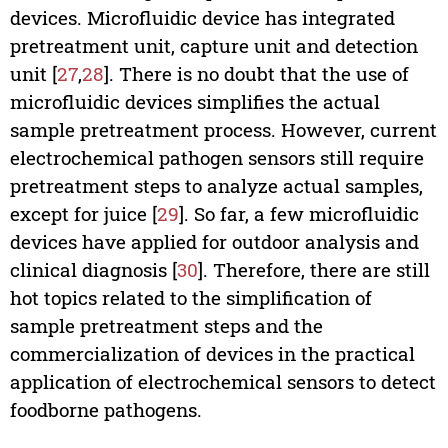
devices. Microfluidic device has integrated
pretreatment unit, capture unit and detection
unit [
27
,
28
]. There is no doubt that the use of
microfluidic devices simplifies the actual
sample pretreatment process. However, current
electrochemical pathogen sensors still require
pretreatment steps to analyze actual samples,
except for juice [
29
]. So far, a few microfluidic
devices have applied for outdoor analysis and
clinical diagnosis [
30
]. Therefore, there are still
hot topics related to the simplification of
sample pretreatment steps and the
commercialization of devices in the practical
application of electrochemical sensors to detect
foodborne pathogens.