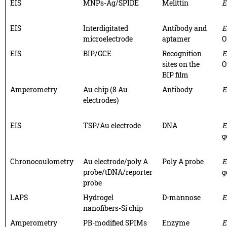
EIS
MNPs-Ag/SPIDE
Melittin
E
EIS
Interdigitated
Antibody and
E
microelectrode
aptamer
O
EIS
BIP/GCE
Recognition
E
sites on the
O
BIP film
Amperometry
Au chip (8 Au
Antibody
E
electrodes)
EIS
TSP/Au electrode
DNA
E
g
Chronocoulometry
Au electrode/poly A
Poly A probe
E
probe/tDNA/reporter
g
probe
LAPS
Hydrogel
D-mannose
E
nanofibers-Si chip
Amperometry
PB-modified SPIMs
Enzyme
E