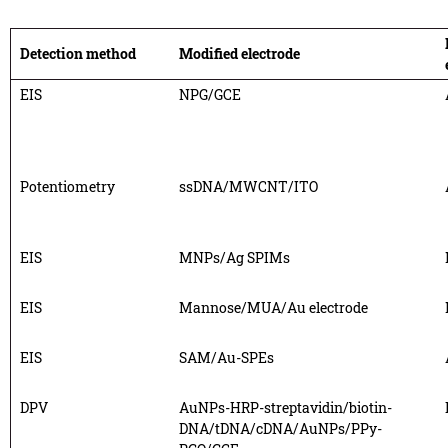
Detection method
Modified electrode
EIS
NPG/GCE
Potentiometry
ssDNA/MWCNT/ITO
EIS
MNPs/Ag SPIMs
EIS
Mannose/MUA/Au electrode
EIS
SAM/Au-SPEs
DPV
AuNPs-HRP-streptavidin/biotin-
DNA/tDNA/cDNA/AuNPs/PPy-