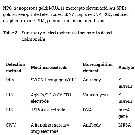
NPG, nanoporous gold; MUA, 11-mercapto eleven acid; Au-SPEs,
gold screen-printed electrodes; cDNA, capture DNA; RGO, reduced
grapheme oxide; PIM, polymer inclusion membrane.
Table 2
Summary of electrochemical sensors to detect
Salmonella
Detection
Biorecognition
Modified electrode
Analyte
method
element
DPV
SWCNT conjugate/CPE
Antibody
S.
aureus
EIS
AgNPs/3D-ZnO/FTO
Vancomycin
S.
electrode
aureus
EIS
TSP/Au electrode
DNA
mecA
gene
SWV
A hanging mercury
Antibody
MRSA
drop electrode