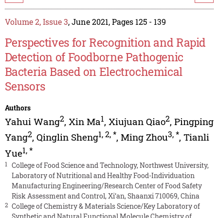
Volume 2, Issue 3
, June 2021, Pages 125 - 139
Perspectives for Recognition and Rapid
Detection of Foodborne Pathogenic
Bacteria Based on Electrochemical
Sensors
Authors
2
1
2
Yahui Wang
,
Xin Ma
,
Xiujuan Qiao
,
Pingping
2
1
,
2
,
*
3
,
*
Yang
,
Qinglin Sheng
,
Ming Zhou
,
Tianli
1
,
*
Yue
1
College of Food Science and Technology, Northwest University,
Laboratory of Nutritional and Healthy Food-Individuation
Manufacturing Engineering/Research Center of Food Safety
Risk Assessment and Control, Xi’an, Shaanxi 710069, China
2
College of Chemistry & Materials Science/Key Laboratory of
Synthetic and Natural Functional Molecule Chemistry of