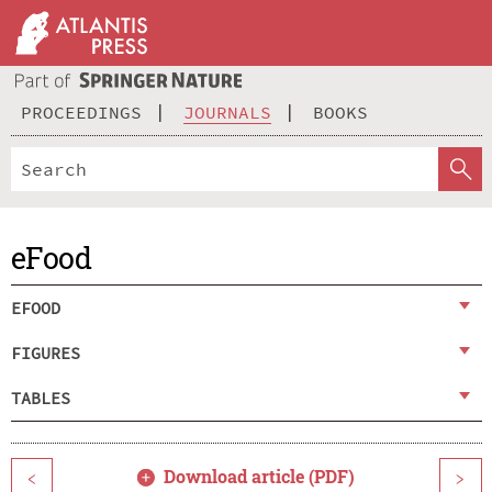
PROCEEDINGS
JOURNALS
BOOKS
eFood
EFOOD
FIGURES
TABLES
Download article (PDF)
<
>