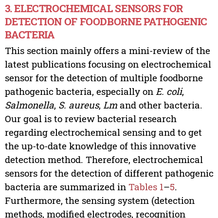
3. ELECTROCHEMICAL SENSORS FOR
DETECTION OF FOODBORNE PATHOGENIC
BACTERIA
This section mainly offers a mini-review of the
latest publications focusing on electrochemical
sensor for the detection of multiple foodborne
pathogenic bacteria, especially on
E. coli
,
Salmonella
,
S. aureus
,
Lm
and other bacteria.
Our goal is to review bacterial research
regarding electrochemical sensing and to get
the up-to-date knowledge of this innovative
detection method. Therefore, electrochemical
sensors for the detection of different pathogenic
bacteria are summarized in
Tables 1
–
5
.
Furthermore, the sensing system (detection
methods, modified electrodes, recognition