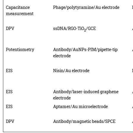
Capacitance
Phage/polytyramine/Au electrode
measurement
DPV
ssDNA/RGO-TiO
/GCE
2
Potentiometry
Antibody/AuNPs-PIM/pipette-tip
electrode
EIS
Nisin/Au electrode
EIS
Antibody/laser-induced graphene
electrode
EIS
Aptamer/Au microelectrode
DPV
Antibody/magnetic beads/SPCE