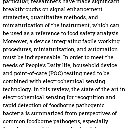
particular, researchers have made significant
breakthroughs on signal enhancement
strategies, quantitative methods, and
miniaturization of the instrument, which can
be used as a reference to food safety analysis.
Moreover, a device integrating facile working
procedures, miniaturization, and automation
must be indispensable. In order to meet the
needs of People’s Daily life, household device
and point-of-care (POC) testing need to be
combined with electrochemical sensing
technology. In this review, the state of the art in
electrochemical sensing for recognition and
rapid detection of foodborne pathogenic
bacteria is summarized from perspectives of
common foodborne pathogens, especially