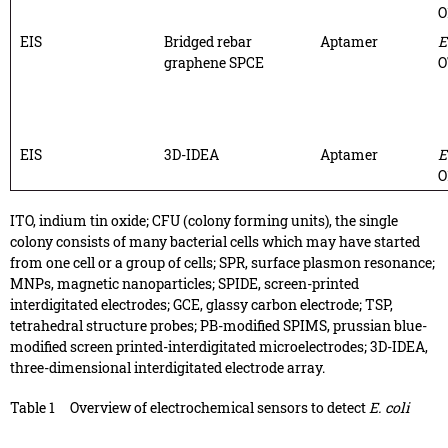
O
EIS
Bridged rebar
Aptamer
E
graphene SPCE
O
EIS
3D-IDEA
Aptamer
E
O
ITO, indium tin oxide; CFU (colony forming units), the single
colony consists of many bacterial cells which may have started
from one cell or a group of cells; SPR, surface plasmon resonance;
MNPs, magnetic nanoparticles; SPIDE, screen-printed
interdigitated electrodes; GCE, glassy carbon electrode; TSP,
tetrahedral structure probes; PB-modified SPIMS, prussian blue-
modified screen printed-interdigitated microelectrodes; 3D-IDEA,
three-dimensional interdigitated electrode array.
Table 1
Overview of electrochemical sensors to detect
E. coli