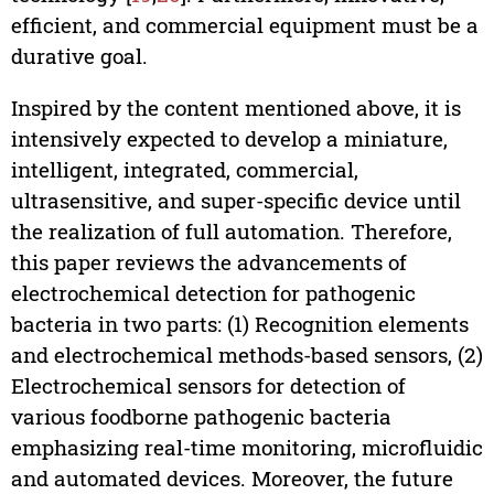
efficient, and commercial equipment must be a
durative goal.
Inspired by the content mentioned above, it is
intensively expected to develop a miniature,
intelligent, integrated, commercial,
ultrasensitive, and super-specific device until
the realization of full automation. Therefore,
this paper reviews the advancements of
electrochemical detection for pathogenic
bacteria in two parts: (1) Recognition elements
and electrochemical methods-based sensors, (2)
Electrochemical sensors for detection of
various foodborne pathogenic bacteria
emphasizing real-time monitoring, microfluidic
and automated devices. Moreover, the future