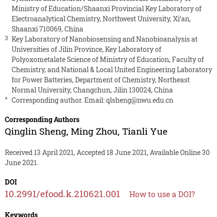
Ministry of Education/Shaanxi Provincial Key Laboratory of
Electroanalytical Chemistry, Northwest University, Xi’an,
Shaanxi 710069, China
3
Key Laboratory of Nanobiosensing and Nanobioanalysis at
Universities of Jilin Province, Key Laboratory of
Polyoxometalate Science of Ministry of Education, Faculty of
Chemistry, and National & Local United Engineering Laboratory
for Power Batteries, Department of Chemistry, Northeast
Normal University, Changchun, Jilin 130024, China
*
Corresponding author. Email:
qlsheng@nwu.edu.cn
Corresponding Authors
Qinglin Sheng
,
Ming Zhou
,
Tianli Yue
Received 13 April 2021, Accepted 18 June 2021, Available Online 30
June 2021.
DOI
10.2991/efood.k.210621.001
How to use a DOI?
Keywords