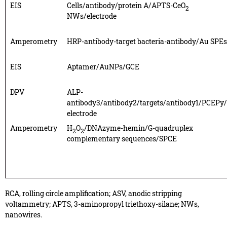
EIS
Cells/antibody/protein A/APTS-CeO
2
NWs/electrode
Amperometry
HRP-antibody-target bacteria-antibody/Au SPEs
EIS
Aptamer/AuNPs/GCE
DPV
ALP-
antibody3/antibody2/targets/antibody1/PCEPy
electrode
Amperometry
H
O
/DNAzyme-hemin/G-quadruplex
2
2
complementary sequences/SPCE
RCA, rolling circle amplification; ASV, anodic stripping
voltammetry; APTS, 3-aminopropyl triethoxy-silane; NWs,
nanowires.