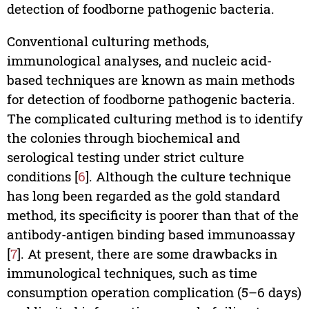
detection of foodborne pathogenic bacteria.
Conventional culturing methods,
immunological analyses, and nucleic acid-
based techniques are known as main methods
for detection of foodborne pathogenic bacteria.
The complicated culturing method is to identify
the colonies through biochemical and
serological testing under strict culture
conditions [
6
]. Although the culture technique
has long been regarded as the gold standard
method, its specificity is poorer than that of the
antibody-antigen binding based immunoassay
[
7
]. At present, there are some drawbacks in
immunological techniques, such as time
consumption operation complication (5–6 days)