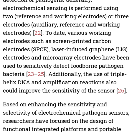
electrochemical sensing is performed using
two (reference and working electrodes) or three
electrodes (auxiliary, reference and working
electrodes) [
22
]. To date, various working
electrodes such as screen-printed carbon
electrodes (SPCE), laser-induced graphene (LIG)
electrodes and microarray electrodes have been
used to sensitively detect foodborne pathogen
bacteria [
23
–
25
]. Additionally, the use of triple-
helix DNA and amplification reactions also
could improve the sensitivity of the sensor [
26
].
Based on enhancing the sensitivity and
selectivity of electrochemical pathogen sensors,
researchers have focused on the design of
functional integrated platforms and portable