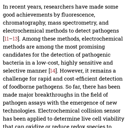
In recent years, researchers have made some
good achievements by fluorescence,
chromatography, mass spectrometry, and
electrochemical methods to detect pathogens
[
11
–
13
]. Among these methods, electrochemical
methods are among the most promising
candidates for the detection of pathogenic
bacteria in a low-cost, highly sensitive and
selective manner [
14
]. However, it remains a
challenge for rapid and cost-efficient detection
of foodborne pathogens. So far, there has been
made major breakthroughs in the field of
pathogen assays with the emergence of new
technologies. Electrochemical collision sensor
has been applied to determine live cell viability
that can oxidize or reduce redox species to