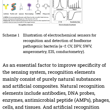
Scheme 1
Illustration of electrochemical sensors for
recognition and detection of foodborne
pathogenic bacteria (a–f: CV, DPV, SWV,
amperometry, EIS, conductometry).
As an essential factor to improve specificity of
the sensing system, recognition elements
mainly consist of purely natural substances
and artificial composites. Natural recognition
elements include antibodies, DNA probes,
enzymes, antimicrobial peptide (AMPs), phages,
cells, and tissues. And artificial recognition