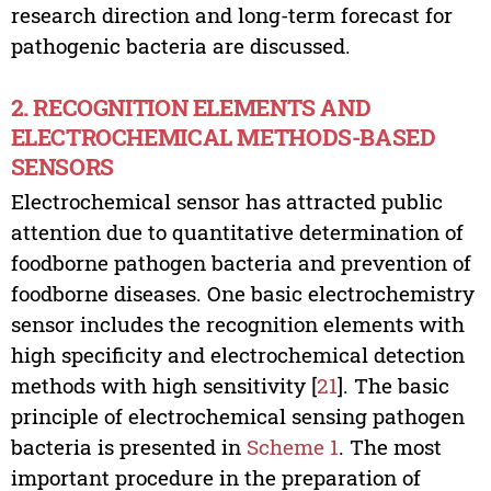
research direction and long-term forecast for
pathogenic bacteria are discussed.
2. RECOGNITION ELEMENTS AND
ELECTROCHEMICAL METHODS-BASED
SENSORS
Electrochemical sensor has attracted public
attention due to quantitative determination of
foodborne pathogen bacteria and prevention of
foodborne diseases. One basic electrochemistry
sensor includes the recognition elements with
high specificity and electrochemical detection
methods with high sensitivity [
21
]. The basic
principle of electrochemical sensing pathogen
bacteria is presented in
Scheme 1
. The most
important procedure in the preparation of