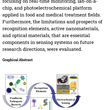
focusing on real-time monitoring, lab-on-a-
chip, and photoelectrochemical platform
applied in food and medical treatment fields.
Furthermore, the limitations and prospects of
recognition elements, active nanomaterials,
and optical materials, that are essential
components in sensing systems on future
research directions, were evaluated.
Graphical Abstract