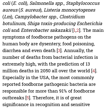
coli
(
E. coli
),
Salmonella spp.
,
Staphylococcus
aureus
(
S. aureus
),
Listeria monocytogenes
(
Lm
),
Campylobacter spp.
,
Clostridium
botulinum
,
Shiga toxin-producing
Escherichia
coli
and
Enterobacter sakazakii
[
1
,
2
]. The main
symptoms of foodborne pathogens on the
human body are dysentery, food poisoning,
diarrhea and even death [
3
]. Annually, the
number of deaths from bacterial infection is
extremely high, with the prediction of 13
million deaths in 2050 all over the world [
4
].
Especially in the USA, the most commonly
reported foodborne pathogenic bacteria are
responsible for more than 91% of foodborne
outbreaks [
5
]. Therefore, it is of great
significance in recognition and sensitive