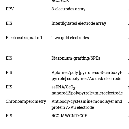
RGO/GCE
DPV
8-electrodes array
EIS
Interdigitated electrode array
Electrical signal-off
Two gold electrodes
EIS
Diazonium-grafting/SPEs
EIS
Aptamer/poly [pyrrole-co-3-carboxyl-
pyrrole] copolymer/Au disk electrode
EIS
ssDNA/CeO
-
2
nanorod@polypyrrole/microelectrode
Chronoamperometry
Antibody/cysteamine monolayer and
protein A/Au electrode
EIS
RGO-MWCNT/GCE