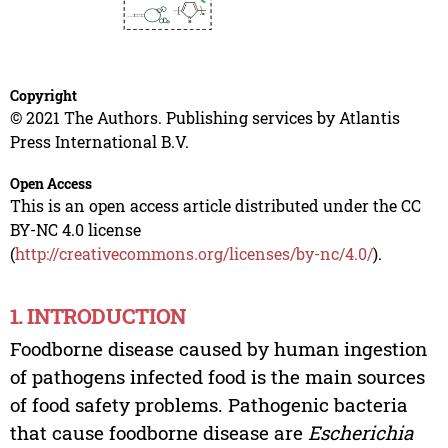
Copyright
© 2021 The Authors. Publishing services by Atlantis
Press International B.V.
Open Access
This is an open access article distributed under the CC
BY-NC 4.0 license
(
http://creativecommons.org/licenses/by-nc/4.0/
).
1. INTRODUCTION
Foodborne disease caused by human ingestion
of pathogens infected food is the main sources
of food safety problems. Pathogenic bacteria
that cause foodborne disease are
Escherichia