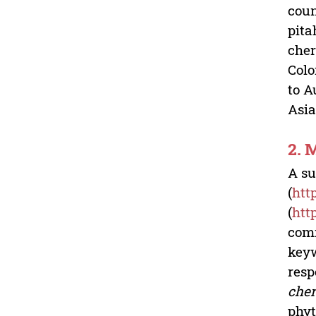
coun
pita
cher
Colo
to A
Asia
2.
A su
(
htt
(
htt
com
keyw
resp
cher
phyt