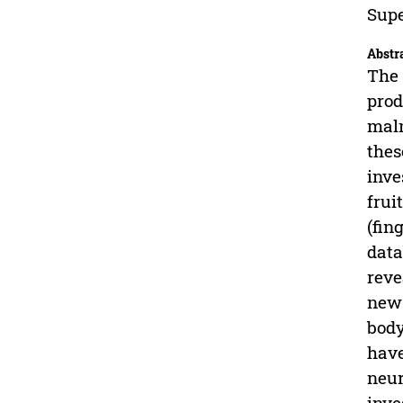
Supe
Abstr
The 
prod
maln
thes
inve
frui
(fin
data
reve
new 
body
have
neur
inve