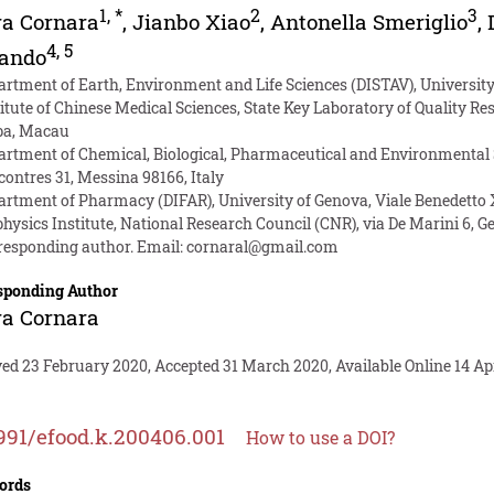
1
,
*
2
3
ra Cornara
,
Jianbo Xiao
,
Antonella Smeriglio
,
4
,
5
lando
artment of Earth, Environment and Life Sciences (DISTAV), University
titute of Chinese Medical Sciences, State Key Laboratory of Quality R
pa, Macau
artment of Chemical, Biological, Pharmaceutical and Environmental Sc
contres 31, Messina 98166, Italy
artment of Pharmacy (DIFAR), University of Genova, Viale Benedetto X
hysics Institute, National Research Council (CNR), via De Marini 6, G
responding author. Email:
cornaral@gmail.com
sponding Author
ra Cornara
ed 23 February 2020, Accepted 31 March 2020, Available Online 14 Apr
991/efood.k.200406.001
How to use a DOI?
ords