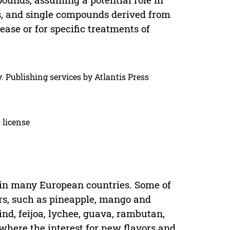
s, and single compounds derived from
ease or for specific treatments of
. Publishing services by Atlantis Press
 license
g in many European countries. Some of
rs, such as pineapple, mango and
nd, feijoa, lychee, guava, rambutan,
where the interest for new flavors and