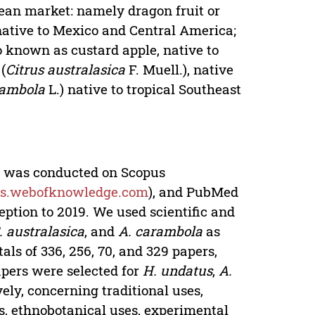
ean market: namely dragon fruit or
 native to Mexico and Central America;
 known as custard apple, native to
(
Citrus australasica
F. Muell.), native
rambola
L.) native to tropical Southeast
ies was conducted on Scopus
pps.webofknowledge.com
), and PubMed
eption to 2019. We used scientific and
. australasica
, and
A. carambola
as
tals of 336, 256, 70, and 329 papers,
papers were selected for
H. undatus
,
A.
vely, concerning traditional uses,
s, ethnobotanical uses, experimental