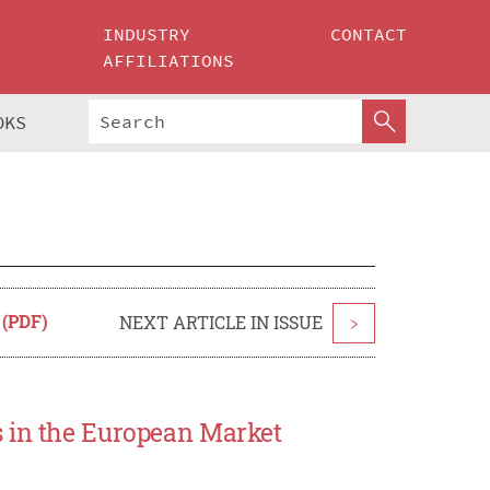
INDUSTRY
CONTACT
AFFILIATIONS
OKS
 (PDF)
NEXT ARTICLE IN ISSUE
>
s in the European Market