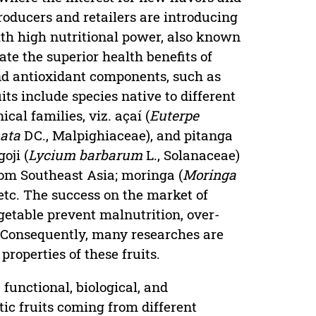
producers and retailers are introducing
ith high nutritional power, also known
cate the superior health benefits of
 and antioxidant components, such as
ts include species native to different
al families, viz. açaí (
Euterpe
ata
DC., Malpighiaceae), and pitanga
oji (
Lycium barbarum
L., Solanaceae)
om Southeast Asia; moringa (
Moringa
tc. The success on the market of
egetable prevent malnutrition, over-
. Consequently, many researches are
operties of these fruits.
 functional, biological, and
tic fruits coming from different