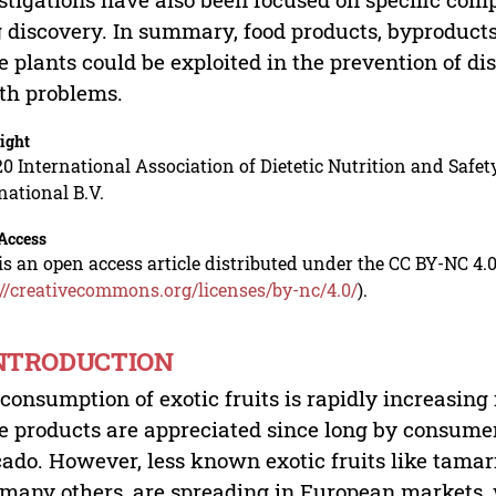
 discovery. In summary, food products, byproduct
e plants could be exploited in the prevention of dis
th problems.
ight
0 International Association of Dietetic Nutrition and Safety
national B.V.
Access
is an open access article distributed under the CC BY-NC 4.0
://creativecommons.org/licenses/by-nc/4.0/
).
INTRODUCTION
consumption of exotic fruits is rapidly increasin
e products are appreciated since long by consume
ado. However, less known exotic fruits like tamari
many others, are spreading in European markets, 