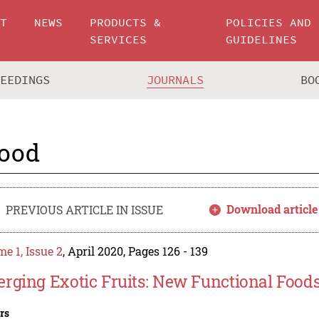
UT
NEWS
PRODUCTS &
POLICIES AND
SERVICES
GUIDELINES
CEEDINGS
JOURNALS
BO
ood
Download article
PREVIOUS ARTICLE IN ISSUE
e 1, Issue 2
, April 2020, Pages 126 - 139
rging Exotic Fruits: New Functional Food
rs