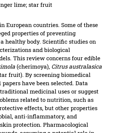
nger lime; star fruit
 in European countries. Some of these
eged properties of preventing
a healthy body. Scientific studies on
cterizations and biological
ls. This review concerns four edible
imola
(cherimoya),
Citrus australasica
ar fruit). By screening biomedical
1 papers have been selected. Data
m traditional medicinal uses or suggest
blems related to nutrition, such as
tective effects, but other properties
obial, anti-inflammatory, and
 skin protection. Pharmacological
pounds, assuming a potential role in