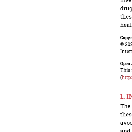
drug
thes
heal
Copyr
© 202
Inter
Open 
This 
(
http
1. 
The 
thes
avoc
and 