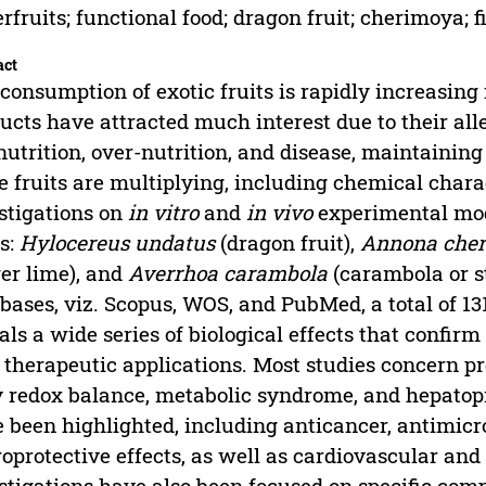
rfruits; functional food; dragon fruit; cherimoya; fi
act
consumption of exotic fruits is rapidly increasing
ucts have attracted much interest due to their all
utrition, over-nutrition, and disease, maintaining 
e fruits are multiplying, including chemical chara
stigations on
in vitro
and
in vivo
experimental mode
ts:
Hylocereus undatus
(dragon fruit),
Annona cher
ger lime), and
Averrhoa carambola
(carambola or st
bases, viz. Scopus, WOS, and PubMed, a total of 13
als a wide series of biological effects that confir
therapeutic applications. Most studies concern pro
 redox balance, metabolic syndrome, and hepatopro
 been highlighted, including anticancer, antimicr
oprotective effects, as well as cardiovascular and
stigations have also been focused on specific com