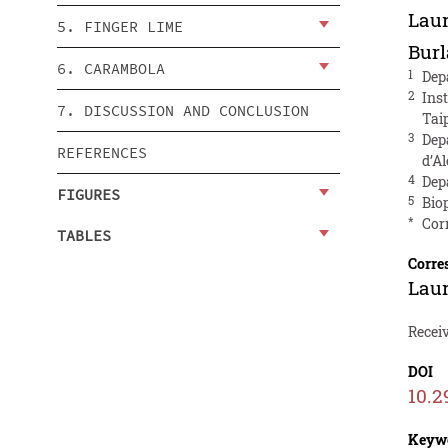
Lau
5. FINGER LIME
Bur
6. CARAMBOLA
1
Dep
2
Ins
7. DISCUSSION AND CONCLUSION
Tai
3
Dep
REFERENCES
d’Al
4
Dep
FIGURES
5
Biop
*
Cor
TABLES
Corre
Lau
Receiv
DOI
10.2
Keyw