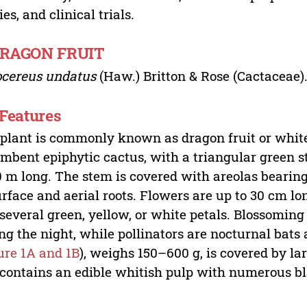
ies, and clinical trials.
DRAGON FRUIT
ocereus undatus
(Haw.) Britton & Rose (Cactaceae)
 Features
plant is commonly known as dragon fruit or white-
mbent epiphytic cactus, with a triangular green s
 m long. The stem is covered with areolas bearing
urface and aerial roots. Flowers are up to 30 cm l
several green, yellow, or white petals. Blossoming
ng the night, while pollinators are nocturnal bats 
ure 1A and 1B
), weighs 150–600 g, is covered by la
contains an edible whitish pulp with numerous bl