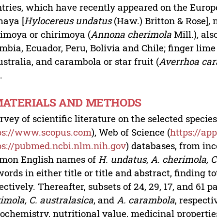
tries, which have recently appeared on the Europ
haya [
Hylocereus undatus
(Haw.) Britton & Rose],
imoya or chirimoya (
Annona cherimola
Mill.)
,
also
mbia, Ecuador, Peru, Bolivia and Chile; finger lime 
ustralia, and carambola or star fruit (
Averrhoa ca
.
 MATERIALS AND METHODS
rvey of scientific literature on the selected spec
ps://www.scopus.com
), Web of Science (
https://a
ps://pubmed.ncbi.nlm.nih.gov
) databases, from inc
mon English names of
H. undatus
,
A. cherimola, C
ords in either title or title and abstract, finding to
ectively. Thereafter, subsets of 24, 29, 17, and 61 
imola, C. australasica
, and
A. carambola
, respecti
ochemistry, nutritional value, medicinal propertie