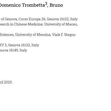
3
Domenico Trombetta
,
Bruno
 of Genova, Corso Europa 26, Genova 16132, Italy
esearch in Chinese Medicine, University of Macau,
iences, University of Messina, Viale F. Stagno
V 3, Genova 16132, Italy
enova 16149, Italy
il 2020.