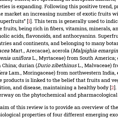
eties is expanding. Following this positive trend, 
he market an increasing number of exotic fruits w
superfruits” [
1
]. This term is generally used to indi
e fruits, being rich in fibers, vitamins, minerals,
olic acids, flavonoids, and anthocyanins. Superfrui
tries and continents, and belonging to many botanic
acea
Mart., Arecacae), acerola (
Malpighia emargin
enia uniflora
L., Myrtaceae) from South America; g
 China; durian (
Durio zibethinus
L., Malvaceae) fr
fera
Lam., Moringaceae) from northwestern India, e
e products is linked to the belief that fruits and v
ition, and disease, maintaining a healthy body [
2
]
rway on the phytochemical and pharmacological pr
aim of this review is to provide an overview of the
iological properties of four different emerging exo