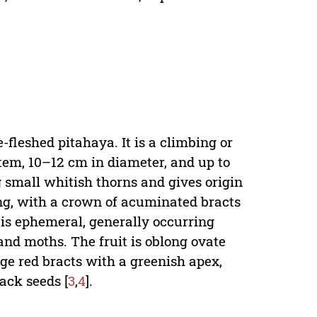
.
fleshed pitahaya. It is a climbing or
tem, 10–12 cm in diameter, and up to
 small whitish thorns and gives origin
ong, with a crown of acuminated bracts
 is ephemeral, generally occurring
and moths. The fruit is oblong ovate
rge red bracts with a greenish apex,
ack seeds [
3
,
4
].