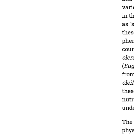
vari
in t
as “
thes
phen
coun
oler
(
Eug
from
olei
thes
nutr
unde
The 
phys