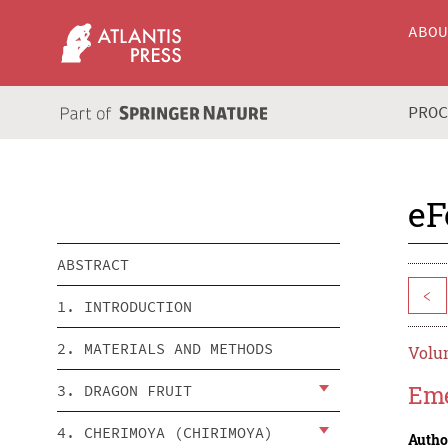
ABO
PRO
eF
ABSTRACT
<
1. INTRODUCTION
2. MATERIALS AND METHODS
Volum
Eme
3. DRAGON FRUIT
4. CHERIMOYA (CHIRIMOYA)
Autho