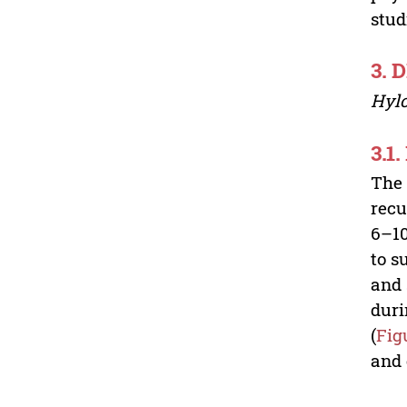
stud
3. 
Hyl
3.1.
The 
recu
6–10
to s
and 
duri
(
Fig
and 