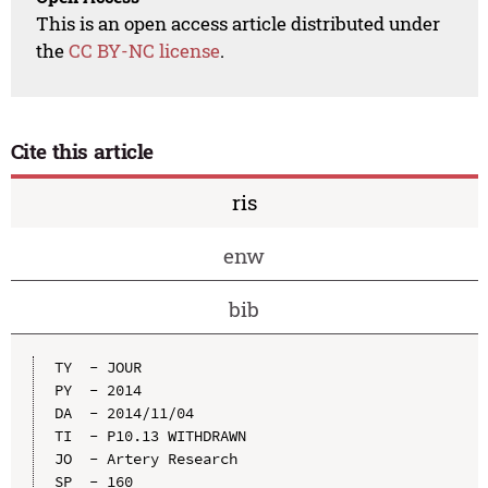
This is an open access article distributed under
the
CC BY-NC license
.
Cite this article
ris
enw
bib
TY  - JOUR

PY  - 2014

DA  - 2014/11/04

TI  - P10.13 WITHDRAWN

JO  - Artery Research

SP  - 160
