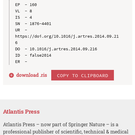
EP  - 160

VL  - 8

IS  - 4

SN  - 1876-4401

UR  - 
https://doi.org/10.1016/j.artres.2014.09.21
6

DO  - 10.1016/j.artres.2014.09.216

ID  - false2014

download .
ris
COPY TO CLIPBOARD
Atlantis Press
Atlantis Press – now part of Springer Nature – is a
professional publisher of scientific, technical & medical