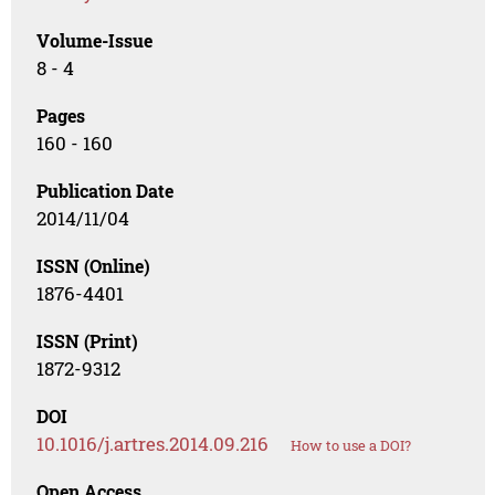
Volume-Issue
8 - 4
Pages
160 - 160
Publication Date
2014/11/04
ISSN (Online)
1876-4401
ISSN (Print)
1872-9312
DOI
10.1016/j.artres.2014.09.216
How to use a DOI?
Open Access