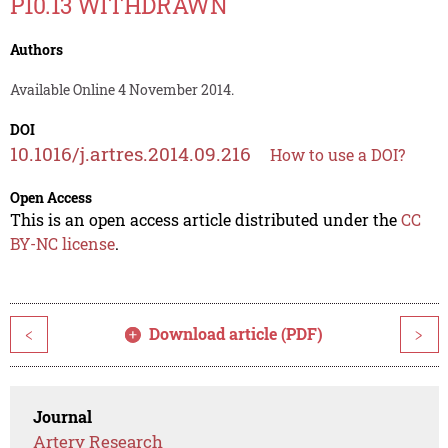
P10.13 WITHDRAWN
Authors
Available Online 4 November 2014.
DOI
10.1016/j.artres.2014.09.216
How to use a DOI?
Open Access
This is an open access article distributed under the
CC
BY-NC license
.
Download article (PDF)
<
>
Journal
Artery Research