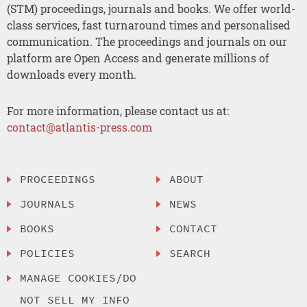
(STM) proceedings, journals and books. We offer world-
class services, fast turnaround times and personalised
communication. The proceedings and journals on our
platform are Open Access and generate millions of
downloads every month.
For more information, please contact us at:
contact@atlantis-press.com
PROCEEDINGS
ABOUT
JOURNALS
NEWS
BOOKS
CONTACT
POLICIES
SEARCH
MANAGE COOKIES/DO
NOT SELL MY INFO