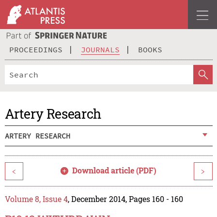
PROCEEDINGS
JOURNALS
BOOKS
Artery Research
ARTERY RESEARCH
Download article (PDF)
<
>
Volume 8, Issue 4
, December 2014, Pages 160 - 160