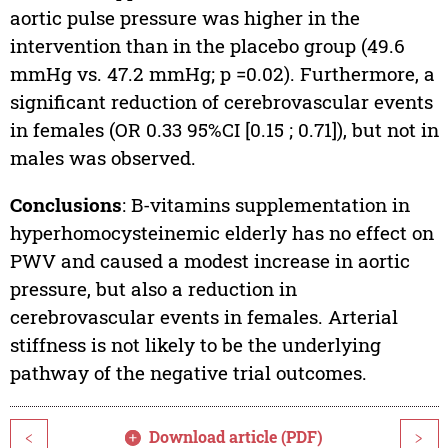
aortic pulse pressure was higher in the
intervention than in the placebo group (49.6
mmHg vs. 47.2 mmHg; p =0.02). Furthermore, a
significant reduction of cerebrovascular events
in females (OR 0.33 95%CI [0.15 ; 0.71]), but not in
males was observed.
Conclusions
: B-vitamins supplementation in
hyperhomocysteinemic elderly has no effect on
PWV and caused a modest increase in aortic
pressure, but also a reduction in
cerebrovascular events in females. Arterial
stiffness is not likely to be the underlying
pathway of the negative trial outcomes.
Download article (PDF)
<
>