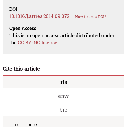
DOI
10.1016/j.artres.2014.09.072
How to use a DOI?
Open Access
This is an open access article distributed under
the
CC BY-NC license
.
Cite this article
ris
enw
bib
TY  - JOUR
