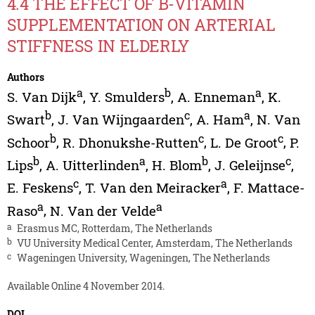
4.4 THE EFFECT OF B-VITAMIN
SUPPLEMENTATION ON ARTERIAL
STIFFNESS IN ELDERLY
Authors
a
b
a
S. Van Dijk
,
Y. Smulders
,
A. Enneman
,
K.
b
c
a
Swart
,
J. Van Wijngaarden
,
A. Ham
,
N. Van
b
c
c
Schoor
,
R. Dhonukshe-Rutten
,
L. De Groot
,
P.
b
a
b
c
Lips
,
A. Uitterlinden
,
H. Blom
,
J. Geleijnse
,
c
a
E. Feskens
,
T. Van den Meiracker
,
F. Mattace-
a
a
Raso
,
N. Van der Velde
a
Erasmus MC, Rotterdam, The Netherlands
b
VU University Medical Center, Amsterdam, The Netherlands
c
Wageningen University, Wageningen, The Netherlands
Available Online 4 November 2014.
DOI