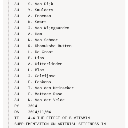
AU  - S. Van Dijk

AU  - Y. Smulders

AU  - A. Enneman

AU  - K. Swart

AU  - J. Van Wijngaarden

AU  - A. Ham

AU  - N. Van Schoor

AU  - R. Dhonukshe-Rutten

AU  - L. De Groot

AU  - P. Lips

AU  - A. Uitterlinden

AU  - H. Blom

AU  - J. Geleijnse

AU  - E. Feskens

AU  - T. Van den Meiracker

AU  - F. Mattace-Raso

AU  - N. Van der Velde

PY  - 2014

DA  - 2014/11/04

TI  - 4.4 THE EFFECT OF B-VITAMIN 
SUPPLEMENTATION ON ARTERIAL STIFFNESS IN 