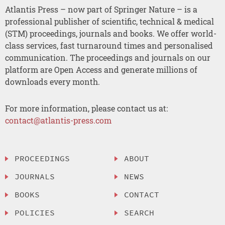
Atlantis Press – now part of Springer Nature – is a
professional publisher of scientific, technical & medical
(STM) proceedings, journals and books. We offer world-
class services, fast turnaround times and personalised
communication. The proceedings and journals on our
platform are Open Access and generate millions of
downloads every month.
For more information, please contact us at:
contact@atlantis-press.com
PROCEEDINGS
ABOUT
JOURNALS
NEWS
BOOKS
CONTACT
POLICIES
SEARCH