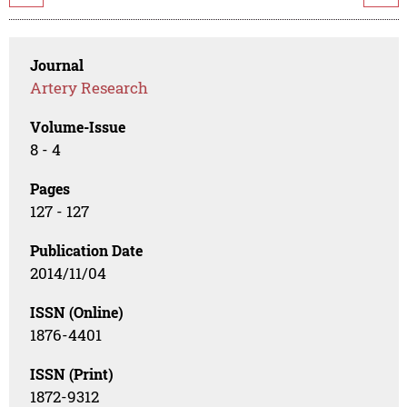
Journal
Artery Research
Volume-Issue
8 - 4
Pages
127 - 127
Publication Date
2014/11/04
ISSN (Online)
1876-4401
ISSN (Print)
1872-9312