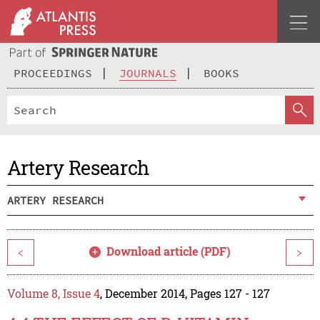
PROCEEDINGS
JOURNALS
BOOKS
Artery Research
ARTERY RESEARCH
Download article (PDF)
<
>
Volume 8, Issue 4
, December 2014, Pages 127 - 127