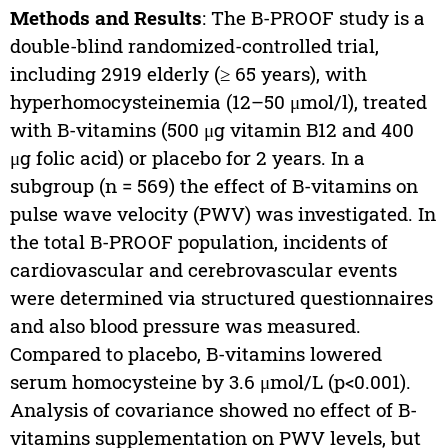
Methods and Results
: The B-PROOF study is a
double-blind randomized-controlled trial,
including 2919 elderly (≥ 65 years), with
hyperhomocysteinemia (12–50 μmol/l), treated
with B-vitamins (500 μg vitamin B12 and 400
μg folic acid) or placebo for 2 years. In a
subgroup (n = 569) the effect of B-vitamins on
pulse wave velocity (PWV) was investigated. In
the total B-PROOF population, incidents of
cardiovascular and cerebrovascular events
were determined via structured questionnaires
and also blood pressure was measured.
Compared to placebo, B-vitamins lowered
serum homocysteine by 3.6 μmol/L (p<0.001).
Analysis of covariance showed no effect of B-
vitamins supplementation on PWV levels, but