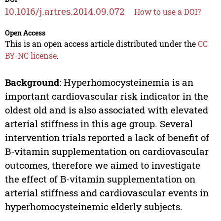
10.1016/j.artres.2014.09.072
How to use a DOI?
Open Access
This is an open access article distributed under the
CC
BY-NC license
.
Background
: Hyperhomocysteinemia is an
important cardiovascular risk indicator in the
oldest old and is also associated with elevated
arterial stiffness in this age group. Several
intervention trials reported a lack of benefit of
B-vitamin supplementation on cardiovascular
outcomes, therefore we aimed to investigate
the effect of B-vitamin supplementation on
arterial stiffness and cardiovascular events in
hyperhomocysteinemic elderly subjects.