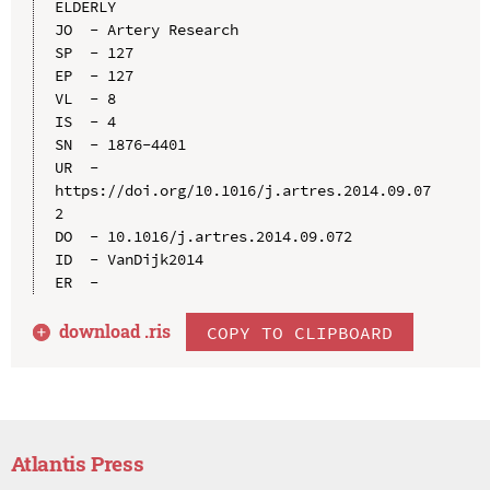
ELDERLY

JO  - Artery Research

SP  - 127

EP  - 127

VL  - 8

IS  - 4

SN  - 1876-4401

UR  - 
https://doi.org/10.1016/j.artres.2014.09.07
2

DO  - 10.1016/j.artres.2014.09.072

ID  - VanDijk2014

download .
ris
COPY TO CLIPBOARD
Atlantis Press