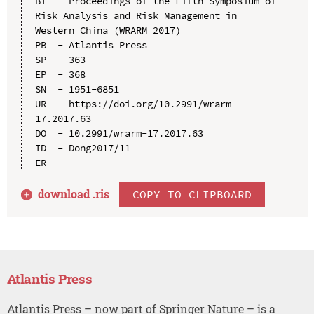
BT  - Proceedings of the Fifth Symposium of 
Risk Analysis and Risk Management in 
Western China (WRARM 2017)

PB  - Atlantis Press

SP  - 363

EP  - 368

SN  - 1951-6851

UR  - https://doi.org/10.2991/wrarm-
17.2017.63

DO  - 10.2991/wrarm-17.2017.63

ID  - Dong2017/11

download .
ris
COPY TO CLIPBOARD
Atlantis Press
Atlantis Press – now part of Springer Nature – is a