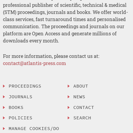
professional publisher of scientific, technical & medical
(STM) proceedings, journals and books. We offer world-
class services, fast turnaround times and personalised
communication. The proceedings and journals on our
platform are Open Access and generate millions of
downloads every month.
For more information, please contact us at:
contact@atlantis-press.com
PROCEEDINGS
ABOUT
JOURNALS
NEWS
BOOKS
CONTACT
POLICIES
SEARCH
MANAGE COOKIES/DO