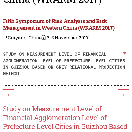
Fifth Symposium of Risk Analysis and Risk
Management in Western China (WRARM 2017)
📍Guiyang, China
🗓️ 3-5 November 2017
STUDY ON MEASUREMENT LEVEL OF FINANCIAL
AGGLOMERATION LEVEL OF PREFECTURE LEVEL CITIES
IN GUIZHOU BASED ON GREY RELATIONAL PROJECTION
METHOD
<
>
Study on Measurement Level of
Financial Agglomeration Level of
Prefecture Level Cities in Guizhou Based