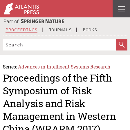
PROCEEDINGS
JOURNALS
BOOKS
Series:
Advances in Intelligent Systems Research
Proceedings of the Fifth
Symposium of Risk
Analysis and Risk
Management in Western
China (WRARM 2017)