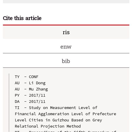
Cite this article
ris
enw
bib
TY  - CONF

AU  - Li Dong

AU  - Mu Zhang

PY  - 2017/11

DA  - 2017/11

TI  - Study on Measurement Level of 
Financial Agglomeration Level of Prefecture 
Level Cities in Guizhou Based on Grey 
Relational Projection Method
