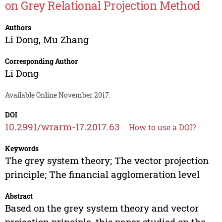
on Grey Relational Projection Method
Authors
Li Dong
,
Mu Zhang
Corresponding Author
Li Dong
Available Online November 2017.
DOI
10.2991/wrarm-17.2017.63
How to use a DOI?
Keywords
The grey system theory; The vector projection
principle; The financial agglomeration level
Abstract
Based on the grey system theory and vector
projection principle, this paper studied on the