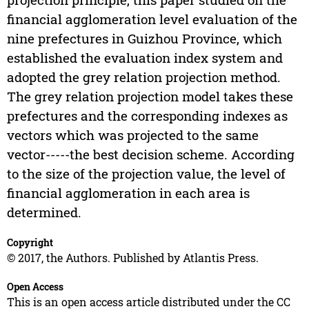
financial agglomeration level evaluation of the
nine prefectures in Guizhou Province, which
established the evaluation index system and
adopted the grey relation projection method.
The grey relation projection model takes these
prefectures and the corresponding indexes as
vectors which was projected to the same
vector-----the best decision scheme. According
to the size of the projection value, the level of
financial agglomeration in each area is
determined.
Copyright
© 2017, the Authors. Published by Atlantis Press.
Open Access
This is an open access article distributed under the CC