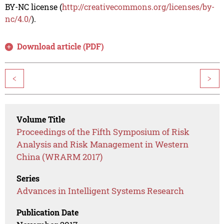
BY-NC license (
http://creativecommons.org/licenses/by-
nc/4.0/
).
Download article (PDF)
<
>
Volume Title
Proceedings of the Fifth Symposium of Risk
Analysis and Risk Management in Western
China (WRARM 2017)
Series
Advances in Intelligent Systems Research
Publication Date